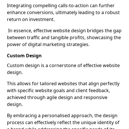
Integrating compelling calls-to-action can further
enhance conversions, ultimately leading to a robust
return on investment.
In essence, effective website design bridges the gap
between traffic and tangible profits, showcasing the
power of digital marketing strategies.
Custom Design
Custom design is a cornerstone of effective website
design.
This allows for tailored websites that align perfectly
with specific website goals and client feedback,
achieved through agile design and responsive
design.
By embracing a personalised approach, the design
process can effectively reflect the unique identity of