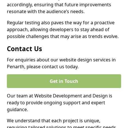
accordingly, ensuring that future improvements
resonate with the audience’s needs.
Regular testing also paves the way for a proactive
approach, allowing developers to stay ahead of
possible challenges that may arise as trends evolve.
Contact Us
For enquiries about our website design services in
Penarth, please contact us today.
Get in Touch
Our team at Website Development and Design is
ready to provide ongoing support and expert
guidance.
We understand that each project is unique,
requiring tailored solutions to meet specific needs.