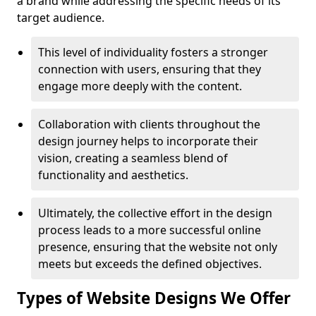
a brand while addressing the specific needs of its
target audience.
This level of individuality fosters a stronger
connection with users, ensuring that they
engage more deeply with the content.
Collaboration with clients throughout the
design journey helps to incorporate their
vision, creating a seamless blend of
functionality and aesthetics.
Ultimately, the collective effort in the design
process leads to a more successful online
presence, ensuring that the website not only
meets but exceeds the defined objectives.
Types of Website Designs We Offer