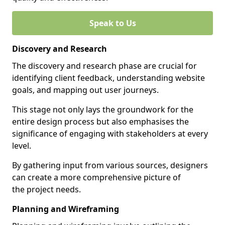
Speak to Us
Discovery and Research
The discovery and research phase are crucial for
identifying client feedback, understanding website
goals, and mapping out user journeys.
This stage not only lays the groundwork for the
entire design process but also emphasises the
significance of engaging with stakeholders at every
level.
By gathering input from various sources, designers
can create a more comprehensive picture of
the project needs.
Planning and Wireframing