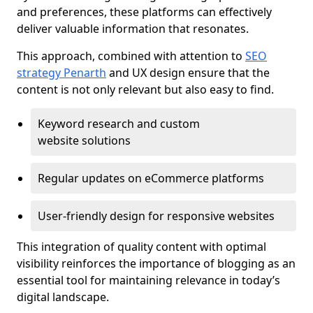
and preferences, these platforms can effectively
deliver valuable information that resonates.
This approach, combined with attention to
SEO
strategy Penarth
and UX design ensure that the
content is not only relevant but also easy to find.
Keyword research and custom
website solutions
Regular updates on eCommerce platforms
User-friendly design for responsive websites
This integration of quality content with optimal
visibility reinforces the importance of blogging as an
essential tool for maintaining relevance in today’s
digital landscape.