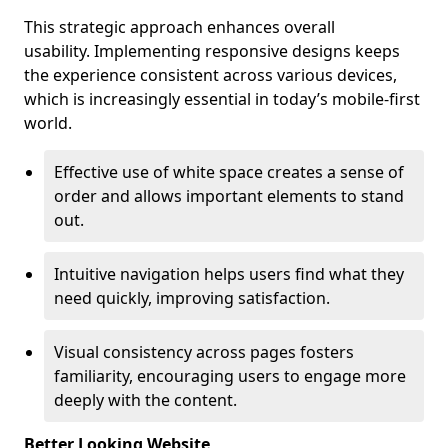
This strategic approach enhances overall
usability. Implementing responsive designs keeps
the experience consistent across various devices,
which is increasingly essential in today’s mobile-first
world.
Effective use of white space creates a sense of
order and allows important elements to stand
out.
Intuitive navigation helps users find what they
need quickly, improving satisfaction.
Visual consistency across pages fosters
familiarity, encouraging users to engage more
deeply with the content.
Better Looking Website