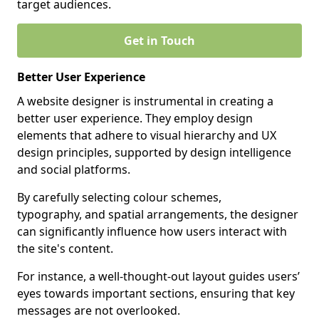
target audiences.
Get in Touch
Better User Experience
A website designer is instrumental in creating a
better user experience. They employ design
elements that adhere to visual hierarchy and UX
design principles, supported by design intelligence
and social platforms.
By carefully selecting colour schemes,
typography, and spatial arrangements, the designer
can significantly influence how users interact with
the site's content.
For instance, a well-thought-out layout guides users’
eyes towards important sections, ensuring that key
messages are not overlooked.