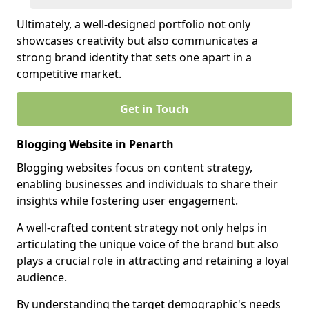
Ultimately, a well-designed portfolio not only
showcases creativity but also communicates a
strong brand identity that sets one apart in a
competitive market.
Get in Touch
Blogging Website in Penarth
Blogging websites focus on content strategy,
enabling businesses and individuals to share their
insights while fostering user engagement.
A well-crafted content strategy not only helps in
articulating the unique voice of the brand but also
plays a crucial role in attracting and retaining a loyal
audience.
By understanding the target demographic's needs