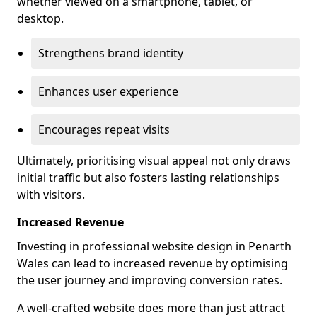
whether viewed on a smartphone, tablet, or
desktop.
Strengthens brand identity
Enhances user experience
Encourages repeat visits
Ultimately, prioritising visual appeal not only draws
initial traffic but also fosters lasting relationships
with visitors.
Increased Revenue
Investing in professional website design in Penarth
Wales can lead to increased revenue by optimising
the user journey and improving conversion rates.
A well-crafted website does more than just attract