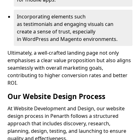
Incorporating elements such
as testimonials and engaging visuals can
create a sense of trust, especially
in WordPress and Magento environments.
Ultimately, a well-crafted landing page not only
emphasises a clear value proposition but also aligns
seamlessly with overall marketing goals,
contributing to higher conversion rates and better
ROI.
Our Website Design Process
At Website Development and Design, our website
design process in Penarth follows a structured
approach that includes discovery, research,
planning, design, testing, and launching to ensure
quality and effectiveness.