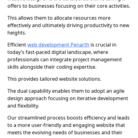
offers to businesses focusing on their core activities.
This allows them to allocate resources more
effectively and ultimately driving productivity to new
heights.
Efficient
web development Penarth
is crucial in
today’s fast-paced digital landscape, where
professionals can integrate project management
skills alongside their coding expertise.
This provides tailored website solutions.
The dual capability enables them to adopt an agile
design approach focusing on iterative development
and flexibility.
Our streamlined process boosts efficiency and leads
to a more user-friendly and engaging website that
meets the evolving needs of businesses and their