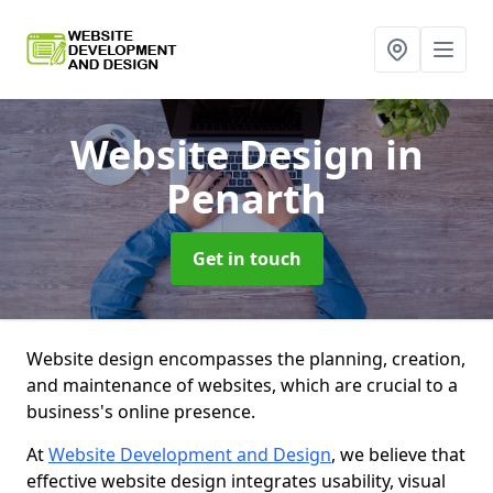
Website Design
in
Penarth
Get in touch
Website design encompasses the planning, creation,
and maintenance of websites, which are crucial to a
business's online presence.
At
Website Development and Design
, we believe that
effective website design integrates usability, visual