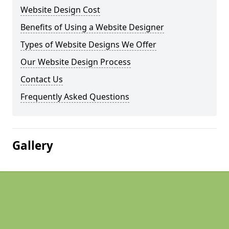
Website Design Cost
Benefits of Using a Website Designer
Types of Website Designs We Offer
Our Website Design Process
Contact Us
Frequently Asked Questions
Gallery