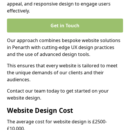
appeal, and responsive design to engage users
effectively.
Get in Touch
Our approach combines bespoke website solutions
in Penarth with cutting-edge UX design practices
and the use of advanced design tools.
This ensures that every website is tailored to meet
the unique demands of our clients and their
audiences.
Contact our team today to get started on your
website design.
Website Design Cost
The average cost for website design is £2500-
£10,000.