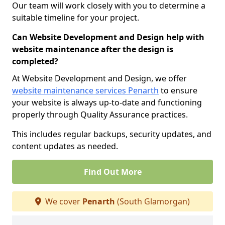
Our team will work closely with you to determine a
suitable timeline for your project.
Can Website Development and Design help with
website maintenance after the design is
completed?
At Website Development and Design, we offer
website maintenance services Penarth
to ensure
your website is always up-to-date and functioning
properly through Quality Assurance practices.
This includes regular backups, security updates, and
content updates as needed.
Find Out More
We cover
Penarth
(South Glamorgan)