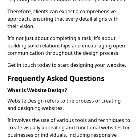
Therefore, clients can expect a comprehensive
approach, ensuring that every detail aligns with
their vision.
It's not just about completing a task; it’s about
building solid relationships and encouraging open
communication throughout the design process.
Get in touch today to start designing your website.
Frequently Asked Questions
What is Website Design?
Website Design refers to the process of creating
and designing websites.
It involves the use of various tools and techniques to
create visually appealing and functional websites for
businesses or individuals, including responsive