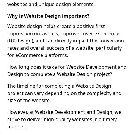
websites and unique design elements.
Why is Website Design important?
Website design helps create a positive first
impression on visitors, improves user experience
(UX design), and can directly impact the conversion
rates and overall success of a website, particularly
for eCommerce platforms.
How long does it take for Website Development and
Design to complete a Website Design project?
The timeline for completing a Website Design
project can vary depending on the complexity and
size of the website.
However, at Website Development and Design, we
strive to deliver high-quality websites in a timely
manner.