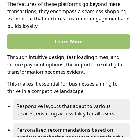
The features of these platforms go beyond mere
transactions; they encompass a seamless shopping
experience that nurtures customer engagement and
builds loyalty.
Learn More
Through intuitive design, fast loading times, and
secure payment options, the importance of digital
transformation becomes evident.
This makes it essential for businesses aiming to
thrive in a competitive landscape.
Responsive layouts that adapt to various
devices, ensuring accessibility for all users.
Personalised recommendations based on