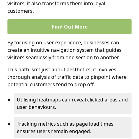
visitors; it also transforms them into loyal
customers.
Find Out More
By focusing on user experience, businesses can
create an intuitive navigation system that guides
visitors seamlessly from one section to another.
This path isn't just about aesthetics; it involves
thorough analysis of traffic data to pinpoint where
potential customers tend to drop off.
Utilising heatmaps can reveal clicked areas and
user behaviours.
Tracking metrics such as page load times
ensures users remain engaged.