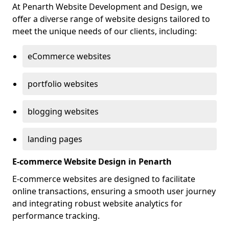
At Penarth Website Development and Design, we
offer a diverse range of website designs tailored to
meet the unique needs of our clients, including:
eCommerce websites
portfolio websites
blogging websites
landing pages
E-commerce Website Design in Penarth
E-commerce websites are designed to facilitate
online transactions, ensuring a smooth user journey
and integrating robust website analytics for
performance tracking.