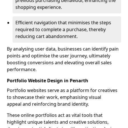
previous purchasing behaviour, enhancing the
shopping experience.
Efficient navigation that minimises the steps
required to complete a purchase, thereby
reducing cart abandonment.
By analysing user data, businesses can identify pain
points and optimise the user journey, ultimately
boosting conversions and elevating overall sales
performance.
Portfolio Website Design in Penarth
Portfolio websites serve as a platform for creatives
to showcase their work, emphasising visual
appeal and reinforcing brand identity.
These online portfolios act as vital tools that
highlight unique talents and creative solutions,