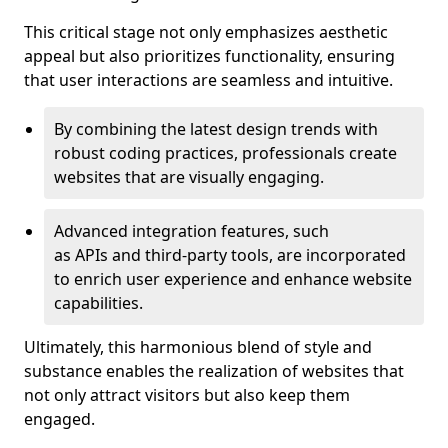
This critical stage not only emphasizes aesthetic
appeal but also prioritizes functionality, ensuring
that user interactions are seamless and intuitive.
By combining the latest design trends with
robust coding practices, professionals create
websites that are visually engaging.
Advanced integration features, such
as APIs and third-party tools, are incorporated
to enrich user experience and enhance website
capabilities.
Ultimately, this harmonious blend of style and
substance enables the realization of websites that
not only attract visitors but also keep them
engaged.