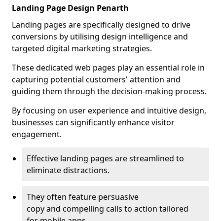
Landing Page Design Penarth
Landing pages are specifically designed to drive
conversions by utilising design intelligence and
targeted digital marketing strategies.
These dedicated web pages play an essential role in
capturing potential customers' attention and
guiding them through the decision-making process.
By focusing on user experience and intuitive design,
businesses can significantly enhance visitor
engagement.
Effective landing pages are streamlined to
eliminate distractions.
They often feature persuasive
copy and compelling calls to action tailored
for mobile apps.