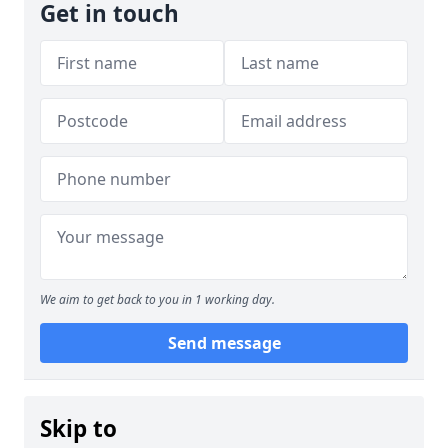
Get in touch
We aim to get back to you in 1 working day.
Send message
Skip to