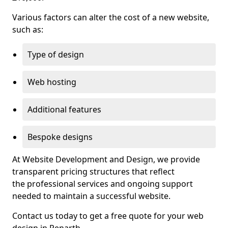
Various factors can alter the cost of a new website,
such as:
Type of design
Web hosting
Additional features
Bespoke designs
At Website Development and Design, we provide
transparent pricing structures that reflect
the professional services and ongoing support
needed to maintain a successful website.
Contact us today to get a free quote for your web