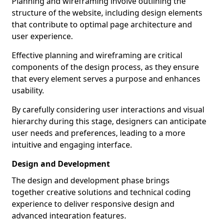
Planning and wireframing involve outlining the
structure of the website, including design elements
that contribute to optimal page architecture and
user experience.
Effective planning and wireframing are critical
components of the design process, as they ensure
that every element serves a purpose and enhances
usability.
By carefully considering user interactions and visual
hierarchy during this stage, designers can anticipate
user needs and preferences, leading to a more
intuitive and engaging interface.
Design and Development
The design and development phase brings
together creative solutions and technical coding
experience to deliver responsive design and
advanced integration features.