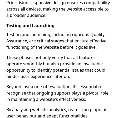
Prioritising responsive design ensures compatibility
across all devices, making the website accessible to
a broader audience.
Testing and Launching
Testing and launching, including rigorous Quality
Assurance, are critical stages that ensure effective
functioning of the website before it goes live.
These phases not only verify that all features
operate smoothly but also provide an invaluable
opportunity to identify potential issues that could
hinder user experience later on.
Beyond just a one-off evaluation, it's essential to
recognise that ongoing support plays a pivotal role
in maintaining a website’s effectiveness.
By analysing website analytics, teams can pinpoint
user behaviour and adapt functionalities