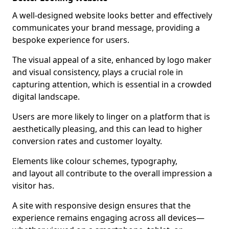
A well-designed website looks better and effectively
communicates your brand message, providing a
bespoke experience for users.
The visual appeal of a site, enhanced by logo maker
and visual consistency, plays a crucial role in
capturing attention, which is essential in a crowded
digital landscape.
Users are more likely to linger on a platform that is
aesthetically pleasing, and this can lead to higher
conversion rates and customer loyalty.
Elements like colour schemes, typography,
and layout all contribute to the overall impression a
visitor has.
A site with responsive design ensures that the
experience remains engaging across all devices—