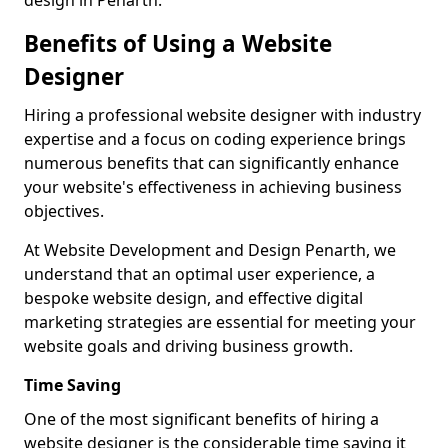
design in Penarth.
Benefits of Using a Website
Designer
Hiring a professional website designer with industry
expertise and a focus on coding experience brings
numerous benefits that can significantly enhance
your website's effectiveness in achieving business
objectives.
At Website Development and Design Penarth, we
understand that an optimal user experience, a
bespoke website design, and effective digital
marketing strategies are essential for meeting your
website goals and driving business growth.
Time Saving
One of the most significant benefits of hiring a
website designer is the considerable time saving it