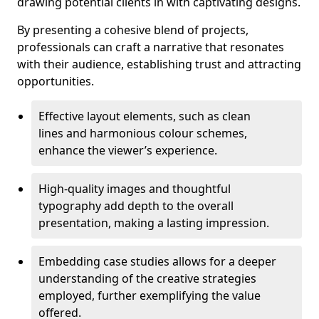
drawing potential clients in with captivating designs.
By presenting a cohesive blend of projects,
professionals can craft a narrative that resonates
with their audience, establishing trust and attracting
opportunities.
Effective layout elements, such as clean
lines and harmonious colour schemes,
enhance the viewer’s experience.
High-quality images and thoughtful
typography add depth to the overall
presentation, making a lasting impression.
Embedding case studies allows for a deeper
understanding of the creative strategies
employed, further exemplifying the value
offered.