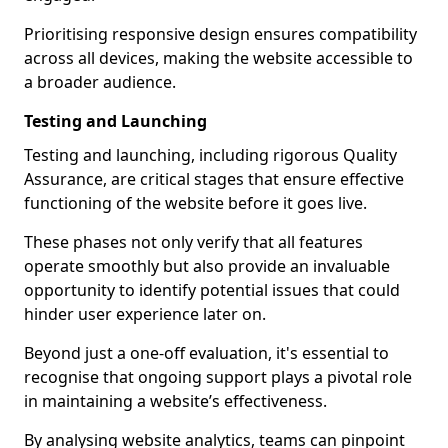
Prioritising responsive design ensures compatibility
across all devices, making the website accessible to
a broader audience.
Testing and Launching
Testing and launching, including rigorous Quality
Assurance, are critical stages that ensure effective
functioning of the website before it goes live.
These phases not only verify that all features
operate smoothly but also provide an invaluable
opportunity to identify potential issues that could
hinder user experience later on.
Beyond just a one-off evaluation, it's essential to
recognise that ongoing support plays a pivotal role
in maintaining a website’s effectiveness.
By analysing website analytics, teams can pinpoint