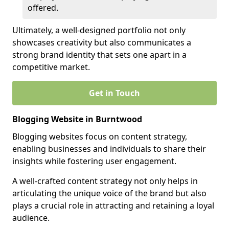
offered.
Ultimately, a well-designed portfolio not only
showcases creativity but also communicates a
strong brand identity that sets one apart in a
competitive market.
Get in Touch
Blogging Website in Burntwood
Blogging websites focus on content strategy,
enabling businesses and individuals to share their
insights while fostering user engagement.
A well-crafted content strategy not only helps in
articulating the unique voice of the brand but also
plays a crucial role in attracting and retaining a loyal
audience.