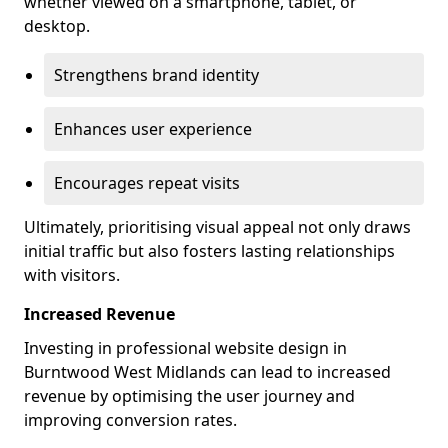
whether viewed on a smartphone, tablet, or
desktop.
Strengthens brand identity
Enhances user experience
Encourages repeat visits
Ultimately, prioritising visual appeal not only draws
initial traffic but also fosters lasting relationships
with visitors.
Increased Revenue
Investing in professional website design in
Burntwood West Midlands can lead to increased
revenue by optimising the user journey and
improving conversion rates.