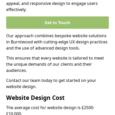
appeal, and responsive design to engage users
effectively.
Get in Touch
Our approach combines bespoke website solutions
in Burntwood with cutting-edge UX design practices
and the use of advanced design tools.
This ensures that every website is tailored to meet
the unique demands of our clients and their
audiences.
Contact our team today to get started on your
website design.
Website Design Cost
The average cost for website design is £2500-
£10,000.