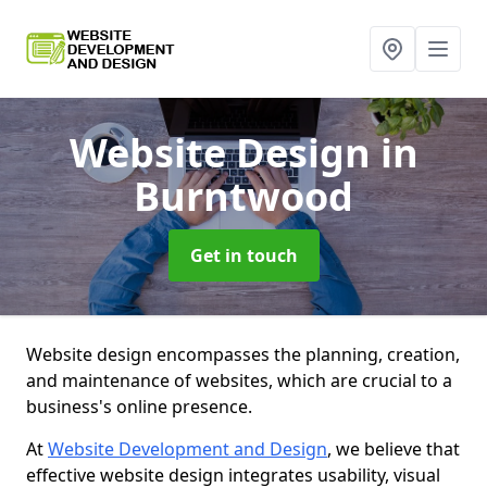
Website Design
in
Burntwood
Get in touch
Website design encompasses the planning, creation,
and maintenance of websites, which are crucial to a
business's online presence.
At
Website Development and Design
, we believe that
effective website design integrates usability, visual