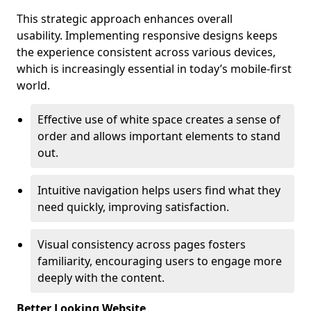
This strategic approach enhances overall
usability. Implementing responsive designs keeps
the experience consistent across various devices,
which is increasingly essential in today’s mobile-first
world.
Effective use of white space creates a sense of
order and allows important elements to stand
out.
Intuitive navigation helps users find what they
need quickly, improving satisfaction.
Visual consistency across pages fosters
familiarity, encouraging users to engage more
deeply with the content.
Better Looking Website