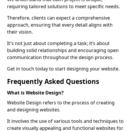
requiring tailored solutions to meet specific needs.
Therefore, clients can expect a comprehensive
approach, ensuring that every detail aligns with
their vision.
It's not just about completing a task; it’s about
building solid relationships and encouraging open
communication throughout the design process.
Get in touch today to start designing your website.
Frequently Asked Questions
What is Website Design?
Website Design refers to the process of creating
and designing websites.
It involves the use of various tools and techniques to
create visually appealing and functional websites for