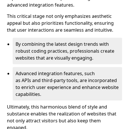
advanced integration features.
This critical stage not only emphasizes aesthetic
appeal but also prioritizes functionality, ensuring
that user interactions are seamless and intuitive.
By combining the latest design trends with
robust coding practices, professionals create
websites that are visually engaging.
Advanced integration features, such
as APIs and third-party tools, are incorporated
to enrich user experience and enhance website
capabilities.
Ultimately, this harmonious blend of style and
substance enables the realization of websites that
not only attract visitors but also keep them
engaged.