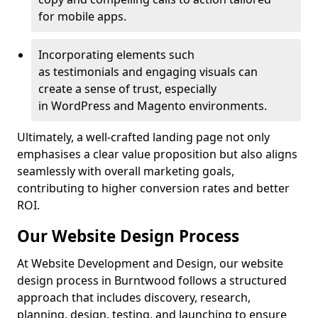
for mobile apps.
Incorporating elements such
as testimonials and engaging visuals can
create a sense of trust, especially
in WordPress and Magento environments.
Ultimately, a well-crafted landing page not only
emphasises a clear value proposition but also aligns
seamlessly with overall marketing goals,
contributing to higher conversion rates and better
ROI.
Our Website Design Process
At Website Development and Design, our website
design process in Burntwood follows a structured
approach that includes discovery, research,
planning, design, testing, and launching to ensure