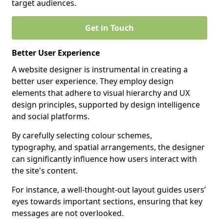
target audiences.
Get in Touch
Better User Experience
A website designer is instrumental in creating a
better user experience. They employ design
elements that adhere to visual hierarchy and UX
design principles, supported by design intelligence
and social platforms.
By carefully selecting colour schemes,
typography, and spatial arrangements, the designer
can significantly influence how users interact with
the site's content.
For instance, a well-thought-out layout guides users’
eyes towards important sections, ensuring that key
messages are not overlooked.