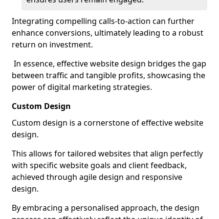
Integrating compelling calls-to-action can further
enhance conversions, ultimately leading to a robust
return on investment.
In essence, effective website design bridges the gap
between traffic and tangible profits, showcasing the
power of digital marketing strategies.
Custom Design
Custom design is a cornerstone of effective website
design.
This allows for tailored websites that align perfectly
with specific website goals and client feedback,
achieved through agile design and responsive
design.
By embracing a personalised approach, the design