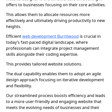
offers to businesses focusing on their core activities.
This allows them to allocate resources more
effectively and ultimately driving productivity to new
heights.
Efficient
web development Burntwood
is crucial in
today’s fast-paced digital landscape, where
professionals can integrate project management
skills alongside their coding expertise.
This provides tailored website solutions.
The dual capability enables them to adopt an agile
design approach focusing on iterative development
and flexibility.
Our streamlined process boosts efficiency and leads
to a more user-friendly and engaging website that
meets the evolving needs of businesses and their