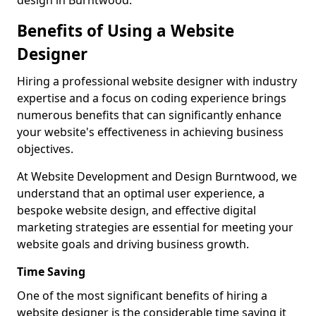
design in Burntwood.
Benefits of Using a Website
Designer
Hiring a professional website designer with industry
expertise and a focus on coding experience brings
numerous benefits that can significantly enhance
your website's effectiveness in achieving business
objectives.
At Website Development and Design Burntwood, we
understand that an optimal user experience, a
bespoke website design, and effective digital
marketing strategies are essential for meeting your
website goals and driving business growth.
Time Saving
One of the most significant benefits of hiring a
website designer is the considerable time saving it