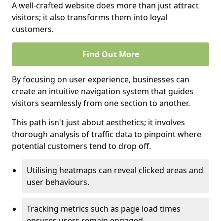
A well-crafted website does more than just attract
visitors; it also transforms them into loyal
customers.
Find Out More
By focusing on user experience, businesses can
create an intuitive navigation system that guides
visitors seamlessly from one section to another.
This path isn't just about aesthetics; it involves
thorough analysis of traffic data to pinpoint where
potential customers tend to drop off.
Utilising heatmaps can reveal clicked areas and
user behaviours.
Tracking metrics such as page load times
ensures users remain engaged.