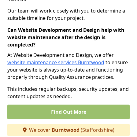
Our team will work closely with you to determine a
suitable timeline for your project.
Can Website Development and Design help with
website maintenance after the design is
completed?
At Website Development and Design, we offer
website maintenance services Burntwood
to ensure
your website is always up-to-date and functioning
properly through Quality Assurance practices.
This includes regular backups, security updates, and
content updates as needed.
Find Out More
We cover
Burntwood
(Staffordshire)