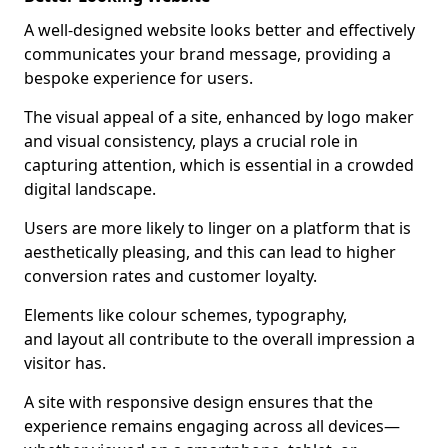
A well-designed website looks better and effectively
communicates your brand message, providing a
bespoke experience for users.
The visual appeal of a site, enhanced by logo maker
and visual consistency, plays a crucial role in
capturing attention, which is essential in a crowded
digital landscape.
Users are more likely to linger on a platform that is
aesthetically pleasing, and this can lead to higher
conversion rates and customer loyalty.
Elements like colour schemes, typography,
and layout all contribute to the overall impression a
visitor has.
A site with responsive design ensures that the
experience remains engaging across all devices—