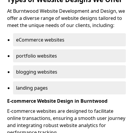
At Burntwood Website Development and Design, we
offer a diverse range of website designs tailored to
meet the unique needs of our clients, including:
eCommerce websites
portfolio websites
blogging websites
landing pages
E-commerce Website Design in Burntwood
E-commerce websites are designed to facilitate
online transactions, ensuring a smooth user journey
and integrating robust website analytics for
performance tracking.