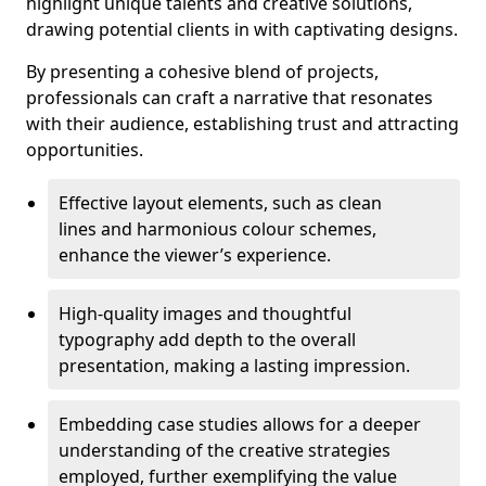
highlight unique talents and creative solutions,
drawing potential clients in with captivating designs.
By presenting a cohesive blend of projects,
professionals can craft a narrative that resonates
with their audience, establishing trust and attracting
opportunities.
Effective layout elements, such as clean
lines and harmonious colour schemes,
enhance the viewer’s experience.
High-quality images and thoughtful
typography add depth to the overall
presentation, making a lasting impression.
Embedding case studies allows for a deeper
understanding of the creative strategies
employed, further exemplifying the value