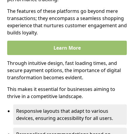
The features of these platforms go beyond mere
transactions; they encompass a seamless shopping
experience that nurtures customer engagement and
builds loyalty.
Learn More
Through intuitive design, fast loading times, and
secure payment options, the importance of digital
transformation becomes evident.
This makes it essential for businesses aiming to
thrive in a competitive landscape.
Responsive layouts that adapt to various
devices, ensuring accessibility for all users.