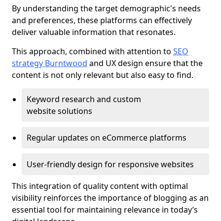
By understanding the target demographic's needs
and preferences, these platforms can effectively
deliver valuable information that resonates.
This approach, combined with attention to
SEO
strategy Burntwood
and UX design ensure that the
content is not only relevant but also easy to find.
Keyword research and custom
website solutions
Regular updates on eCommerce platforms
User-friendly design for responsive websites
This integration of quality content with optimal
visibility reinforces the importance of blogging as an
essential tool for maintaining relevance in today’s