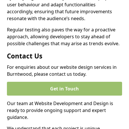
user behaviour and adapt functionalities
accordingly, ensuring that future improvements
resonate with the audience’s needs.
Regular testing also paves the way for a proactive
approach, allowing developers to stay ahead of
possible challenges that may arise as trends evolve.
Contact Us
For enquiries about our website design services in
Burntwood, please contact us today.
Get in Touch
Our team at Website Development and Design is
ready to provide ongoing support and expert
guidance.
We understand that each project is unique,