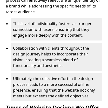
process can effectively reflect the unique identity of
a brand while addressing the specific needs of its
target audience.
This level of individuality fosters a stronger
connection with users, ensuring that they
engage more deeply with the content.
Collaboration with clients throughout the
design journey helps to incorporate their
vision, creating a seamless blend of
functionality and aesthetics.
Ultimately, the collective effort in the design
process leads to a more successful online
presence, ensuring that the website not only
meets but exceeds the defined objectives.
Types of Website Designs We Offer