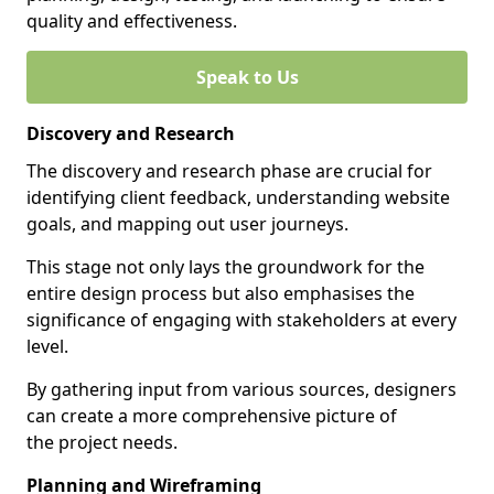
quality and effectiveness.
Speak to Us
Discovery and Research
The discovery and research phase are crucial for
identifying client feedback, understanding website
goals, and mapping out user journeys.
This stage not only lays the groundwork for the
entire design process but also emphasises the
significance of engaging with stakeholders at every
level.
By gathering input from various sources, designers
can create a more comprehensive picture of
the project needs.
Planning and Wireframing