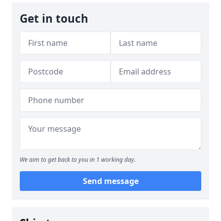
Get in touch
We aim to get back to you in 1 working day.
Send message