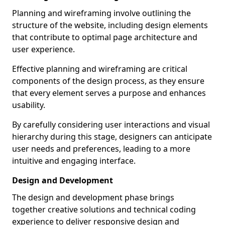
Planning and wireframing involve outlining the
structure of the website, including design elements
that contribute to optimal page architecture and
user experience.
Effective planning and wireframing are critical
components of the design process, as they ensure
that every element serves a purpose and enhances
usability.
By carefully considering user interactions and visual
hierarchy during this stage, designers can anticipate
user needs and preferences, leading to a more
intuitive and engaging interface.
Design and Development
The design and development phase brings
together creative solutions and technical coding
experience to deliver responsive design and