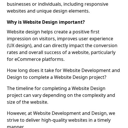
businesses or individuals, including responsive
websites and unique design elements.
Why is Website Design important?
Website design helps create a positive first
impression on visitors, improves user experience
(UX design), and can directly impact the conversion
rates and overall success of a website, particularly
for eCommerce platforms.
How long does it take for Website Development and
Design to complete a Website Design project?
The timeline for completing a Website Design
project can vary depending on the complexity and
size of the website.
However, at Website Development and Design, we
strive to deliver high-quality websites in a timely
manner.