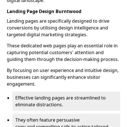
digital landscape.
Landing Page Design Burntwood
Landing pages are specifically designed to drive
conversions by utilising design intelligence and
targeted digital marketing strategies.
These dedicated web pages play an essential role in
capturing potential customers' attention and
guiding them through the decision-making process.
By focusing on user experience and intuitive design,
businesses can significantly enhance visitor
engagement.
Effective landing pages are streamlined to
eliminate distractions.
They often feature persuasive
copy and compelling calls to action tailored