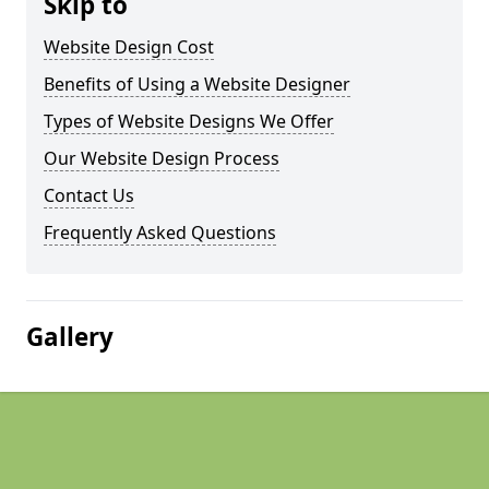
Skip to
Website Design Cost
Benefits of Using a Website Designer
Types of Website Designs We Offer
Our Website Design Process
Contact Us
Frequently Asked Questions
Gallery