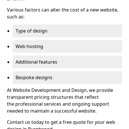
Various factors can alter the cost of a new website,
such as:
Type of design
Web hosting
Additional features
Bespoke designs
At Website Development and Design, we provide
transparent pricing structures that reflect
the professional services and ongoing support
needed to maintain a successful website.
Contact us today to get a free quote for your web