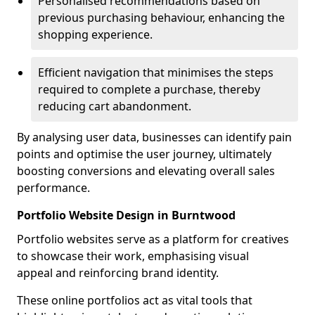
Personalised recommendations based on
previous purchasing behaviour, enhancing the
shopping experience.
Efficient navigation that minimises the steps
required to complete a purchase, thereby
reducing cart abandonment.
By analysing user data, businesses can identify pain
points and optimise the user journey, ultimately
boosting conversions and elevating overall sales
performance.
Portfolio Website Design in Burntwood
Portfolio websites serve as a platform for creatives
to showcase their work, emphasising visual
appeal and reinforcing brand identity.
These online portfolios act as vital tools that