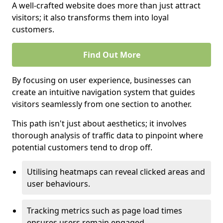
A well-crafted website does more than just attract
visitors; it also transforms them into loyal
customers.
Find Out More
By focusing on user experience, businesses can
create an intuitive navigation system that guides
visitors seamlessly from one section to another.
This path isn't just about aesthetics; it involves
thorough analysis of traffic data to pinpoint where
potential customers tend to drop off.
Utilising heatmaps can reveal clicked areas and
user behaviours.
Tracking metrics such as page load times
ensures users remain engaged.