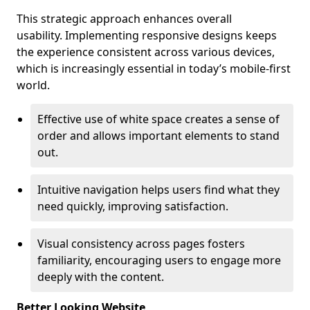
This strategic approach enhances overall
usability. Implementing responsive designs keeps
the experience consistent across various devices,
which is increasingly essential in today’s mobile-first
world.
Effective use of white space creates a sense of
order and allows important elements to stand
out.
Intuitive navigation helps users find what they
need quickly, improving satisfaction.
Visual consistency across pages fosters
familiarity, encouraging users to engage more
deeply with the content.
Better Looking Website