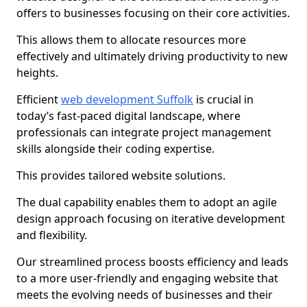
offers to businesses focusing on their core activities.
This allows them to allocate resources more
effectively and ultimately driving productivity to new
heights.
Efficient
web development Suffolk
is crucial in
today’s fast-paced digital landscape, where
professionals can integrate project management
skills alongside their coding expertise.
This provides tailored website solutions.
The dual capability enables them to adopt an agile
design approach focusing on iterative development
and flexibility.
Our streamlined process boosts efficiency and leads
to a more user-friendly and engaging website that
meets the evolving needs of businesses and their