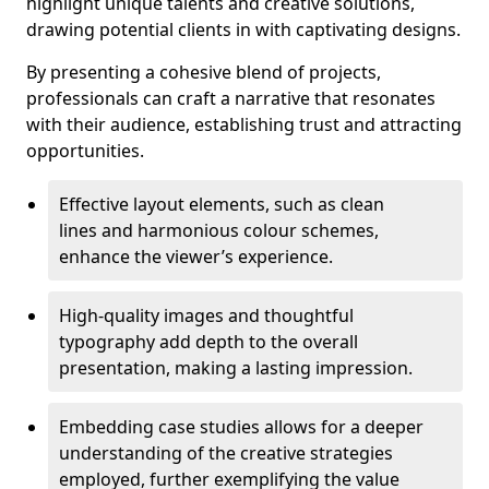
highlight unique talents and creative solutions,
drawing potential clients in with captivating designs.
By presenting a cohesive blend of projects,
professionals can craft a narrative that resonates
with their audience, establishing trust and attracting
opportunities.
Effective layout elements, such as clean
lines and harmonious colour schemes,
enhance the viewer’s experience.
High-quality images and thoughtful
typography add depth to the overall
presentation, making a lasting impression.
Embedding case studies allows for a deeper
understanding of the creative strategies
employed, further exemplifying the value