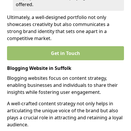
offered.
Ultimately, a well-designed portfolio not only
showcases creativity but also communicates a
strong brand identity that sets one apart in a
competitive market.
Get in Touch
Blogging Website in Suffolk
Blogging websites focus on content strategy,
enabling businesses and individuals to share their
insights while fostering user engagement.
A well-crafted content strategy not only helps in
articulating the unique voice of the brand but also
plays a crucial role in attracting and retaining a loyal
audience.