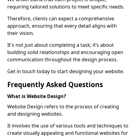
requiring tailored solutions to meet specific needs.
Therefore, clients can expect a comprehensive
approach, ensuring that every detail aligns with
their vision.
It's not just about completing a task; it’s about
building solid relationships and encouraging open
communication throughout the design process.
Get in touch today to start designing your website.
Frequently Asked Questions
What is Website Design?
Website Design refers to the process of creating
and designing websites.
It involves the use of various tools and techniques to
create visually appealing and functional websites for