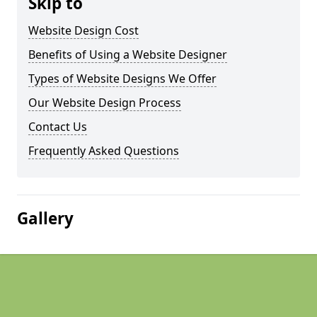
Skip to
Website Design Cost
Benefits of Using a Website Designer
Types of Website Designs We Offer
Our Website Design Process
Contact Us
Frequently Asked Questions
Gallery