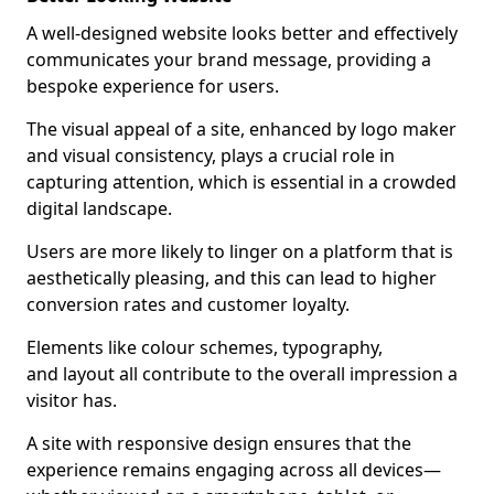
A well-designed website looks better and effectively
communicates your brand message, providing a
bespoke experience for users.
The visual appeal of a site, enhanced by logo maker
and visual consistency, plays a crucial role in
capturing attention, which is essential in a crowded
digital landscape.
Users are more likely to linger on a platform that is
aesthetically pleasing, and this can lead to higher
conversion rates and customer loyalty.
Elements like colour schemes, typography,
and layout all contribute to the overall impression a
visitor has.
A site with responsive design ensures that the
experience remains engaging across all devices—