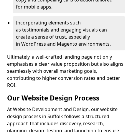
for mobile apps.
Incorporating elements such
as testimonials and engaging visuals can
create a sense of trust, especially
in WordPress and Magento environments.
Ultimately, a well-crafted landing page not only
emphasises a clear value proposition but also aligns
seamlessly with overall marketing goals,
contributing to higher conversion rates and better
ROI.
Our Website Design Process
At Website Development and Design, our website
design process in Suffolk follows a structured
approach that includes discovery, research,
planning, design, testing, and launching to ensure