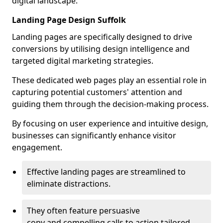
digital landscape.
Landing Page Design Suffolk
Landing pages are specifically designed to drive
conversions by utilising design intelligence and
targeted digital marketing strategies.
These dedicated web pages play an essential role in
capturing potential customers' attention and
guiding them through the decision-making process.
By focusing on user experience and intuitive design,
businesses can significantly enhance visitor
engagement.
Effective landing pages are streamlined to
eliminate distractions.
They often feature persuasive
copy and compelling calls to action tailored