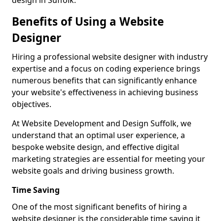
design in Suffolk.
Benefits of Using a Website
Designer
Hiring a professional website designer with industry
expertise and a focus on coding experience brings
numerous benefits that can significantly enhance
your website's effectiveness in achieving business
objectives.
At Website Development and Design Suffolk, we
understand that an optimal user experience, a
bespoke website design, and effective digital
marketing strategies are essential for meeting your
website goals and driving business growth.
Time Saving
One of the most significant benefits of hiring a
website designer is the considerable time saving it