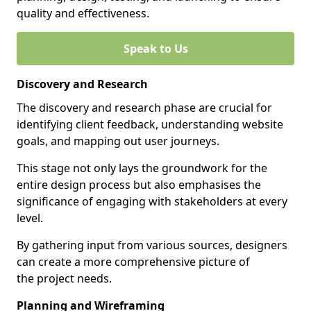
quality and effectiveness.
Speak to Us
Discovery and Research
The discovery and research phase are crucial for
identifying client feedback, understanding website
goals, and mapping out user journeys.
This stage not only lays the groundwork for the
entire design process but also emphasises the
significance of engaging with stakeholders at every
level.
By gathering input from various sources, designers
can create a more comprehensive picture of
the project needs.
Planning and Wireframing