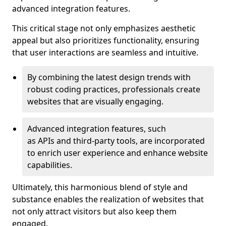
advanced integration features.
This critical stage not only emphasizes aesthetic
appeal but also prioritizes functionality, ensuring
that user interactions are seamless and intuitive.
By combining the latest design trends with
robust coding practices, professionals create
websites that are visually engaging.
Advanced integration features, such
as APIs and third-party tools, are incorporated
to enrich user experience and enhance website
capabilities.
Ultimately, this harmonious blend of style and
substance enables the realization of websites that
not only attract visitors but also keep them
engaged.