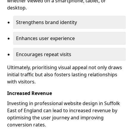
whether viewed on a smartphone, tablet, or
desktop.
Strengthens brand identity
Enhances user experience
Encourages repeat visits
Ultimately, prioritising visual appeal not only draws
initial traffic but also fosters lasting relationships
with visitors.
Increased Revenue
Investing in professional website design in Suffolk
East of England can lead to increased revenue by
optimising the user journey and improving
conversion rates.