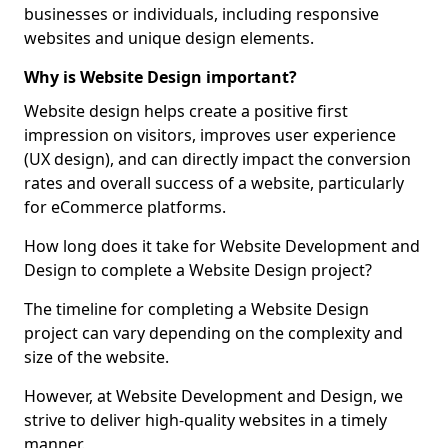
businesses or individuals, including responsive
websites and unique design elements.
Why is Website Design important?
Website design helps create a positive first
impression on visitors, improves user experience
(UX design), and can directly impact the conversion
rates and overall success of a website, particularly
for eCommerce platforms.
How long does it take for Website Development and
Design to complete a Website Design project?
The timeline for completing a Website Design
project can vary depending on the complexity and
size of the website.
However, at Website Development and Design, we
strive to deliver high-quality websites in a timely
manner.