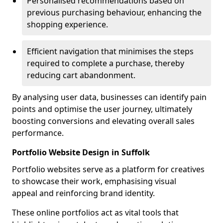
Personalised recommendations based on
previous purchasing behaviour, enhancing the
shopping experience.
Efficient navigation that minimises the steps
required to complete a purchase, thereby
reducing cart abandonment.
By analysing user data, businesses can identify pain
points and optimise the user journey, ultimately
boosting conversions and elevating overall sales
performance.
Portfolio Website Design in Suffolk
Portfolio websites serve as a platform for creatives
to showcase their work, emphasising visual
appeal and reinforcing brand identity.
These online portfolios act as vital tools that