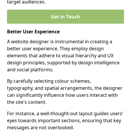
target audiences.
Get in Touch
Better User Experience
A website designer is instrumental in creating a
better user experience. They employ design
elements that adhere to visual hierarchy and UX
design principles, supported by design intelligence
and social platforms.
By carefully selecting colour schemes,
typography, and spatial arrangements, the designer
can significantly influence how users interact with
the site's content.
For instance, a well-thought-out layout guides users’
eyes towards important sections, ensuring that key
messages are not overlooked.