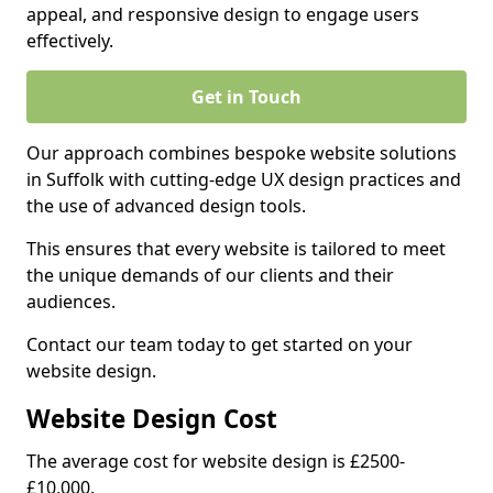
appeal, and responsive design to engage users
effectively.
Get in Touch
Our approach combines bespoke website solutions
in Suffolk with cutting-edge UX design practices and
the use of advanced design tools.
This ensures that every website is tailored to meet
the unique demands of our clients and their
audiences.
Contact our team today to get started on your
website design.
Website Design Cost
The average cost for website design is £2500-
£10,000.