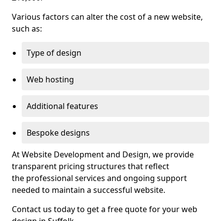
Various factors can alter the cost of a new website,
such as:
Type of design
Web hosting
Additional features
Bespoke designs
At Website Development and Design, we provide
transparent pricing structures that reflect
the professional services and ongoing support
needed to maintain a successful website.
Contact us today to get a free quote for your web