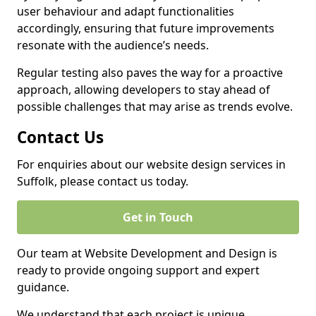
user behaviour and adapt functionalities
accordingly, ensuring that future improvements
resonate with the audience’s needs.
Regular testing also paves the way for a proactive
approach, allowing developers to stay ahead of
possible challenges that may arise as trends evolve.
Contact Us
For enquiries about our website design services in
Suffolk, please contact us today.
Get in Touch
Our team at Website Development and Design is
ready to provide ongoing support and expert
guidance.
We understand that each project is unique,