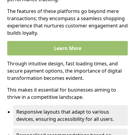
The features of these platforms go beyond mere
transactions; they encompass a seamless shopping
experience that nurtures customer engagement and
builds loyalty.
Learn More
Through intuitive design, fast loading times, and
secure payment options, the importance of digital
transformation becomes evident.
This makes it essential for businesses aiming to
thrive in a competitive landscape.
Responsive layouts that adapt to various
devices, ensuring accessibility for all users.