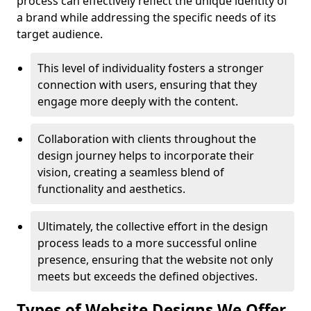
process can effectively reflect the unique identity of
a brand while addressing the specific needs of its
target audience.
This level of individuality fosters a stronger
connection with users, ensuring that they
engage more deeply with the content.
Collaboration with clients throughout the
design journey helps to incorporate their
vision, creating a seamless blend of
functionality and aesthetics.
Ultimately, the collective effort in the design
process leads to a more successful online
presence, ensuring that the website not only
meets but exceeds the defined objectives.
Types of Website Designs We Offer