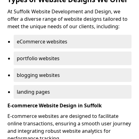
At Suffolk Website Development and Design, we
offer a diverse range of website designs tailored to
meet the unique needs of our clients, including:
eCommerce websites
portfolio websites
blogging websites
landing pages
E-commerce Website Design in Suffolk
E-commerce websites are designed to facilitate
online transactions, ensuring a smooth user journey
and integrating robust website analytics for
performance tracking.