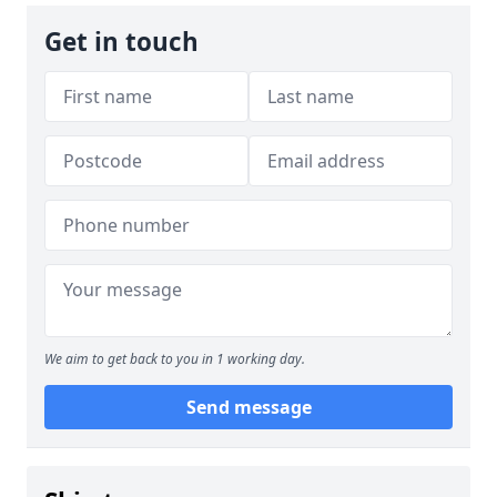
Get in touch
We aim to get back to you in 1 working day.
Send message