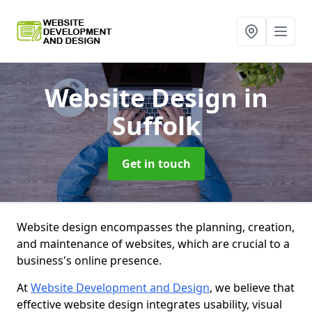
Website Design
in
Suffolk
Get in touch
Website design encompasses the planning, creation,
and maintenance of websites, which are crucial to a
business's online presence.
At
Website Development and Design
, we believe that
effective website design integrates usability, visual