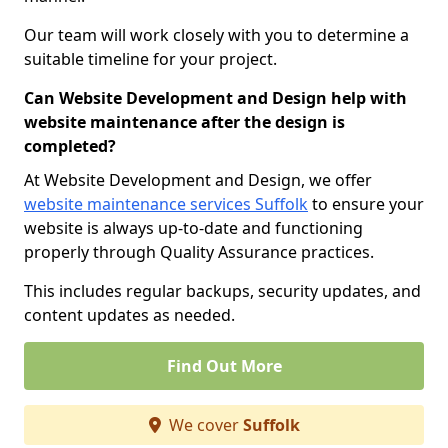
Our team will work closely with you to determine a
suitable timeline for your project.
Can Website Development and Design help with
website maintenance after the design is
completed?
At Website Development and Design, we offer
website maintenance services Suffolk
to ensure your
website is always up-to-date and functioning
properly through Quality Assurance practices.
This includes regular backups, security updates, and
content updates as needed.
Find Out More
We cover
Suffolk