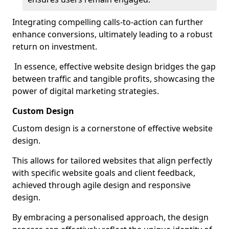
Integrating compelling calls-to-action can further
enhance conversions, ultimately leading to a robust
return on investment.
In essence, effective website design bridges the gap
between traffic and tangible profits, showcasing the
power of digital marketing strategies.
Custom Design
Custom design is a cornerstone of effective website
design.
This allows for tailored websites that align perfectly
with specific website goals and client feedback,
achieved through agile design and responsive
design.
By embracing a personalised approach, the design