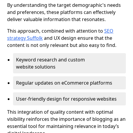
By understanding the target demographic's needs
and preferences, these platforms can effectively
deliver valuable information that resonates.
This approach, combined with attention to
SEO
strategy Suffolk
and UX design ensure that the
content is not only relevant but also easy to find.
Keyword research and custom
website solutions
Regular updates on eCommerce platforms
User-friendly design for responsive websites
This integration of quality content with optimal
visibility reinforces the importance of blogging as an
essential tool for maintaining relevance in today’s