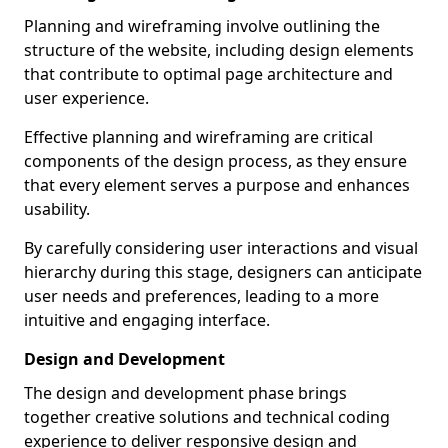
Planning and wireframing involve outlining the
structure of the website, including design elements
that contribute to optimal page architecture and
user experience.
Effective planning and wireframing are critical
components of the design process, as they ensure
that every element serves a purpose and enhances
usability.
By carefully considering user interactions and visual
hierarchy during this stage, designers can anticipate
user needs and preferences, leading to a more
intuitive and engaging interface.
Design and Development
The design and development phase brings
together creative solutions and technical coding
experience to deliver responsive design and