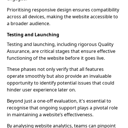
Prioritising responsive design ensures compatibility
across all devices, making the website accessible to
a broader audience.
Testing and Launching
Testing and launching, including rigorous Quality
Assurance, are critical stages that ensure effective
functioning of the website before it goes live.
These phases not only verify that all features
operate smoothly but also provide an invaluable
opportunity to identify potential issues that could
hinder user experience later on.
Beyond just a one-off evaluation, it's essential to
recognise that ongoing support plays a pivotal role
in maintaining a website’s effectiveness.
By analysing website analytics, teams can pinpoint