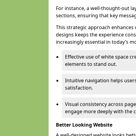
For instance, a well-thought-out l
sections, ensuring that key messa
This strategic approach enhances o
designs keeps the experience consi
increasingly essential in today’s mo
Effective use of white space c
elements to stand out.
Intuitive navigation helps user
satisfaction.
Visual consistency across pages
engage more deeply with the c
Better Looking Website
A well-designed website looks bet