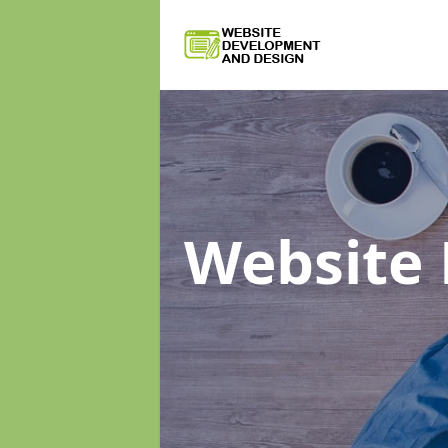
Website