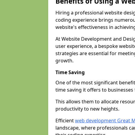
Benefits of Using a We
Hiring a professional website desi
coding experience brings numerous
website's effectiveness in achievin
At Website Development and Desig
user experience, a bespoke website
strategies are essential for meeti
growth.
Time Saving
One of the most significant benefit
time saving it offers to businesses 
This allows them to allocate resour
productivity to new heights.
Efficient
web development Great M
landscape, where professionals ca