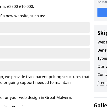
We aim 
n is £2500-£10,000.
of a new website, such as:
Ski
Webs
Benef
Type
Our 
Cont
, we provide transparent pricing structures that
 and ongoing support needed to maintain
Freq
te for your web design in Great Malvern.
Gall