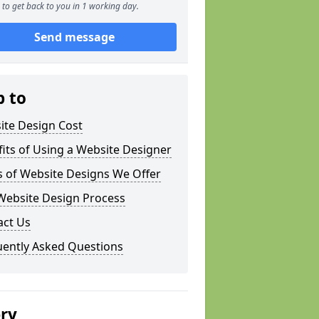
to get back to you in 1 working day.
Send message
p to
ite Design Cost
its of Using a Website Designer
s of Website Designs We Offer
Website Design Process
act Us
uently Asked Questions
ery