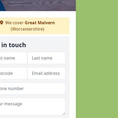
We cover
Great Malvern
(Worcestershire)
 in touch