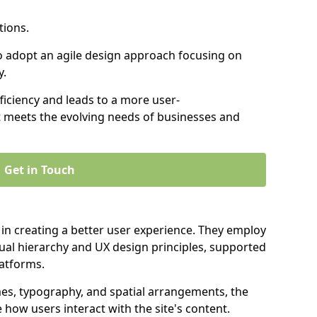
tions.
to adopt an agile design approach focusing on
y.
iciency and leads to a more user-
t meets the evolving needs of businesses and
Get in Touch
 in creating a better user experience. They employ
ual hierarchy and UX design principles, supported
latforms.
mes, typography, and spatial arrangements, the
e how users interact with the site's content.