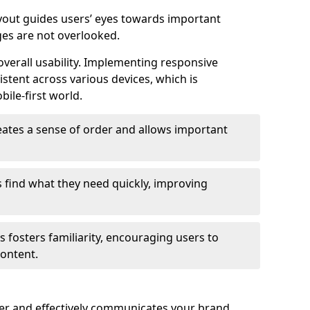
ayout guides users’ eyes towards important
ges are not overlooked.
verall usability. Implementing responsive
stent across various devices, which is
bile-first world.
reates a sense of order and allows important
s find what they need quickly, improving
 fosters familiarity, encouraging users to
ontent.
ter and effectively communicates your brand