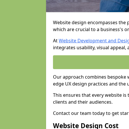
Website design encompasses the pl
which are crucial to a business's o
At
Website Development and Desi
integrates usability, visual appeal
Our approach combines bespoke web
edge UX design practices and the 
This ensures that every website is
clients and their audiences.
Contact our team today to get star
Website Design Cost