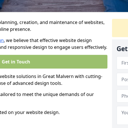
anning, creation, and maintenance of websites,
nline presence.
gn
, we believe that effective website design
, and responsive design to engage users effectively.
Get
Get in Touch
site solutions in Great Malvern with cutting-
use of advanced design tools.
 tailored to meet the unique demands of our
ted on your website design.