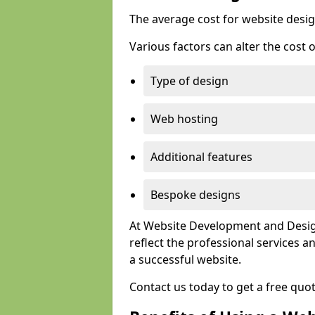
The average cost for website desig
Various factors can alter the cost 
Type of design
Web hosting
Additional features
Bespoke designs
At Website Development and Design
reflect the professional services
a successful website.
Contact us today to get a free quo