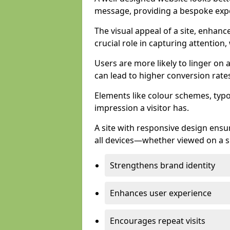
message, providing a bespoke expe
The visual appeal of a site, enhanc
crucial role in capturing attention,
Users are more likely to linger on a
can lead to higher conversion rate
Elements like colour schemes, typog
impression a visitor has.
A site with responsive design ens
all devices—whether viewed on a s
Strengthens brand identity
Enhances user experience
Encourages repeat visits