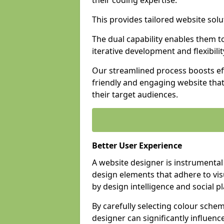
their coding expertise.
This provides tailored website solu
The dual capability enables them 
iterative development and flexibilit
Our streamlined process boosts eff
friendly and engaging website tha
their target audiences.
Better User Experience
A website designer is instrumental
design elements that adhere to vis
by design intelligence and social p
By carefully selecting colour sche
designer can significantly influenc