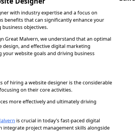
bsite Designer
gner with industry expertise and a focus on
 benefits that can significantly enhance your
g business objectives.
n Great Malvern, we understand that an optimal
 design, and effective digital marketing
ng your website goals and driving business
s of hiring a website designer is the considerable
focusing on their core activities.
ces more effectively and ultimately driving
alvern
is crucial in today’s fast-paced digital
n integrate project management skills alongside