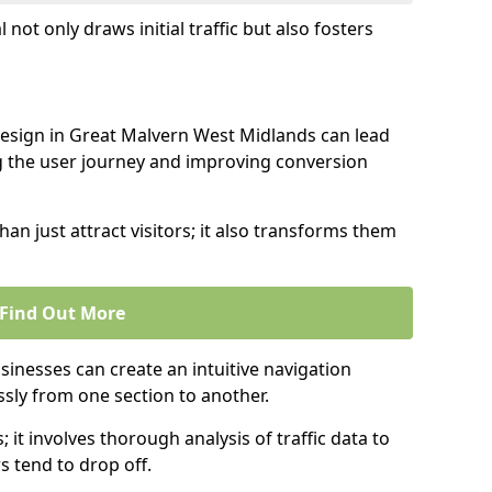
l not only draws initial traffic but also fosters
design in Great Malvern West Midlands can lead
g the user journey and improving conversion
an just attract visitors; it also transforms them
Find Out More
sinesses can create an intuitive navigation
ssly from one section to another.
; it involves thorough analysis of traffic data to
 tend to drop off.