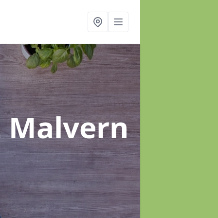
t Malvern