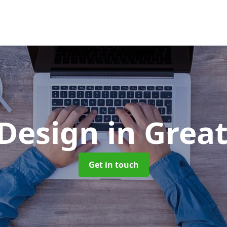
 Design
in Grea
Get in touch