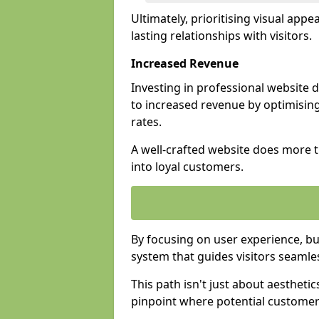
Ultimately, prioritising visual appea
lasting relationships with visitors.
Increased Revenue
Investing in professional website 
to increased revenue by optimisin
rates.
A well-crafted website does more th
into loyal customers.
By focusing on user experience, bu
system that guides visitors seamle
This path isn't just about aesthetics
pinpoint where potential customers