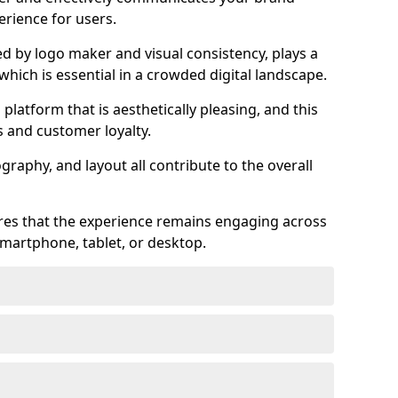
rience for users.
ed by logo maker and visual consistency, plays a
 which is essential in a crowded digital landscape.
 platform that is aesthetically pleasing, and this
s and customer loyalty.
raphy, and layout all contribute to the overall
ures that the experience remains engaging across
martphone, tablet, or desktop.