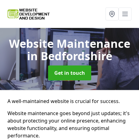
Website Maintenance
in Bedfordshire
Get in touch
A well-maintained website is crucial for success.
Website maintenance goes beyond just updates; it's
about protecting your online presence, enhancing
website functionality, and ensuring optimal
performance.