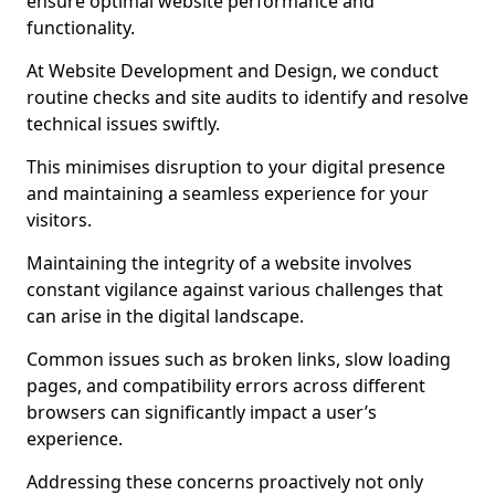
ensure optimal website performance and
functionality.
At Website Development and Design, we conduct
routine checks and site audits to identify and resolve
technical issues swiftly.
This minimises disruption to your digital presence
and maintaining a seamless experience for your
visitors.
Maintaining the integrity of a website involves
constant vigilance against various challenges that
can arise in the digital landscape.
Common issues such as broken links, slow loading
pages, and compatibility errors across different
browsers can significantly impact a user’s
experience.
Addressing these concerns proactively not only