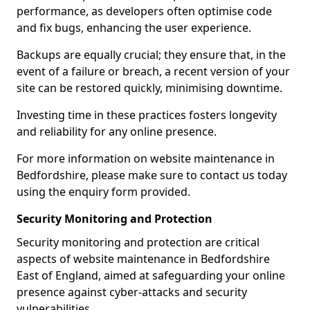
performance, as developers often optimise code
and fix bugs, enhancing the user experience.
Backups are equally crucial; they ensure that, in the
event of a failure or breach, a recent version of your
site can be restored quickly, minimising downtime.
Investing time in these practices fosters longevity
and reliability for any online presence.
For more information on website maintenance in
Bedfordshire, please make sure to contact us today
using the enquiry form provided.
Security Monitoring and Protection
Security monitoring and protection are critical
aspects of website maintenance in Bedfordshire
East of England, aimed at safeguarding your online
presence against cyber-attacks and security
vulnerabilities.