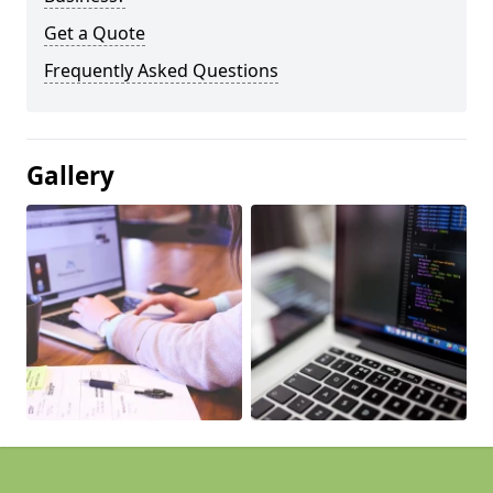
Get a Quote
Frequently Asked Questions
Gallery