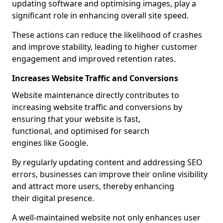
updating software and optimising images, play a
significant role in enhancing overall site speed.
These actions can reduce the likelihood of crashes
and improve stability, leading to higher customer
engagement and improved retention rates.
Increases Website Traffic and Conversions
Website maintenance directly contributes to
increasing website traffic and conversions by
ensuring that your website is fast,
functional, and optimised for search
engines like Google.
By regularly updating content and addressing SEO
errors, businesses can improve their online visibility
and attract more users, thereby enhancing
their digital presence.
A well-maintained website not only enhances user