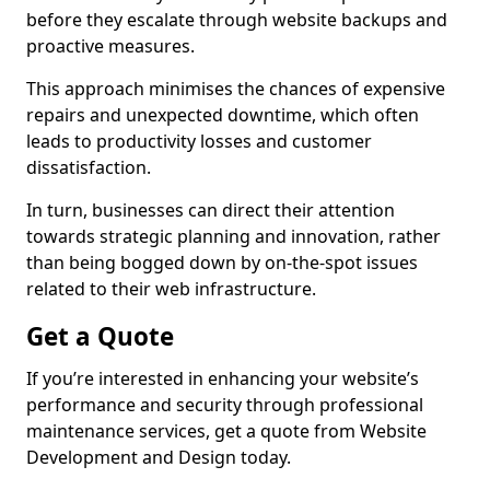
before they escalate through website backups and
proactive measures.
This approach minimises the chances of expensive
repairs and unexpected downtime, which often
leads to productivity losses and customer
dissatisfaction.
In turn, businesses can direct their attention
towards strategic planning and innovation, rather
than being bogged down by on-the-spot issues
related to their web infrastructure.
Get a Quote
If you’re interested in enhancing your website’s
performance and security through professional
maintenance services, get a quote from Website
Development and Design today.