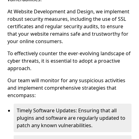
At Website Development and Design, we implement
robust security measures, including the use of SSL
certificates and regular security audits, to ensure
that your website remains safe and trustworthy for
your online consumers.
To effectively counter the ever-evolving landscape of
cyber threats, it is essential to adopt a proactive
approach.
Our team will monitor for any suspicious activities
and implement comprehensive strategies that
encompass:
Timely Software Updates: Ensuring that all
plugins and software are regularly updated to
patch any known vulnerabilities.