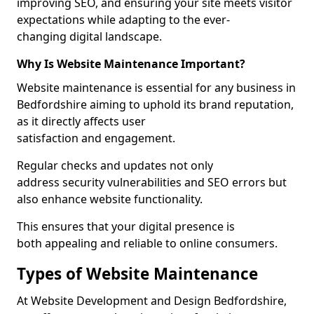
improving SEO, and ensuring your site meets visitor
expectations while adapting to the ever-
changing digital landscape.
Why Is Website Maintenance Important?
Website maintenance is essential for any business in
Bedfordshire aiming to uphold its brand reputation,
as it directly affects user
satisfaction and engagement.
Regular checks and updates not only
address security vulnerabilities and SEO errors but
also enhance website functionality.
This ensures that your digital presence is
both appealing and reliable to online consumers.
Types of Website Maintenance
At Website Development and Design Bedfordshire,