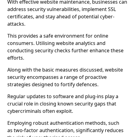
With effective website maintenance, businesses can
address security vulnerabilities, implement SSL
certificates, and stay ahead of potential cyber-
attacks.
This provides a safe environment for online
consumers. Utilising website analytics and
conducting security checks further enhance these
efforts.
Along with the basic measures discussed, website
security encompasses a range of proactive
strategies designed to fortify defences.
Regular updates to software and plug-ins play a
crucial role in closing known security gaps that
cybercriminals often exploit.
Employing robust authentication methods, such
as two-factor authentication, significantly reduces