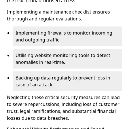
the risk of unauthorised access
Implementing a maintenance checklist ensures
thorough and regular evaluations.
Implementing firewalls to monitor incoming
and outgoing traffic.
Utilising website monitoring tools to detect
anomalies in real-time.
Backing up data regularly to prevent loss in
case of an attack.
Neglecting these critical security measures can lead
to severe repercussions, including loss of customer
trust, legal ramifications, and substantial financial
losses due to data breaches.