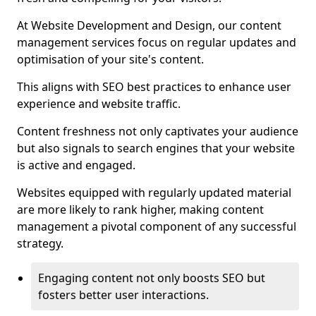
At Website Development and Design, our content
management services focus on regular updates and
optimisation of your site's content.
This aligns with SEO best practices to enhance user
experience and website traffic.
Content freshness not only captivates your audience
but also signals to search engines that your website
is active and engaged.
Websites equipped with regularly updated material
are more likely to rank higher, making content
management a pivotal component of any successful
strategy.
Engaging content not only boosts SEO but
fosters better user interactions.