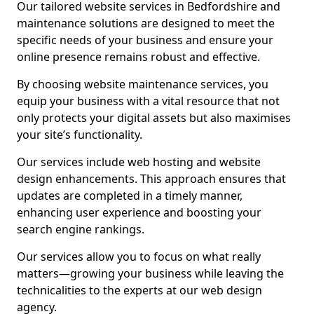
Our tailored website services in Bedfordshire and
maintenance solutions are designed to meet the
specific needs of your business and ensure your
online presence remains robust and effective.
By choosing website maintenance services, you
equip your business with a vital resource that not
only protects your digital assets but also maximises
your site’s functionality.
Our services include web hosting and website
design enhancements. This approach ensures that
updates are completed in a timely manner,
enhancing user experience and boosting your
search engine rankings.
Our services allow you to focus on what really
matters—growing your business while leaving the
technicalities to the experts at our web design
agency.