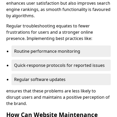
enhances user satisfaction but also improves search
engine rankings, as smooth functionality is favoured
by algorithms.
Regular troubleshooting equates to fewer
frustrations for users and a stronger online
presence. Implementing best practices like:
Routine performance monitoring
Quick-response protocols for reported issues
Regular software updates
ensures that these problems are less likely to
disrupt users and maintains a positive perception of
the brand.
How Can Website Maintenance