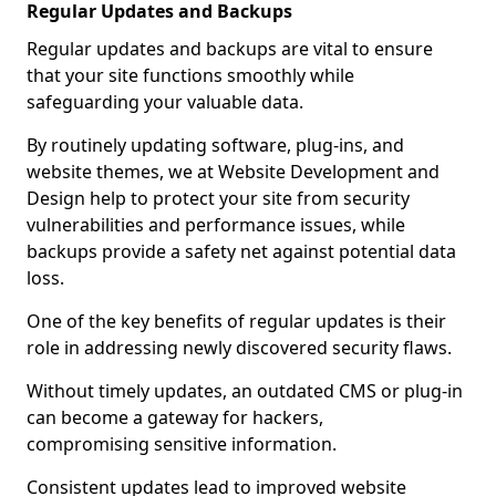
Regular Updates and Backups
Regular updates and backups are vital to ensure
that your site functions smoothly while
safeguarding your valuable data.
By routinely updating software, plug-ins, and
website themes, we at Website Development and
Design help to protect your site from security
vulnerabilities and performance issues, while
backups provide a safety net against potential data
loss.
One of the key benefits of regular updates is their
role in addressing newly discovered security flaws.
Without timely updates, an outdated CMS or plug-in
can become a gateway for hackers,
compromising sensitive information.
Consistent updates lead to improved website