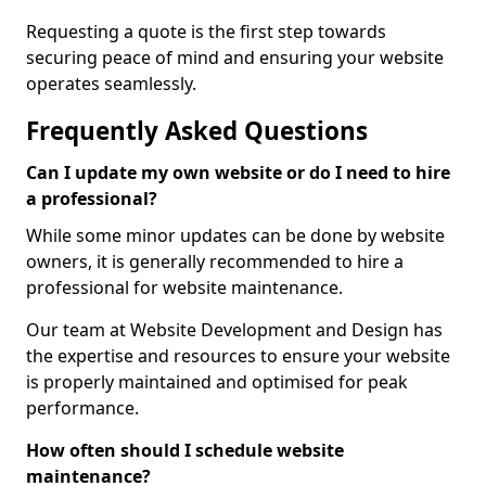
Requesting a quote is the first step towards
securing peace of mind and ensuring your website
operates seamlessly.
Frequently Asked Questions
Can I update my own website or do I need to hire
a professional?
While some minor updates can be done by website
owners, it is generally recommended to hire a
professional for website maintenance.
Our team at Website Development and Design has
the expertise and resources to ensure your website
is properly maintained and optimised for peak
performance.
How often should I schedule website
maintenance?