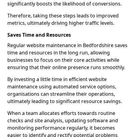
significantly boosts the likelihood of conversions.
Therefore, taking these steps leads to improved
metrics, ultimately driving higher traffic levels.
Saves Time and Resources
Regular website maintenance in Bedfordshire saves
time and resources in the long run, allowing
businesses to focus on their core activities while
ensuring that their online presence runs smoothly.
By investing a little time in efficient website
maintenance using automated service options,
organisations can streamline their operations,
ultimately leading to significant resource savings.
When a team allocates efforts towards routine
checks and site analysis, updating software and
monitoring performance regularly, it becomes
easier to identify and rectify potential problems