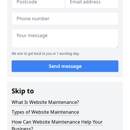
We aim to get back to you in 1 working day.
Send message
Skip to
What Is Website Maintenance?
Types of Website Maintenance
How Can Website Maintenance Help Your
Business?