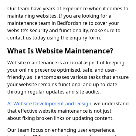
Our team have years of experience when it comes to
maintaining websites. If you are looking for a
maintenance team in Bedfordshire to cover your
website’s security and functionality, make sure to
contact us today using the enquiry form.
What Is Website Maintenance?
Website maintenance is a crucial aspect of keeping
your online presence optimised, safe, and user-
friendly, as it encompasses various tasks that ensure
your website remains functional and up-to-date
through regular updates and site audits.
At Website Development and Design
, we understand
that effective website maintenance is not just
about fixing broken links or updating content.
Our team focus on enhancing user experience,