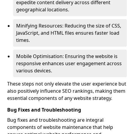
expedite content delivery across different
geographical locations.
Minifying Resources: Reducing the size of CSS,
JavaScript, and HTML files ensures faster load
times.
Mobile Optimisation: Ensuring the website is
responsive enhances user engagement across
various devices.
These steps not only elevate the user experience but
also positively influence SEO rankings, making them
essential components of any website strategy.
Bug Fixes and Troubleshooting
Bug fixes and troubleshooting are integral
components of website maintenance that help