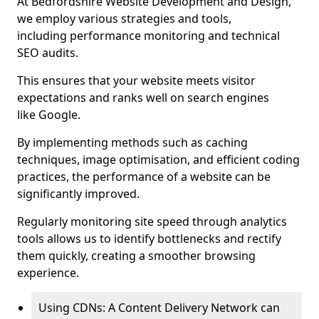
At Bedfordshire Website Development and Design,
we employ various strategies and tools,
including performance monitoring and technical
SEO audits.
This ensures that your website meets visitor
expectations and ranks well on search engines
like Google.
By implementing methods such as caching
techniques, image optimisation, and efficient coding
practices, the performance of a website can be
significantly improved.
Regularly monitoring site speed through analytics
tools allows us to identify bottlenecks and rectify
them quickly, creating a smoother browsing
experience.
Using CDNs: A Content Delivery Network can