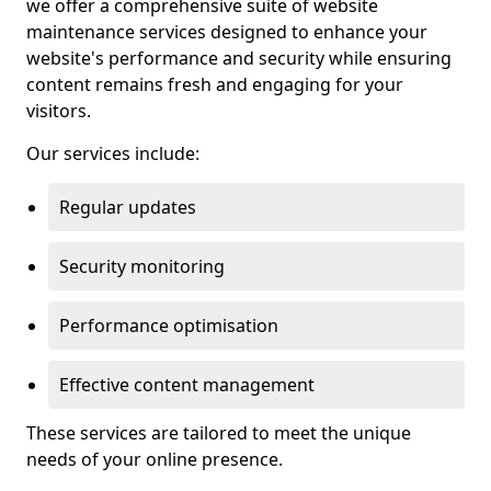
we offer a comprehensive suite of website
maintenance services designed to enhance your
website's performance and security while ensuring
content remains fresh and engaging for your
visitors.
Our services include:
Regular updates
Security monitoring
Performance optimisation
Effective content management
These services are tailored to meet the unique
needs of your online presence.