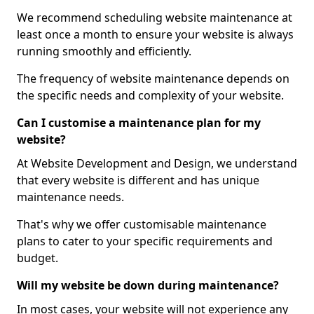
We recommend scheduling website maintenance at
least once a month to ensure your website is always
running smoothly and efficiently.
The frequency of website maintenance depends on
the specific needs and complexity of your website.
Can I customise a maintenance plan for my
website?
At Website Development and Design, we understand
that every website is different and has unique
maintenance needs.
That's why we offer customisable maintenance
plans to cater to your specific requirements and
budget.
Will my website be down during maintenance?
In most cases, your website will not experience any