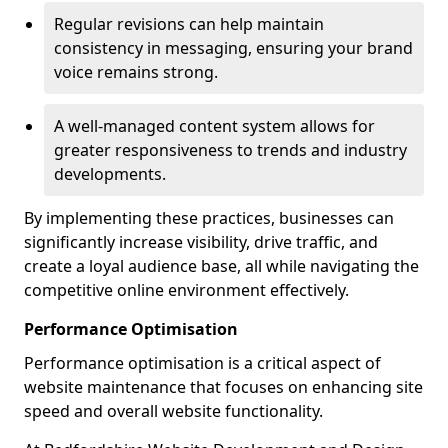
Regular revisions can help maintain
consistency in messaging, ensuring your brand
voice remains strong.
A well-managed content system allows for
greater responsiveness to trends and industry
developments.
By implementing these practices, businesses can
significantly increase visibility, drive traffic, and
create a loyal audience base, all while navigating the
competitive online environment effectively.
Performance Optimisation
Performance optimisation is a critical aspect of
website maintenance that focuses on enhancing site
speed and overall website functionality.