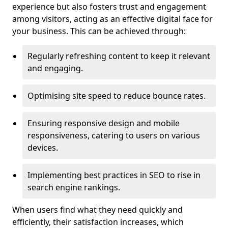
experience but also fosters trust and engagement
among visitors, acting as an effective digital face for
your business. This can be achieved through:
Regularly refreshing content to keep it relevant
and engaging.
Optimising site speed to reduce bounce rates.
Ensuring responsive design and mobile
responsiveness, catering to users on various
devices.
Implementing best practices in SEO to rise in
search engine rankings.
When users find what they need quickly and
efficiently, their satisfaction increases, which