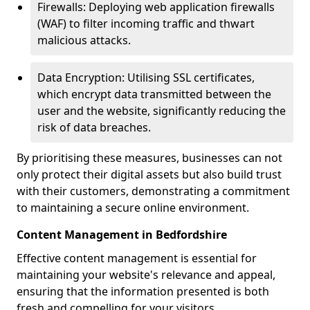
Firewalls: Deploying web application firewalls
(WAF) to filter incoming traffic and thwart
malicious attacks.
Data Encryption: Utilising SSL certificates,
which encrypt data transmitted between the
user and the website, significantly reducing the
risk of data breaches.
By prioritising these measures, businesses can not
only protect their digital assets but also build trust
with their customers, demonstrating a commitment
to maintaining a secure online environment.
Content Management in Bedfordshire
Effective content management is essential for
maintaining your website's relevance and appeal,
ensuring that the information presented is both
fresh and compelling for your visitors.