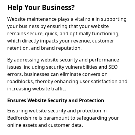
Help Your Business?
Website maintenance plays a vital role in supporting
your business by ensuring that your website
remains secure, quick, and optimally functioning,
which directly impacts your revenue, customer
retention, and brand reputation.
By addressing website security and performance
issues, including security vulnerabilities and SEO
errors, businesses can eliminate conversion
roadblocks, thereby enhancing user satisfaction and
increasing website traffic.
Ensures Website Security and Protection
Ensuring website security and protection in
Bedfordshire is paramount to safeguarding your
online assets and customer data.