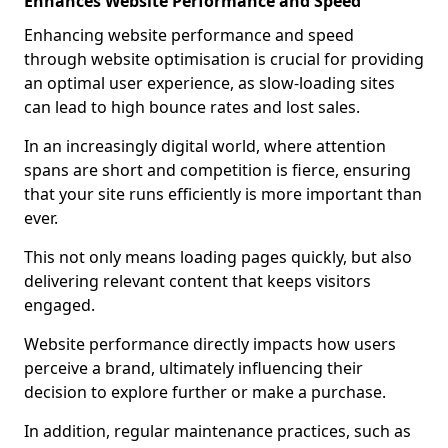
Enhances Website Performance and Speed
Enhancing website performance and speed
through website optimisation is crucial for providing
an optimal user experience, as slow-loading sites
can lead to high bounce rates and lost sales.
In an increasingly digital world, where attention
spans are short and competition is fierce, ensuring
that your site runs efficiently is more important than
ever.
This not only means loading pages quickly, but also
delivering relevant content that keeps visitors
engaged.
Website performance directly impacts how users
perceive a brand, ultimately influencing their
decision to explore further or make a purchase.
In addition, regular maintenance practices, such as