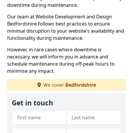
downtime during maintenance.
Our team at Website Development and Design
Bedfordshire follows best practices to ensure
minimal disruption to your website's availability and
functionality during maintenance.
However, in rare cases where downtime is
necessary, we will inform you in advance and
schedule maintenance during off-peak hours to
minimise any impact.
We cover
Bedfordshire
Get in touch