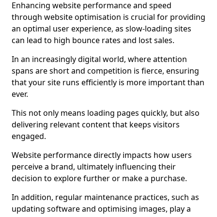
Enhancing website performance and speed
through website optimisation is crucial for providing
an optimal user experience, as slow-loading sites
can lead to high bounce rates and lost sales.
In an increasingly digital world, where attention
spans are short and competition is fierce, ensuring
that your site runs efficiently is more important than
ever.
This not only means loading pages quickly, but also
delivering relevant content that keeps visitors
engaged.
Website performance directly impacts how users
perceive a brand, ultimately influencing their
decision to explore further or make a purchase.
In addition, regular maintenance practices, such as
updating software and optimising images, play a