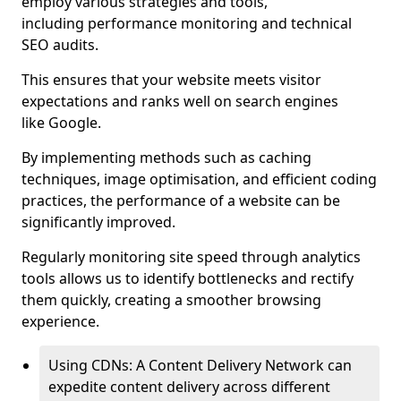
employ various strategies and tools,
including performance monitoring and technical
SEO audits.
This ensures that your website meets visitor
expectations and ranks well on search engines
like Google.
By implementing methods such as caching
techniques, image optimisation, and efficient coding
practices, the performance of a website can be
significantly improved.
Regularly monitoring site speed through analytics
tools allows us to identify bottlenecks and rectify
them quickly, creating a smoother browsing
experience.
Using CDNs: A Content Delivery Network can
expedite content delivery across different