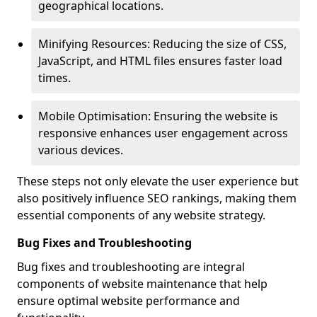
geographical locations.
Minifying Resources: Reducing the size of CSS,
JavaScript, and HTML files ensures faster load
times.
Mobile Optimisation: Ensuring the website is
responsive enhances user engagement across
various devices.
These steps not only elevate the user experience but
also positively influence SEO rankings, making them
essential components of any website strategy.
Bug Fixes and Troubleshooting
Bug fixes and troubleshooting are integral
components of website maintenance that help
ensure optimal website performance and