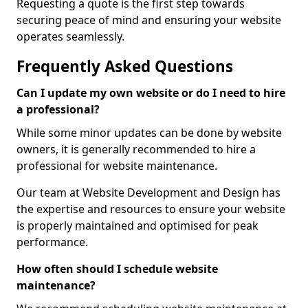
Requesting a quote is the first step towards
securing peace of mind and ensuring your website
operates seamlessly.
Frequently Asked Questions
Can I update my own website or do I need to hire
a professional?
While some minor updates can be done by website
owners, it is generally recommended to hire a
professional for website maintenance.
Our team at Website Development and Design has
the expertise and resources to ensure your website
is properly maintained and optimised for peak
performance.
How often should I schedule website
maintenance?