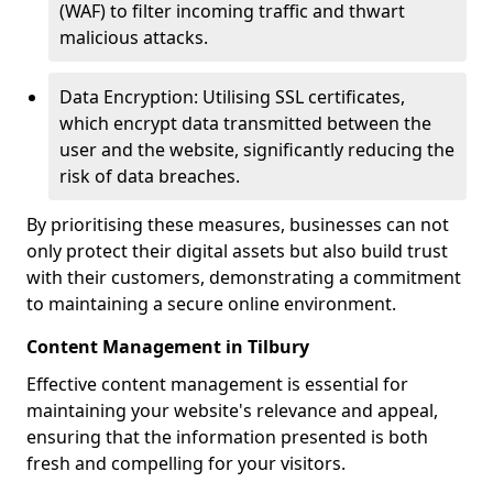
(WAF) to filter incoming traffic and thwart
malicious attacks.
Data Encryption: Utilising SSL certificates,
which encrypt data transmitted between the
user and the website, significantly reducing the
risk of data breaches.
By prioritising these measures, businesses can not
only protect their digital assets but also build trust
with their customers, demonstrating a commitment
to maintaining a secure online environment.
Content Management in Tilbury
Effective content management is essential for
maintaining your website's relevance and appeal,
ensuring that the information presented is both
fresh and compelling for your visitors.