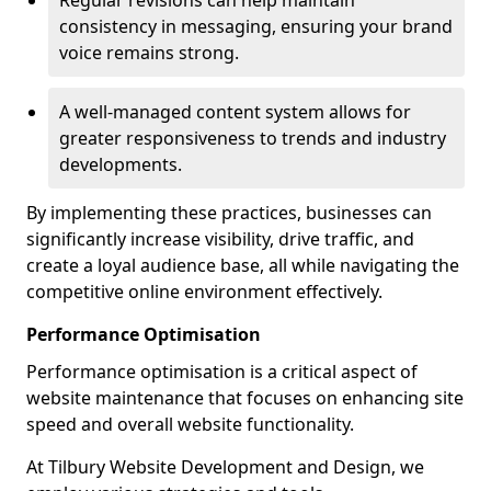
Regular revisions can help maintain
consistency in messaging, ensuring your brand
voice remains strong.
A well-managed content system allows for
greater responsiveness to trends and industry
developments.
By implementing these practices, businesses can
significantly increase visibility, drive traffic, and
create a loyal audience base, all while navigating the
competitive online environment effectively.
Performance Optimisation
Performance optimisation is a critical aspect of
website maintenance that focuses on enhancing site
speed and overall website functionality.
At Tilbury Website Development and Design, we