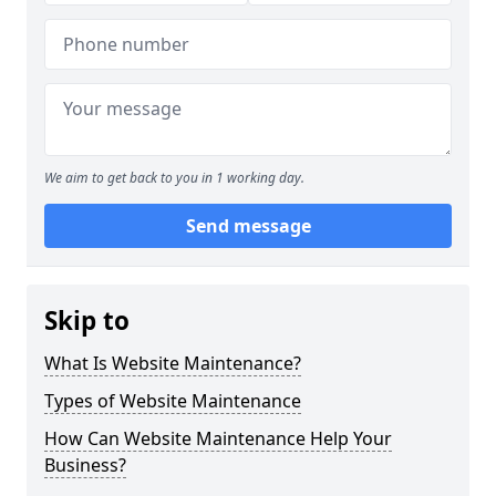
We aim to get back to you in 1 working day.
Send message
Skip to
What Is Website Maintenance?
Types of Website Maintenance
How Can Website Maintenance Help Your
Business?