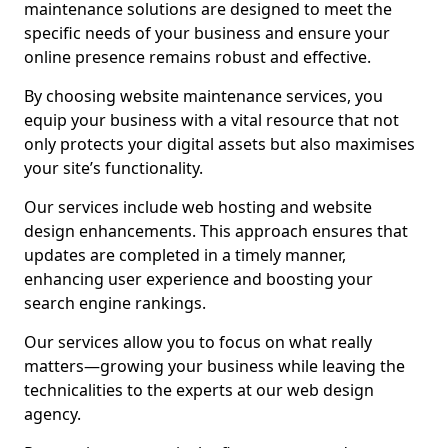
maintenance solutions are designed to meet the
specific needs of your business and ensure your
online presence remains robust and effective.
By choosing website maintenance services, you
equip your business with a vital resource that not
only protects your digital assets but also maximises
your site’s functionality.
Our services include web hosting and website
design enhancements. This approach ensures that
updates are completed in a timely manner,
enhancing user experience and boosting your
search engine rankings.
Our services allow you to focus on what really
matters—growing your business while leaving the
technicalities to the experts at our web design
agency.