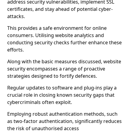
address security vulnerabilities, implement SSL
certificates, and stay ahead of potential cyber-
attacks.
This provides a safe environment for online
consumers. Utilising website analytics and
conducting security checks further enhance these
efforts.
Along with the basic measures discussed, website
security encompasses a range of proactive
strategies designed to fortify defences.
Regular updates to software and plug-ins play a
crucial role in closing known security gaps that
cybercriminals often exploit.
Employing robust authentication methods, such
as two-factor authentication, significantly reduces
the risk of unauthorised access