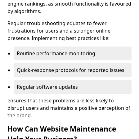
engine rankings, as smooth functionality is favoured
by algorithms.
Regular troubleshooting equates to fewer
frustrations for users and a stronger online
presence. Implementing best practices like:
Routine performance monitoring
Quick-response protocols for reported issues
Regular software updates
ensures that these problems are less likely to
disrupt users and maintains a positive perception of
the brand.
How Can Website Maintenance