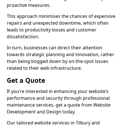
proactive measures.
This approach minimises the chances of expensive
repairs and unexpected downtime, which often
leads to productivity losses and customer
dissatisfaction.
In turn, businesses can direct their attention
towards strategic planning and innovation, rather
than being bogged down by on-the-spot issues
related to their web infrastructure.
Get a Quote
If you’re interested in enhancing your website’s
performance and security through professional
maintenance services, get a quote from Website
Development and Design today.
Our tailored website services in Tilbury and