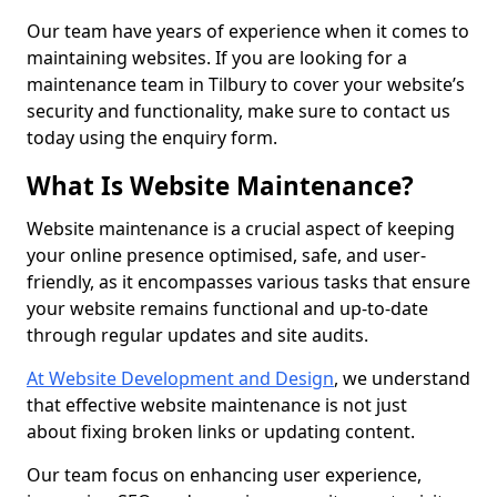
Our team have years of experience when it comes to
maintaining websites. If you are looking for a
maintenance team in Tilbury to cover your website’s
security and functionality, make sure to contact us
today using the enquiry form.
What Is Website Maintenance?
Website maintenance is a crucial aspect of keeping
your online presence optimised, safe, and user-
friendly, as it encompasses various tasks that ensure
your website remains functional and up-to-date
through regular updates and site audits.
At Website Development and Design
, we understand
that effective website maintenance is not just
about fixing broken links or updating content.
Our team focus on enhancing user experience,