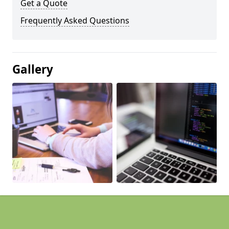
Get a Quote
Frequently Asked Questions
Gallery