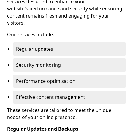
services designed to enhance your
website's performance and security while ensuring
content remains fresh and engaging for your
visitors.
Our services include:
Regular updates
Security monitoring
Performance optimisation
Effective content management
These services are tailored to meet the unique
needs of your online presence.
Regular Updates and Backups