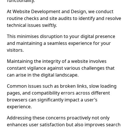
functionality.
At Website Development and Design, we conduct
routine checks and site audits to identify and resolve
technical issues swiftly.
This minimises disruption to your digital presence
and maintaining a seamless experience for your
visitors.
Maintaining the integrity of a website involves
constant vigilance against various challenges that
can arise in the digital landscape.
Common issues such as broken links, slow loading
pages, and compatibility errors across different
browsers can significantly impact a user’s
experience.
Addressing these concerns proactively not only
enhances user satisfaction but also improves search