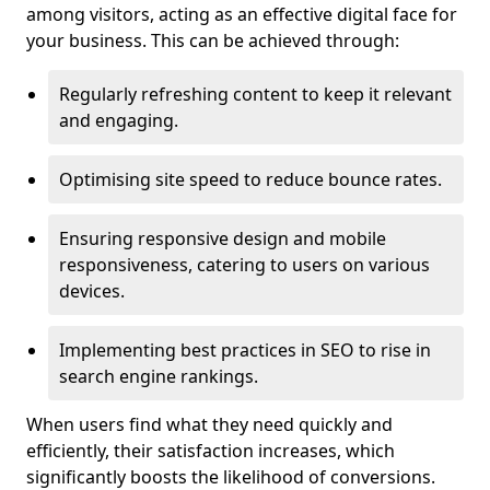
among visitors, acting as an effective digital face for
your business. This can be achieved through:
Regularly refreshing content to keep it relevant
and engaging.
Optimising site speed to reduce bounce rates.
Ensuring responsive design and mobile
responsiveness, catering to users on various
devices.
Implementing best practices in SEO to rise in
search engine rankings.
When users find what they need quickly and
efficiently, their satisfaction increases, which
significantly boosts the likelihood of conversions.