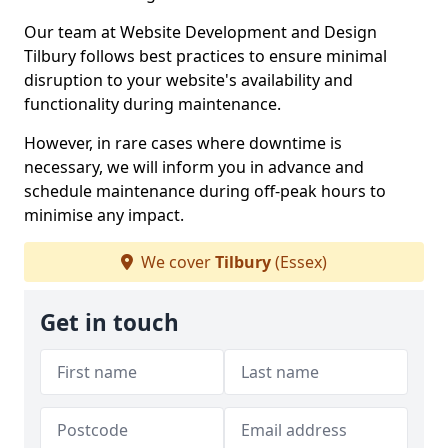
Our team at Website Development and Design
Tilbury follows best practices to ensure minimal
disruption to your website's availability and
functionality during maintenance.
However, in rare cases where downtime is
necessary, we will inform you in advance and
schedule maintenance during off-peak hours to
minimise any impact.
We cover
Tilbury
(Essex)
Get in touch