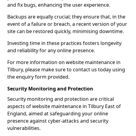
and fix bugs, enhancing the user experience.
Backups are equally crucial; they ensure that, in the
event of a failure or breach, a recent version of your
site can be restored quickly, minimising downtime.
Investing time in these practices fosters longevity
and reliability for any online presence.
For more information on website maintenance in
Tilbury, please make sure to contact us today using
the enquiry form provided.
Security Monitoring and Protection
Security monitoring and protection are critical
aspects of website maintenance in Tilbury East of
England, aimed at safeguarding your online
presence against cyber-attacks and security
vulnerabilities.