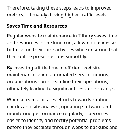
Therefore, taking these steps leads to improved
metrics, ultimately driving higher traffic levels.
Saves Time and Resources
Regular website maintenance in Tilbury saves time
and resources in the long run, allowing businesses
to focus on their core activities while ensuring that
their online presence runs smoothly.
By investing a little time in efficient website
maintenance using automated service options,
organisations can streamline their operations,
ultimately leading to significant resource savings.
When a team allocates efforts towards routine
checks and site analysis, updating software and
monitoring performance regularly, it becomes
easier to identify and rectify potential problems
before they escalate through website backups and