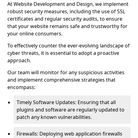
At Website Development and Design, we implement
robust security measures, including the use of SSL
certificates and regular security audits, to ensure
that your website remains safe and trustworthy for
your online consumers.
To effectively counter the ever-evolving landscape of
cyber threats, it is essential to adopt a proactive
approach.
Our team will monitor for any suspicious activities
and implement comprehensive strategies that
encompass:
Timely Software Updates: Ensuring that all
plugins and software are regularly updated to
patch any known vulnerabilities.
Firewalls: Deploying web application firewalls