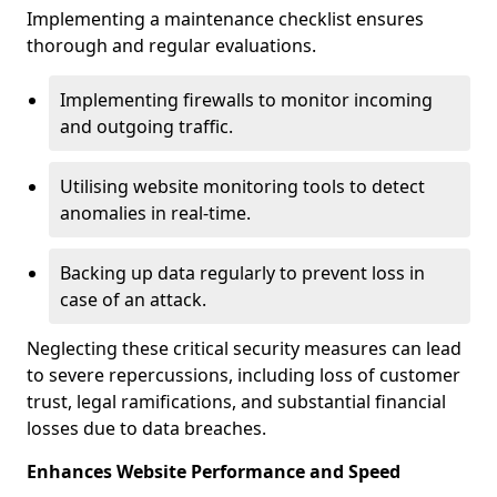
Implementing a maintenance checklist ensures
thorough and regular evaluations.
Implementing firewalls to monitor incoming
and outgoing traffic.
Utilising website monitoring tools to detect
anomalies in real-time.
Backing up data regularly to prevent loss in
case of an attack.
Neglecting these critical security measures can lead
to severe repercussions, including loss of customer
trust, legal ramifications, and substantial financial
losses due to data breaches.
Enhances Website Performance and Speed