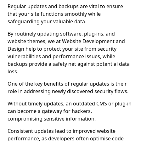
Regular updates and backups are vital to ensure
that your site functions smoothly while
safeguarding your valuable data.
By routinely updating software, plug-ins, and
website themes, we at Website Development and
Design help to protect your site from security
vulnerabilities and performance issues, while
backups provide a safety net against potential data
loss.
One of the key benefits of regular updates is their
role in addressing newly discovered security flaws.
Without timely updates, an outdated CMS or plug-in
can become a gateway for hackers,
compromising sensitive information.
Consistent updates lead to improved website
performance, as developers often optimise code