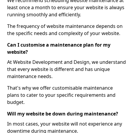
We recommend scheduling website maintenance at
least once a month to ensure your website is always
running smoothly and efficiently.
The frequency of website maintenance depends on
the specific needs and complexity of your website.
Can I customise a maintenance plan for my
website?
At Website Development and Design, we understand
that every website is different and has unique
maintenance needs.
That's why we offer customisable maintenance
plans to cater to your specific requirements and
budget.
Will my website be down during maintenance?
In most cases, your website will not experience any
downtime during maintenance.