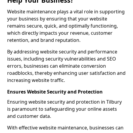
Help Your Business?
Website maintenance plays a vital role in supporting
your business by ensuring that your website
remains secure, quick, and optimally functioning,
which directly impacts your revenue, customer
retention, and brand reputation.
By addressing website security and performance
issues, including security vulnerabilities and SEO
errors, businesses can eliminate conversion
roadblocks, thereby enhancing user satisfaction and
increasing website traffic.
Ensures Website Security and Protection
Ensuring website security and protection in Tilbury
is paramount to safeguarding your online assets
and customer data.
With effective website maintenance, businesses can