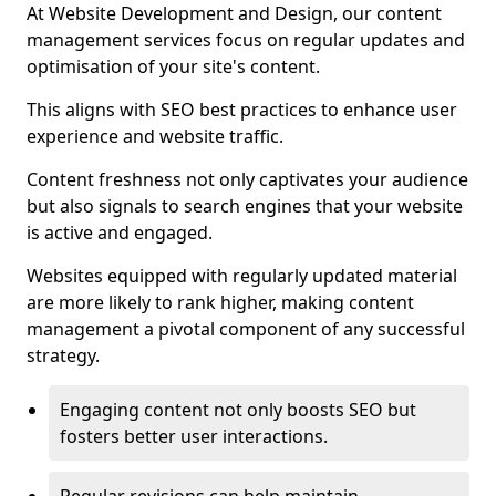
At Website Development and Design, our content
management services focus on regular updates and
optimisation of your site's content.
This aligns with SEO best practices to enhance user
experience and website traffic.
Content freshness not only captivates your audience
but also signals to search engines that your website
is active and engaged.
Websites equipped with regularly updated material
are more likely to rank higher, making content
management a pivotal component of any successful
strategy.
Engaging content not only boosts SEO but
fosters better user interactions.