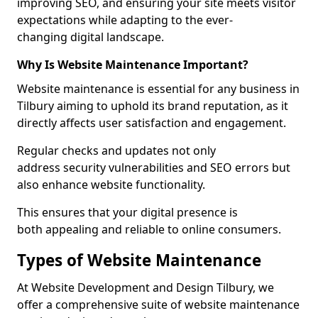
improving SEO, and ensuring your site meets visitor
expectations while adapting to the ever-
changing digital landscape.
Why Is Website Maintenance Important?
Website maintenance is essential for any business in
Tilbury aiming to uphold its brand reputation, as it
directly affects user satisfaction and engagement.
Regular checks and updates not only
address security vulnerabilities and SEO errors but
also enhance website functionality.
This ensures that your digital presence is
both appealing and reliable to online consumers.
Types of Website Maintenance
At Website Development and Design Tilbury, we
offer a comprehensive suite of website maintenance