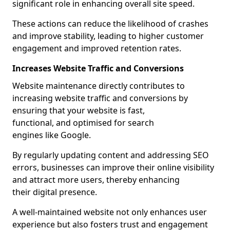
significant role in enhancing overall site speed.
These actions can reduce the likelihood of crashes
and improve stability, leading to higher customer
engagement and improved retention rates.
Increases Website Traffic and Conversions
Website maintenance directly contributes to
increasing website traffic and conversions by
ensuring that your website is fast,
functional, and optimised for search
engines like Google.
By regularly updating content and addressing SEO
errors, businesses can improve their online visibility
and attract more users, thereby enhancing
their digital presence.
A well-maintained website not only enhances user
experience but also fosters trust and engagement