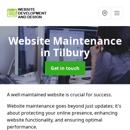
Website Maintenance
in Tilbury
Get in touch
A well-maintained website is crucial for success.
Website maintenance goes beyond just updates; it's
about protecting your online presence, enhancing
website functionality, and ensuring optimal
performance.