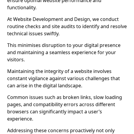
ensure optimal website performance and
functionality.
At Website Development and Design, we conduct
routine checks and site audits to identify and resolve
technical issues swiftly.
This minimises disruption to your digital presence
and maintaining a seamless experience for your
visitors.
Maintaining the integrity of a website involves
constant vigilance against various challenges that
can arise in the digital landscape.
Common issues such as broken links, slow loading
pages, and compatibility errors across different
browsers can significantly impact a user’s
experience.
Addressing these concerns proactively not only