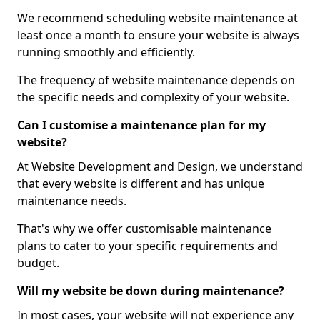
We recommend scheduling website maintenance at
least once a month to ensure your website is always
running smoothly and efficiently.
The frequency of website maintenance depends on
the specific needs and complexity of your website.
Can I customise a maintenance plan for my
website?
At Website Development and Design, we understand
that every website is different and has unique
maintenance needs.
That's why we offer customisable maintenance
plans to cater to your specific requirements and
budget.
Will my website be down during maintenance?
In most cases, your website will not experience any