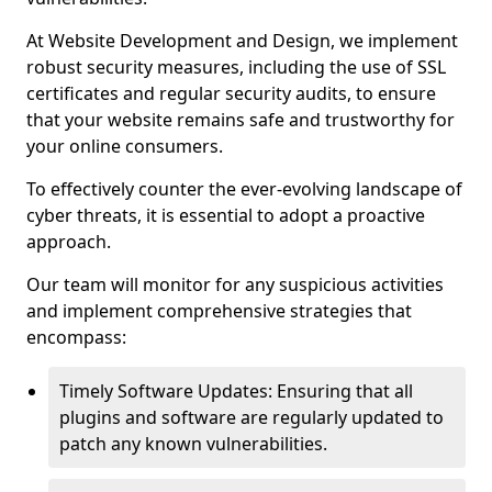
At Website Development and Design, we implement
robust security measures, including the use of SSL
certificates and regular security audits, to ensure
that your website remains safe and trustworthy for
your online consumers.
To effectively counter the ever-evolving landscape of
cyber threats, it is essential to adopt a proactive
approach.
Our team will monitor for any suspicious activities
and implement comprehensive strategies that
encompass:
Timely Software Updates: Ensuring that all
plugins and software are regularly updated to
patch any known vulnerabilities.