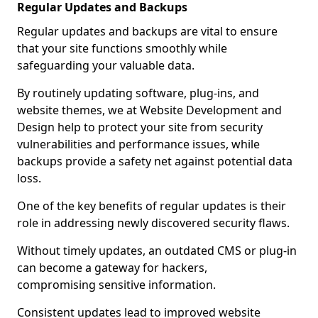
Regular Updates and Backups
Regular updates and backups are vital to ensure
that your site functions smoothly while
safeguarding your valuable data.
By routinely updating software, plug-ins, and
website themes, we at Website Development and
Design help to protect your site from security
vulnerabilities and performance issues, while
backups provide a safety net against potential data
loss.
One of the key benefits of regular updates is their
role in addressing newly discovered security flaws.
Without timely updates, an outdated CMS or plug-in
can become a gateway for hackers,
compromising sensitive information.
Consistent updates lead to improved website