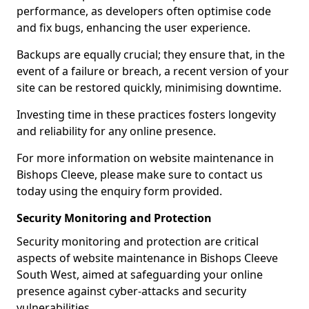
performance, as developers often optimise code
and fix bugs, enhancing the user experience.
Backups are equally crucial; they ensure that, in the
event of a failure or breach, a recent version of your
site can be restored quickly, minimising downtime.
Investing time in these practices fosters longevity
and reliability for any online presence.
For more information on website maintenance in
Bishops Cleeve, please make sure to contact us
today using the enquiry form provided.
Security Monitoring and Protection
Security monitoring and protection are critical
aspects of website maintenance in Bishops Cleeve
South West, aimed at safeguarding your online
presence against cyber-attacks and security
vulnerabilities.