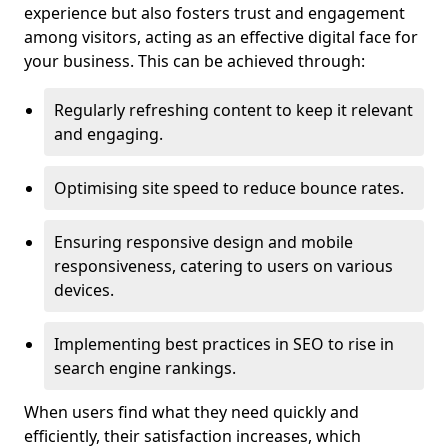
experience but also fosters trust and engagement
among visitors, acting as an effective digital face for
your business. This can be achieved through:
Regularly refreshing content to keep it relevant
and engaging.
Optimising site speed to reduce bounce rates.
Ensuring responsive design and mobile
responsiveness, catering to users on various
devices.
Implementing best practices in SEO to rise in
search engine rankings.
When users find what they need quickly and
efficiently, their satisfaction increases, which