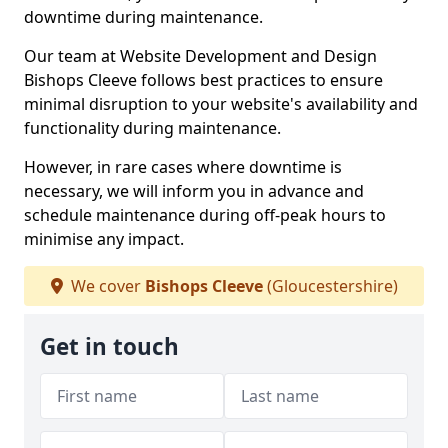
downtime during maintenance.
Our team at Website Development and Design
Bishops Cleeve follows best practices to ensure
minimal disruption to your website's availability and
functionality during maintenance.
However, in rare cases where downtime is
necessary, we will inform you in advance and
schedule maintenance during off-peak hours to
minimise any impact.
We cover
Bishops Cleeve
(Gloucestershire)
Get in touch