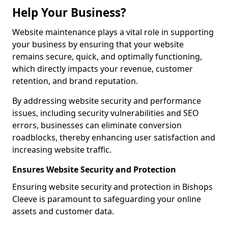
Help Your Business?
Website maintenance plays a vital role in supporting
your business by ensuring that your website
remains secure, quick, and optimally functioning,
which directly impacts your revenue, customer
retention, and brand reputation.
By addressing website security and performance
issues, including security vulnerabilities and SEO
errors, businesses can eliminate conversion
roadblocks, thereby enhancing user satisfaction and
increasing website traffic.
Ensures Website Security and Protection
Ensuring website security and protection in Bishops
Cleeve is paramount to safeguarding your online
assets and customer data.