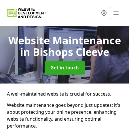
Website Maintenance
in Bishops Cleeve
Get in touch
A well-maintained website is crucial for success.
Website maintenance goes beyond just updates; it's
about protecting your online presence, enhancing
website functionality, and ensuring optimal
performance.