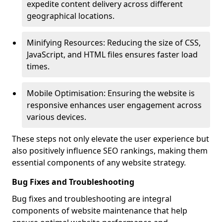
expedite content delivery across different
geographical locations.
Minifying Resources: Reducing the size of CSS,
JavaScript, and HTML files ensures faster load
times.
Mobile Optimisation: Ensuring the website is
responsive enhances user engagement across
various devices.
These steps not only elevate the user experience but
also positively influence SEO rankings, making them
essential components of any website strategy.
Bug Fixes and Troubleshooting
Bug fixes and troubleshooting are integral
components of website maintenance that help