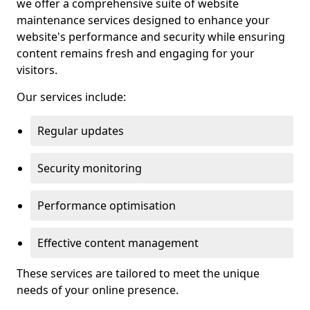
we offer a comprehensive suite of website
maintenance services designed to enhance your
website's performance and security while ensuring
content remains fresh and engaging for your
visitors.
Our services include:
Regular updates
Security monitoring
Performance optimisation
Effective content management
These services are tailored to meet the unique
needs of your online presence.