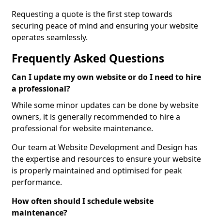
Requesting a quote is the first step towards
securing peace of mind and ensuring your website
operates seamlessly.
Frequently Asked Questions
Can I update my own website or do I need to hire
a professional?
While some minor updates can be done by website
owners, it is generally recommended to hire a
professional for website maintenance.
Our team at Website Development and Design has
the expertise and resources to ensure your website
is properly maintained and optimised for peak
performance.
How often should I schedule website
maintenance?