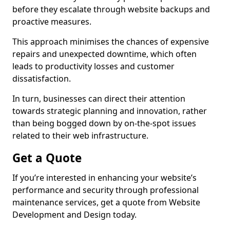
before they escalate through website backups and
proactive measures.
This approach minimises the chances of expensive
repairs and unexpected downtime, which often
leads to productivity losses and customer
dissatisfaction.
In turn, businesses can direct their attention
towards strategic planning and innovation, rather
than being bogged down by on-the-spot issues
related to their web infrastructure.
Get a Quote
If you’re interested in enhancing your website’s
performance and security through professional
maintenance services, get a quote from Website
Development and Design today.