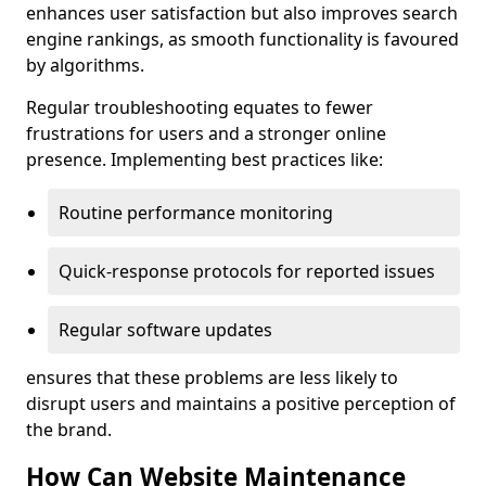
enhances user satisfaction but also improves search
engine rankings, as smooth functionality is favoured
by algorithms.
Regular troubleshooting equates to fewer
frustrations for users and a stronger online
presence. Implementing best practices like:
Routine performance monitoring
Quick-response protocols for reported issues
Regular software updates
ensures that these problems are less likely to
disrupt users and maintains a positive perception of
the brand.
How Can Website Maintenance