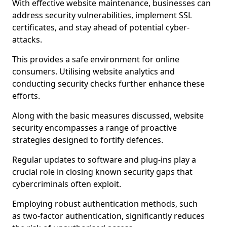
With effective website maintenance, businesses can
address security vulnerabilities, implement SSL
certificates, and stay ahead of potential cyber-
attacks.
This provides a safe environment for online
consumers. Utilising website analytics and
conducting security checks further enhance these
efforts.
Along with the basic measures discussed, website
security encompasses a range of proactive
strategies designed to fortify defences.
Regular updates to software and plug-ins play a
crucial role in closing known security gaps that
cybercriminals often exploit.
Employing robust authentication methods, such
as two-factor authentication, significantly reduces