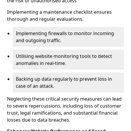
the risk of unauthorised access
Implementing a maintenance checklist ensures
thorough and regular evaluations.
Implementing firewalls to monitor incoming
and outgoing traffic.
Utilising website monitoring tools to detect
anomalies in real-time.
Backing up data regularly to prevent loss in
case of an attack.
Neglecting these critical security measures can lead
to severe repercussions, including loss of customer
trust, legal ramifications, and substantial financial
losses due to data breaches.