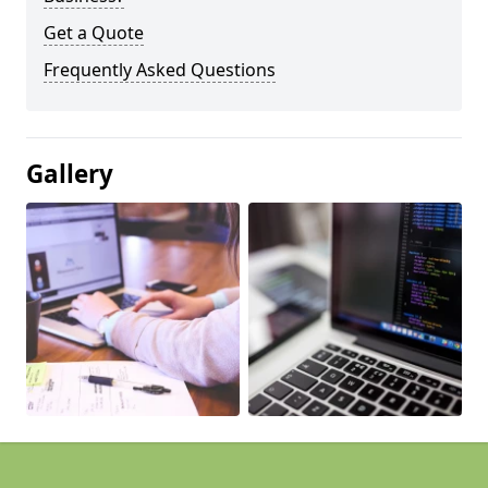
Get a Quote
Frequently Asked Questions
Gallery