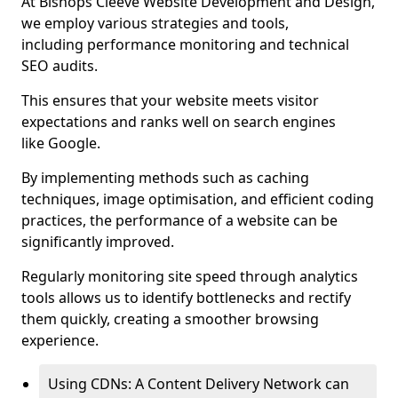
At Bishops Cleeve Website Development and Design,
we employ various strategies and tools,
including performance monitoring and technical
SEO audits.
This ensures that your website meets visitor
expectations and ranks well on search engines
like Google.
By implementing methods such as caching
techniques, image optimisation, and efficient coding
practices, the performance of a website can be
significantly improved.
Regularly monitoring site speed through analytics
tools allows us to identify bottlenecks and rectify
them quickly, creating a smoother browsing
experience.
Using CDNs: A Content Delivery Network can