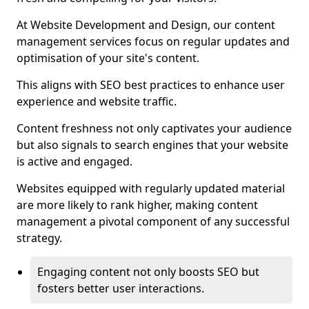
At Website Development and Design, our content
management services focus on regular updates and
optimisation of your site's content.
This aligns with SEO best practices to enhance user
experience and website traffic.
Content freshness not only captivates your audience
but also signals to search engines that your website
is active and engaged.
Websites equipped with regularly updated material
are more likely to rank higher, making content
management a pivotal component of any successful
strategy.
Engaging content not only boosts SEO but
fosters better user interactions.