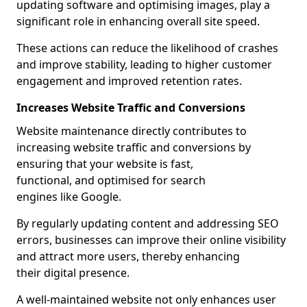
updating software and optimising images, play a
significant role in enhancing overall site speed.
These actions can reduce the likelihood of crashes
and improve stability, leading to higher customer
engagement and improved retention rates.
Increases Website Traffic and Conversions
Website maintenance directly contributes to
increasing website traffic and conversions by
ensuring that your website is fast,
functional, and optimised for search
engines like Google.
By regularly updating content and addressing SEO
errors, businesses can improve their online visibility
and attract more users, thereby enhancing
their digital presence.
A well-maintained website not only enhances user