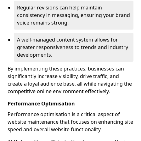
Regular revisions can help maintain
consistency in messaging, ensuring your brand
voice remains strong.
A well-managed content system allows for
greater responsiveness to trends and industry
developments.
By implementing these practices, businesses can
significantly increase visibility, drive traffic, and
create a loyal audience base, all while navigating the
competitive online environment effectively.
Performance Optimisation
Performance optimisation is a critical aspect of
website maintenance that focuses on enhancing site
speed and overall website functionality.