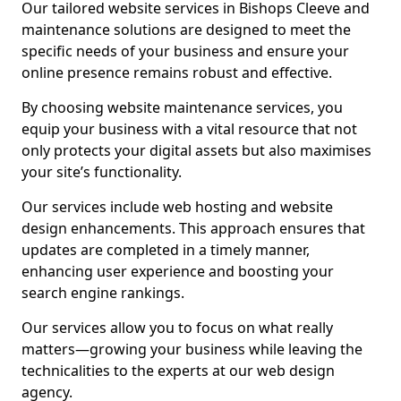
Our tailored website services in Bishops Cleeve and
maintenance solutions are designed to meet the
specific needs of your business and ensure your
online presence remains robust and effective.
By choosing website maintenance services, you
equip your business with a vital resource that not
only protects your digital assets but also maximises
your site’s functionality.
Our services include web hosting and website
design enhancements. This approach ensures that
updates are completed in a timely manner,
enhancing user experience and boosting your
search engine rankings.
Our services allow you to focus on what really
matters—growing your business while leaving the
technicalities to the experts at our web design
agency.