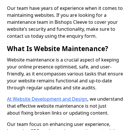
Our team have years of experience when it comes to
maintaining websites. If you are looking for a
maintenance team in Bishops Cleeve to cover your
website’s security and functionality, make sure to
contact us today using the enquiry form.
What Is Website Maintenance?
Website maintenance is a crucial aspect of keeping
your online presence optimised, safe, and user-
friendly, as it encompasses various tasks that ensure
your website remains functional and up-to-date
through regular updates and site audits.
At Website Development and Design
, we understand
that effective website maintenance is not just
about fixing broken links or updating content.
Our team focus on enhancing user experience,