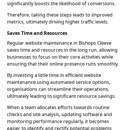
significantly boosts the likelihood of conversions.
Therefore, taking these steps leads to improved
metrics, ultimately driving higher traffic levels.
Saves Time and Resources
Regular website maintenance in Bishops Cleeve
saves time and resources in the long run, allowing
businesses to focus on their core activities while
ensuring that their online presence runs smoothly.
By investing a little time in efficient website
maintenance using automated service options,
organisations can streamline their operations,
ultimately leading to significant resource savings.
When a team allocates efforts towards routine
checks and site analysis, updating software and
monitoring performance regularly, it becomes
easier to identify and rectify potential problems