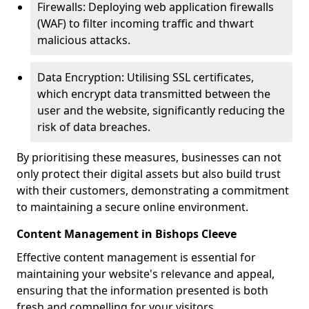
Firewalls: Deploying web application firewalls
(WAF) to filter incoming traffic and thwart
malicious attacks.
Data Encryption: Utilising SSL certificates,
which encrypt data transmitted between the
user and the website, significantly reducing the
risk of data breaches.
By prioritising these measures, businesses can not
only protect their digital assets but also build trust
with their customers, demonstrating a commitment
to maintaining a secure online environment.
Content Management in Bishops Cleeve
Effective content management is essential for
maintaining your website's relevance and appeal,
ensuring that the information presented is both
fresh and compelling for your visitors.