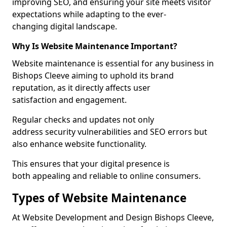
improving SEO, and ensuring your site meets visitor
expectations while adapting to the ever-
changing digital landscape.
Why Is Website Maintenance Important?
Website maintenance is essential for any business in
Bishops Cleeve aiming to uphold its brand
reputation, as it directly affects user
satisfaction and engagement.
Regular checks and updates not only
address security vulnerabilities and SEO errors but
also enhance website functionality.
This ensures that your digital presence is
both appealing and reliable to online consumers.
Types of Website Maintenance
At Website Development and Design Bishops Cleeve,