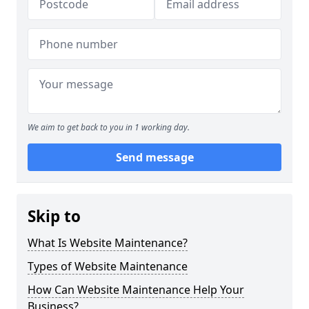
We aim to get back to you in 1 working day.
Send message
Skip to
What Is Website Maintenance?
Types of Website Maintenance
How Can Website Maintenance Help Your
Business?