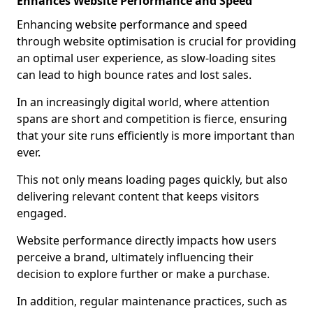
Enhances Website Performance and Speed
Enhancing website performance and speed
through website optimisation is crucial for providing
an optimal user experience, as slow-loading sites
can lead to high bounce rates and lost sales.
In an increasingly digital world, where attention
spans are short and competition is fierce, ensuring
that your site runs efficiently is more important than
ever.
This not only means loading pages quickly, but also
delivering relevant content that keeps visitors
engaged.
Website performance directly impacts how users
perceive a brand, ultimately influencing their
decision to explore further or make a purchase.
In addition, regular maintenance practices, such as