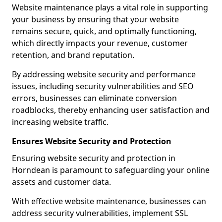
Website maintenance plays a vital role in supporting
your business by ensuring that your website
remains secure, quick, and optimally functioning,
which directly impacts your revenue, customer
retention, and brand reputation.
By addressing website security and performance
issues, including security vulnerabilities and SEO
errors, businesses can eliminate conversion
roadblocks, thereby enhancing user satisfaction and
increasing website traffic.
Ensures Website Security and Protection
Ensuring website security and protection in
Horndean is paramount to safeguarding your online
assets and customer data.
With effective website maintenance, businesses can
address security vulnerabilities, implement SSL