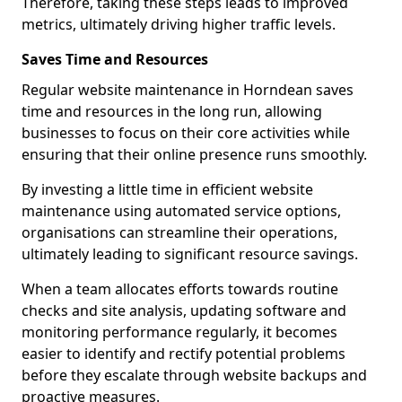
Therefore, taking these steps leads to improved
metrics, ultimately driving higher traffic levels.
Saves Time and Resources
Regular website maintenance in Horndean saves
time and resources in the long run, allowing
businesses to focus on their core activities while
ensuring that their online presence runs smoothly.
By investing a little time in efficient website
maintenance using automated service options,
organisations can streamline their operations,
ultimately leading to significant resource savings.
When a team allocates efforts towards routine
checks and site analysis, updating software and
monitoring performance regularly, it becomes
easier to identify and rectify potential problems
before they escalate through website backups and
proactive measures.