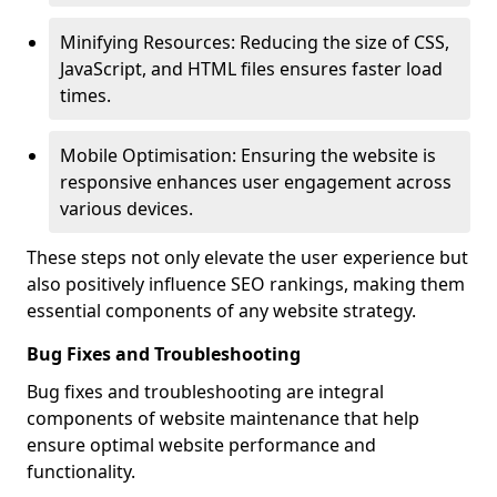
Minifying Resources: Reducing the size of CSS,
JavaScript, and HTML files ensures faster load
times.
Mobile Optimisation: Ensuring the website is
responsive enhances user engagement across
various devices.
These steps not only elevate the user experience but
also positively influence SEO rankings, making them
essential components of any website strategy.
Bug Fixes and Troubleshooting
Bug fixes and troubleshooting are integral
components of website maintenance that help
ensure optimal website performance and
functionality.