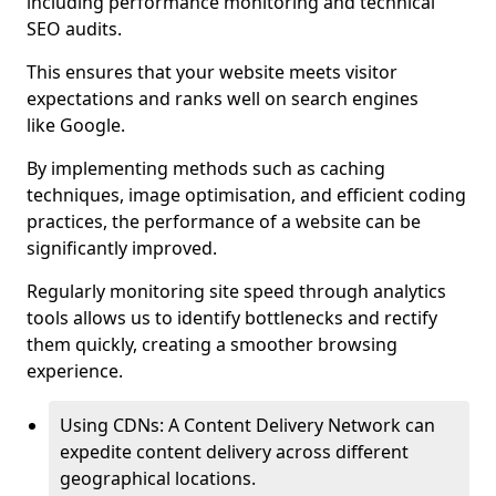
including performance monitoring and technical
SEO audits.
This ensures that your website meets visitor
expectations and ranks well on search engines
like Google.
By implementing methods such as caching
techniques, image optimisation, and efficient coding
practices, the performance of a website can be
significantly improved.
Regularly monitoring site speed through analytics
tools allows us to identify bottlenecks and rectify
them quickly, creating a smoother browsing
experience.
Using CDNs: A Content Delivery Network can
expedite content delivery across different
geographical locations.