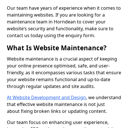
Our team have years of experience when it comes to
maintaining websites. If you are looking for a
maintenance team in Horndean to cover your
website’s security and functionality, make sure to
contact us today using the enquiry form.
What Is Website Maintenance?
Website maintenance is a crucial aspect of keeping
your online presence optimised, safe, and user-
friendly, as it encompasses various tasks that ensure
your website remains functional and up-to-date
through regular updates and site audits.
At Website Development and Design
, we understand
that effective website maintenance is not just
about fixing broken links or updating content.
Our team focus on enhancing user experience,