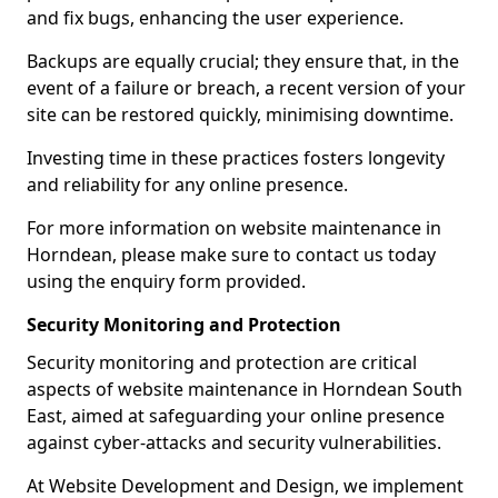
and fix bugs, enhancing the user experience.
Backups are equally crucial; they ensure that, in the
event of a failure or breach, a recent version of your
site can be restored quickly, minimising downtime.
Investing time in these practices fosters longevity
and reliability for any online presence.
For more information on website maintenance in
Horndean, please make sure to contact us today
using the enquiry form provided.
Security Monitoring and Protection
Security monitoring and protection are critical
aspects of website maintenance in Horndean South
East, aimed at safeguarding your online presence
against cyber-attacks and security vulnerabilities.
At Website Development and Design, we implement