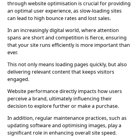
through website optimisation is crucial for providing
an optimal user experience, as slow-loading sites
can lead to high bounce rates and lost sales.
In an increasingly digital world, where attention
spans are short and competition is fierce, ensuring
that your site runs efficiently is more important than
ever.
This not only means loading pages quickly, but also
delivering relevant content that keeps visitors
engaged.
Website performance directly impacts how users
perceive a brand, ultimately influencing their
decision to explore further or make a purchase.
In addition, regular maintenance practices, such as
updating software and optimising images, play a
significant role in enhancing overall site speed.