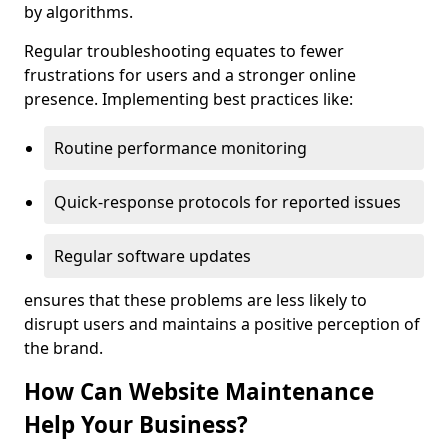
by algorithms.
Regular troubleshooting equates to fewer
frustrations for users and a stronger online
presence. Implementing best practices like:
Routine performance monitoring
Quick-response protocols for reported issues
Regular software updates
ensures that these problems are less likely to
disrupt users and maintains a positive perception of
the brand.
How Can Website Maintenance
Help Your Business?