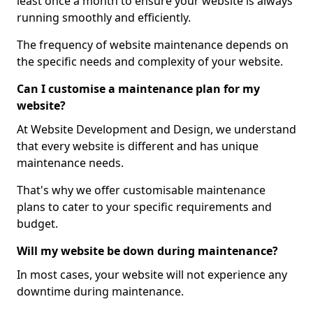
least once a month to ensure your website is always
running smoothly and efficiently.
The frequency of website maintenance depends on
the specific needs and complexity of your website.
Can I customise a maintenance plan for my
website?
At Website Development and Design, we understand
that every website is different and has unique
maintenance needs.
That's why we offer customisable maintenance
plans to cater to your specific requirements and
budget.
Will my website be down during maintenance?
In most cases, your website will not experience any
downtime during maintenance.