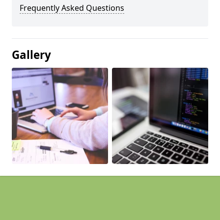
Frequently Asked Questions
Gallery