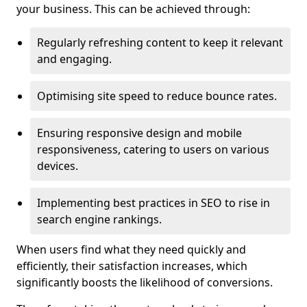
your business. This can be achieved through:
Regularly refreshing content to keep it relevant
and engaging.
Optimising site speed to reduce bounce rates.
Ensuring responsive design and mobile
responsiveness, catering to users on various
devices.
Implementing best practices in SEO to rise in
search engine rankings.
When users find what they need quickly and
efficiently, their satisfaction increases, which
significantly boosts the likelihood of conversions.