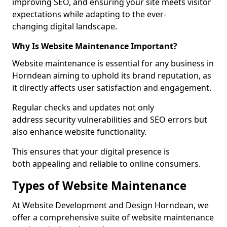
improving SEO, and ensuring your site meets visitor
expectations while adapting to the ever-
changing digital landscape.
Why Is Website Maintenance Important?
Website maintenance is essential for any business in
Horndean aiming to uphold its brand reputation, as
it directly affects user satisfaction and engagement.
Regular checks and updates not only
address security vulnerabilities and SEO errors but
also enhance website functionality.
This ensures that your digital presence is
both appealing and reliable to online consumers.
Types of Website Maintenance
At Website Development and Design Horndean, we
offer a comprehensive suite of website maintenance