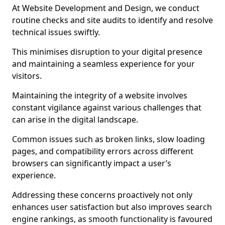
At Website Development and Design, we conduct
routine checks and site audits to identify and resolve
technical issues swiftly.
This minimises disruption to your digital presence
and maintaining a seamless experience for your
visitors.
Maintaining the integrity of a website involves
constant vigilance against various challenges that
can arise in the digital landscape.
Common issues such as broken links, slow loading
pages, and compatibility errors across different
browsers can significantly impact a user’s
experience.
Addressing these concerns proactively not only
enhances user satisfaction but also improves search
engine rankings, as smooth functionality is favoured