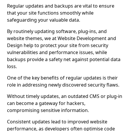
Regular updates and backups are vital to ensure
that your site functions smoothly while
safeguarding your valuable data.
By routinely updating software, plug-ins, and
website themes, we at Website Development and
Design help to protect your site from security
vulnerabilities and performance issues, while
backups provide a safety net against potential data
loss.
One of the key benefits of regular updates is their
role in addressing newly discovered security flaws.
Without timely updates, an outdated CMS or plug-in
can become a gateway for hackers,
compromising sensitive information.
Consistent updates lead to improved website
performance, as developers often optimise code