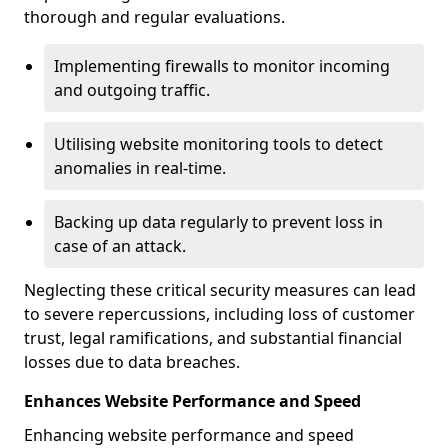
thorough and regular evaluations.
Implementing firewalls to monitor incoming
and outgoing traffic.
Utilising website monitoring tools to detect
anomalies in real-time.
Backing up data regularly to prevent loss in
case of an attack.
Neglecting these critical security measures can lead
to severe repercussions, including loss of customer
trust, legal ramifications, and substantial financial
losses due to data breaches.
Enhances Website Performance and Speed
Enhancing website performance and speed