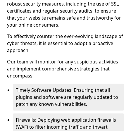
robust security measures, including the use of SSL
certificates and regular security audits, to ensure
that your website remains safe and trustworthy for
your online consumers.
To effectively counter the ever-evolving landscape of
cyber threats, it is essential to adopt a proactive
approach.
Our team will monitor for any suspicious activities
and implement comprehensive strategies that
encompass:
Timely Software Updates: Ensuring that all
plugins and software are regularly updated to
patch any known vulnerabilities.
Firewalls: Deploying web application firewalls
(WAF) to filter incoming traffic and thwart