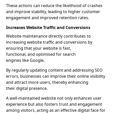
These actions can reduce the likelihood of crashes
and improve stability, leading to higher customer
engagement and improved retention rates.
Increases Website Traffic and Conversions
Website maintenance directly contributes to
increasing website traffic and conversions by
ensuring that your website is fast,
functional, and optimised for search
engines like Google.
By regularly updating content and addressing SEO
errors, businesses can improve their online visibility
and attract more users, thereby enhancing
their digital presence.
A well-maintained website not only enhances user
experience but also fosters trust and engagement
among visitors, acting as an effective digital face for