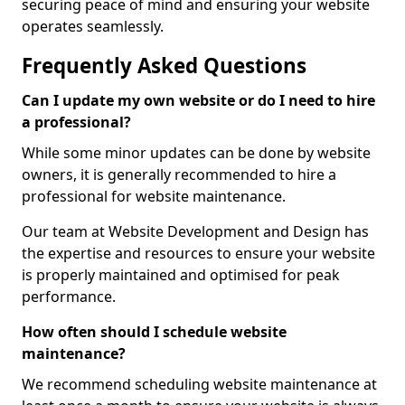
securing peace of mind and ensuring your website
operates seamlessly.
Frequently Asked Questions
Can I update my own website or do I need to hire
a professional?
While some minor updates can be done by website
owners, it is generally recommended to hire a
professional for website maintenance.
Our team at Website Development and Design has
the expertise and resources to ensure your website
is properly maintained and optimised for peak
performance.
How often should I schedule website
maintenance?
We recommend scheduling website maintenance at