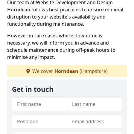
Our team at Website Development and Design
Horndean follows best practices to ensure minimal
disruption to your website's availability and
functionality during maintenance.
However, in rare cases where downtime is
necessary, we will inform you in advance and
schedule maintenance during off-peak hours to
minimise any impact.
We cover
Horndean
(Hampshire)
Get in touch