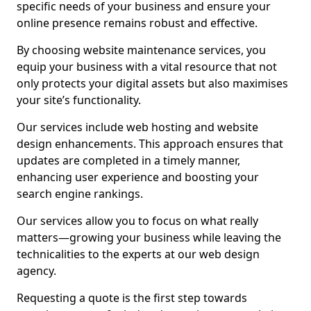
specific needs of your business and ensure your
online presence remains robust and effective.
By choosing website maintenance services, you
equip your business with a vital resource that not
only protects your digital assets but also maximises
your site’s functionality.
Our services include web hosting and website
design enhancements. This approach ensures that
updates are completed in a timely manner,
enhancing user experience and boosting your
search engine rankings.
Our services allow you to focus on what really
matters—growing your business while leaving the
technicalities to the experts at our web design
agency.
Requesting a quote is the first step towards