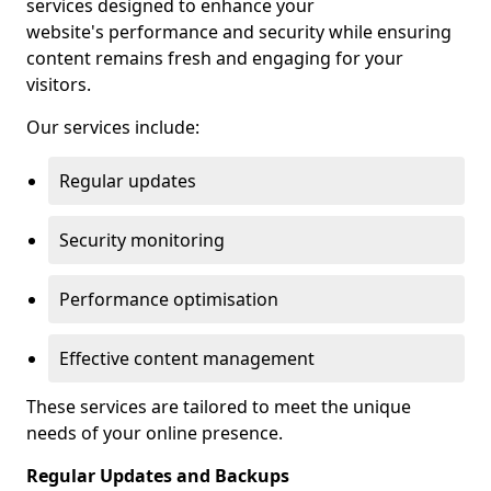
services designed to enhance your
website's performance and security while ensuring
content remains fresh and engaging for your
visitors.
Our services include:
Regular updates
Security monitoring
Performance optimisation
Effective content management
These services are tailored to meet the unique
needs of your online presence.
Regular Updates and Backups