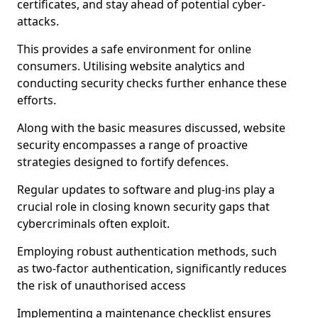
certificates, and stay ahead of potential cyber-
attacks.
This provides a safe environment for online
consumers. Utilising website analytics and
conducting security checks further enhance these
efforts.
Along with the basic measures discussed, website
security encompasses a range of proactive
strategies designed to fortify defences.
Regular updates to software and plug-ins play a
crucial role in closing known security gaps that
cybercriminals often exploit.
Employing robust authentication methods, such
as two-factor authentication, significantly reduces
the risk of unauthorised access
Implementing a maintenance checklist ensures