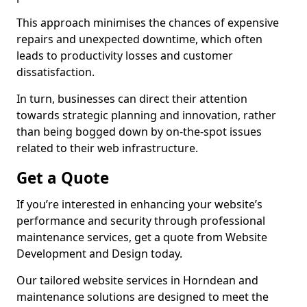
This approach minimises the chances of expensive
repairs and unexpected downtime, which often
leads to productivity losses and customer
dissatisfaction.
In turn, businesses can direct their attention
towards strategic planning and innovation, rather
than being bogged down by on-the-spot issues
related to their web infrastructure.
Get a Quote
If you’re interested in enhancing your website’s
performance and security through professional
maintenance services, get a quote from Website
Development and Design today.
Our tailored website services in Horndean and
maintenance solutions are designed to meet the