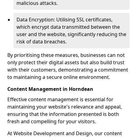
malicious attacks.
Data Encryption: Utilising SSL certificates,
which encrypt data transmitted between the
user and the website, significantly reducing the
risk of data breaches.
By prioritising these measures, businesses can not
only protect their digital assets but also build trust
with their customers, demonstrating a commitment
to maintaining a secure online environment.
Content Management in Horndean
Effective content management is essential for
maintaining your website's relevance and appeal,
ensuring that the information presented is both
fresh and compelling for your visitors.
At Website Development and Design, our content