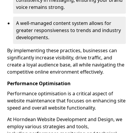
consistency in messaging, ensuring your brand
voice remains strong.
A well-managed content system allows for
greater responsiveness to trends and industry
developments.
By implementing these practices, businesses can
significantly increase visibility, drive traffic, and
create a loyal audience base, all while navigating the
competitive online environment effectively.
Performance Optimisation
Performance optimisation is a critical aspect of
website maintenance that focuses on enhancing site
speed and overall website functionality.
At Horndean Website Development and Design, we
employ various strategies and tools,