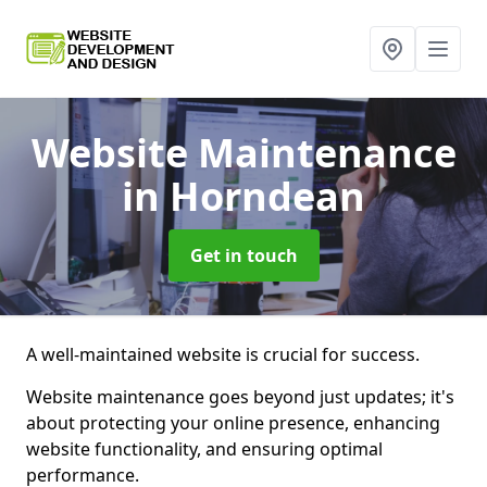
Website Maintenance
in Horndean
Get in touch
A well-maintained website is crucial for success.
Website maintenance goes beyond just updates; it's
about protecting your online presence, enhancing
website functionality, and ensuring optimal
performance.