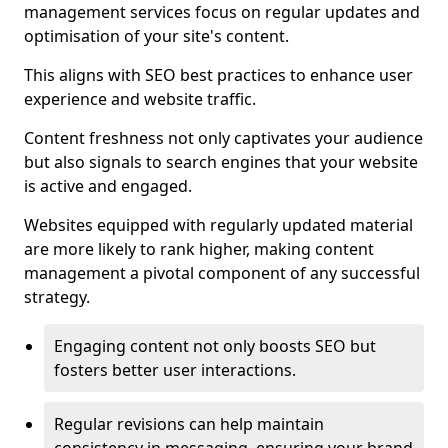
management services focus on regular updates and
optimisation of your site's content.
This aligns with SEO best practices to enhance user
experience and website traffic.
Content freshness not only captivates your audience
but also signals to search engines that your website
is active and engaged.
Websites equipped with regularly updated material
are more likely to rank higher, making content
management a pivotal component of any successful
strategy.
Engaging content not only boosts SEO but
fosters better user interactions.
Regular revisions can help maintain