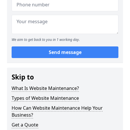
We aim to get back to you in 1 working day.
Send message
Skip to
What Is Website Maintenance?
Types of Website Maintenance
How Can Website Maintenance Help Your
Business?
Get a Quote