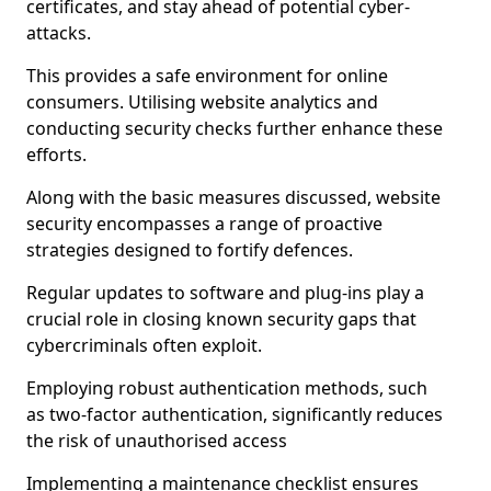
certificates, and stay ahead of potential cyber-
attacks.
This provides a safe environment for online
consumers. Utilising website analytics and
conducting security checks further enhance these
efforts.
Along with the basic measures discussed, website
security encompasses a range of proactive
strategies designed to fortify defences.
Regular updates to software and plug-ins play a
crucial role in closing known security gaps that
cybercriminals often exploit.
Employing robust authentication methods, such
as two-factor authentication, significantly reduces
the risk of unauthorised access
Implementing a maintenance checklist ensures