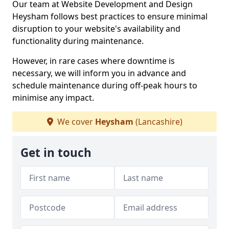
Our team at Website Development and Design
Heysham follows best practices to ensure minimal
disruption to your website's availability and
functionality during maintenance.
However, in rare cases where downtime is
necessary, we will inform you in advance and
schedule maintenance during off-peak hours to
minimise any impact.
We cover
Heysham
(Lancashire)
Get in touch