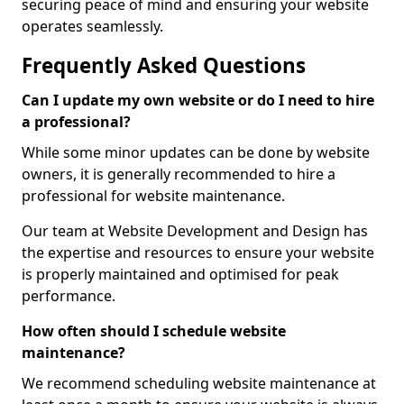
securing peace of mind and ensuring your website
operates seamlessly.
Frequently Asked Questions
Can I update my own website or do I need to hire
a professional?
While some minor updates can be done by website
owners, it is generally recommended to hire a
professional for website maintenance.
Our team at Website Development and Design has
the expertise and resources to ensure your website
is properly maintained and optimised for peak
performance.
How often should I schedule website
maintenance?
We recommend scheduling website maintenance at