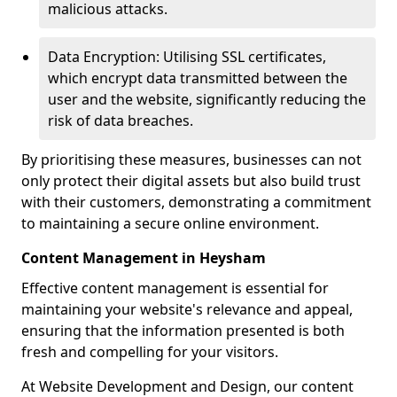
malicious attacks.
Data Encryption: Utilising SSL certificates,
which encrypt data transmitted between the
user and the website, significantly reducing the
risk of data breaches.
By prioritising these measures, businesses can not
only protect their digital assets but also build trust
with their customers, demonstrating a commitment
to maintaining a secure online environment.
Content Management in Heysham
Effective content management is essential for
maintaining your website's relevance and appeal,
ensuring that the information presented is both
fresh and compelling for your visitors.
At Website Development and Design, our content