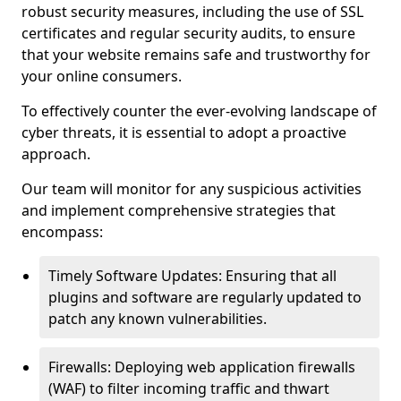
robust security measures, including the use of SSL
certificates and regular security audits, to ensure
that your website remains safe and trustworthy for
your online consumers.
To effectively counter the ever-evolving landscape of
cyber threats, it is essential to adopt a proactive
approach.
Our team will monitor for any suspicious activities
and implement comprehensive strategies that
encompass:
Timely Software Updates: Ensuring that all
plugins and software are regularly updated to
patch any known vulnerabilities.
Firewalls: Deploying web application firewalls
(WAF) to filter incoming traffic and thwart