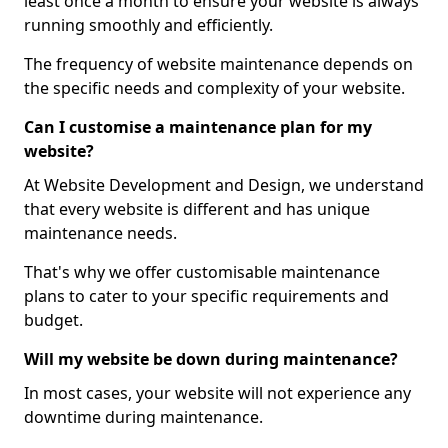
least once a month to ensure your website is always
running smoothly and efficiently.
The frequency of website maintenance depends on
the specific needs and complexity of your website.
Can I customise a maintenance plan for my
website?
At Website Development and Design, we understand
that every website is different and has unique
maintenance needs.
That's why we offer customisable maintenance
plans to cater to your specific requirements and
budget.
Will my website be down during maintenance?
In most cases, your website will not experience any
downtime during maintenance.