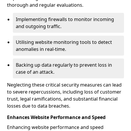
thorough and regular evaluations.
Implementing firewalls to monitor incoming
and outgoing traffic.
Utilising website monitoring tools to detect
anomalies in real-time.
Backing up data regularly to prevent loss in
case of an attack.
Neglecting these critical security measures can lead
to severe repercussions, including loss of customer
trust, legal ramifications, and substantial financial
losses due to data breaches.
Enhances Website Performance and Speed
Enhancing website performance and speed