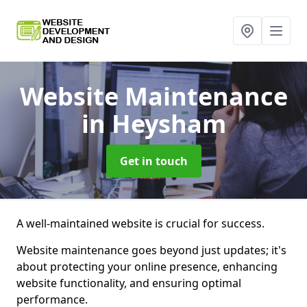
Website Maintenance
in Heysham
Get in touch
A well-maintained website is crucial for success.
Website maintenance goes beyond just updates; it's
about protecting your online presence, enhancing
website functionality, and ensuring optimal
performance.