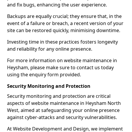
and fix bugs, enhancing the user experience.
Backups are equally crucial; they ensure that, in the
event of a failure or breach, a recent version of your
site can be restored quickly, minimising downtime.
Investing time in these practices fosters longevity
and reliability for any online presence.
For more information on website maintenance in
Heysham, please make sure to contact us today
using the enquiry form provided.
Security Monitoring and Protection
Security monitoring and protection are critical
aspects of website maintenance in Heysham North
West, aimed at safeguarding your online presence
against cyber-attacks and security vulnerabilities.
At Website Development and Design, we implement