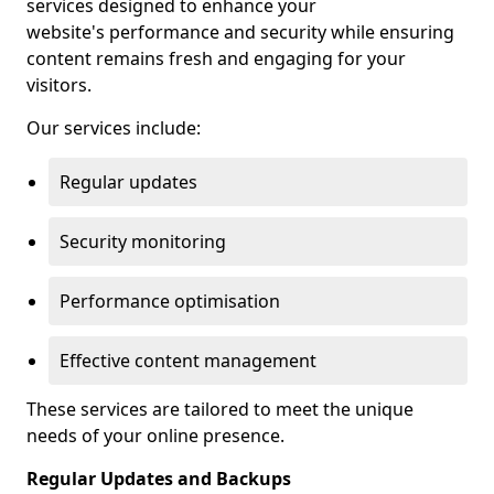
services designed to enhance your
website's performance and security while ensuring
content remains fresh and engaging for your
visitors.
Our services include:
Regular updates
Security monitoring
Performance optimisation
Effective content management
These services are tailored to meet the unique
needs of your online presence.
Regular Updates and Backups