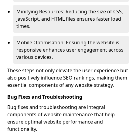
Minifying Resources: Reducing the size of CSS,
JavaScript, and HTML files ensures faster load
times.
Mobile Optimisation: Ensuring the website is
responsive enhances user engagement across
various devices.
These steps not only elevate the user experience but
also positively influence SEO rankings, making them
essential components of any website strategy.
Bug Fixes and Troubleshooting
Bug fixes and troubleshooting are integral
components of website maintenance that help
ensure optimal website performance and
functionality.