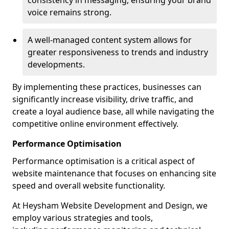
consistency in messaging, ensuring your brand
voice remains strong.
A well-managed content system allows for
greater responsiveness to trends and industry
developments.
By implementing these practices, businesses can
significantly increase visibility, drive traffic, and
create a loyal audience base, all while navigating the
competitive online environment effectively.
Performance Optimisation
Performance optimisation is a critical aspect of
website maintenance that focuses on enhancing site
speed and overall website functionality.
At Heysham Website Development and Design, we
employ various strategies and tools,