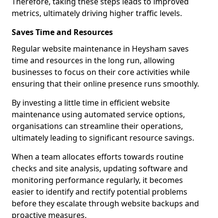
Therefore, taking these steps leads to improved
metrics, ultimately driving higher traffic levels.
Saves Time and Resources
Regular website maintenance in Heysham saves
time and resources in the long run, allowing
businesses to focus on their core activities while
ensuring that their online presence runs smoothly.
By investing a little time in efficient website
maintenance using automated service options,
organisations can streamline their operations,
ultimately leading to significant resource savings.
When a team allocates efforts towards routine
checks and site analysis, updating software and
monitoring performance regularly, it becomes
easier to identify and rectify potential problems
before they escalate through website backups and
proactive measures.