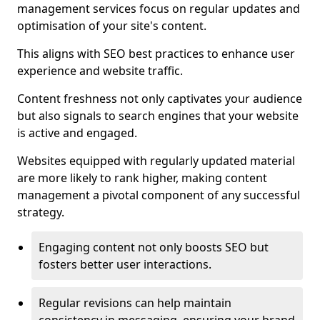
management services focus on regular updates and
optimisation of your site's content.
This aligns with SEO best practices to enhance user
experience and website traffic.
Content freshness not only captivates your audience
but also signals to search engines that your website
is active and engaged.
Websites equipped with regularly updated material
are more likely to rank higher, making content
management a pivotal component of any successful
strategy.
Engaging content not only boosts SEO but
fosters better user interactions.
Regular revisions can help maintain