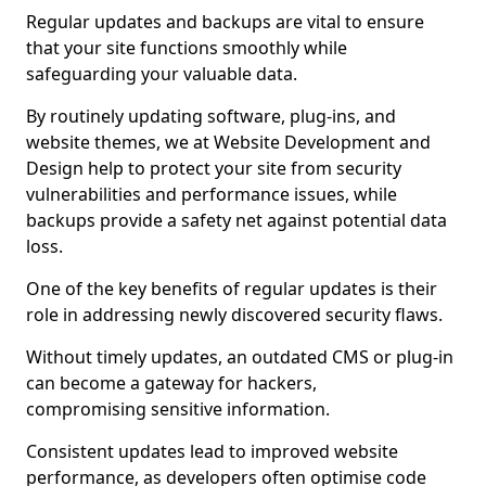
Regular updates and backups are vital to ensure
that your site functions smoothly while
safeguarding your valuable data.
By routinely updating software, plug-ins, and
website themes, we at Website Development and
Design help to protect your site from security
vulnerabilities and performance issues, while
backups provide a safety net against potential data
loss.
One of the key benefits of regular updates is their
role in addressing newly discovered security flaws.
Without timely updates, an outdated CMS or plug-in
can become a gateway for hackers,
compromising sensitive information.
Consistent updates lead to improved website
performance, as developers often optimise code