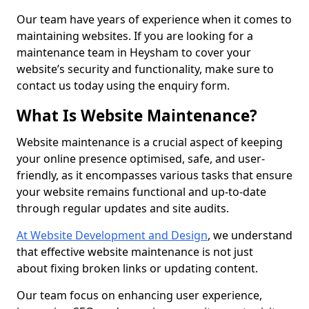
Our team have years of experience when it comes to
maintaining websites. If you are looking for a
maintenance team in Heysham to cover your
website’s security and functionality, make sure to
contact us today using the enquiry form.
What Is Website Maintenance?
Website maintenance is a crucial aspect of keeping
your online presence optimised, safe, and user-
friendly, as it encompasses various tasks that ensure
your website remains functional and up-to-date
through regular updates and site audits.
At Website Development and Design
, we understand
that effective website maintenance is not just
about fixing broken links or updating content.
Our team focus on enhancing user experience,