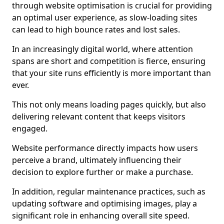
through website optimisation is crucial for providing
an optimal user experience, as slow-loading sites
can lead to high bounce rates and lost sales.
In an increasingly digital world, where attention
spans are short and competition is fierce, ensuring
that your site runs efficiently is more important than
ever.
This not only means loading pages quickly, but also
delivering relevant content that keeps visitors
engaged.
Website performance directly impacts how users
perceive a brand, ultimately influencing their
decision to explore further or make a purchase.
In addition, regular maintenance practices, such as
updating software and optimising images, play a
significant role in enhancing overall site speed.