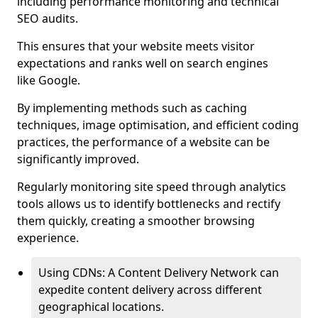
including performance monitoring and technical
SEO audits.
This ensures that your website meets visitor
expectations and ranks well on search engines
like Google.
By implementing methods such as caching
techniques, image optimisation, and efficient coding
practices, the performance of a website can be
significantly improved.
Regularly monitoring site speed through analytics
tools allows us to identify bottlenecks and rectify
them quickly, creating a smoother browsing
experience.
Using CDNs: A Content Delivery Network can
expedite content delivery across different
geographical locations.