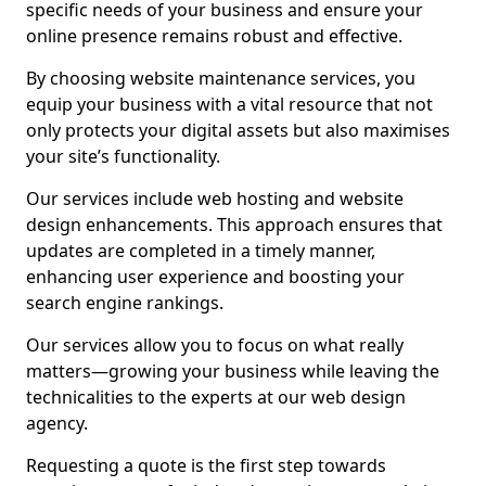
specific needs of your business and ensure your
online presence remains robust and effective.
By choosing website maintenance services, you
equip your business with a vital resource that not
only protects your digital assets but also maximises
your site’s functionality.
Our services include web hosting and website
design enhancements. This approach ensures that
updates are completed in a timely manner,
enhancing user experience and boosting your
search engine rankings.
Our services allow you to focus on what really
matters—growing your business while leaving the
technicalities to the experts at our web design
agency.
Requesting a quote is the first step towards