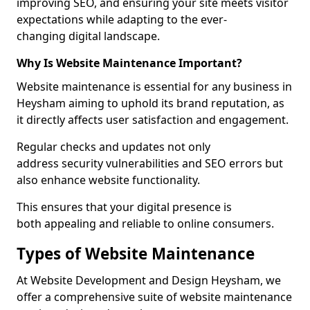
improving SEO, and ensuring your site meets visitor
expectations while adapting to the ever-
changing digital landscape.
Why Is Website Maintenance Important?
Website maintenance is essential for any business in
Heysham aiming to uphold its brand reputation, as
it directly affects user satisfaction and engagement.
Regular checks and updates not only
address security vulnerabilities and SEO errors but
also enhance website functionality.
This ensures that your digital presence is
both appealing and reliable to online consumers.
Types of Website Maintenance
At Website Development and Design Heysham, we
offer a comprehensive suite of website maintenance