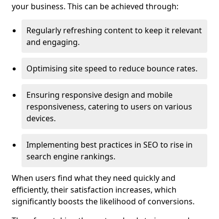
your business. This can be achieved through:
Regularly refreshing content to keep it relevant
and engaging.
Optimising site speed to reduce bounce rates.
Ensuring responsive design and mobile
responsiveness, catering to users on various
devices.
Implementing best practices in SEO to rise in
search engine rankings.
When users find what they need quickly and
efficiently, their satisfaction increases, which
significantly boosts the likelihood of conversions.