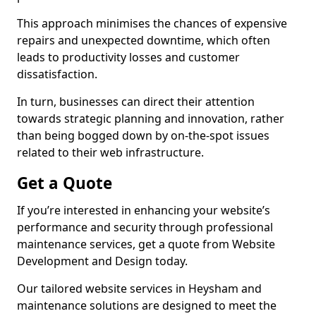
This approach minimises the chances of expensive
repairs and unexpected downtime, which often
leads to productivity losses and customer
dissatisfaction.
In turn, businesses can direct their attention
towards strategic planning and innovation, rather
than being bogged down by on-the-spot issues
related to their web infrastructure.
Get a Quote
If you’re interested in enhancing your website’s
performance and security through professional
maintenance services, get a quote from Website
Development and Design today.
Our tailored website services in Heysham and
maintenance solutions are designed to meet the