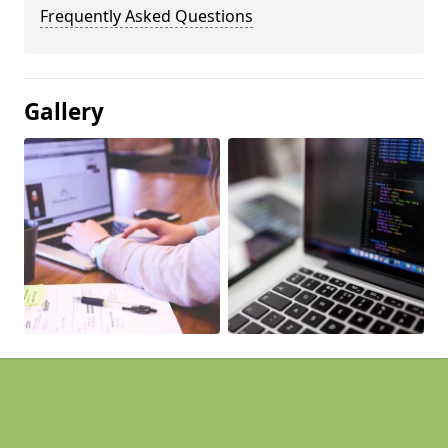
Frequently Asked Questions
Gallery