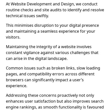
At Website Development and Design, we conduct
routine checks and site audits to identify and resolve
technical issues swiftly.
This minimises disruption to your digital presence
and maintaining a seamless experience for your
visitors.
Maintaining the integrity of a website involves
constant vigilance against various challenges that
can arise in the digital landscape.
Common issues such as broken links, slow loading
pages, and compatibility errors across different
browsers can significantly impact a user’s
experience.
Addressing these concerns proactively not only
enhances user satisfaction but also improves search
engine rankings, as smooth functionality is favoured