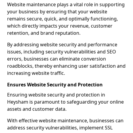
Website maintenance plays a vital role in supporting
your business by ensuring that your website
remains secure, quick, and optimally functioning,
which directly impacts your revenue, customer
retention, and brand reputation.
By addressing website security and performance
issues, including security vulnerabilities and SEO
errors, businesses can eliminate conversion
roadblocks, thereby enhancing user satisfaction and
increasing website traffic.
Ensures Website Security and Protection
Ensuring website security and protection in
Heysham is paramount to safeguarding your online
assets and customer data.
With effective website maintenance, businesses can
address security vulnerabilities, implement SSL