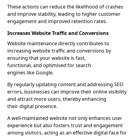
These actions can reduce the likelihood of crashes
and improve stability, leading to higher customer
engagement and improved retention rates.
Increases Website Traffic and Conversions
Website maintenance directly contributes to
increasing website traffic and conversions by
ensuring that your website is fast,
functional, and optimised for search
engines like Google.
By regularly updating content and addressing SEO
errors, businesses can improve their online visibility
and attract more users, thereby enhancing
their digital presence.
A well-maintained website not only enhances user
experience but also fosters trust and engagement
among visitors, acting as an effective digital face for