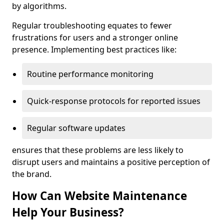
by algorithms.
Regular troubleshooting equates to fewer
frustrations for users and a stronger online
presence. Implementing best practices like:
Routine performance monitoring
Quick-response protocols for reported issues
Regular software updates
ensures that these problems are less likely to
disrupt users and maintains a positive perception of
the brand.
How Can Website Maintenance
Help Your Business?