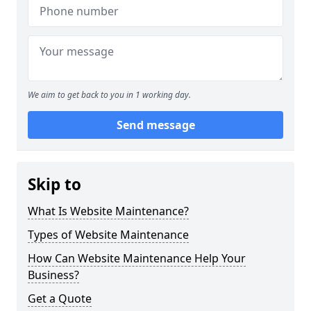
We aim to get back to you in 1 working day.
Send message
Skip to
What Is Website Maintenance?
Types of Website Maintenance
How Can Website Maintenance Help Your
Business?
Get a Quote