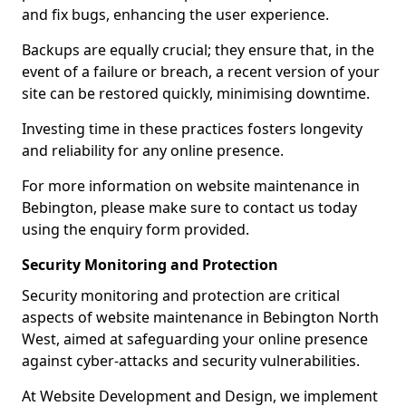
and fix bugs, enhancing the user experience.
Backups are equally crucial; they ensure that, in the
event of a failure or breach, a recent version of your
site can be restored quickly, minimising downtime.
Investing time in these practices fosters longevity
and reliability for any online presence.
For more information on website maintenance in
Bebington, please make sure to contact us today
using the enquiry form provided.
Security Monitoring and Protection
Security monitoring and protection are critical
aspects of website maintenance in Bebington North
West, aimed at safeguarding your online presence
against cyber-attacks and security vulnerabilities.
At Website Development and Design, we implement