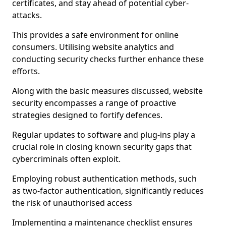
certificates, and stay ahead of potential cyber-
attacks.
This provides a safe environment for online
consumers. Utilising website analytics and
conducting security checks further enhance these
efforts.
Along with the basic measures discussed, website
security encompasses a range of proactive
strategies designed to fortify defences.
Regular updates to software and plug-ins play a
crucial role in closing known security gaps that
cybercriminals often exploit.
Employing robust authentication methods, such
as two-factor authentication, significantly reduces
the risk of unauthorised access
Implementing a maintenance checklist ensures