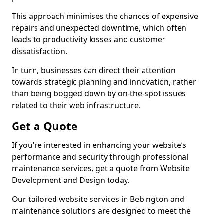
This approach minimises the chances of expensive
repairs and unexpected downtime, which often
leads to productivity losses and customer
dissatisfaction.
In turn, businesses can direct their attention
towards strategic planning and innovation, rather
than being bogged down by on-the-spot issues
related to their web infrastructure.
Get a Quote
If you’re interested in enhancing your website’s
performance and security through professional
maintenance services, get a quote from Website
Development and Design today.
Our tailored website services in Bebington and
maintenance solutions are designed to meet the