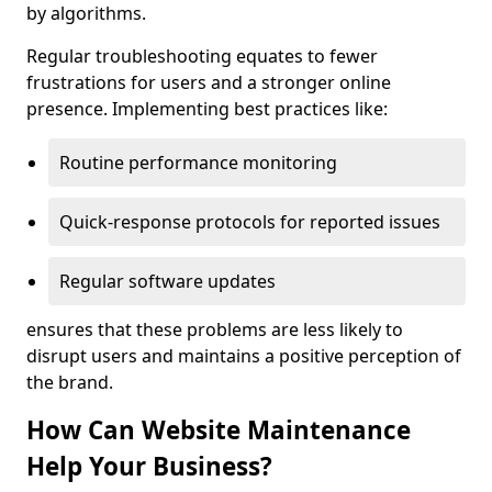
by algorithms.
Regular troubleshooting equates to fewer
frustrations for users and a stronger online
presence. Implementing best practices like:
Routine performance monitoring
Quick-response protocols for reported issues
Regular software updates
ensures that these problems are less likely to
disrupt users and maintains a positive perception of
the brand.
How Can Website Maintenance
Help Your Business?