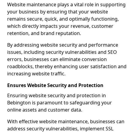
Website maintenance plays a vital role in supporting
your business by ensuring that your website
remains secure, quick, and optimally functioning,
which directly impacts your revenue, customer
retention, and brand reputation.
By addressing website security and performance
issues, including security vulnerabilities and SEO
errors, businesses can eliminate conversion
roadblocks, thereby enhancing user satisfaction and
increasing website traffic.
Ensures Website Security and Protection
Ensuring website security and protection in
Bebington is paramount to safeguarding your
online assets and customer data.
With effective website maintenance, businesses can
address security vulnerabilities, implement SSL