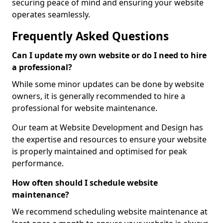
securing peace of mind and ensuring your website
operates seamlessly.
Frequently Asked Questions
Can I update my own website or do I need to hire
a professional?
While some minor updates can be done by website
owners, it is generally recommended to hire a
professional for website maintenance.
Our team at Website Development and Design has
the expertise and resources to ensure your website
is properly maintained and optimised for peak
performance.
How often should I schedule website
maintenance?
We recommend scheduling website maintenance at