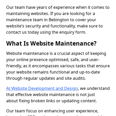
Our team have years of experience when it comes to
maintaining websites. If you are looking for a
maintenance team in Bebington to cover your
website’s security and functionality, make sure to
contact us today using the enquiry form.
What Is Website Maintenance?
Website maintenance is a crucial aspect of keeping
your online presence optimised, safe, and user-
friendly, as it encompasses various tasks that ensure
your website remains functional and up-to-date
through regular updates and site audits.
At Website Development and Design
, we understand
that effective website maintenance is not just
about fixing broken links or updating content.
Our team focus on enhancing user experience,