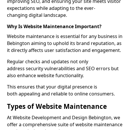
improving SEO, and ensuring your site meets visitor
expectations while adapting to the ever-
changing digital landscape.
Why Is Website Maintenance Important?
Website maintenance is essential for any business in
Bebington aiming to uphold its brand reputation, as
it directly affects user satisfaction and engagement.
Regular checks and updates not only
address security vulnerabilities and SEO errors but
also enhance website functionality.
This ensures that your digital presence is
both appealing and reliable to online consumers.
Types of Website Maintenance
At Website Development and Design Bebington, we
offer a comprehensive suite of website maintenance