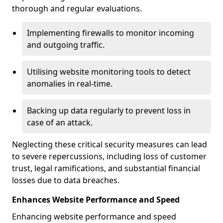
thorough and regular evaluations.
Implementing firewalls to monitor incoming
and outgoing traffic.
Utilising website monitoring tools to detect
anomalies in real-time.
Backing up data regularly to prevent loss in
case of an attack.
Neglecting these critical security measures can lead
to severe repercussions, including loss of customer
trust, legal ramifications, and substantial financial
losses due to data breaches.
Enhances Website Performance and Speed
Enhancing website performance and speed