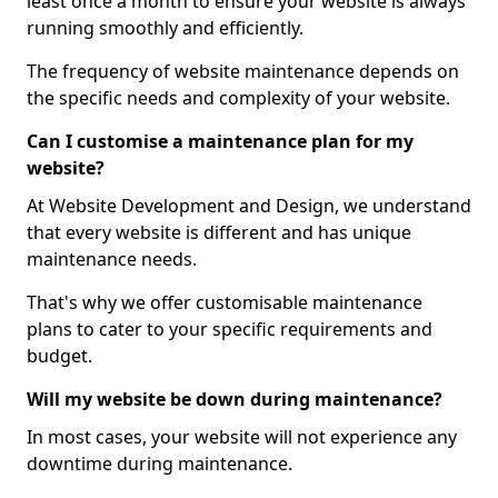
least once a month to ensure your website is always
running smoothly and efficiently.
The frequency of website maintenance depends on
the specific needs and complexity of your website.
Can I customise a maintenance plan for my
website?
At Website Development and Design, we understand
that every website is different and has unique
maintenance needs.
That's why we offer customisable maintenance
plans to cater to your specific requirements and
budget.
Will my website be down during maintenance?
In most cases, your website will not experience any
downtime during maintenance.