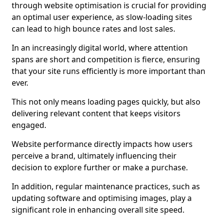
through website optimisation is crucial for providing
an optimal user experience, as slow-loading sites
can lead to high bounce rates and lost sales.
In an increasingly digital world, where attention
spans are short and competition is fierce, ensuring
that your site runs efficiently is more important than
ever.
This not only means loading pages quickly, but also
delivering relevant content that keeps visitors
engaged.
Website performance directly impacts how users
perceive a brand, ultimately influencing their
decision to explore further or make a purchase.
In addition, regular maintenance practices, such as
updating software and optimising images, play a
significant role in enhancing overall site speed.