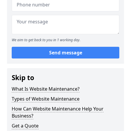
We aim to get back to you in 1 working day.
Send message
Skip to
What Is Website Maintenance?
Types of Website Maintenance
How Can Website Maintenance Help Your
Business?
Get a Quote