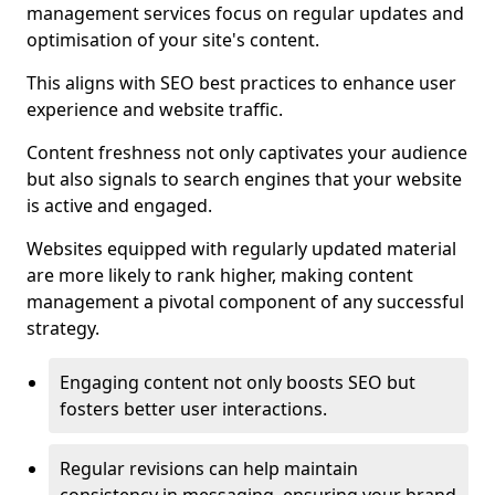
management services focus on regular updates and
optimisation of your site's content.
This aligns with SEO best practices to enhance user
experience and website traffic.
Content freshness not only captivates your audience
but also signals to search engines that your website
is active and engaged.
Websites equipped with regularly updated material
are more likely to rank higher, making content
management a pivotal component of any successful
strategy.
Engaging content not only boosts SEO but
fosters better user interactions.
Regular revisions can help maintain