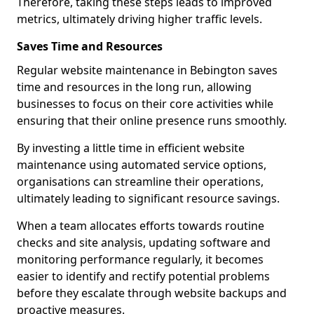
Therefore, taking these steps leads to improved
metrics, ultimately driving higher traffic levels.
Saves Time and Resources
Regular website maintenance in Bebington saves
time and resources in the long run, allowing
businesses to focus on their core activities while
ensuring that their online presence runs smoothly.
By investing a little time in efficient website
maintenance using automated service options,
organisations can streamline their operations,
ultimately leading to significant resource savings.
When a team allocates efforts towards routine
checks and site analysis, updating software and
monitoring performance regularly, it becomes
easier to identify and rectify potential problems
before they escalate through website backups and
proactive measures.