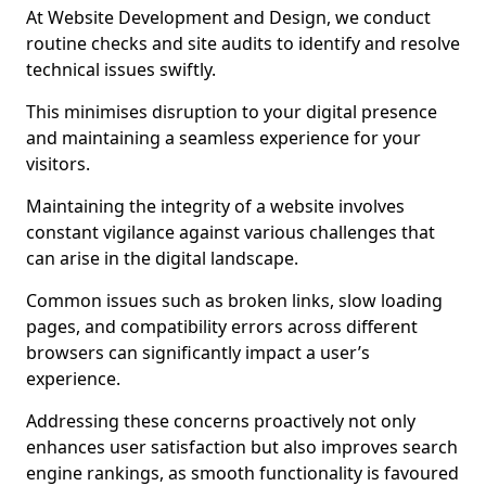
At Website Development and Design, we conduct
routine checks and site audits to identify and resolve
technical issues swiftly.
This minimises disruption to your digital presence
and maintaining a seamless experience for your
visitors.
Maintaining the integrity of a website involves
constant vigilance against various challenges that
can arise in the digital landscape.
Common issues such as broken links, slow loading
pages, and compatibility errors across different
browsers can significantly impact a user’s
experience.
Addressing these concerns proactively not only
enhances user satisfaction but also improves search
engine rankings, as smooth functionality is favoured