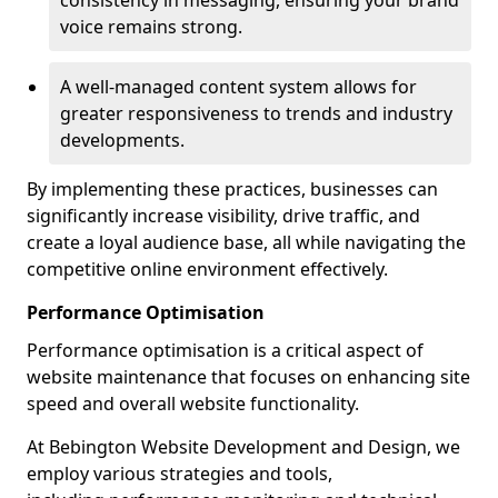
consistency in messaging, ensuring your brand
voice remains strong.
A well-managed content system allows for
greater responsiveness to trends and industry
developments.
By implementing these practices, businesses can
significantly increase visibility, drive traffic, and
create a loyal audience base, all while navigating the
competitive online environment effectively.
Performance Optimisation
Performance optimisation is a critical aspect of
website maintenance that focuses on enhancing site
speed and overall website functionality.
At Bebington Website Development and Design, we
employ various strategies and tools,