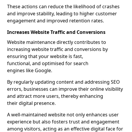
These actions can reduce the likelihood of crashes
and improve stability, leading to higher customer
engagement and improved retention rates.
Increases Website Traffic and Conversions
Website maintenance directly contributes to
increasing website traffic and conversions by
ensuring that your website is fast,
functional, and optimised for search
engines like Google.
By regularly updating content and addressing SEO
errors, businesses can improve their online visibility
and attract more users, thereby enhancing
their digital presence.
A well-maintained website not only enhances user
experience but also fosters trust and engagement
among visitors, acting as an effective digital face for