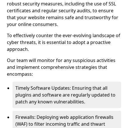
robust security measures, including the use of SSL
certificates and regular security audits, to ensure
that your website remains safe and trustworthy for
your online consumers.
To effectively counter the ever-evolving landscape of
cyber threats, it is essential to adopt a proactive
approach.
Our team will monitor for any suspicious activities
and implement comprehensive strategies that
encompass:
Timely Software Updates: Ensuring that all
plugins and software are regularly updated to
patch any known vulnerabilities.
Firewalls: Deploying web application firewalls
(WAF) to filter incoming traffic and thwart