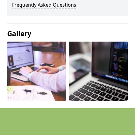
Frequently Asked Questions
Gallery