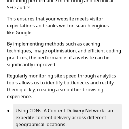
including performance monitoring and technical
SEO audits.
This ensures that your website meets visitor
expectations and ranks well on search engines
like Google.
By implementing methods such as caching
techniques, image optimisation, and efficient coding
practices, the performance of a website can be
significantly improved.
Regularly monitoring site speed through analytics
tools allows us to identify bottlenecks and rectify
them quickly, creating a smoother browsing
experience.
Using CDNs: A Content Delivery Network can
expedite content delivery across different
geographical locations.