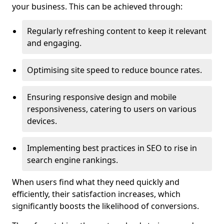
your business. This can be achieved through:
Regularly refreshing content to keep it relevant
and engaging.
Optimising site speed to reduce bounce rates.
Ensuring responsive design and mobile
responsiveness, catering to users on various
devices.
Implementing best practices in SEO to rise in
search engine rankings.
When users find what they need quickly and
efficiently, their satisfaction increases, which
significantly boosts the likelihood of conversions.