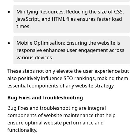
Minifying Resources: Reducing the size of CSS,
JavaScript, and HTML files ensures faster load
times.
Mobile Optimisation: Ensuring the website is
responsive enhances user engagement across
various devices.
These steps not only elevate the user experience but
also positively influence SEO rankings, making them
essential components of any website strategy.
Bug Fixes and Troubleshooting
Bug fixes and troubleshooting are integral
components of website maintenance that help
ensure optimal website performance and
functionality.