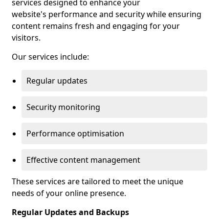
services designed to enhance your
website's performance and security while ensuring
content remains fresh and engaging for your
visitors.
Our services include:
Regular updates
Security monitoring
Performance optimisation
Effective content management
These services are tailored to meet the unique
needs of your online presence.
Regular Updates and Backups