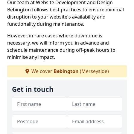
Our team at Website Development and Design
Bebington follows best practices to ensure minimal
disruption to your website's availability and
functionality during maintenance.
However, in rare cases where downtime is
necessary, we will inform you in advance and
schedule maintenance during off-peak hours to
minimise any impact.
We cover
Bebington
(Merseyside)
Get in touch