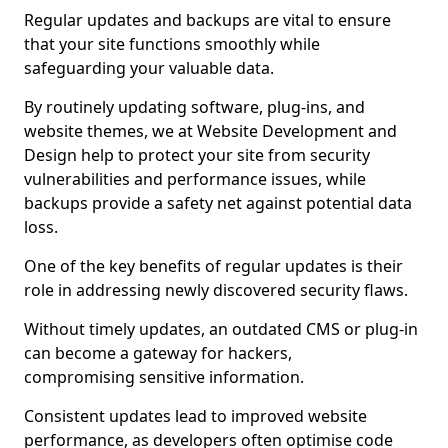
Regular updates and backups are vital to ensure
that your site functions smoothly while
safeguarding your valuable data.
By routinely updating software, plug-ins, and
website themes, we at Website Development and
Design help to protect your site from security
vulnerabilities and performance issues, while
backups provide a safety net against potential data
loss.
One of the key benefits of regular updates is their
role in addressing newly discovered security flaws.
Without timely updates, an outdated CMS or plug-in
can become a gateway for hackers,
compromising sensitive information.
Consistent updates lead to improved website
performance, as developers often optimise code