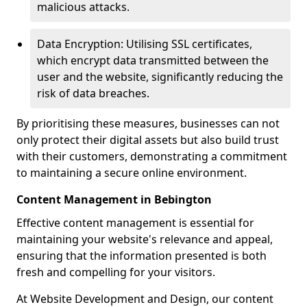
malicious attacks.
Data Encryption: Utilising SSL certificates,
which encrypt data transmitted between the
user and the website, significantly reducing the
risk of data breaches.
By prioritising these measures, businesses can not
only protect their digital assets but also build trust
with their customers, demonstrating a commitment
to maintaining a secure online environment.
Content Management in Bebington
Effective content management is essential for
maintaining your website's relevance and appeal,
ensuring that the information presented is both
fresh and compelling for your visitors.
At Website Development and Design, our content