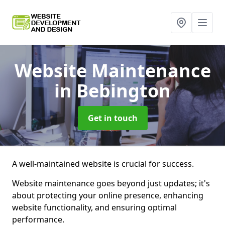
Website Maintenance
in Bebington
Get in touch
A well-maintained website is crucial for success.
Website maintenance goes beyond just updates; it's
about protecting your online presence, enhancing
website functionality, and ensuring optimal
performance.