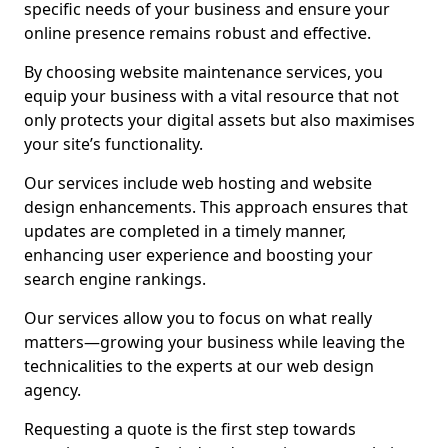
specific needs of your business and ensure your
online presence remains robust and effective.
By choosing website maintenance services, you
equip your business with a vital resource that not
only protects your digital assets but also maximises
your site’s functionality.
Our services include web hosting and website
design enhancements. This approach ensures that
updates are completed in a timely manner,
enhancing user experience and boosting your
search engine rankings.
Our services allow you to focus on what really
matters—growing your business while leaving the
technicalities to the experts at our web design
agency.
Requesting a quote is the first step towards