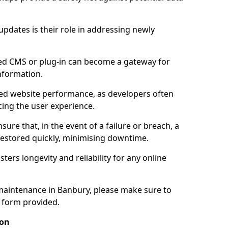
updates is their role in addressing newly
ed CMS or plug-in can become a gateway for
nformation.
ed website performance, as developers often
cing the user experience.
sure that, in the event of a failure or breach, a
 restored quickly, minimising downtime.
sters longevity and reliability for any online
maintenance in Banbury, please make sure to
y form provided.
ion