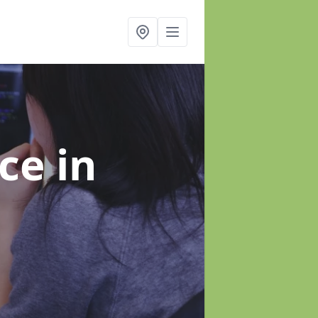
nce
in