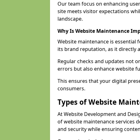
Our team focus on enhancing user
site meets visitor expectations whi
landscape.
Why Is Website Maintenance Im
Website maintenance is essential 
its brand reputation, as it directl
Regular checks and updates not onl
errors but also enhance website fu
This ensures that your digital pres
consumers.
Types of Website Main
At Website Development and Desig
of website maintenance services 
and security while ensuring conten