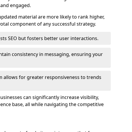
e and engaged.
pdated material are more likely to rank higher,
tal component of any successful strategy.
ts SEO but fosters better user interactions.
ntain consistency in messaging, ensuring your
 allows for greater responsiveness to trends
inesses can significantly increase visibility,
dience base, all while navigating the competitive