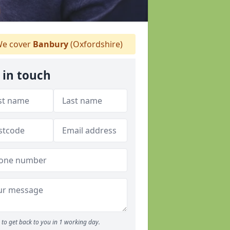
e cover
Banbury
(Oxfordshire)
 in touch
to get back to you in 1 working day.