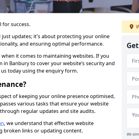
l for success.
W
ust updates; it's about protecting your online
ionality, and ensuring optimal performance.
Get
 when it comes to maintaining websites. If you
 in Banbury to cover your website’s security and
t us today using the enquiry form.
enance?
spect of keeping your online presence optimised,
ompasses various tasks that ensure your website
through regular updates and site audits.
gn
, we understand that effective website
ng broken links or updating content.
We aim 