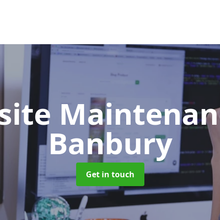
site Maintena
Banbury
Get in touch