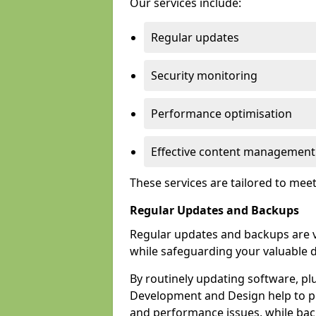
Our services include:
Regular updates
Security monitoring
Performance optimisation
Effective content management
These services are tailored to mee
Regular Updates and Backups
Regular updates and backups are vi
while safeguarding your valuable d
By routinely updating software, pl
Development and Design help to pro
and performance issues, while back