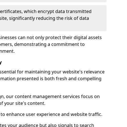
certificates, which encrypt data transmitted
e, significantly reducing the risk of data
inesses can not only protect their digital assets
ustomers, demonstrating a commitment to
onment.
y
sential for maintaining your website's relevance
ormation presented is both fresh and compelling
n, our content management services focus on
f your site's content.
 to enhance user experience and website traffic.
tes your audience but also signals to search