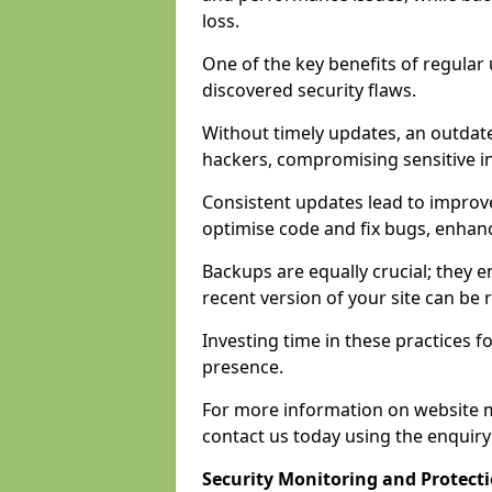
loss.
One of the key benefits of regular 
discovered security flaws.
Without timely updates, an outdat
hackers, compromising sensitive i
Consistent updates lead to improv
optimise code and fix bugs, enhan
Backups are equally crucial; they en
recent version of your site can be
Investing time in these practices fo
presence.
For more information on website 
contact us today using the enquir
Security Monitoring and Protect