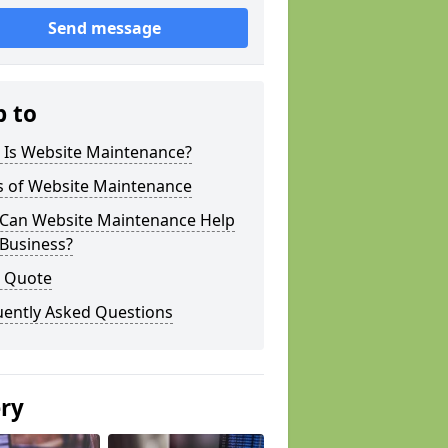
Send message
p to
 Is Website Maintenance?
s of Website Maintenance
Can Website Maintenance Help
 Business?
a Quote
uently Asked Questions
ery