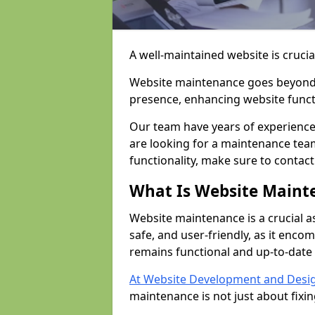
A well-maintained website is crucia
Website maintenance goes beyond j
presence, enhancing website funct
Our team have years of experience
are looking for a maintenance team
functionality, make sure to contac
What Is Website Maint
Website maintenance is a crucial a
safe, and user-friendly, as it enc
remains functional and up-to-date 
At Website Development and Desi
maintenance is not just about fixi