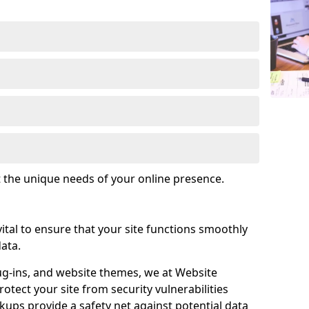
t the unique needs of your online presence.
tal to ensure that your site functions smoothly
ata.
ug-ins, and website themes, we at Website
tect your site from security vulnerabilities
ups provide a safety net against potential data