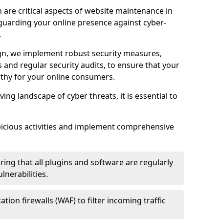
 are critical aspects of website maintenance in
guarding your online presence against cyber-
.
n, we implement robust security measures,
es and regular security audits, to ensure that your
thy for your online consumers.
ving landscape of cyber threats, it is essential to
picious activities and implement comprehensive
ing that all plugins and software are regularly
nerabilities.
tion firewalls (WAF) to filter incoming traffic