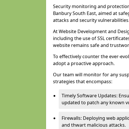
Security monitoring and protection
Banbury South East, aimed at safe
attacks and security vulnerabilities
At Website Development and Desig
including the use of SSL certificat
website remains safe and trustwor
To effectively counter the ever-evol
adopt a proactive approach.
Our team will monitor for any sus
strategies that encompass:
Timely Software Updates: Ensur
updated to patch any known vul
Firewalls: Deploying web applica
and thwart malicious attacks.