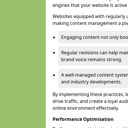
engines that your website is activ
Websites equipped with regularly u
making content management a pivo
Engaging content not only boos
Regular revisions can help mai
brand voice remains strong.
A well-managed content system
and industry developments.
By implementing these practices, bus
drive traffic, and create a loyal au
online environment effectively.
Performance Optimisation