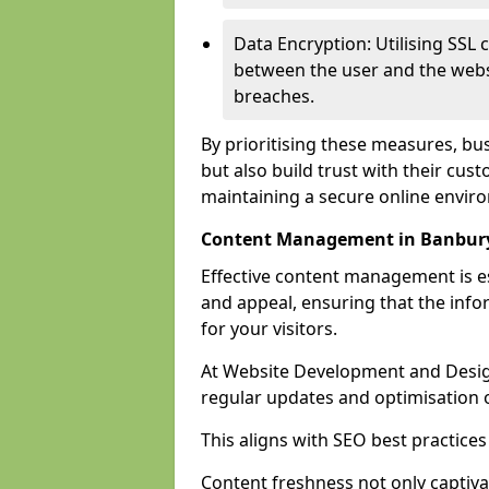
Data Encryption: Utilising SSL 
between the user and the websit
breaches.
By prioritising these measures, bus
but also build trust with their c
maintaining a secure online envir
Content Management in Banbur
Effective content management is es
and appeal, ensuring that the inf
for your visitors.
At Website Development and Desig
regular updates and optimisation o
This aligns with SEO best practices
Content freshness not only captiva