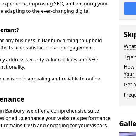
 experience, improving SEO, and ensuring your
le adapting to the ever-changing digital
portant?
Ski
for any business in Banbury aiming to uphold
What
y affects user satisfaction and engagement.
Type
y address security vulnerabilities and SEO
nctionality.
How 
Your
ence is both appealing and reliable to online
Get 
Freq
tenance
n Banbury, we offer a comprehensive suite
designed to enhance your website's performance
Gall
t remains fresh and engaging for your visitors.