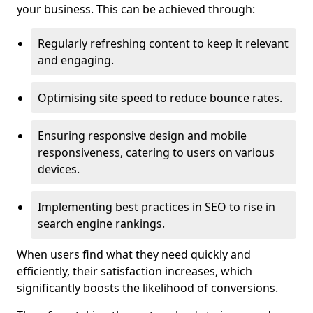
your business. This can be achieved through:
Regularly refreshing content to keep it relevant
and engaging.
Optimising site speed to reduce bounce rates.
Ensuring responsive design and mobile
responsiveness, catering to users on various
devices.
Implementing best practices in SEO to rise in
search engine rankings.
When users find what they need quickly and
efficiently, their satisfaction increases, which
significantly boosts the likelihood of conversions.