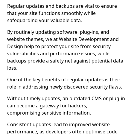
Regular updates and backups are vital to ensure
that your site functions smoothly while
safeguarding your valuable data.
By routinely updating software, plug-ins, and
website themes, we at Website Development and
Design help to protect your site from security
vulnerabilities and performance issues, while
backups provide a safety net against potential data
loss.
One of the key benefits of regular updates is their
role in addressing newly discovered security flaws.
Without timely updates, an outdated CMS or plug-in
can become a gateway for hackers,
compromising sensitive information.
Consistent updates lead to improved website
performance, as developers often optimise code