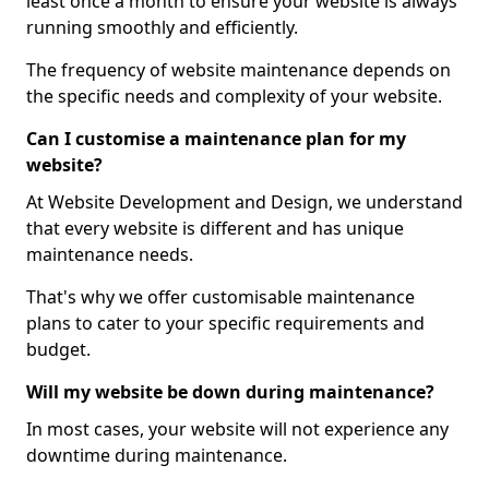
least once a month to ensure your website is always
running smoothly and efficiently.
The frequency of website maintenance depends on
the specific needs and complexity of your website.
Can I customise a maintenance plan for my
website?
At Website Development and Design, we understand
that every website is different and has unique
maintenance needs.
That's why we offer customisable maintenance
plans to cater to your specific requirements and
budget.
Will my website be down during maintenance?
In most cases, your website will not experience any
downtime during maintenance.