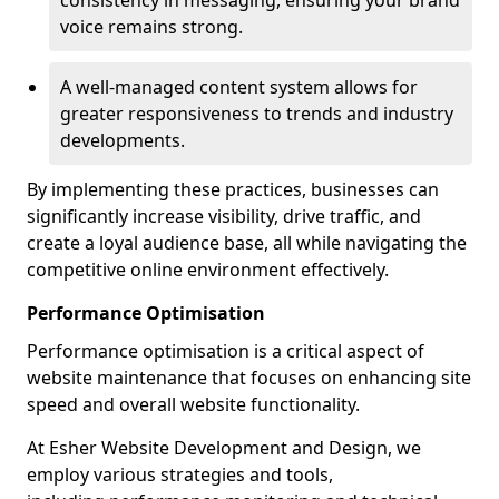
consistency in messaging, ensuring your brand
voice remains strong.
A well-managed content system allows for
greater responsiveness to trends and industry
developments.
By implementing these practices, businesses can
significantly increase visibility, drive traffic, and
create a loyal audience base, all while navigating the
competitive online environment effectively.
Performance Optimisation
Performance optimisation is a critical aspect of
website maintenance that focuses on enhancing site
speed and overall website functionality.
At Esher Website Development and Design, we
employ various strategies and tools,