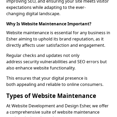
improving SEO, and ensuring your site meets visitor
expectations while adapting to the ever-
changing digital landscape.
Why Is Website Maintenance Important?
Website maintenance is essential for any business in
Esher aiming to uphold its brand reputation, as it
directly affects user satisfaction and engagement.
Regular checks and updates not only
address security vulnerabilities and SEO errors but
also enhance website functionality.
This ensures that your digital presence is
both appealing and reliable to online consumers.
Types of Website Maintenance
At Website Development and Design Esher, we offer
a comprehensive suite of website maintenance