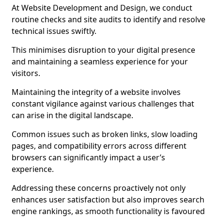
At Website Development and Design, we conduct
routine checks and site audits to identify and resolve
technical issues swiftly.
This minimises disruption to your digital presence
and maintaining a seamless experience for your
visitors.
Maintaining the integrity of a website involves
constant vigilance against various challenges that
can arise in the digital landscape.
Common issues such as broken links, slow loading
pages, and compatibility errors across different
browsers can significantly impact a user’s
experience.
Addressing these concerns proactively not only
enhances user satisfaction but also improves search
engine rankings, as smooth functionality is favoured