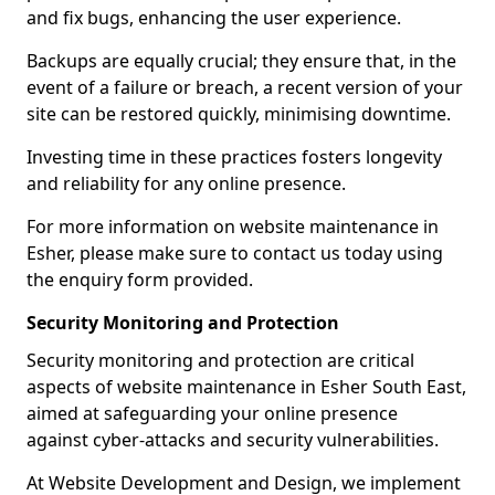
and fix bugs, enhancing the user experience.
Backups are equally crucial; they ensure that, in the
event of a failure or breach, a recent version of your
site can be restored quickly, minimising downtime.
Investing time in these practices fosters longevity
and reliability for any online presence.
For more information on website maintenance in
Esher, please make sure to contact us today using
the enquiry form provided.
Security Monitoring and Protection
Security monitoring and protection are critical
aspects of website maintenance in Esher South East,
aimed at safeguarding your online presence
against cyber-attacks and security vulnerabilities.
At Website Development and Design, we implement