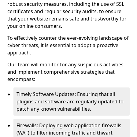
robust security measures, including the use of SSL
certificates and regular security audits, to ensure
that your website remains safe and trustworthy for
your online consumers.
To effectively counter the ever-evolving landscape of
cyber threats, it is essential to adopt a proactive
approach.
Our team will monitor for any suspicious activities
and implement comprehensive strategies that
encompass:
Timely Software Updates: Ensuring that all
plugins and software are regularly updated to
patch any known vulnerabilities.
Firewalls: Deploying web application firewalls
(WAF) to filter incoming traffic and thwart