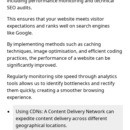
including performance monitoring and technical
SEO audits.
This ensures that your website meets visitor
expectations and ranks well on search engines
like Google.
By implementing methods such as caching
techniques, image optimisation, and efficient coding
practices, the performance of a website can be
significantly improved.
Regularly monitoring site speed through analytics
tools allows us to identify bottlenecks and rectify
them quickly, creating a smoother browsing
experience.
Using CDNs: A Content Delivery Network can
expedite content delivery across different
geographical locations.