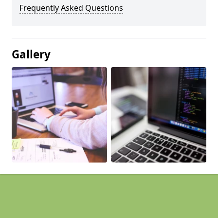
Frequently Asked Questions
Gallery