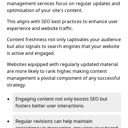
management services focus on regular updates and
optimisation of your site's content.
This aligns with SEO best practices to enhance user
experience and website traffic.
Content freshness not only captivates your audience
but also signals to search engines that your website
is active and engaged.
Websites equipped with regularly updated material
are more likely to rank higher, making content
management a pivotal component of any successful
strategy.
Engaging content not only boosts SEO but
fosters better user interactions.
Regular revisions can help maintain