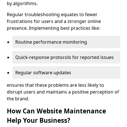
by algorithms.
Regular troubleshooting equates to fewer
frustrations for users and a stronger online
presence. Implementing best practices like:
Routine performance monitoring
Quick-response protocols for reported issues
Regular software updates
ensures that these problems are less likely to
disrupt users and maintains a positive perception of
the brand.
How Can Website Maintenance
Help Your Business?