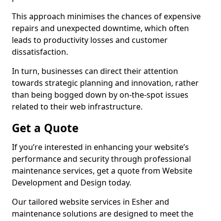
This approach minimises the chances of expensive
repairs and unexpected downtime, which often
leads to productivity losses and customer
dissatisfaction.
In turn, businesses can direct their attention
towards strategic planning and innovation, rather
than being bogged down by on-the-spot issues
related to their web infrastructure.
Get a Quote
If you’re interested in enhancing your website’s
performance and security through professional
maintenance services, get a quote from Website
Development and Design today.
Our tailored website services in Esher and
maintenance solutions are designed to meet the