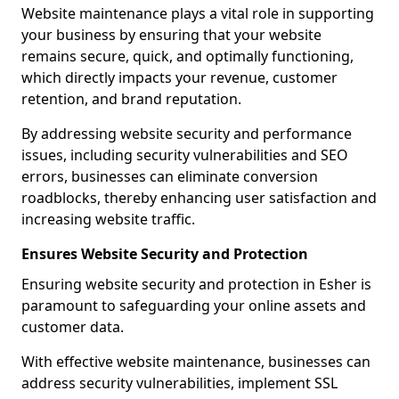
Website maintenance plays a vital role in supporting
your business by ensuring that your website
remains secure, quick, and optimally functioning,
which directly impacts your revenue, customer
retention, and brand reputation.
By addressing website security and performance
issues, including security vulnerabilities and SEO
errors, businesses can eliminate conversion
roadblocks, thereby enhancing user satisfaction and
increasing website traffic.
Ensures Website Security and Protection
Ensuring website security and protection in Esher is
paramount to safeguarding your online assets and
customer data.
With effective website maintenance, businesses can
address security vulnerabilities, implement SSL