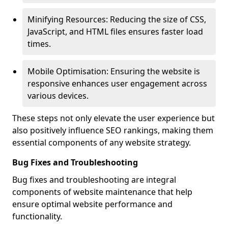
Minifying Resources: Reducing the size of CSS,
JavaScript, and HTML files ensures faster load
times.
Mobile Optimisation: Ensuring the website is
responsive enhances user engagement across
various devices.
These steps not only elevate the user experience but
also positively influence SEO rankings, making them
essential components of any website strategy.
Bug Fixes and Troubleshooting
Bug fixes and troubleshooting are integral
components of website maintenance that help
ensure optimal website performance and
functionality.