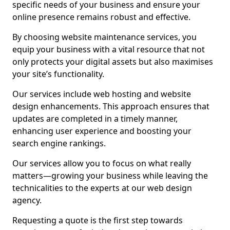
specific needs of your business and ensure your
online presence remains robust and effective.
By choosing website maintenance services, you
equip your business with a vital resource that not
only protects your digital assets but also maximises
your site’s functionality.
Our services include web hosting and website
design enhancements. This approach ensures that
updates are completed in a timely manner,
enhancing user experience and boosting your
search engine rankings.
Our services allow you to focus on what really
matters—growing your business while leaving the
technicalities to the experts at our web design
agency.
Requesting a quote is the first step towards