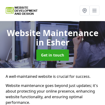
Website Maintenance
in Esher
Get in touch
A well-maintained website is crucial for success.
Website maintenance goes beyond just updates; it's
about protecting your online presence, enhancing
website functionality, and ensuring optimal
performance.