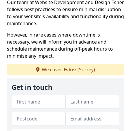
Our team at Website Development and Design Esher
follows best practices to ensure minimal disruption
to your website's availability and functionality during
maintenance.
However, in rare cases where downtime is
necessary, we will inform you in advance and
schedule maintenance during off-peak hours to
minimise any impact.
We cover
Esher
(Surrey)
Get in touch