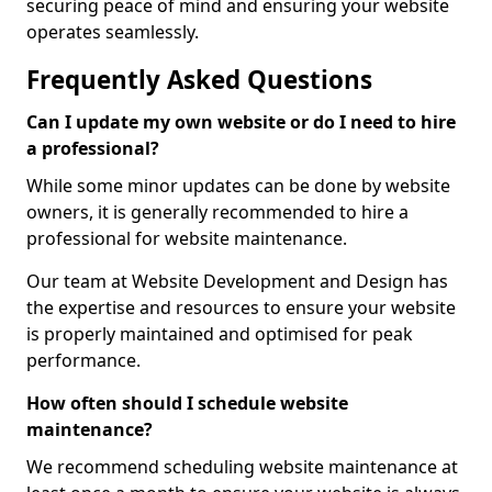
securing peace of mind and ensuring your website
operates seamlessly.
Frequently Asked Questions
Can I update my own website or do I need to hire
a professional?
While some minor updates can be done by website
owners, it is generally recommended to hire a
professional for website maintenance.
Our team at Website Development and Design has
the expertise and resources to ensure your website
is properly maintained and optimised for peak
performance.
How often should I schedule website
maintenance?
We recommend scheduling website maintenance at