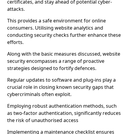
certificates, and stay ahead of potential cyber-
attacks.
This provides a safe environment for online
consumers. Utilising website analytics and
conducting security checks further enhance these
efforts.
Along with the basic measures discussed, website
security encompasses a range of proactive
strategies designed to fortify defences.
Regular updates to software and plug-ins play a
crucial role in closing known security gaps that
cybercriminals often exploit.
Employing robust authentication methods, such
as two-factor authentication, significantly reduces
the risk of unauthorised access
Implementing a maintenance checklist ensures