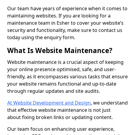
Our team have years of experience when it comes to
maintaining websites. If you are looking for a
maintenance team in Esher to cover your website’s
security and functionality, make sure to contact us
today using the enquiry form.
What Is Website Maintenance?
Website maintenance is a crucial aspect of keeping
your online presence optimised, safe, and user-
friendly, as it encompasses various tasks that ensure
your website remains functional and up-to-date
through regular updates and site audits.
At Website Development and Design
, we understand
that effective website maintenance is not just
about fixing broken links or updating content.
Our team focus on enhancing user experience,