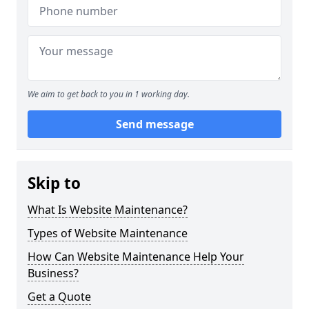
We aim to get back to you in 1 working day.
Send message
Skip to
What Is Website Maintenance?
Types of Website Maintenance
How Can Website Maintenance Help Your
Business?
Get a Quote