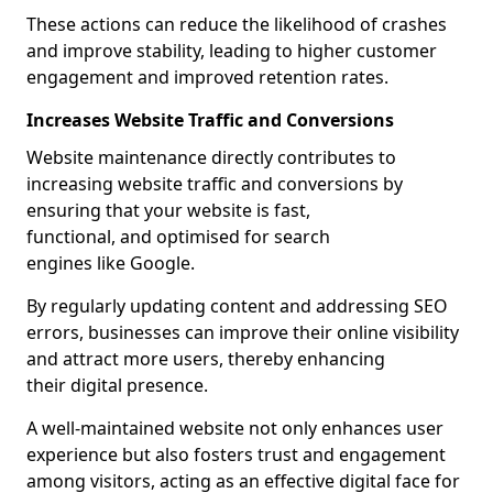
These actions can reduce the likelihood of crashes
and improve stability, leading to higher customer
engagement and improved retention rates.
Increases Website Traffic and Conversions
Website maintenance directly contributes to
increasing website traffic and conversions by
ensuring that your website is fast,
functional, and optimised for search
engines like Google.
By regularly updating content and addressing SEO
errors, businesses can improve their online visibility
and attract more users, thereby enhancing
their digital presence.
A well-maintained website not only enhances user
experience but also fosters trust and engagement
among visitors, acting as an effective digital face for