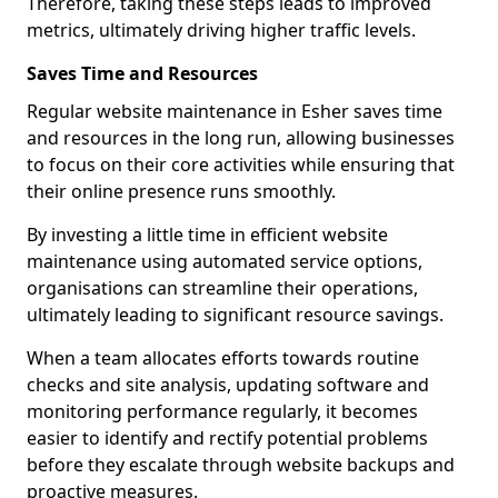
Therefore, taking these steps leads to improved
metrics, ultimately driving higher traffic levels.
Saves Time and Resources
Regular website maintenance in Esher saves time
and resources in the long run, allowing businesses
to focus on their core activities while ensuring that
their online presence runs smoothly.
By investing a little time in efficient website
maintenance using automated service options,
organisations can streamline their operations,
ultimately leading to significant resource savings.
When a team allocates efforts towards routine
checks and site analysis, updating software and
monitoring performance regularly, it becomes
easier to identify and rectify potential problems
before they escalate through website backups and
proactive measures.