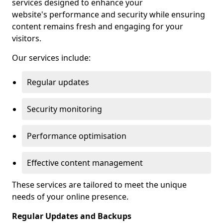
services designed to enhance your
website's performance and security while ensuring
content remains fresh and engaging for your
visitors.
Our services include:
Regular updates
Security monitoring
Performance optimisation
Effective content management
These services are tailored to meet the unique
needs of your online presence.
Regular Updates and Backups