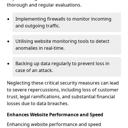
thorough and regular evaluations.
Implementing firewalls to monitor incoming
and outgoing traffic.
Utilising website monitoring tools to detect
anomalies in real-time.
Backing up data regularly to prevent loss in
case of an attack.
Neglecting these critical security measures can lead
to severe repercussions, including loss of customer
trust, legal ramifications, and substantial financial
losses due to data breaches.
Enhances Website Performance and Speed
Enhancing website performance and speed