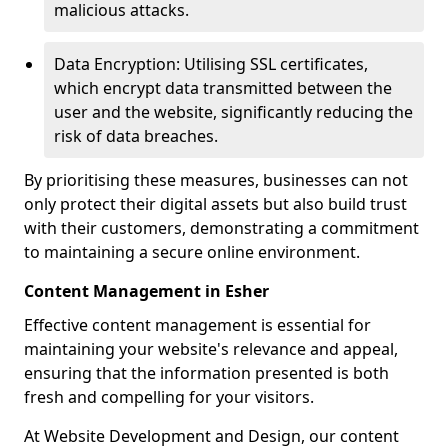
malicious attacks.
Data Encryption: Utilising SSL certificates,
which encrypt data transmitted between the
user and the website, significantly reducing the
risk of data breaches.
By prioritising these measures, businesses can not
only protect their digital assets but also build trust
with their customers, demonstrating a commitment
to maintaining a secure online environment.
Content Management in Esher
Effective content management is essential for
maintaining your website's relevance and appeal,
ensuring that the information presented is both
fresh and compelling for your visitors.
At Website Development and Design, our content