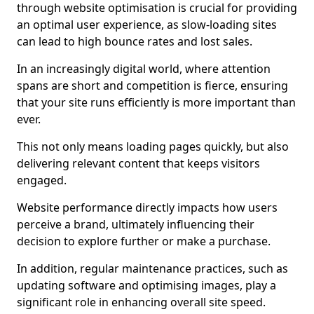
through website optimisation is crucial for providing
an optimal user experience, as slow-loading sites
can lead to high bounce rates and lost sales.
In an increasingly digital world, where attention
spans are short and competition is fierce, ensuring
that your site runs efficiently is more important than
ever.
This not only means loading pages quickly, but also
delivering relevant content that keeps visitors
engaged.
Website performance directly impacts how users
perceive a brand, ultimately influencing their
decision to explore further or make a purchase.
In addition, regular maintenance practices, such as
updating software and optimising images, play a
significant role in enhancing overall site speed.