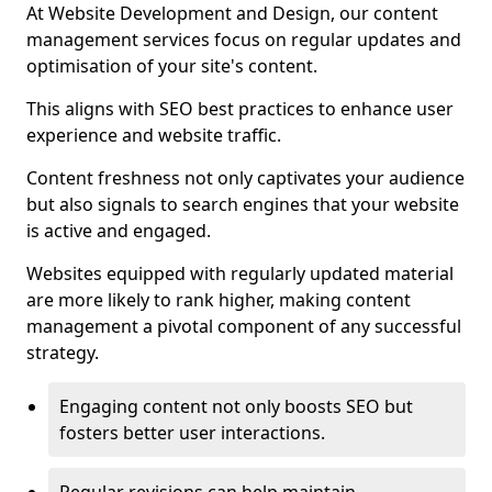
At Website Development and Design, our content
management services focus on regular updates and
optimisation of your site's content.
This aligns with SEO best practices to enhance user
experience and website traffic.
Content freshness not only captivates your audience
but also signals to search engines that your website
is active and engaged.
Websites equipped with regularly updated material
are more likely to rank higher, making content
management a pivotal component of any successful
strategy.
Engaging content not only boosts SEO but
fosters better user interactions.