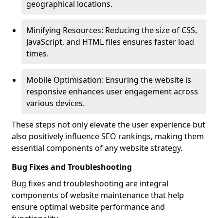
geographical locations.
Minifying Resources: Reducing the size of CSS,
JavaScript, and HTML files ensures faster load
times.
Mobile Optimisation: Ensuring the website is
responsive enhances user engagement across
various devices.
These steps not only elevate the user experience but
also positively influence SEO rankings, making them
essential components of any website strategy.
Bug Fixes and Troubleshooting
Bug fixes and troubleshooting are integral
components of website maintenance that help
ensure optimal website performance and