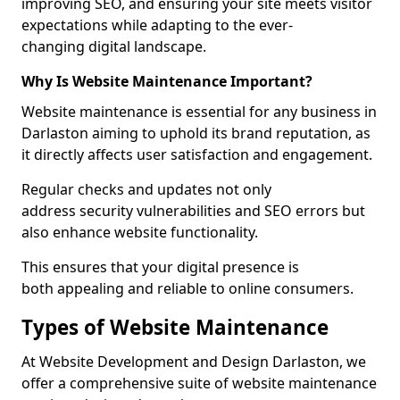
improving SEO, and ensuring your site meets visitor
expectations while adapting to the ever-
changing digital landscape.
Why Is Website Maintenance Important?
Website maintenance is essential for any business in
Darlaston aiming to uphold its brand reputation, as
it directly affects user satisfaction and engagement.
Regular checks and updates not only
address security vulnerabilities and SEO errors but
also enhance website functionality.
This ensures that your digital presence is
both appealing and reliable to online consumers.
Types of Website Maintenance
At Website Development and Design Darlaston, we
offer a comprehensive suite of website maintenance