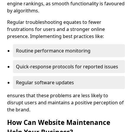
engine rankings, as smooth functionality is favoured
by algorithms.
Regular troubleshooting equates to fewer
frustrations for users and a stronger online
presence. Implementing best practices like:
Routine performance monitoring
Quick-response protocols for reported issues
Regular software updates
ensures that these problems are less likely to
disrupt users and maintains a positive perception of
the brand.
How Can Website Maintenance