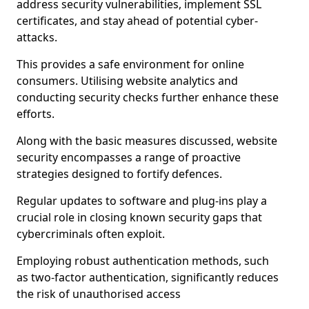
address security vulnerabilities, implement SSL
certificates, and stay ahead of potential cyber-
attacks.
This provides a safe environment for online
consumers. Utilising website analytics and
conducting security checks further enhance these
efforts.
Along with the basic measures discussed, website
security encompasses a range of proactive
strategies designed to fortify defences.
Regular updates to software and plug-ins play a
crucial role in closing known security gaps that
cybercriminals often exploit.
Employing robust authentication methods, such
as two-factor authentication, significantly reduces
the risk of unauthorised access