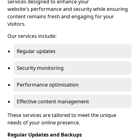
services designed to enhance your
website's performance and security while ensuring
content remains fresh and engaging for your
visitors.
Our services include:
Regular updates
Security monitoring
Performance optimisation
Effective content management
These services are tailored to meet the unique
needs of your online presence.
Regular Updates and Backups