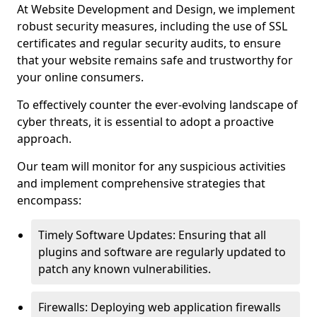
At Website Development and Design, we implement
robust security measures, including the use of SSL
certificates and regular security audits, to ensure
that your website remains safe and trustworthy for
your online consumers.
To effectively counter the ever-evolving landscape of
cyber threats, it is essential to adopt a proactive
approach.
Our team will monitor for any suspicious activities
and implement comprehensive strategies that
encompass:
Timely Software Updates: Ensuring that all
plugins and software are regularly updated to
patch any known vulnerabilities.
Firewalls: Deploying web application firewalls