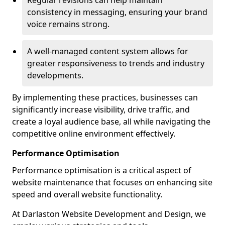
Regular revisions can help maintain
consistency in messaging, ensuring your brand
voice remains strong.
A well-managed content system allows for
greater responsiveness to trends and industry
developments.
By implementing these practices, businesses can
significantly increase visibility, drive traffic, and
create a loyal audience base, all while navigating the
competitive online environment effectively.
Performance Optimisation
Performance optimisation is a critical aspect of
website maintenance that focuses on enhancing site
speed and overall website functionality.
At Darlaston Website Development and Design, we