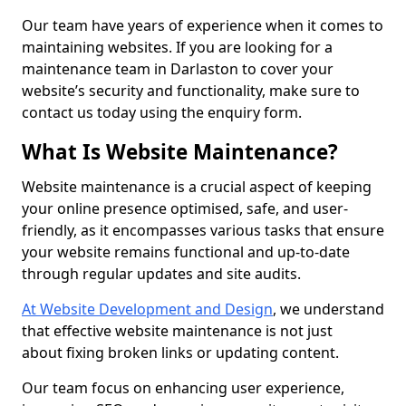
Our team have years of experience when it comes to
maintaining websites. If you are looking for a
maintenance team in Darlaston to cover your
website’s security and functionality, make sure to
contact us today using the enquiry form.
What Is Website Maintenance?
Website maintenance is a crucial aspect of keeping
your online presence optimised, safe, and user-
friendly, as it encompasses various tasks that ensure
your website remains functional and up-to-date
through regular updates and site audits.
At Website Development and Design
, we understand
that effective website maintenance is not just
about fixing broken links or updating content.
Our team focus on enhancing user experience,