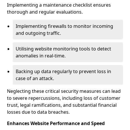
Implementing a maintenance checklist ensures
thorough and regular evaluations.
Implementing firewalls to monitor incoming
and outgoing traffic.
Utilising website monitoring tools to detect
anomalies in real-time.
Backing up data regularly to prevent loss in
case of an attack.
Neglecting these critical security measures can lead
to severe repercussions, including loss of customer
trust, legal ramifications, and substantial financial
losses due to data breaches.
Enhances Website Performance and Speed