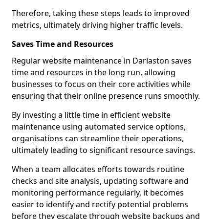
Therefore, taking these steps leads to improved
metrics, ultimately driving higher traffic levels.
Saves Time and Resources
Regular website maintenance in Darlaston saves
time and resources in the long run, allowing
businesses to focus on their core activities while
ensuring that their online presence runs smoothly.
By investing a little time in efficient website
maintenance using automated service options,
organisations can streamline their operations,
ultimately leading to significant resource savings.
When a team allocates efforts towards routine
checks and site analysis, updating software and
monitoring performance regularly, it becomes
easier to identify and rectify potential problems
before they escalate through website backups and