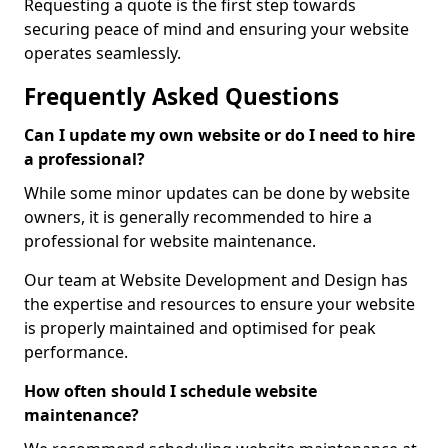
Requesting a quote is the first step towards
securing peace of mind and ensuring your website
operates seamlessly.
Frequently Asked Questions
Can I update my own website or do I need to hire
a professional?
While some minor updates can be done by website
owners, it is generally recommended to hire a
professional for website maintenance.
Our team at Website Development and Design has
the expertise and resources to ensure your website
is properly maintained and optimised for peak
performance.
How often should I schedule website
maintenance?