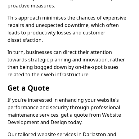
proactive measures.
This approach minimises the chances of expensive
repairs and unexpected downtime, which often
leads to productivity losses and customer
dissatisfaction.
In turn, businesses can direct their attention
towards strategic planning and innovation, rather
than being bogged down by on-the-spot issues
related to their web infrastructure.
Get a Quote
If you’re interested in enhancing your website’s
performance and security through professional
maintenance services, get a quote from Website
Development and Design today.
Our tailored website services in Darlaston and