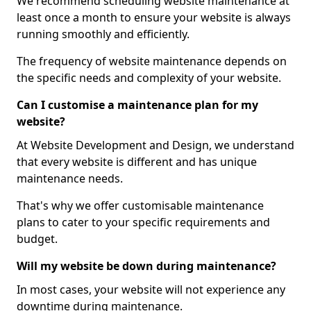
We recommend scheduling website maintenance at
least once a month to ensure your website is always
running smoothly and efficiently.
The frequency of website maintenance depends on
the specific needs and complexity of your website.
Can I customise a maintenance plan for my
website?
At Website Development and Design, we understand
that every website is different and has unique
maintenance needs.
That's why we offer customisable maintenance
plans to cater to your specific requirements and
budget.
Will my website be down during maintenance?
In most cases, your website will not experience any
downtime during maintenance.