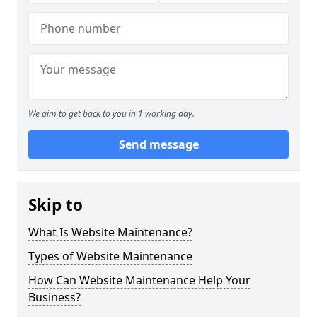
We aim to get back to you in 1 working day.
Send message
Skip to
What Is Website Maintenance?
Types of Website Maintenance
How Can Website Maintenance Help Your
Business?