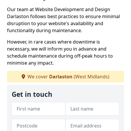
Our team at Website Development and Design
Darlaston follows best practices to ensure minimal
disruption to your website's availability and
functionality during maintenance.
However, in rare cases where downtime is
necessary, we will inform you in advance and
schedule maintenance during off-peak hours to
minimise any impact.
We cover
Darlaston
(West Midlands)
Get in touch