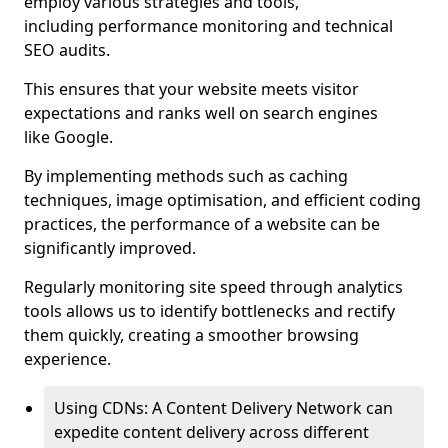
employ various strategies and tools,
including performance monitoring and technical
SEO audits.
This ensures that your website meets visitor
expectations and ranks well on search engines
like Google.
By implementing methods such as caching
techniques, image optimisation, and efficient coding
practices, the performance of a website can be
significantly improved.
Regularly monitoring site speed through analytics
tools allows us to identify bottlenecks and rectify
them quickly, creating a smoother browsing
experience.
Using CDNs: A Content Delivery Network can
expedite content delivery across different