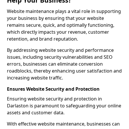
Help Your Business?
Website maintenance plays a vital role in supporting
your business by ensuring that your website
remains secure, quick, and optimally functioning,
which directly impacts your revenue, customer
retention, and brand reputation.
By addressing website security and performance
issues, including security vulnerabilities and SEO
errors, businesses can eliminate conversion
roadblocks, thereby enhancing user satisfaction and
increasing website traffic.
Ensures Website Security and Protection
Ensuring website security and protection in
Darlaston is paramount to safeguarding your online
assets and customer data.
With effective website maintenance, businesses can