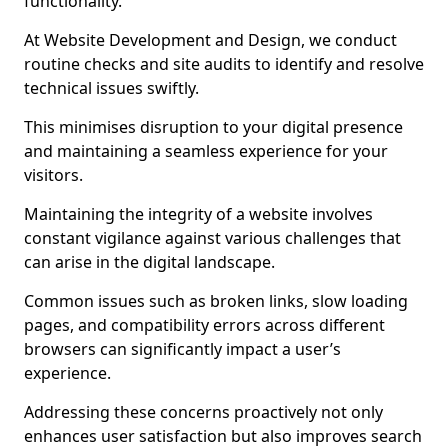
functionality.
At Website Development and Design, we conduct
routine checks and site audits to identify and resolve
technical issues swiftly.
This minimises disruption to your digital presence
and maintaining a seamless experience for your
visitors.
Maintaining the integrity of a website involves
constant vigilance against various challenges that
can arise in the digital landscape.
Common issues such as broken links, slow loading
pages, and compatibility errors across different
browsers can significantly impact a user’s
experience.
Addressing these concerns proactively not only
enhances user satisfaction but also improves search