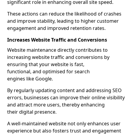
significant role in enhancing overall site speed.
These actions can reduce the likelihood of crashes
and improve stability, leading to higher customer
engagement and improved retention rates.
Increases Website Traffic and Conversions
Website maintenance directly contributes to
increasing website traffic and conversions by
ensuring that your website is fast,
functional, and optimised for search
engines like Google.
By regularly updating content and addressing SEO
errors, businesses can improve their online visibility
and attract more users, thereby enhancing
their digital presence.
A well-maintained website not only enhances user
experience but also fosters trust and engagement