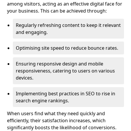
among visitors, acting as an effective digital face for
your business. This can be achieved through:
Regularly refreshing content to keep it relevant
and engaging.
Optimising site speed to reduce bounce rates.
Ensuring responsive design and mobile
responsiveness, catering to users on various
devices.
Implementing best practices in SEO to rise in
search engine rankings.
When users find what they need quickly and
efficiently, their satisfaction increases, which
significantly boosts the likelihood of conversions.