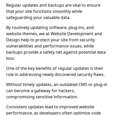
Regular updates and backups are vital to ensure
that your site functions smoothly while
safeguarding your valuable data.
By routinely updating software, plug-ins, and
website themes, we at Website Development and
Design help to protect your site from security
vulnerabilities and performance issues, while
backups provide a safety net against potential data
loss.
One of the key benefits of regular updates is their
role in addressing newly discovered security flaws.
Without timely updates, an outdated CMS or plug-in
can become a gateway for hackers,
compromising sensitive information.
Consistent updates lead to improved website
performance, as developers often optimise code