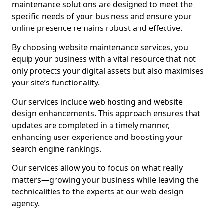
maintenance solutions are designed to meet the
specific needs of your business and ensure your
online presence remains robust and effective.
By choosing website maintenance services, you
equip your business with a vital resource that not
only protects your digital assets but also maximises
your site’s functionality.
Our services include web hosting and website
design enhancements. This approach ensures that
updates are completed in a timely manner,
enhancing user experience and boosting your
search engine rankings.
Our services allow you to focus on what really
matters—growing your business while leaving the
technicalities to the experts at our web design
agency.