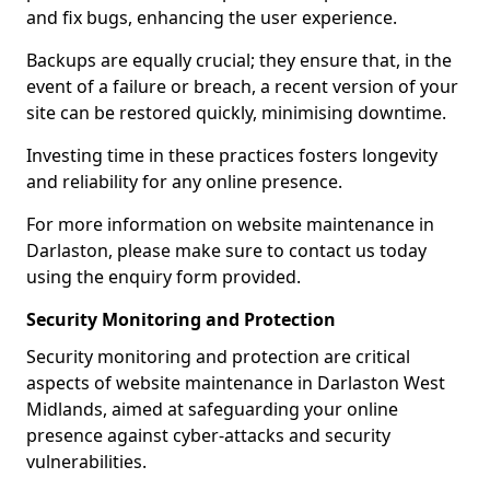
and fix bugs, enhancing the user experience.
Backups are equally crucial; they ensure that, in the
event of a failure or breach, a recent version of your
site can be restored quickly, minimising downtime.
Investing time in these practices fosters longevity
and reliability for any online presence.
For more information on website maintenance in
Darlaston, please make sure to contact us today
using the enquiry form provided.
Security Monitoring and Protection
Security monitoring and protection are critical
aspects of website maintenance in Darlaston West
Midlands, aimed at safeguarding your online
presence against cyber-attacks and security
vulnerabilities.