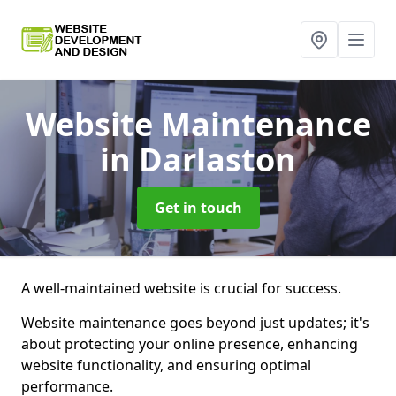
Website Maintenance
in Darlaston
Get in touch
A well-maintained website is crucial for success.
Website maintenance goes beyond just updates; it's
about protecting your online presence, enhancing
website functionality, and ensuring optimal
performance.