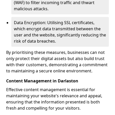
(WAF) to filter incoming traffic and thwart
malicious attacks.
Data Encryption: Utilising SSL certificates,
which encrypt data transmitted between the
user and the website, significantly reducing the
risk of data breaches.
By prioritising these measures, businesses can not
only protect their digital assets but also build trust
with their customers, demonstrating a commitment
to maintaining a secure online environment.
Content Management in Darlaston
Effective content management is essential for
maintaining your website's relevance and appeal,
ensuring that the information presented is both
fresh and compelling for your visitors.