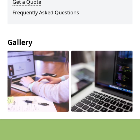
Get a Quote
Frequently Asked Questions
Gallery