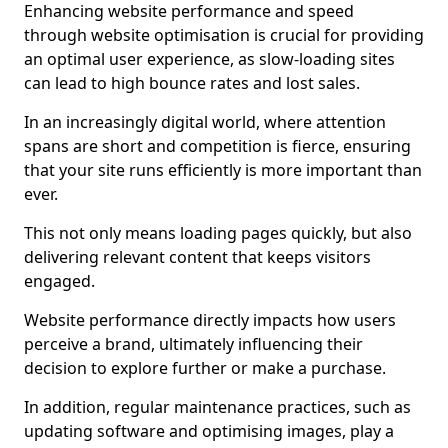
Enhancing website performance and speed
through website optimisation is crucial for providing
an optimal user experience, as slow-loading sites
can lead to high bounce rates and lost sales.
In an increasingly digital world, where attention
spans are short and competition is fierce, ensuring
that your site runs efficiently is more important than
ever.
This not only means loading pages quickly, but also
delivering relevant content that keeps visitors
engaged.
Website performance directly impacts how users
perceive a brand, ultimately influencing their
decision to explore further or make a purchase.
In addition, regular maintenance practices, such as
updating software and optimising images, play a