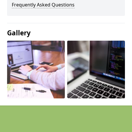
Frequently Asked Questions
Gallery