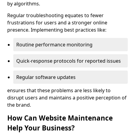
by algorithms.
Regular troubleshooting equates to fewer
frustrations for users and a stronger online
presence. Implementing best practices like:
Routine performance monitoring
Quick-response protocols for reported issues
Regular software updates
ensures that these problems are less likely to
disrupt users and maintains a positive perception of
the brand.
How Can Website Maintenance
Help Your Business?