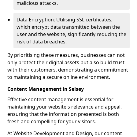
malicious attacks.
Data Encryption: Utilising SSL certificates,
which encrypt data transmitted between the
user and the website, significantly reducing the
risk of data breaches.
By prioritising these measures, businesses can not
only protect their digital assets but also build trust
with their customers, demonstrating a commitment
to maintaining a secure online environment.
Content Management in Selsey
Effective content management is essential for
maintaining your website's relevance and appeal,
ensuring that the information presented is both
fresh and compelling for your visitors.
At Website Development and Design, our content