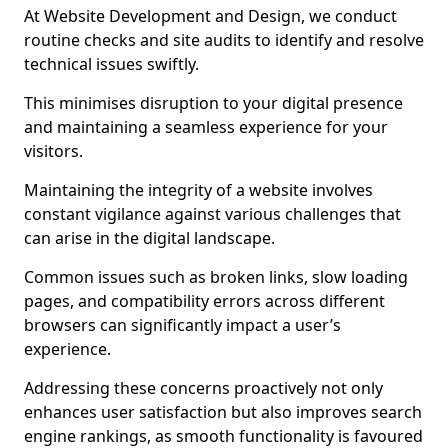
At Website Development and Design, we conduct
routine checks and site audits to identify and resolve
technical issues swiftly.
This minimises disruption to your digital presence
and maintaining a seamless experience for your
visitors.
Maintaining the integrity of a website involves
constant vigilance against various challenges that
can arise in the digital landscape.
Common issues such as broken links, slow loading
pages, and compatibility errors across different
browsers can significantly impact a user’s
experience.
Addressing these concerns proactively not only
enhances user satisfaction but also improves search
engine rankings, as smooth functionality is favoured