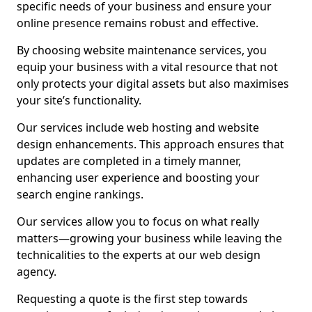
specific needs of your business and ensure your
online presence remains robust and effective.
By choosing website maintenance services, you
equip your business with a vital resource that not
only protects your digital assets but also maximises
your site’s functionality.
Our services include web hosting and website
design enhancements. This approach ensures that
updates are completed in a timely manner,
enhancing user experience and boosting your
search engine rankings.
Our services allow you to focus on what really
matters—growing your business while leaving the
technicalities to the experts at our web design
agency.
Requesting a quote is the first step towards