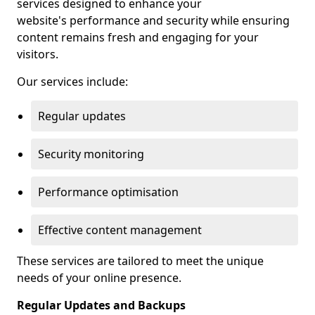
services designed to enhance your
website's performance and security while ensuring
content remains fresh and engaging for your
visitors.
Our services include:
Regular updates
Security monitoring
Performance optimisation
Effective content management
These services are tailored to meet the unique
needs of your online presence.
Regular Updates and Backups