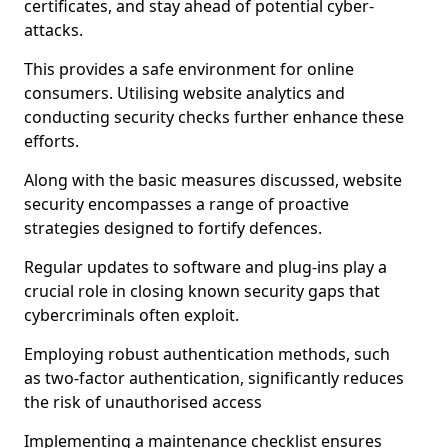
certificates, and stay ahead of potential cyber-
attacks.
This provides a safe environment for online
consumers. Utilising website analytics and
conducting security checks further enhance these
efforts.
Along with the basic measures discussed, website
security encompasses a range of proactive
strategies designed to fortify defences.
Regular updates to software and plug-ins play a
crucial role in closing known security gaps that
cybercriminals often exploit.
Employing robust authentication methods, such
as two-factor authentication, significantly reduces
the risk of unauthorised access
Implementing a maintenance checklist ensures