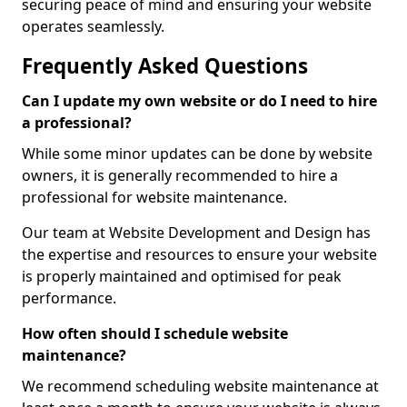
securing peace of mind and ensuring your website
operates seamlessly.
Frequently Asked Questions
Can I update my own website or do I need to hire
a professional?
While some minor updates can be done by website
owners, it is generally recommended to hire a
professional for website maintenance.
Our team at Website Development and Design has
the expertise and resources to ensure your website
is properly maintained and optimised for peak
performance.
How often should I schedule website
maintenance?
We recommend scheduling website maintenance at