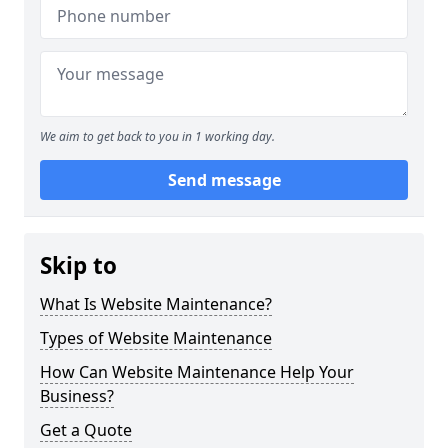
We aim to get back to you in 1 working day.
Send message
Skip to
What Is Website Maintenance?
Types of Website Maintenance
How Can Website Maintenance Help Your
Business?
Get a Quote