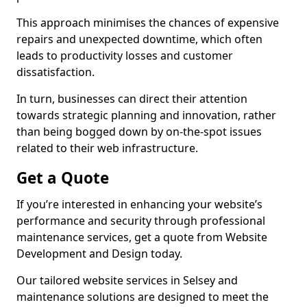
This approach minimises the chances of expensive
repairs and unexpected downtime, which often
leads to productivity losses and customer
dissatisfaction.
In turn, businesses can direct their attention
towards strategic planning and innovation, rather
than being bogged down by on-the-spot issues
related to their web infrastructure.
Get a Quote
If you’re interested in enhancing your website’s
performance and security through professional
maintenance services, get a quote from Website
Development and Design today.
Our tailored website services in Selsey and
maintenance solutions are designed to meet the