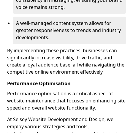
consistency in messaging, ensuring your brand
voice remains strong.
A well-managed content system allows for
greater responsiveness to trends and industry
developments.
By implementing these practices, businesses can
significantly increase visibility, drive traffic, and
create a loyal audience base, all while navigating the
competitive online environment effectively.
Performance Optimisation
Performance optimisation is a critical aspect of
website maintenance that focuses on enhancing site
speed and overall website functionality.
At Selsey Website Development and Design, we
employ various strategies and tools,