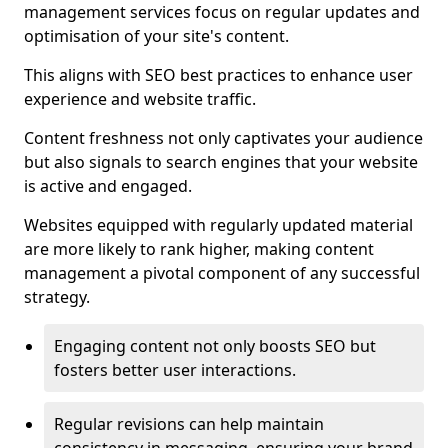
management services focus on regular updates and
optimisation of your site's content.
This aligns with SEO best practices to enhance user
experience and website traffic.
Content freshness not only captivates your audience
but also signals to search engines that your website
is active and engaged.
Websites equipped with regularly updated material
are more likely to rank higher, making content
management a pivotal component of any successful
strategy.
Engaging content not only boosts SEO but
fosters better user interactions.
Regular revisions can help maintain