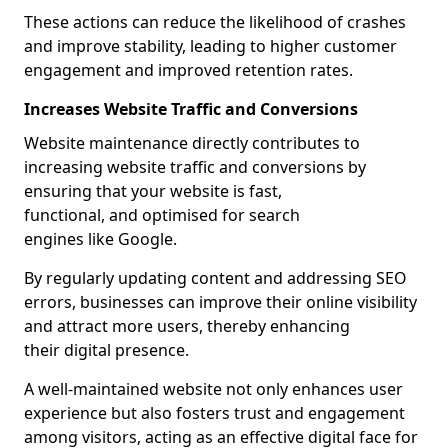
These actions can reduce the likelihood of crashes
and improve stability, leading to higher customer
engagement and improved retention rates.
Increases Website Traffic and Conversions
Website maintenance directly contributes to
increasing website traffic and conversions by
ensuring that your website is fast,
functional, and optimised for search
engines like Google.
By regularly updating content and addressing SEO
errors, businesses can improve their online visibility
and attract more users, thereby enhancing
their digital presence.
A well-maintained website not only enhances user
experience but also fosters trust and engagement
among visitors, acting as an effective digital face for