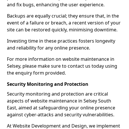
and fix bugs, enhancing the user experience.
Backups are equally crucial; they ensure that, in the
event of a failure or breach, a recent version of your
site can be restored quickly, minimising downtime.
Investing time in these practices fosters longevity
and reliability for any online presence.
For more information on website maintenance in
Selsey, please make sure to contact us today using
the enquiry form provided.
Security Monitoring and Protection
Security monitoring and protection are critical
aspects of website maintenance in Selsey South
East, aimed at safeguarding your online presence
against cyber-attacks and security vulnerabilities.
At Website Development and Design, we implement