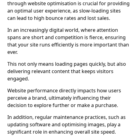
through website optimisation is crucial for providing
an optimal user experience, as slow-loading sites
can lead to high bounce rates and lost sales.
In an increasingly digital world, where attention
spans are short and competition is fierce, ensuring
that your site runs efficiently is more important than
ever.
This not only means loading pages quickly, but also
delivering relevant content that keeps visitors
engaged.
Website performance directly impacts how users
perceive a brand, ultimately influencing their
decision to explore further or make a purchase.
In addition, regular maintenance practices, such as
updating software and optimising images, play a
significant role in enhancing overall site speed.