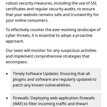
robust security measures, including the use of SSL
certificates and regular security audits, to ensure
that your website remains safe and trustworthy for
your online consumers.
To effectively counter the ever-evolving landscape of
cyber threats, it is essential to adopt a proactive
approach.
Our team will monitor for any suspicious activities
and implement comprehensive strategies that
encompass:
Timely Software Updates: Ensuring that all
plugins and software are regularly updated to
patch any known vulnerabilities.
Firewalls: Deploying web application firewalls
(WAF) to filter incoming traffic and thwart