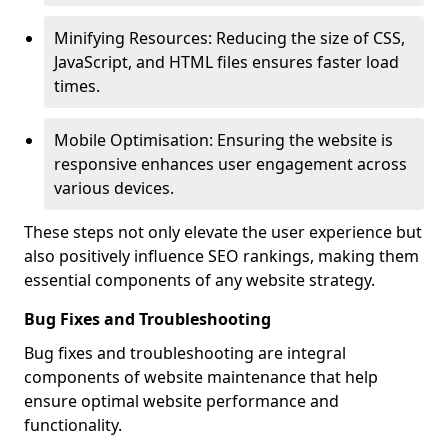
Minifying Resources: Reducing the size of CSS,
JavaScript, and HTML files ensures faster load
times.
Mobile Optimisation: Ensuring the website is
responsive enhances user engagement across
various devices.
These steps not only elevate the user experience but
also positively influence SEO rankings, making them
essential components of any website strategy.
Bug Fixes and Troubleshooting
Bug fixes and troubleshooting are integral
components of website maintenance that help
ensure optimal website performance and
functionality.