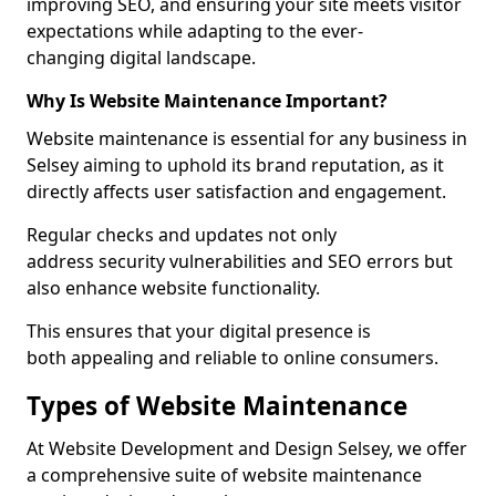
improving SEO, and ensuring your site meets visitor
expectations while adapting to the ever-
changing digital landscape.
Why Is Website Maintenance Important?
Website maintenance is essential for any business in
Selsey aiming to uphold its brand reputation, as it
directly affects user satisfaction and engagement.
Regular checks and updates not only
address security vulnerabilities and SEO errors but
also enhance website functionality.
This ensures that your digital presence is
both appealing and reliable to online consumers.
Types of Website Maintenance
At Website Development and Design Selsey, we offer
a comprehensive suite of website maintenance