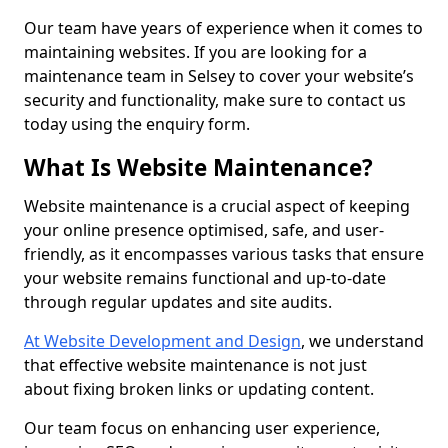
Our team have years of experience when it comes to
maintaining websites. If you are looking for a
maintenance team in Selsey to cover your website’s
security and functionality, make sure to contact us
today using the enquiry form.
What Is Website Maintenance?
Website maintenance is a crucial aspect of keeping
your online presence optimised, safe, and user-
friendly, as it encompasses various tasks that ensure
your website remains functional and up-to-date
through regular updates and site audits.
At Website Development and Design
, we understand
that effective website maintenance is not just
about fixing broken links or updating content.
Our team focus on enhancing user experience,