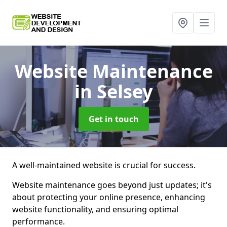
Website Maintenance
in Selsey
Get in touch
A well-maintained website is crucial for success.
Website maintenance goes beyond just updates; it's
about protecting your online presence, enhancing
website functionality, and ensuring optimal
performance.