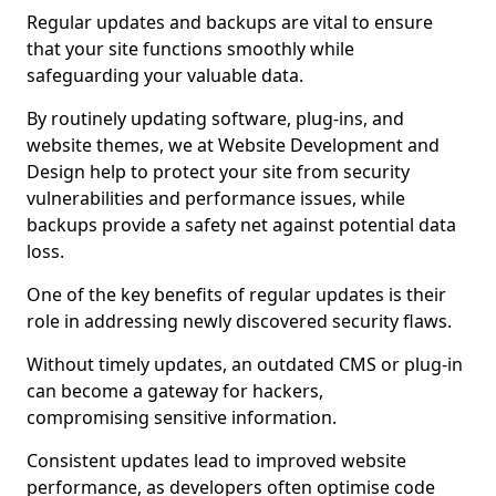
Regular updates and backups are vital to ensure
that your site functions smoothly while
safeguarding your valuable data.
By routinely updating software, plug-ins, and
website themes, we at Website Development and
Design help to protect your site from security
vulnerabilities and performance issues, while
backups provide a safety net against potential data
loss.
One of the key benefits of regular updates is their
role in addressing newly discovered security flaws.
Without timely updates, an outdated CMS or plug-in
can become a gateway for hackers,
compromising sensitive information.
Consistent updates lead to improved website
performance, as developers often optimise code