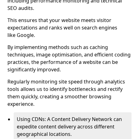
including performance monitoring and technical
SEO audits.
This ensures that your website meets visitor
expectations and ranks well on search engines
like Google.
By implementing methods such as caching
techniques, image optimisation, and efficient coding
practices, the performance of a website can be
significantly improved.
Regularly monitoring site speed through analytics
tools allows us to identify bottlenecks and rectify
them quickly, creating a smoother browsing
experience.
Using CDNs: A Content Delivery Network can
expedite content delivery across different
geographical locations.