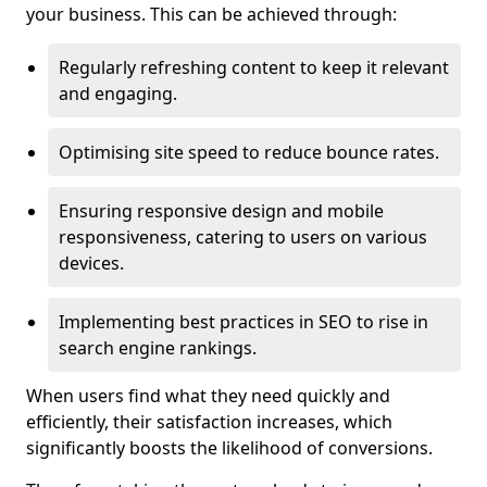
your business. This can be achieved through:
Regularly refreshing content to keep it relevant
and engaging.
Optimising site speed to reduce bounce rates.
Ensuring responsive design and mobile
responsiveness, catering to users on various
devices.
Implementing best practices in SEO to rise in
search engine rankings.
When users find what they need quickly and
efficiently, their satisfaction increases, which
significantly boosts the likelihood of conversions.