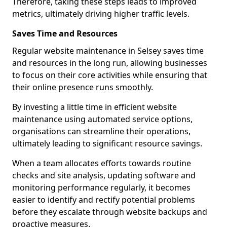
Therefore, taking these steps leads to improved
metrics, ultimately driving higher traffic levels.
Saves Time and Resources
Regular website maintenance in Selsey saves time
and resources in the long run, allowing businesses
to focus on their core activities while ensuring that
their online presence runs smoothly.
By investing a little time in efficient website
maintenance using automated service options,
organisations can streamline their operations,
ultimately leading to significant resource savings.
When a team allocates efforts towards routine
checks and site analysis, updating software and
monitoring performance regularly, it becomes
easier to identify and rectify potential problems
before they escalate through website backups and
proactive measures.