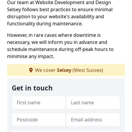
Our team at Website Development and Design
Selsey follows best practices to ensure minimal
disruption to your website's availability and
functionality during maintenance.
However, in rare cases where downtime is
necessary, we will inform you in advance and
schedule maintenance during off-peak hours to
minimise any impact.
We cover
Selsey
(West Sussex)
Get in touch