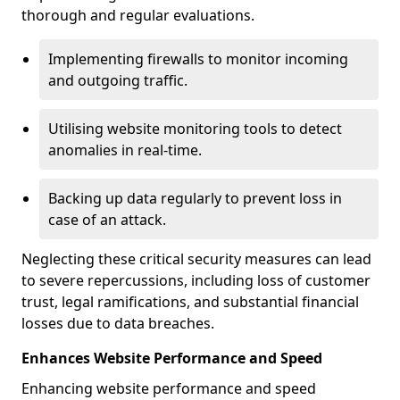
thorough and regular evaluations.
Implementing firewalls to monitor incoming
and outgoing traffic.
Utilising website monitoring tools to detect
anomalies in real-time.
Backing up data regularly to prevent loss in
case of an attack.
Neglecting these critical security measures can lead
to severe repercussions, including loss of customer
trust, legal ramifications, and substantial financial
losses due to data breaches.
Enhances Website Performance and Speed
Enhancing website performance and speed