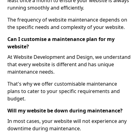
least once a month to ensure your website is always
running smoothly and efficiently.
The frequency of website maintenance depends on
the specific needs and complexity of your website.
Can I customise a maintenance plan for my
website?
At Website Development and Design, we understand
that every website is different and has unique
maintenance needs.
That's why we offer customisable maintenance
plans to cater to your specific requirements and
budget.
Will my website be down during maintenance?
In most cases, your website will not experience any
downtime during maintenance.