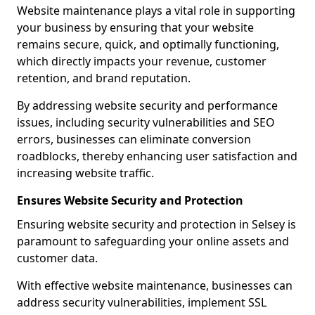
Website maintenance plays a vital role in supporting
your business by ensuring that your website
remains secure, quick, and optimally functioning,
which directly impacts your revenue, customer
retention, and brand reputation.
By addressing website security and performance
issues, including security vulnerabilities and SEO
errors, businesses can eliminate conversion
roadblocks, thereby enhancing user satisfaction and
increasing website traffic.
Ensures Website Security and Protection
Ensuring website security and protection in Selsey is
paramount to safeguarding your online assets and
customer data.
With effective website maintenance, businesses can
address security vulnerabilities, implement SSL