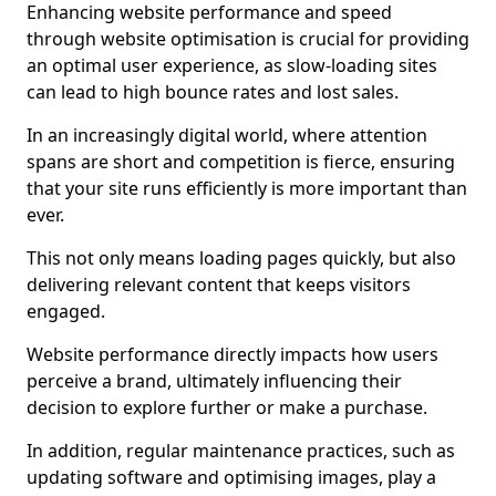
Enhancing website performance and speed
through website optimisation is crucial for providing
an optimal user experience, as slow-loading sites
can lead to high bounce rates and lost sales.
In an increasingly digital world, where attention
spans are short and competition is fierce, ensuring
that your site runs efficiently is more important than
ever.
This not only means loading pages quickly, but also
delivering relevant content that keeps visitors
engaged.
Website performance directly impacts how users
perceive a brand, ultimately influencing their
decision to explore further or make a purchase.
In addition, regular maintenance practices, such as
updating software and optimising images, play a