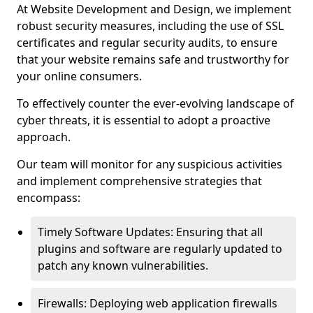
At Website Development and Design, we implement
robust security measures, including the use of SSL
certificates and regular security audits, to ensure
that your website remains safe and trustworthy for
your online consumers.
To effectively counter the ever-evolving landscape of
cyber threats, it is essential to adopt a proactive
approach.
Our team will monitor for any suspicious activities
and implement comprehensive strategies that
encompass:
Timely Software Updates: Ensuring that all
plugins and software are regularly updated to
patch any known vulnerabilities.
Firewalls: Deploying web application firewalls