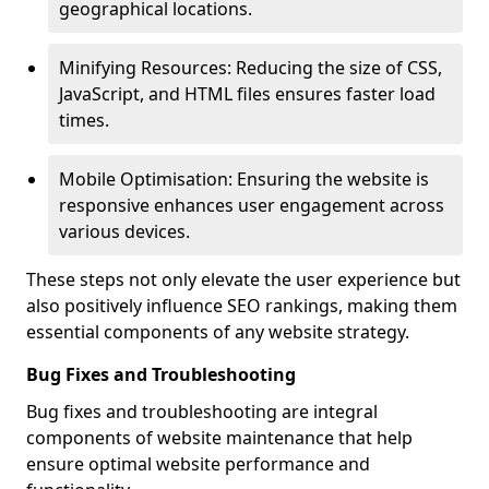
geographical locations.
Minifying Resources: Reducing the size of CSS,
JavaScript, and HTML files ensures faster load
times.
Mobile Optimisation: Ensuring the website is
responsive enhances user engagement across
various devices.
These steps not only elevate the user experience but
also positively influence SEO rankings, making them
essential components of any website strategy.
Bug Fixes and Troubleshooting
Bug fixes and troubleshooting are integral
components of website maintenance that help
ensure optimal website performance and