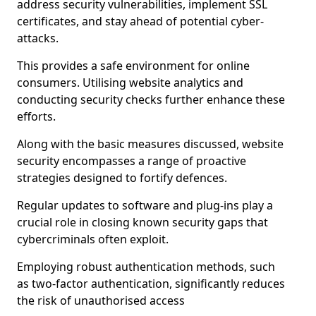
address security vulnerabilities, implement SSL
certificates, and stay ahead of potential cyber-
attacks.
This provides a safe environment for online
consumers. Utilising website analytics and
conducting security checks further enhance these
efforts.
Along with the basic measures discussed, website
security encompasses a range of proactive
strategies designed to fortify defences.
Regular updates to software and plug-ins play a
crucial role in closing known security gaps that
cybercriminals often exploit.
Employing robust authentication methods, such
as two-factor authentication, significantly reduces
the risk of unauthorised access