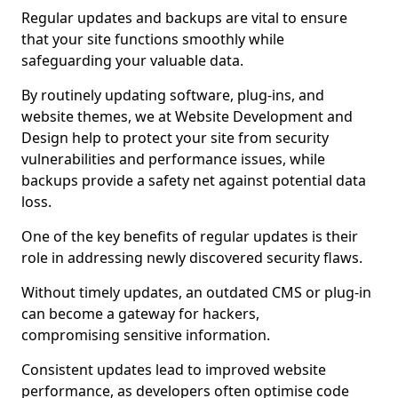
Regular updates and backups are vital to ensure
that your site functions smoothly while
safeguarding your valuable data.
By routinely updating software, plug-ins, and
website themes, we at Website Development and
Design help to protect your site from security
vulnerabilities and performance issues, while
backups provide a safety net against potential data
loss.
One of the key benefits of regular updates is their
role in addressing newly discovered security flaws.
Without timely updates, an outdated CMS or plug-in
can become a gateway for hackers,
compromising sensitive information.
Consistent updates lead to improved website
performance, as developers often optimise code