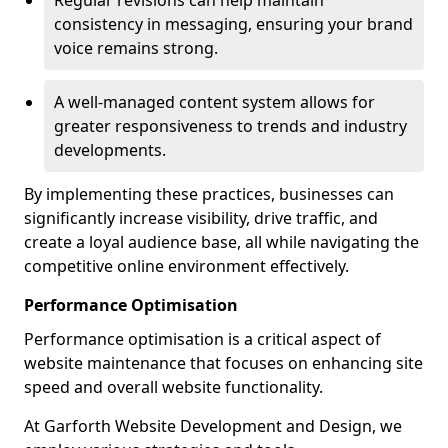
Regular revisions can help maintain
consistency in messaging, ensuring your brand
voice remains strong.
A well-managed content system allows for
greater responsiveness to trends and industry
developments.
By implementing these practices, businesses can
significantly increase visibility, drive traffic, and
create a loyal audience base, all while navigating the
competitive online environment effectively.
Performance Optimisation
Performance optimisation is a critical aspect of
website maintenance that focuses on enhancing site
speed and overall website functionality.
At Garforth Website Development and Design, we