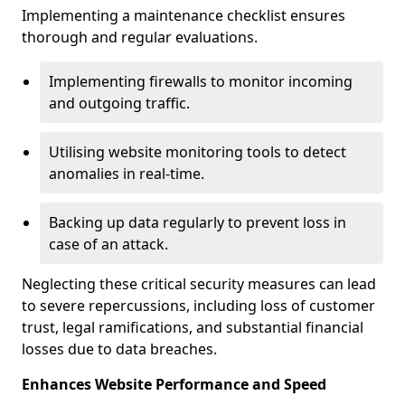
Implementing a maintenance checklist ensures
thorough and regular evaluations.
Implementing firewalls to monitor incoming
and outgoing traffic.
Utilising website monitoring tools to detect
anomalies in real-time.
Backing up data regularly to prevent loss in
case of an attack.
Neglecting these critical security measures can lead
to severe repercussions, including loss of customer
trust, legal ramifications, and substantial financial
losses due to data breaches.
Enhances Website Performance and Speed