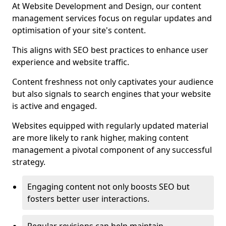
At Website Development and Design, our content
management services focus on regular updates and
optimisation of your site's content.
This aligns with SEO best practices to enhance user
experience and website traffic.
Content freshness not only captivates your audience
but also signals to search engines that your website
is active and engaged.
Websites equipped with regularly updated material
are more likely to rank higher, making content
management a pivotal component of any successful
strategy.
Engaging content not only boosts SEO but
fosters better user interactions.