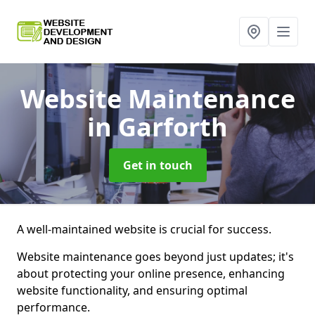
Website Maintenance
in Garforth
Get in touch
A well-maintained website is crucial for success.
Website maintenance goes beyond just updates; it's
about protecting your online presence, enhancing
website functionality, and ensuring optimal
performance.