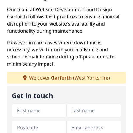
Our team at Website Development and Design
Garforth follows best practices to ensure minimal
disruption to your website's availability and
functionality during maintenance.
However, in rare cases where downtime is
necessary, we will inform you in advance and
schedule maintenance during off-peak hours to
minimise any impact.
We cover
Garforth
(West Yorkshire)
Get in touch