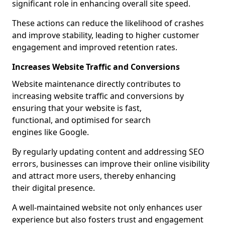
significant role in enhancing overall site speed.
These actions can reduce the likelihood of crashes
and improve stability, leading to higher customer
engagement and improved retention rates.
Increases Website Traffic and Conversions
Website maintenance directly contributes to
increasing website traffic and conversions by
ensuring that your website is fast,
functional, and optimised for search
engines like Google.
By regularly updating content and addressing SEO
errors, businesses can improve their online visibility
and attract more users, thereby enhancing
their digital presence.
A well-maintained website not only enhances user
experience but also fosters trust and engagement