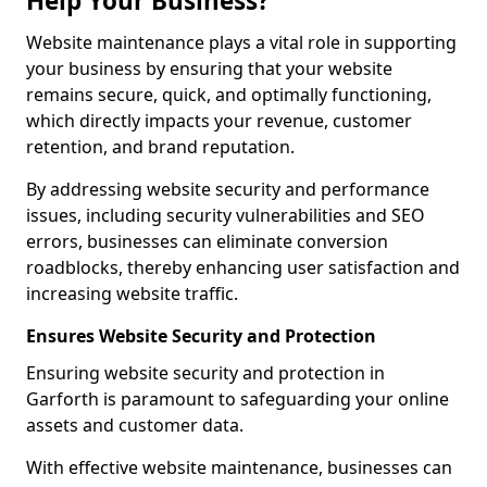
Help Your Business?
Website maintenance plays a vital role in supporting
your business by ensuring that your website
remains secure, quick, and optimally functioning,
which directly impacts your revenue, customer
retention, and brand reputation.
By addressing website security and performance
issues, including security vulnerabilities and SEO
errors, businesses can eliminate conversion
roadblocks, thereby enhancing user satisfaction and
increasing website traffic.
Ensures Website Security and Protection
Ensuring website security and protection in
Garforth is paramount to safeguarding your online
assets and customer data.
With effective website maintenance, businesses can