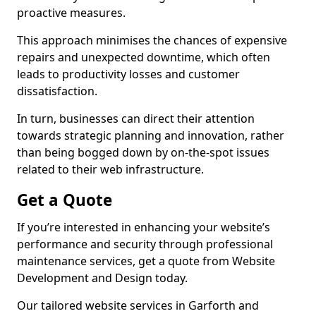
proactive measures.
This approach minimises the chances of expensive
repairs and unexpected downtime, which often
leads to productivity losses and customer
dissatisfaction.
In turn, businesses can direct their attention
towards strategic planning and innovation, rather
than being bogged down by on-the-spot issues
related to their web infrastructure.
Get a Quote
If you’re interested in enhancing your website’s
performance and security through professional
maintenance services, get a quote from Website
Development and Design today.
Our tailored website services in Garforth and