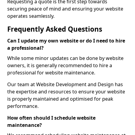
Requesting a quote is the first step towards
securing peace of mind and ensuring your website
operates seamlessly.
Frequently Asked Questions
Can I update my own website or do I need to hire
a professional?
While some minor updates can be done by website
owners, it is generally recommended to hire a
professional for website maintenance.
Our team at Website Development and Design has
the expertise and resources to ensure your website
is properly maintained and optimised for peak
performance.
How often should I schedule website
maintenance?