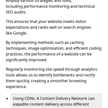
employ various strategies and tools,
including performance monitoring and technical
SEO audits.
This ensures that your website meets visitor
expectations and ranks well on search engines
like Google.
By implementing methods such as caching
techniques, image optimisation, and efficient coding
practices, the performance of a website can be
significantly improved.
Regularly monitoring site speed through analytics
tools allows us to identify bottlenecks and rectify
them quickly, creating a smoother browsing
experience.
Using CDNs: A Content Delivery Network can
expedite content delivery across different