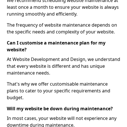
We recommend scheduling website maintenance at
least once a month to ensure your website is always
running smoothly and efficiently.
The frequency of website maintenance depends on
the specific needs and complexity of your website.
Can I customise a maintenance plan for my
website?
At Website Development and Design, we understand
that every website is different and has unique
maintenance needs.
That's why we offer customisable maintenance
plans to cater to your specific requirements and
budget.
Will my website be down during maintenance?
In most cases, your website will not experience any
downtime during maintenance.