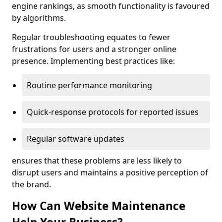
engine rankings, as smooth functionality is favoured
by algorithms.
Regular troubleshooting equates to fewer
frustrations for users and a stronger online
presence. Implementing best practices like:
Routine performance monitoring
Quick-response protocols for reported issues
Regular software updates
ensures that these problems are less likely to
disrupt users and maintains a positive perception of
the brand.
How Can Website Maintenance