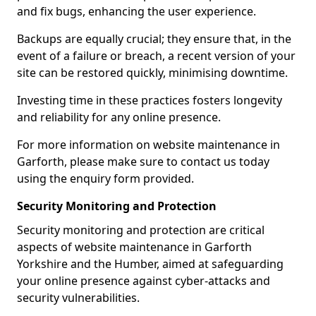
and fix bugs, enhancing the user experience.
Backups are equally crucial; they ensure that, in the
event of a failure or breach, a recent version of your
site can be restored quickly, minimising downtime.
Investing time in these practices fosters longevity
and reliability for any online presence.
For more information on website maintenance in
Garforth, please make sure to contact us today
using the enquiry form provided.
Security Monitoring and Protection
Security monitoring and protection are critical
aspects of website maintenance in Garforth
Yorkshire and the Humber, aimed at safeguarding
your online presence against cyber-attacks and
security vulnerabilities.