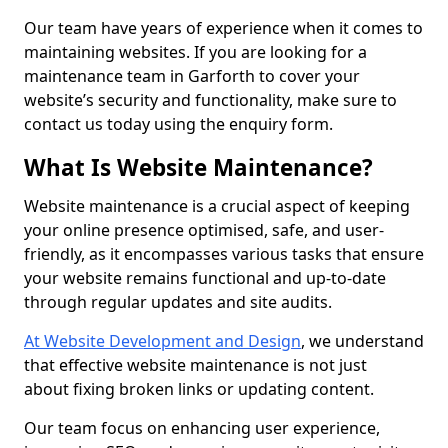
Our team have years of experience when it comes to
maintaining websites. If you are looking for a
maintenance team in Garforth to cover your
website’s security and functionality, make sure to
contact us today using the enquiry form.
What Is Website Maintenance?
Website maintenance is a crucial aspect of keeping
your online presence optimised, safe, and user-
friendly, as it encompasses various tasks that ensure
your website remains functional and up-to-date
through regular updates and site audits.
At Website Development and Design
, we understand
that effective website maintenance is not just
about fixing broken links or updating content.
Our team focus on enhancing user experience,