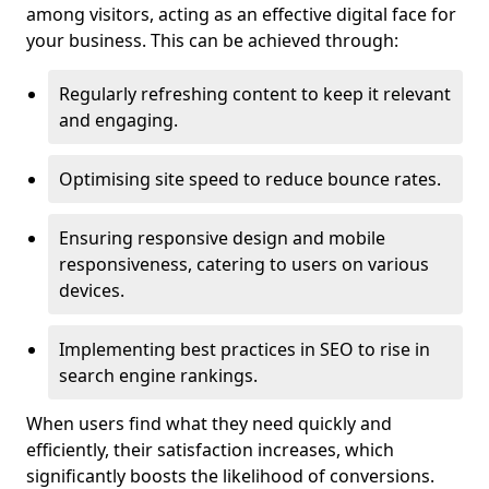
among visitors, acting as an effective digital face for
your business. This can be achieved through:
Regularly refreshing content to keep it relevant
and engaging.
Optimising site speed to reduce bounce rates.
Ensuring responsive design and mobile
responsiveness, catering to users on various
devices.
Implementing best practices in SEO to rise in
search engine rankings.
When users find what they need quickly and
efficiently, their satisfaction increases, which
significantly boosts the likelihood of conversions.