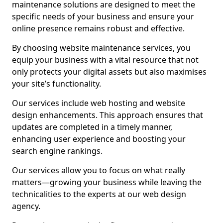
maintenance solutions are designed to meet the
specific needs of your business and ensure your
online presence remains robust and effective.
By choosing website maintenance services, you
equip your business with a vital resource that not
only protects your digital assets but also maximises
your site’s functionality.
Our services include web hosting and website
design enhancements. This approach ensures that
updates are completed in a timely manner,
enhancing user experience and boosting your
search engine rankings.
Our services allow you to focus on what really
matters—growing your business while leaving the
technicalities to the experts at our web design
agency.