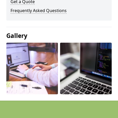
Get a Quote
Frequently Asked Questions
Gallery