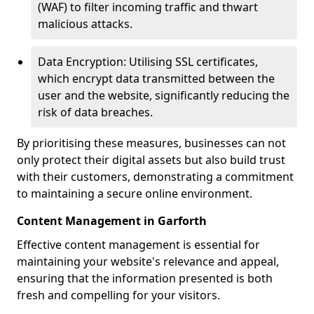
(WAF) to filter incoming traffic and thwart
malicious attacks.
Data Encryption: Utilising SSL certificates,
which encrypt data transmitted between the
user and the website, significantly reducing the
risk of data breaches.
By prioritising these measures, businesses can not
only protect their digital assets but also build trust
with their customers, demonstrating a commitment
to maintaining a secure online environment.
Content Management in Garforth
Effective content management is essential for
maintaining your website's relevance and appeal,
ensuring that the information presented is both
fresh and compelling for your visitors.