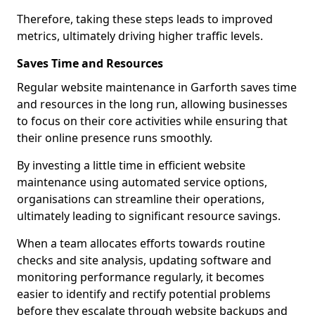
Therefore, taking these steps leads to improved
metrics, ultimately driving higher traffic levels.
Saves Time and Resources
Regular website maintenance in Garforth saves time
and resources in the long run, allowing businesses
to focus on their core activities while ensuring that
their online presence runs smoothly.
By investing a little time in efficient website
maintenance using automated service options,
organisations can streamline their operations,
ultimately leading to significant resource savings.
When a team allocates efforts towards routine
checks and site analysis, updating software and
monitoring performance regularly, it becomes
easier to identify and rectify potential problems
before they escalate through website backups and