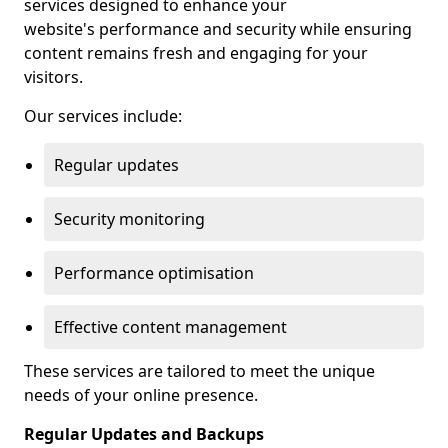
services designed to enhance your
website's performance and security while ensuring
content remains fresh and engaging for your
visitors.
Our services include:
Regular updates
Security monitoring
Performance optimisation
Effective content management
These services are tailored to meet the unique
needs of your online presence.
Regular Updates and Backups