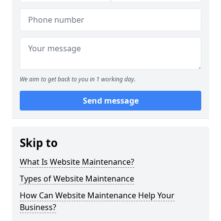
We aim to get back to you in 1 working day.
Send message
Skip to
What Is Website Maintenance?
Types of Website Maintenance
How Can Website Maintenance Help Your
Business?