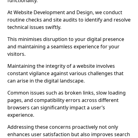
functionality.
At Website Development and Design, we conduct
routine checks and site audits to identify and resolve
technical issues swiftly.
This minimises disruption to your digital presence
and maintaining a seamless experience for your
visitors.
Maintaining the integrity of a website involves
constant vigilance against various challenges that
can arise in the digital landscape.
Common issues such as broken links, slow loading
pages, and compatibility errors across different
browsers can significantly impact a user’s
experience.
Addressing these concerns proactively not only
enhances user satisfaction but also improves search