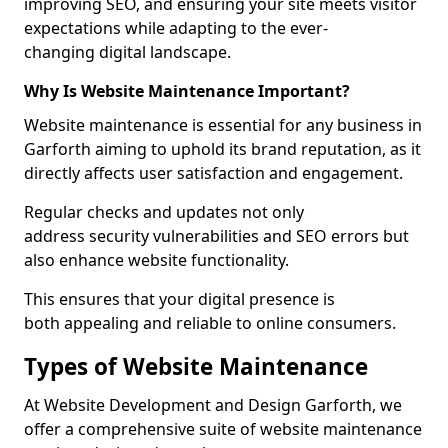
improving SEO, and ensuring your site meets visitor
expectations while adapting to the ever-
changing digital landscape.
Why Is Website Maintenance Important?
Website maintenance is essential for any business in
Garforth aiming to uphold its brand reputation, as it
directly affects user satisfaction and engagement.
Regular checks and updates not only
address security vulnerabilities and SEO errors but
also enhance website functionality.
This ensures that your digital presence is
both appealing and reliable to online consumers.
Types of Website Maintenance
At Website Development and Design Garforth, we
offer a comprehensive suite of website maintenance