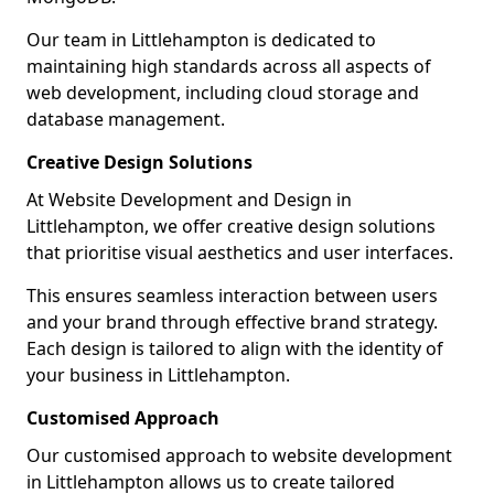
Our team in Littlehampton is dedicated to
maintaining high standards across all aspects of
web development, including cloud storage and
database management.
Creative Design Solutions
At Website Development and Design in
Littlehampton, we offer creative design solutions
that prioritise visual aesthetics and user interfaces.
This ensures seamless interaction between users
and your brand through effective brand strategy.
Each design is tailored to align with the identity of
your business in Littlehampton.
Customised Approach
Our customised approach to website development
in Littlehampton allows us to create tailored