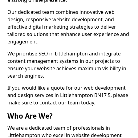
a strong online presence.
Our dedicated team combines innovative web
design, responsive website development, and
effective digital marketing strategies to deliver
tailored solutions that enhance user experience and
engagement.
We prioritise SEO in Littlehampton and integrate
content management systems in our projects to
ensure your website achieves maximum visibility in
search engines.
If you would like a quote for our web development
and design services in Littlehampton BN17 5, please
make sure to contact our team today.
Who Are We?
We are a dedicated team of professionals in
Littlehampton who excel in website development