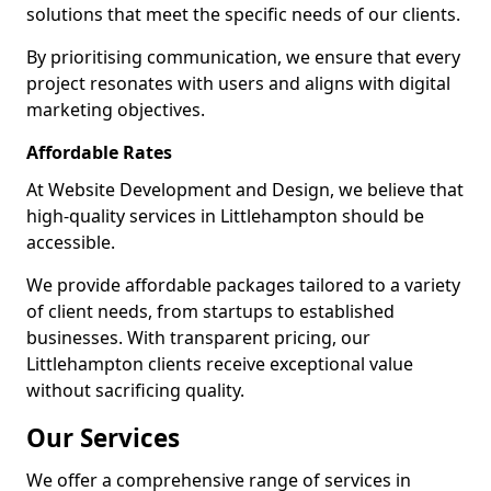
solutions that meet the specific needs of our clients.
By prioritising communication, we ensure that every
project resonates with users and aligns with digital
marketing objectives.
Affordable Rates
At Website Development and Design, we believe that
high-quality services in Littlehampton should be
accessible.
We provide affordable packages tailored to a variety
of client needs, from startups to established
businesses. With transparent pricing, our
Littlehampton clients receive exceptional value
without sacrificing quality.
Our Services
We offer a comprehensive range of services in