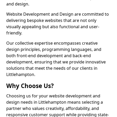
and design.
Website Development and Design are committed to
delivering bespoke websites that are not only
visually appealing but also functional and user-
friendly.
Our collective expertise encompasses creative
design principles, programming languages, and
both front-end development and back-end
development, ensuring that we provide innovative
solutions that meet the needs of our clients in
Littlehampton.
Why Choose Us?
Choosing us for your website development and
design needs in Littlehampton means selecting a
partner who values creativity, affordability, and
responsive customer support while providing state-