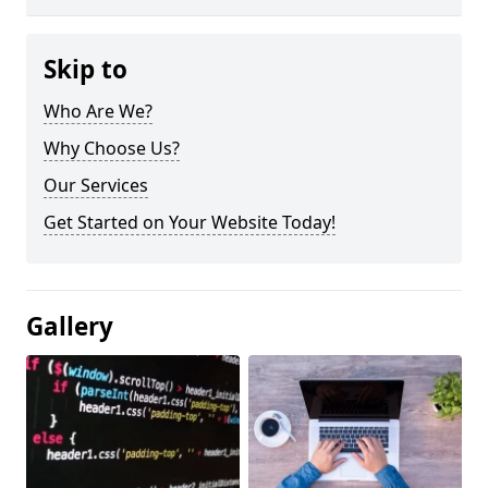
Skip to
Who Are We?
Why Choose Us?
Our Services
Get Started on Your Website Today!
Gallery