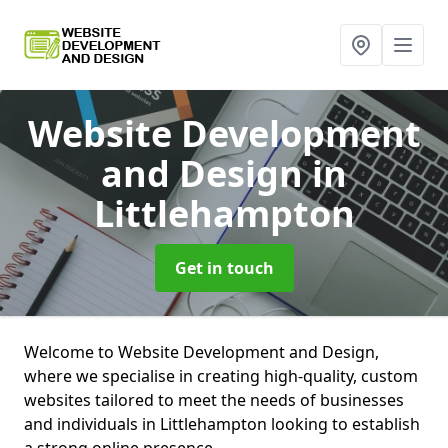
Website Development
and Design
in
Littlehampton
Get in touch
Welcome to Website Development and Design,
where we specialise in creating high-quality, custom
websites tailored to meet the needs of businesses
and individuals in Littlehampton looking to establish