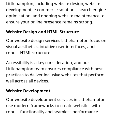
Littlehampton, including website design, website
development, e-commerce solutions, search engine
optimisation, and ongoing website maintenance to
ensure your online presence remains strong.
Website Design and HTML Structure
Our website design services Littlehampton focus on
visual aesthetics, intuitive user interfaces, and
robust HTML structure.
Accessibility is a key consideration, and our
Littlehampton team ensures compliance with best
practices to deliver inclusive websites that perform
well across all devices.
Website Development
Our website development services in Littlehampton
use modern frameworks to create websites with
robust functionality and seamless performance.