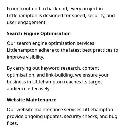
From front-end to back-end, every project in
Littlehampton is designed for speed, security, and
user engagement.
Search Engine Optimisation
Our search engine optimisation services
Littlehampton adhere to the latest best practices to
improve visibility.
By carrying out keyword research, content
optimisation, and link-building, we ensure your
business in Littlehampton reaches its target
audience effectively.
Website Maintenance
Our website maintenance services Littlehampton
provide ongoing updates, security checks, and bug
fixes.