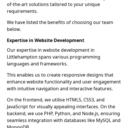
of-the-art solutions tailored to your unique
requirements.
We have listed the benefits of choosing our team
below.
Expertise in Website Development
Our expertise in website development in
Littlehampton spans various programming
languages and frameworks.
This enables us to create responsive designs that
enhance website functionality and user engagement
with intuitive navigation and interactive features.
On the frontend, we utilise HTML5, CSS3, and
JavaScript for visually appealing interfaces. On the
backend, we use PHP, Python, and Node.js, ensuring
seamless integration with databases like MySQL and
MongoDB.