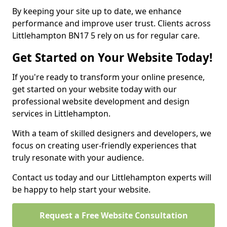
By keeping your site up to date, we enhance
performance and improve user trust. Clients across
Littlehampton BN17 5 rely on us for regular care.
Get Started on Your Website Today!
If you're ready to transform your online presence,
get started on your website today with our
professional website development and design
services in Littlehampton.
With a team of skilled designers and developers, we
focus on creating user-friendly experiences that
truly resonate with your audience.
Contact us today and our Littlehampton experts will
be happy to help start your website.
Request a Free Website Consultation