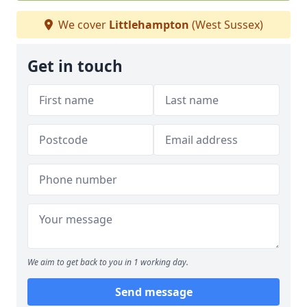
We cover
Littlehampton
(West Sussex)
Get in touch
We aim to get back to you in 1 working day.
Send message