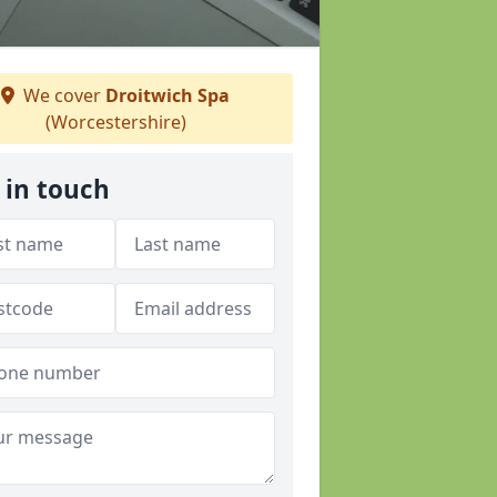
We cover
Droitwich Spa
(Worcestershire)
 in touch