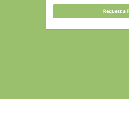
Request a 
Pages
Homepage in Droitwich Spa
Search Engine Optimisation in Droi