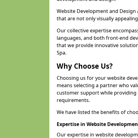
Website Development and Design a
that are not only visually appealing
Our collective expertise encompas
languages, and both front-end de
that we provide innovative solution
Spa.
Why Choose Us?
Choosing us for your website dev
means selecting a partner who value
customer support while providing s
requirements.
We have listed the benefits of cho
Expertise in Website Developmen
Our expertise in website develop