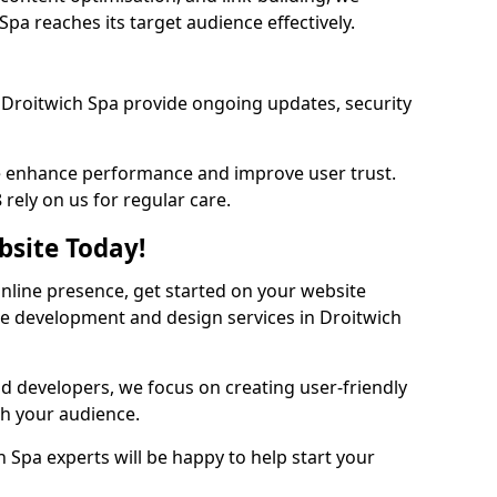
pa reaches its target audience effectively.
Droitwich Spa provide ongoing updates, security
we enhance performance and improve user trust.
rely on us for regular care.
bsite Today!
online presence, get started on your website
te development and design services in Droitwich
nd developers, we focus on creating user-friendly
th your audience.
 Spa experts will be happy to help start your