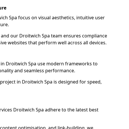
ure
ch Spa focus on visual aesthetics, intuitive user
ure.
on, and our Droitwich Spa team ensures compliance
sive websites that perform well across all devices.
 in Droitwich Spa use modern frameworks to
ionality and seamless performance.
project in Droitwich Spa is designed for speed,
vices Droitwich Spa adhere to the latest best
content optimisation, and link-building, we