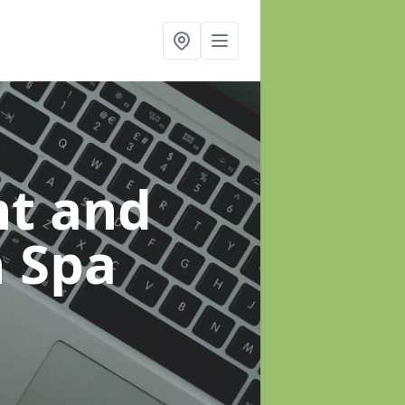
t and
h Spa