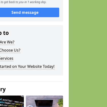
to get back to you in 1 working day.
Send message
p to
Are We?
Choose Us?
ervices
tarted on Your Website Today!
ery