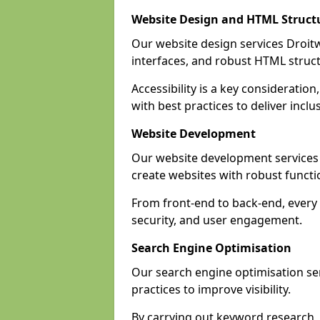
Website Design and HTML Struct
Our website design services Droitwi
interfaces, and robust HTML struct
Accessibility is a key considerati
with best practices to deliver inclu
Website Development
Our website development services
create websites with robust funct
From front-end to back-end, every 
security, and user engagement.
Search Engine Optimisation
Our search engine optimisation ser
practices to improve visibility.
By carrying out keyword research, 