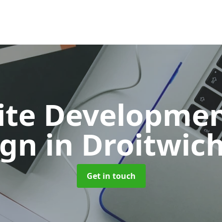
ite Developmen
ign
in Droitwic
Get in touch