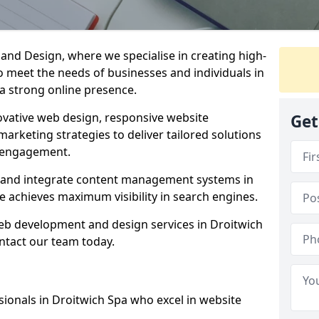
d Design, where we specialise in creating high-
to meet the needs of businesses and individuals in
 a strong online presence.
vative web design, responsive website
Get
marketing strategies to deliver tailored solutions
 engagement.
a and integrate content management systems in
e achieves maximum visibility in search engines.
web development and design services in Droitwich
ntact our team today.
ionals in Droitwich Spa who excel in website