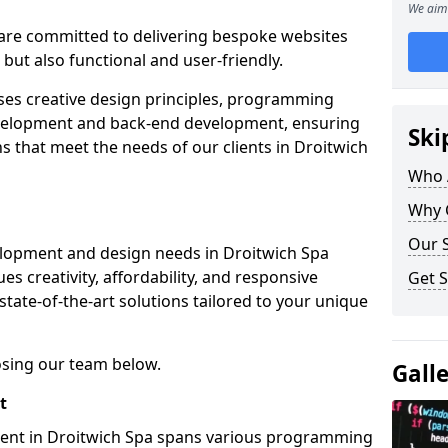
We aim 
re committed to delivering bespoke websites
 but also functional and user-friendly.
ses creative design principles, programming
velopment and back-end development, ensuring
Ski
s that meet the needs of our clients in Droitwich
Who 
Why 
Our S
elopment and design needs in Droitwich Spa
s creativity, affordability, and responsive
Get S
tate-of-the-art solutions tailored to your unique
osing our team below.
Gall
t
ment in Droitwich Spa spans various programming