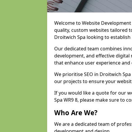
Welcome to Website Development an
quality, custom websites tailored 
Droitwich Spa looking to establish
Our dedicated team combines inno
development, and effective digital 
that enhance user experience and
We prioritise SEO in Droitwich Sp
our projects to ensure your websit
If you would like a quote for our 
Spa WR9 8, please make sure to co
Who Are We?
We are a dedicated team of profess
development and design.