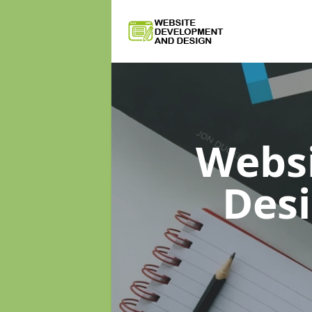
Webs
Des