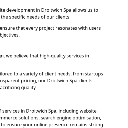
e development in Droitwich Spa allows us to
the specific needs of our clients.
ensure that every project resonates with users
bjectives.
 we believe that high-quality services in
.
ored to a variety of client needs, from startups
nsparent pricing, our Droitwich Spa clients
crificing quality.
services in Droitwich Spa, including website
mmerce solutions, search engine optimisation,
to ensure your online presence remains strong.