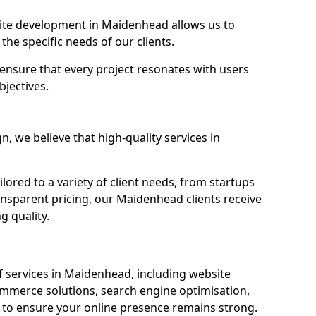
te development in Maidenhead allows us to
the specific needs of our clients.
ensure that every project resonates with users
bjectives.
 we believe that high-quality services in
ored to a variety of client needs, from startups
ansparent pricing, our Maidenhead clients receive
g quality.
 services in Maidenhead, including website
mmerce solutions, search engine optimisation,
to ensure your online presence remains strong.