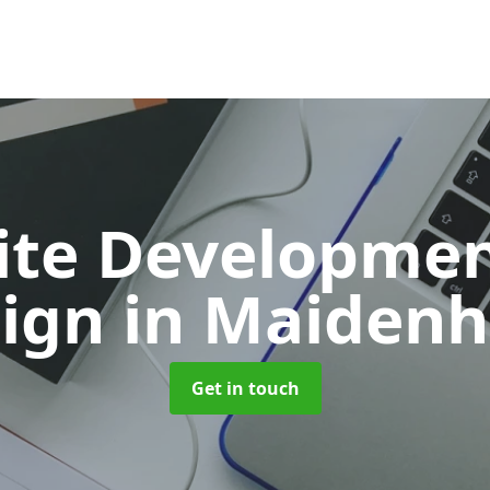
ite Developmen
sign
in Maiden
Get in touch