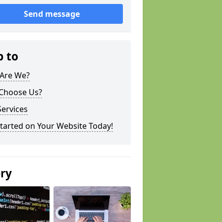
Send message
p to
Are We?
Choose Us?
ervices
tarted on Your Website Today!
ery