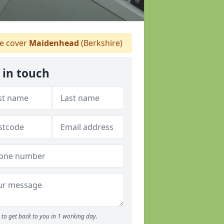
 cover
Maidenhead
(Berkshire)
 in touch
to get back to you in 1 working day.