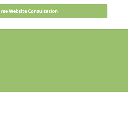
Free Website Consultation
Legal information
Socia
denhead