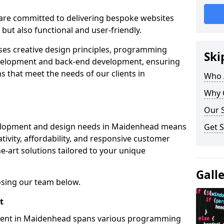
re committed to delivering bespoke websites
 but also functional and user-friendly.
ses creative design principles, programming
Ski
velopment and back-end development, ensuring
s that meet the needs of our clients in
Who 
Why 
Our S
velopment and design needs in Maidenhead means
Get S
tivity, affordability, and responsive customer
e-art solutions tailored to your unique
Gall
osing our team below.
t
ment in Maidenhead spans various programming