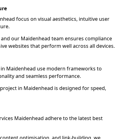
ure
head focus on visual aesthetics, intuitive user
ure.
ion, and our Maidenhead team ensures compliance
sive websites that perform well across all devices.
s in Maidenhead use modern frameworks to
ionality and seamless performance.
 project in Maidenhead is designed for speed,
rvices Maidenhead adhere to the latest best
content optimisation, and link-building, we