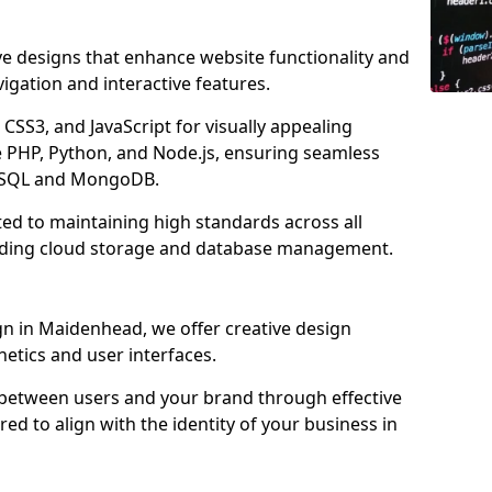
ve designs that enhance website functionality and
igation and interactive features.
CSS3, and JavaScript for visually appealing
e PHP, Python, and Node.js, ensuring seamless
MySQL and MongoDB.
ed to maintaining high standards across all
uding cloud storage and database management.
 in Maidenhead, we offer creative design
thetics and user interfaces.
 between users and your brand through effective
red to align with the identity of your business in