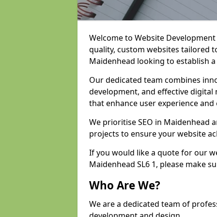
Welcome to Website Development an
quality, custom websites tailored 
Maidenhead looking to establish a
Our dedicated team combines inno
development, and effective digital 
that enhance user experience and
We prioritise SEO in Maidenhead 
projects to ensure your website ac
If you would like a quote for our 
Maidenhead SL6 1, please make sur
Who Are We?
We are a dedicated team of profes
development and design.