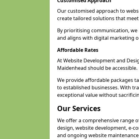
Customised Approach
Our customised approach to websi
create tailored solutions that meet 
By prioritising communication, we 
and aligns with digital marketing o
Affordable Rates
At Website Development and Design,
Maidenhead should be accessible.
We provide affordable packages tail
to established businesses. With tr
exceptional value without sacrificin
Our Services
We offer a comprehensive range of
design, website development, e-co
and ongoing website maintenance 