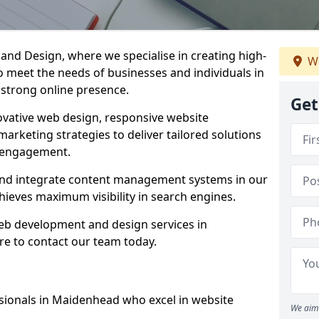
d Design, where we specialise in creating high-
We
to meet the needs of businesses and individuals in
 strong online presence.
Get
vative web design, responsive website
marketing strategies to deliver tailored solutions
 engagement.
and integrate content management systems in our
hieves maximum visibility in search engines.
web development and design services in
e to contact our team today.
sionals in Maidenhead who excel in website
We aim 