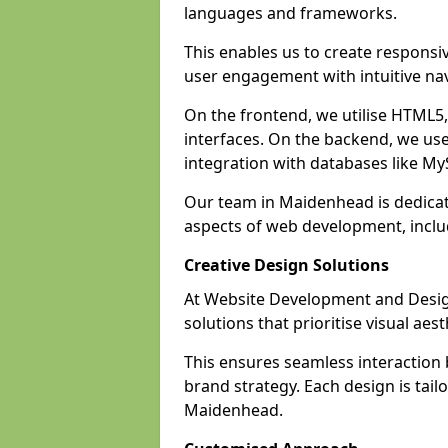
languages and frameworks.
This enables us to create responsi
user engagement with intuitive nav
On the frontend, we utilise HTML5, 
interfaces. On the backend, we us
integration with databases like 
Our team in Maidenhead is dedicat
aspects of web development, incl
Creative Design Solutions
At Website Development and Design
solutions that prioritise visual aes
This ensures seamless interaction
brand strategy. Each design is tailo
Maidenhead.