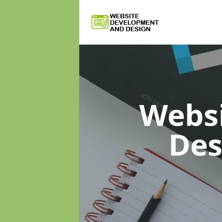
Webs
De