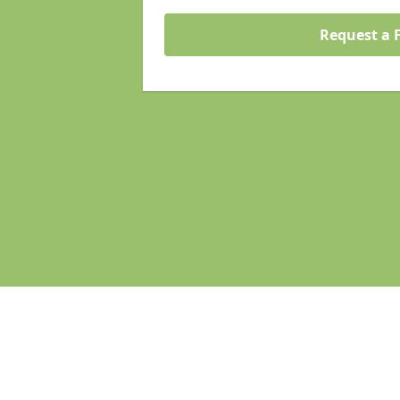
Request a 
Pages
Homepage in Maidenhead
Search Engine Optimisation in Mai
Web Development in Maidenhead