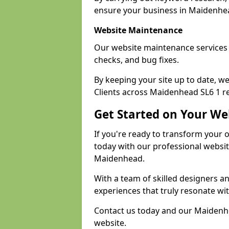
ensure your business in Maidenhead
Website Maintenance
Our website maintenance services
checks, and bug fixes.
By keeping your site up to date, 
Clients across Maidenhead SL6 1 re
Get Started on Your We
If you're ready to transform your 
today with our professional websi
Maidenhead.
With a team of skilled designers a
experiences that truly resonate wi
Contact us today and our Maidenhe
website.