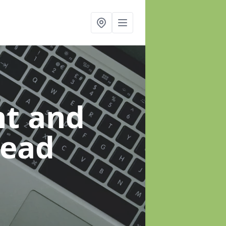
t and
head