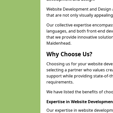
Website Development and Design a
that are not only visually appealing
Our collective expertise encompas
languages, and both front-end de
that we provide innovative solution
Maidenhead.
Why Choose Us?
Choosing us for your website de
selecting a partner who values crea
support while providing state-of-th
requirements.
We have listed the benefits of cho
Expertise in Website Developmen
Our expertise in website develop