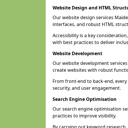
Website Design and HTML Struct
Our website design services Maiden
interfaces, and robust HTML struct
Accessibility is a key considerat
with best practices to deliver inclu
Website Development
Our website development service
create websites with robust funct
From front-end to back-end, every
security, and user engagement.
Search Engine Optimisation
Our search engine optimisation se
practices to improve visibility.
By carrying out keyword research, 