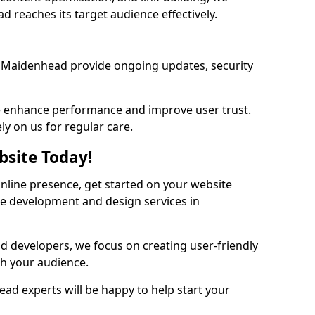
 reaches its target audience effectively.
 Maidenhead provide ongoing updates, security
we enhance performance and improve user trust.
ly on us for regular care.
bsite Today!
online presence, get started on your website
te development and design services in
nd developers, we focus on creating user-friendly
th your audience.
ad experts will be happy to help start your