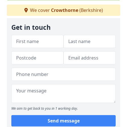
We cover
Crowthorne
(Berkshire)
Get in touch
We aim to get back to you in 1 working day.
Send message