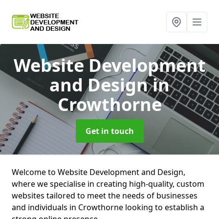
Website Development
and Design
in
Crowthorne
Get in touch
Welcome to Website Development and Design,
where we specialise in creating high-quality, custom
websites tailored to meet the needs of businesses
and individuals in Crowthorne looking to establish a