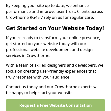
By keeping your site up to date, we enhance
performance and improve user trust. Clients across
Crowthorne RG45 7 rely on us for regular care.
Get Started on Your Website Today!
If you're ready to transform your online presence,
get started on your website today with our
professional website development and design
services in Crowthorne.
With a team of skilled designers and developers, we
focus on creating user-friendly experiences that
truly resonate with your audience.
Contact us today and our Crowthorne experts will
be happy to help start your website.
Request a Free Website Consultation