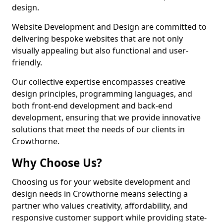
design.
Website Development and Design are committed to
delivering bespoke websites that are not only
visually appealing but also functional and user-
friendly.
Our collective expertise encompasses creative
design principles, programming languages, and
both front-end development and back-end
development, ensuring that we provide innovative
solutions that meet the needs of our clients in
Crowthorne.
Why Choose Us?
Choosing us for your website development and
design needs in Crowthorne means selecting a
partner who values creativity, affordability, and
responsive customer support while providing state-