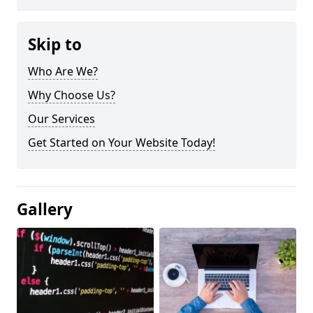
Skip to
Who Are We?
Why Choose Us?
Our Services
Get Started on Your Website Today!
Gallery