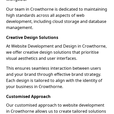
Our team in Crowthorne is dedicated to maintaining
high standards across all aspects of web
development, including cloud storage and database
management.
Creative Design Solutions
At Website Development and Design in Crowthorne,
we offer creative design solutions that prioritise
visual aesthetics and user interfaces.
This ensures seamless interaction between users
and your brand through effective brand strategy.
Each design is tailored to align with the identity of
your business in Crowthorne.
Customised Approach
Our customised approach to website development
in Crowthorne allows us to create tailored solutions