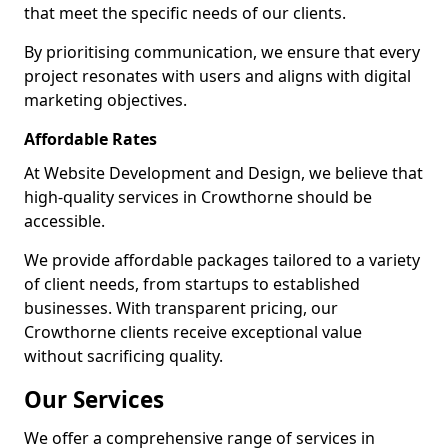
that meet the specific needs of our clients.
By prioritising communication, we ensure that every
project resonates with users and aligns with digital
marketing objectives.
Affordable Rates
At Website Development and Design, we believe that
high-quality services in Crowthorne should be
accessible.
We provide affordable packages tailored to a variety
of client needs, from startups to established
businesses. With transparent pricing, our
Crowthorne clients receive exceptional value
without sacrificing quality.
Our Services
We offer a comprehensive range of services in