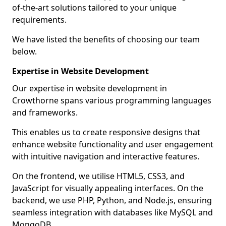
of-the-art solutions tailored to your unique
requirements.
We have listed the benefits of choosing our team
below.
Expertise in Website Development
Our expertise in website development in
Crowthorne spans various programming languages
and frameworks.
This enables us to create responsive designs that
enhance website functionality and user engagement
with intuitive navigation and interactive features.
On the frontend, we utilise HTML5, CSS3, and
JavaScript for visually appealing interfaces. On the
backend, we use PHP, Python, and Node.js, ensuring
seamless integration with databases like MySQL and
MongoDB.