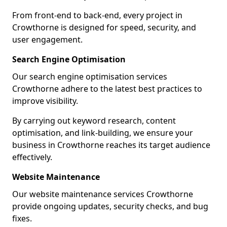
From front-end to back-end, every project in
Crowthorne is designed for speed, security, and
user engagement.
Search Engine Optimisation
Our search engine optimisation services
Crowthorne adhere to the latest best practices to
improve visibility.
By carrying out keyword research, content
optimisation, and link-building, we ensure your
business in Crowthorne reaches its target audience
effectively.
Website Maintenance
Our website maintenance services Crowthorne
provide ongoing updates, security checks, and bug
fixes.