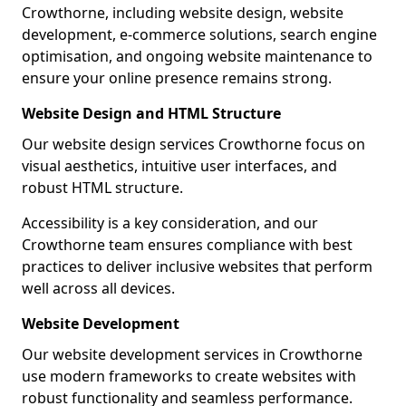
Crowthorne, including website design, website
development, e-commerce solutions, search engine
optimisation, and ongoing website maintenance to
ensure your online presence remains strong.
Website Design and HTML Structure
Our website design services Crowthorne focus on
visual aesthetics, intuitive user interfaces, and
robust HTML structure.
Accessibility is a key consideration, and our
Crowthorne team ensures compliance with best
practices to deliver inclusive websites that perform
well across all devices.
Website Development
Our website development services in Crowthorne
use modern frameworks to create websites with
robust functionality and seamless performance.