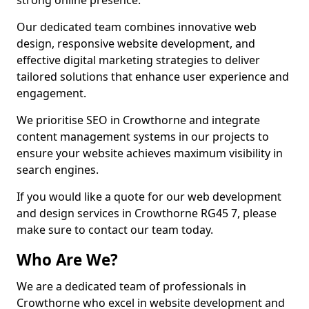
strong online presence.
Our dedicated team combines innovative web
design, responsive website development, and
effective digital marketing strategies to deliver
tailored solutions that enhance user experience and
engagement.
We prioritise SEO in Crowthorne and integrate
content management systems in our projects to
ensure your website achieves maximum visibility in
search engines.
If you would like a quote for our web development
and design services in Crowthorne RG45 7, please
make sure to contact our team today.
Who Are We?
We are a dedicated team of professionals in
Crowthorne who excel in website development and