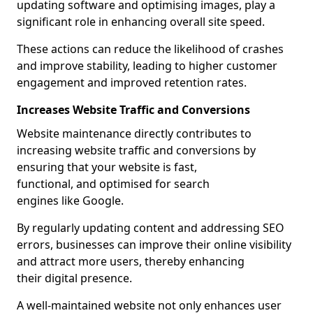
updating software and optimising images, play a
significant role in enhancing overall site speed.
These actions can reduce the likelihood of crashes
and improve stability, leading to higher customer
engagement and improved retention rates.
Increases Website Traffic and Conversions
Website maintenance directly contributes to
increasing website traffic and conversions by
ensuring that your website is fast,
functional, and optimised for search
engines like Google.
By regularly updating content and addressing SEO
errors, businesses can improve their online visibility
and attract more users, thereby enhancing
their digital presence.
A well-maintained website not only enhances user