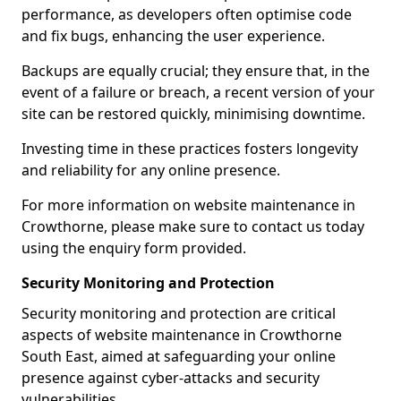
performance, as developers often optimise code
and fix bugs, enhancing the user experience.
Backups are equally crucial; they ensure that, in the
event of a failure or breach, a recent version of your
site can be restored quickly, minimising downtime.
Investing time in these practices fosters longevity
and reliability for any online presence.
For more information on website maintenance in
Crowthorne, please make sure to contact us today
using the enquiry form provided.
Security Monitoring and Protection
Security monitoring and protection are critical
aspects of website maintenance in Crowthorne
South East, aimed at safeguarding your online
presence against cyber-attacks and security
vulnerabilities.