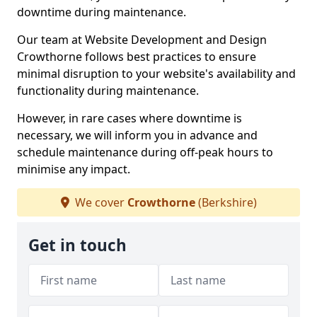
downtime during maintenance.
Our team at Website Development and Design
Crowthorne follows best practices to ensure
minimal disruption to your website's availability and
functionality during maintenance.
However, in rare cases where downtime is
necessary, we will inform you in advance and
schedule maintenance during off-peak hours to
minimise any impact.
We cover
Crowthorne
(Berkshire)
Get in touch