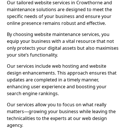
Our tailored website services in Crowthorne and
maintenance solutions are designed to meet the
specific needs of your business and ensure your
online presence remains robust and effective.
By choosing website maintenance services, you
equip your business with a vital resource that not
only protects your digital assets but also maximises
your site’s functionality.
Our services include web hosting and website
design enhancements. This approach ensures that
updates are completed in a timely manner,
enhancing user experience and boosting your
search engine rankings.
Our services allow you to focus on what really
matters—growing your business while leaving the
technicalities to the experts at our web design
agency.