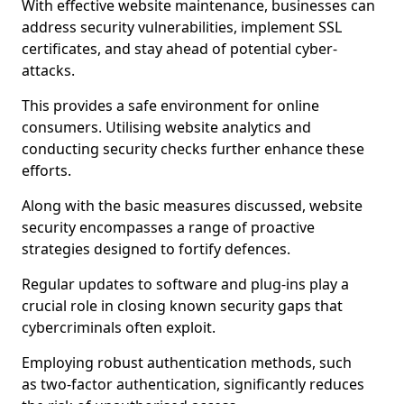
With effective website maintenance, businesses can
address security vulnerabilities, implement SSL
certificates, and stay ahead of potential cyber-
attacks.
This provides a safe environment for online
consumers. Utilising website analytics and
conducting security checks further enhance these
efforts.
Along with the basic measures discussed, website
security encompasses a range of proactive
strategies designed to fortify defences.
Regular updates to software and plug-ins play a
crucial role in closing known security gaps that
cybercriminals often exploit.
Employing robust authentication methods, such
as two-factor authentication, significantly reduces