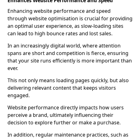
Enhances Website Performance and Speed
Enhancing website performance and speed
through website optimisation is crucial for providing
an optimal user experience, as slow-loading sites
can lead to high bounce rates and lost sales.
In an increasingly digital world, where attention
spans are short and competition is fierce, ensuring
that your site runs efficiently is more important than
ever.
This not only means loading pages quickly, but also
delivering relevant content that keeps visitors
engaged.
Website performance directly impacts how users
perceive a brand, ultimately influencing their
decision to explore further or make a purchase.
In addition, regular maintenance practices, such as