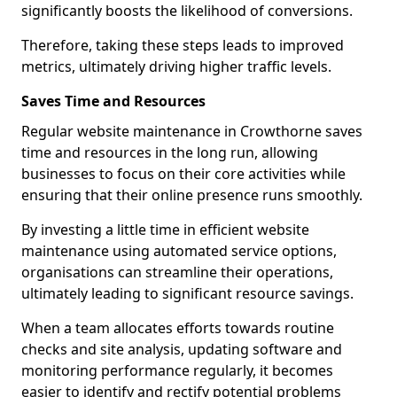
significantly boosts the likelihood of conversions.
Therefore, taking these steps leads to improved
metrics, ultimately driving higher traffic levels.
Saves Time and Resources
Regular website maintenance in Crowthorne saves
time and resources in the long run, allowing
businesses to focus on their core activities while
ensuring that their online presence runs smoothly.
By investing a little time in efficient website
maintenance using automated service options,
organisations can streamline their operations,
ultimately leading to significant resource savings.
When a team allocates efforts towards routine
checks and site analysis, updating software and
monitoring performance regularly, it becomes
easier to identify and rectify potential problems