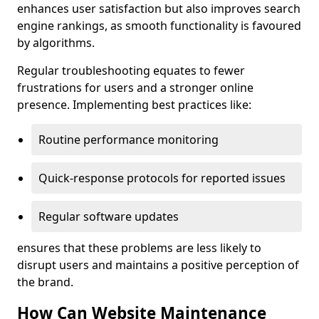
enhances user satisfaction but also improves search
engine rankings, as smooth functionality is favoured
by algorithms.
Regular troubleshooting equates to fewer
frustrations for users and a stronger online
presence. Implementing best practices like:
Routine performance monitoring
Quick-response protocols for reported issues
Regular software updates
ensures that these problems are less likely to
disrupt users and maintains a positive perception of
the brand.
How Can Website Maintenance