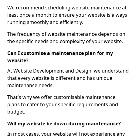
We recommend scheduling website maintenance at
least once a month to ensure your website is always
running smoothly and efficiently.
The frequency of website maintenance depends on
the specific needs and complexity of your website.
Can I customise a maintenance plan for my
website?
At Website Development and Design, we understand
that every website is different and has unique
maintenance needs.
That's why we offer customisable maintenance
plans to cater to your specific requirements and
budget.
Will my website be down during maintenance?
In most cases, your website will not experience any