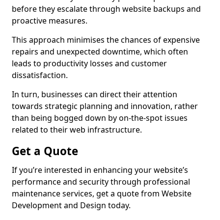
before they escalate through website backups and
proactive measures.
This approach minimises the chances of expensive
repairs and unexpected downtime, which often
leads to productivity losses and customer
dissatisfaction.
In turn, businesses can direct their attention
towards strategic planning and innovation, rather
than being bogged down by on-the-spot issues
related to their web infrastructure.
Get a Quote
If you’re interested in enhancing your website’s
performance and security through professional
maintenance services, get a quote from Website
Development and Design today.