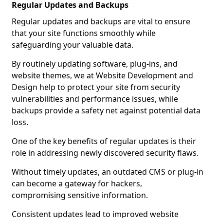
Regular Updates and Backups
Regular updates and backups are vital to ensure
that your site functions smoothly while
safeguarding your valuable data.
By routinely updating software, plug-ins, and
website themes, we at Website Development and
Design help to protect your site from security
vulnerabilities and performance issues, while
backups provide a safety net against potential data
loss.
One of the key benefits of regular updates is their
role in addressing newly discovered security flaws.
Without timely updates, an outdated CMS or plug-in
can become a gateway for hackers,
compromising sensitive information.
Consistent updates lead to improved website