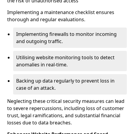
the risk of unauthorised access
Implementing a maintenance checklist ensures
thorough and regular evaluations.
Implementing firewalls to monitor incoming
and outgoing traffic.
Utilising website monitoring tools to detect
anomalies in real-time.
Backing up data regularly to prevent loss in
case of an attack.
Neglecting these critical security measures can lead
to severe repercussions, including loss of customer
trust, legal ramifications, and substantial financial
losses due to data breaches.