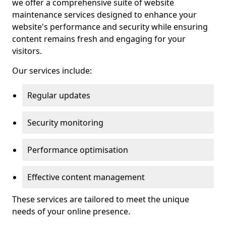
we offer a comprehensive suite of website
maintenance services designed to enhance your
website's performance and security while ensuring
content remains fresh and engaging for your
visitors.
Our services include:
Regular updates
Security monitoring
Performance optimisation
Effective content management
These services are tailored to meet the unique
needs of your online presence.