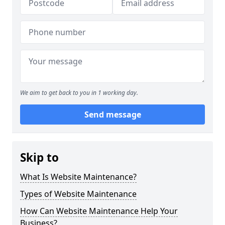
We aim to get back to you in 1 working day.
Send message
Skip to
What Is Website Maintenance?
Types of Website Maintenance
How Can Website Maintenance Help Your
Business?