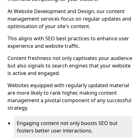
At Website Development and Design, our content
management services focus on regular updates and
optimisation of your site's content.
This aligns with SEO best practices to enhance user
experience and website traffic.
Content freshness not only captivates your audience
but also signals to search engines that your website
is active and engaged.
Websites equipped with regularly updated material
are more likely to rank higher, making content
management a pivotal component of any successful
strategy.
Engaging content not only boosts SEO but
fosters better user interactions.