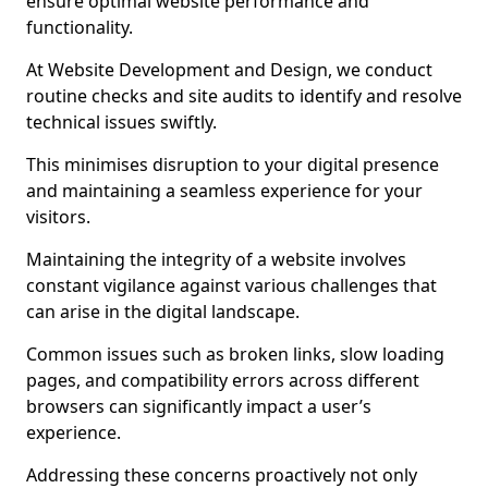
ensure optimal website performance and
functionality.
At Website Development and Design, we conduct
routine checks and site audits to identify and resolve
technical issues swiftly.
This minimises disruption to your digital presence
and maintaining a seamless experience for your
visitors.
Maintaining the integrity of a website involves
constant vigilance against various challenges that
can arise in the digital landscape.
Common issues such as broken links, slow loading
pages, and compatibility errors across different
browsers can significantly impact a user’s
experience.
Addressing these concerns proactively not only