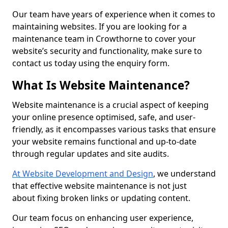
Our team have years of experience when it comes to
maintaining websites. If you are looking for a
maintenance team in Crowthorne to cover your
website’s security and functionality, make sure to
contact us today using the enquiry form.
What Is Website Maintenance?
Website maintenance is a crucial aspect of keeping
your online presence optimised, safe, and user-
friendly, as it encompasses various tasks that ensure
your website remains functional and up-to-date
through regular updates and site audits.
At Website Development and Design
, we understand
that effective website maintenance is not just
about fixing broken links or updating content.
Our team focus on enhancing user experience,