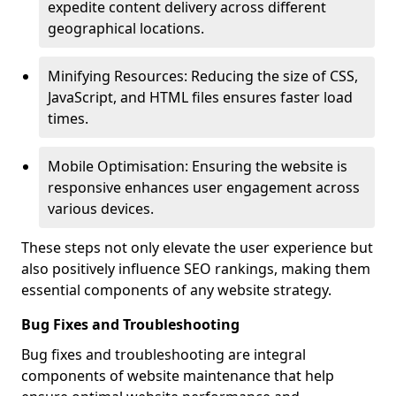
expedite content delivery across different
geographical locations.
Minifying Resources: Reducing the size of CSS,
JavaScript, and HTML files ensures faster load
times.
Mobile Optimisation: Ensuring the website is
responsive enhances user engagement across
various devices.
These steps not only elevate the user experience but
also positively influence SEO rankings, making them
essential components of any website strategy.
Bug Fixes and Troubleshooting
Bug fixes and troubleshooting are integral
components of website maintenance that help