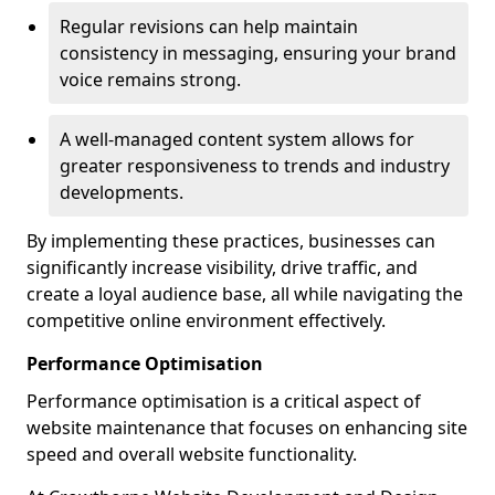
Regular revisions can help maintain
consistency in messaging, ensuring your brand
voice remains strong.
A well-managed content system allows for
greater responsiveness to trends and industry
developments.
By implementing these practices, businesses can
significantly increase visibility, drive traffic, and
create a loyal audience base, all while navigating the
competitive online environment effectively.
Performance Optimisation
Performance optimisation is a critical aspect of
website maintenance that focuses on enhancing site
speed and overall website functionality.