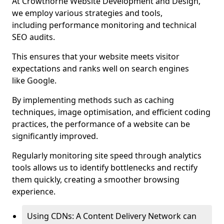
At Crowthorne Website Development and Design,
we employ various strategies and tools,
including performance monitoring and technical
SEO audits.
This ensures that your website meets visitor
expectations and ranks well on search engines
like Google.
By implementing methods such as caching
techniques, image optimisation, and efficient coding
practices, the performance of a website can be
significantly improved.
Regularly monitoring site speed through analytics
tools allows us to identify bottlenecks and rectify
them quickly, creating a smoother browsing
experience.
Using CDNs: A Content Delivery Network can