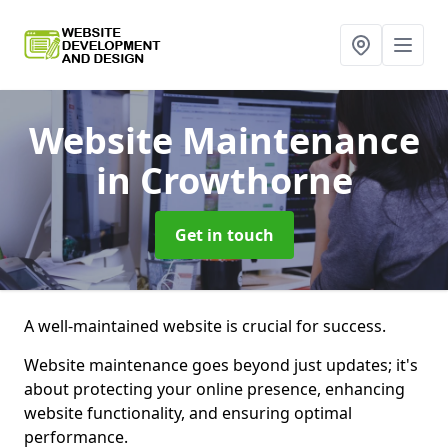
Website Maintenance
in Crowthorne
Get in touch
A well-maintained website is crucial for success.
Website maintenance goes beyond just updates; it's
about protecting your online presence, enhancing
website functionality, and ensuring optimal
performance.