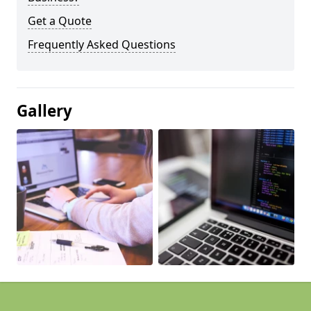
Get a Quote
Frequently Asked Questions
Gallery