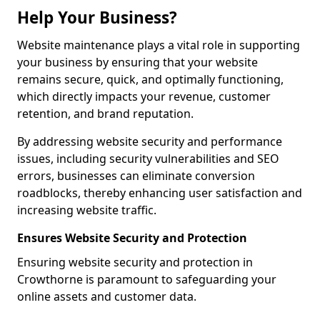
Help Your Business?
Website maintenance plays a vital role in supporting
your business by ensuring that your website
remains secure, quick, and optimally functioning,
which directly impacts your revenue, customer
retention, and brand reputation.
By addressing website security and performance
issues, including security vulnerabilities and SEO
errors, businesses can eliminate conversion
roadblocks, thereby enhancing user satisfaction and
increasing website traffic.
Ensures Website Security and Protection
Ensuring website security and protection in
Crowthorne is paramount to safeguarding your
online assets and customer data.