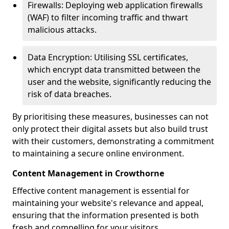
Firewalls: Deploying web application firewalls
(WAF) to filter incoming traffic and thwart
malicious attacks.
Data Encryption: Utilising SSL certificates,
which encrypt data transmitted between the
user and the website, significantly reducing the
risk of data breaches.
By prioritising these measures, businesses can not
only protect their digital assets but also build trust
with their customers, demonstrating a commitment
to maintaining a secure online environment.
Content Management in Crowthorne
Effective content management is essential for
maintaining your website's relevance and appeal,
ensuring that the information presented is both
fresh and compelling for your visitors.