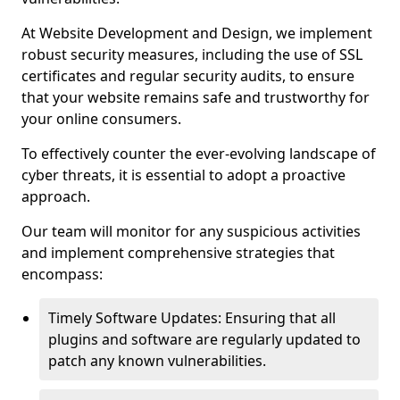
At Website Development and Design, we implement
robust security measures, including the use of SSL
certificates and regular security audits, to ensure
that your website remains safe and trustworthy for
your online consumers.
To effectively counter the ever-evolving landscape of
cyber threats, it is essential to adopt a proactive
approach.
Our team will monitor for any suspicious activities
and implement comprehensive strategies that
encompass:
Timely Software Updates: Ensuring that all
plugins and software are regularly updated to
patch any known vulnerabilities.