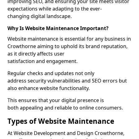
improving SEO, and ensuring your site meets visitor
expectations while adapting to the ever-
changing digital landscape.
Why Is Website Maintenance Important?
Website maintenance is essential for any business in
Crowthorne aiming to uphold its brand reputation,
as it directly affects user
satisfaction and engagement.
Regular checks and updates not only
address security vulnerabilities and SEO errors but
also enhance website functionality.
This ensures that your digital presence is
both appealing and reliable to online consumers.
Types of Website Maintenance
At Website Development and Design Crowthorne,