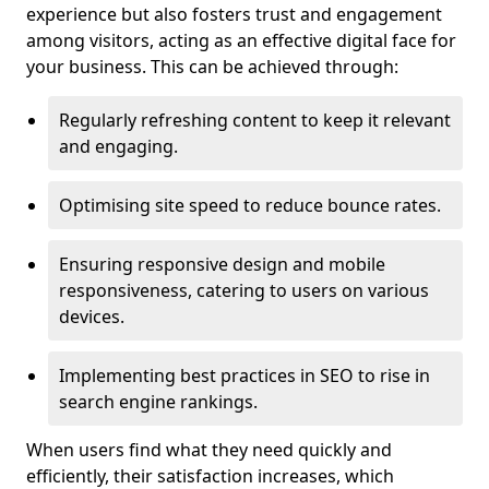
experience but also fosters trust and engagement
among visitors, acting as an effective digital face for
your business. This can be achieved through:
Regularly refreshing content to keep it relevant
and engaging.
Optimising site speed to reduce bounce rates.
Ensuring responsive design and mobile
responsiveness, catering to users on various
devices.
Implementing best practices in SEO to rise in
search engine rankings.
When users find what they need quickly and
efficiently, their satisfaction increases, which