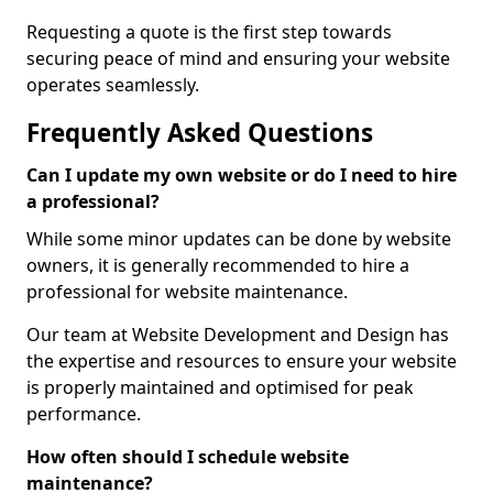
Requesting a quote is the first step towards
securing peace of mind and ensuring your website
operates seamlessly.
Frequently Asked Questions
Can I update my own website or do I need to hire
a professional?
While some minor updates can be done by website
owners, it is generally recommended to hire a
professional for website maintenance.
Our team at Website Development and Design has
the expertise and resources to ensure your website
is properly maintained and optimised for peak
performance.
How often should I schedule website
maintenance?