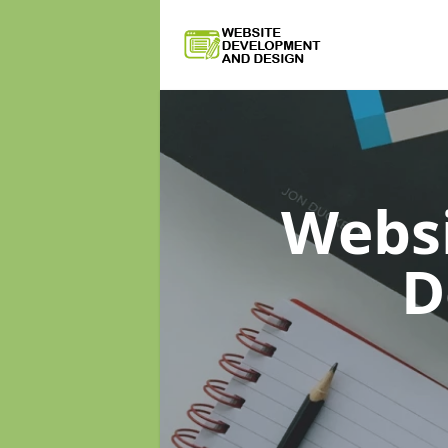
Webs
D