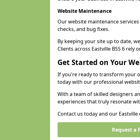
Website Maintenance
Our website maintenance services E
checks, and bug fixes.
By keeping your site up to date, 
Clients across Eastville BS5 6 rely 
Get Started on Your We
If you're ready to transform your 
today with our professional websit
With a team of skilled designers a
experiences that truly resonate wi
Contact us today and our Eastville 
Request a 