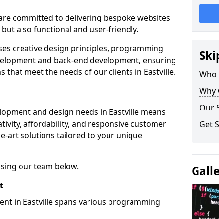
re committed to delivering bespoke websites
 but also functional and user-friendly.
ses creative design principles, programming
Ski
velopment and back-end development, ensuring
 that meet the needs of our clients in Eastville.
Who 
Why 
Our S
lopment and design needs in Eastville means
tivity, affordability, and responsive customer
Get S
e-art solutions tailored to your unique
osing our team below.
Gall
t
ent in Eastville spans various programming