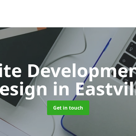
ite Developmen
esign
in Eastvil
Get in touch