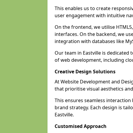
This enables us to create responsi
user engagement with intuitive nav
On the frontend, we utilise HTML5, 
interfaces. On the backend, we us
integration with databases like 
Our team in Eastville is dedicated 
of web development, including cl
Creative Design Solutions
At Website Development and Design 
that prioritise visual aesthetics an
This ensures seamless interaction
brand strategy. Each design is tailo
Eastville.
Customised Approach