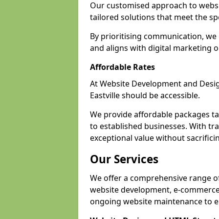
Our customised approach to websit
tailored solutions that meet the spe
By prioritising communication, we 
and aligns with digital marketing o
Affordable Rates
At Website Development and Design,
Eastville should be accessible.
We provide affordable packages tail
to established businesses. With tran
exceptional value without sacrificin
Our Services
We offer a comprehensive range of s
website development, e-commerce s
ongoing website maintenance to e