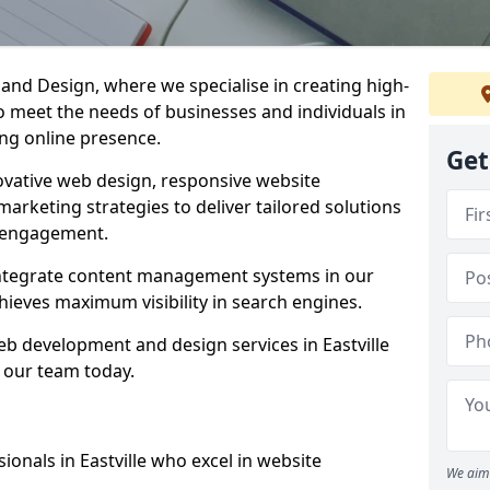
d Design, where we specialise in creating high-
to meet the needs of businesses and individuals in
rong online presence.
Get
vative web design, responsive website
marketing strategies to deliver tailored solutions
 engagement.
d integrate content management systems in our
hieves maximum visibility in search engines.
web development and design services in Eastville
 our team today.
onals in Eastville who excel in website
We aim 