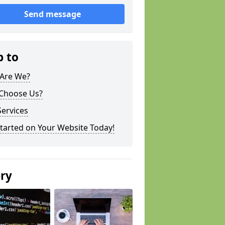
Send message
p to
Are We?
Choose Us?
ervices
tarted on Your Website Today!
ery