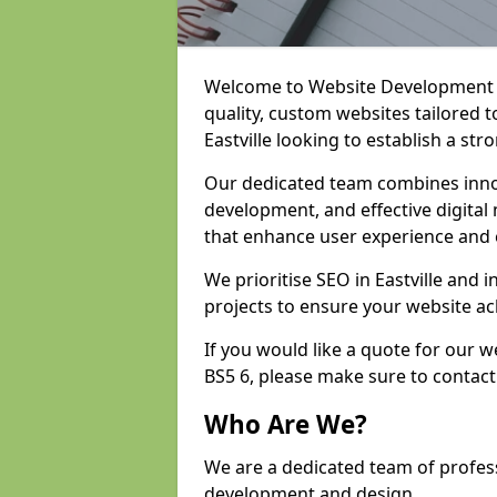
Welcome to Website Development an
quality, custom websites tailored 
Eastville looking to establish a st
Our dedicated team combines inno
development, and effective digital 
that enhance user experience and
We prioritise SEO in Eastville an
projects to ensure your website ac
If you would like a quote for our 
BS5 6, please make sure to contact
Who Are We?
We are a dedicated team of professi
development and design.