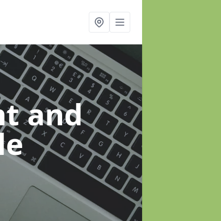
t and
le