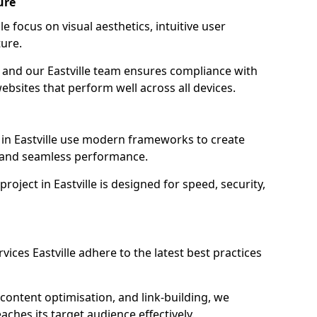
ure
e focus on visual aesthetics, intuitive user
ure.
n, and our Eastville team ensures compliance with
websites that perform well across all devices.
in Eastville use modern frameworks to create
y and seamless performance.
roject in Eastville is designed for speed, security,
ices Eastville adhere to the latest best practices
content optimisation, and link-building, we
aches its target audience effectively.