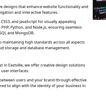
ve designs that enhance website functionality and
igation and interactive features.
CSS3, and JavaScript for visually appealing
e PHP, Python, and Node.js, ensuring seamless
MySQL and MongoDB.
to maintaining high standards across all aspects
oud storage and database management.
in Eastville, we offer creative design solutions
d user interfaces.
 between users and your brand through effective
red to align with the identity of your business in