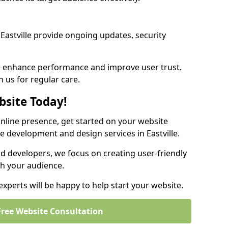
astville provide ongoing updates, security
we enhance performance and improve user trust.
on us for regular care.
bsite Today!
online presence, get started on your website
e development and design services in Eastville.
nd developers, we focus on creating user-friendly
th your audience.
experts will be happy to help start your website.
Free Website Consultation