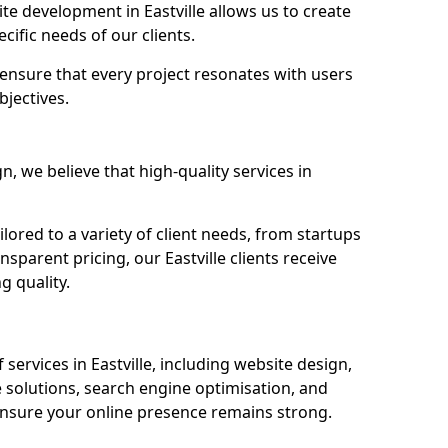
e development in Eastville allows us to create
cific needs of our clients.
ensure that every project resonates with users
bjectives.
 we believe that high-quality services in
ored to a variety of client needs, from startups
sparent pricing, our Eastville clients receive
g quality.
ervices in Eastville, including website design,
olutions, search engine optimisation, and
nsure your online presence remains strong.