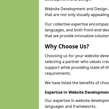
Website Development and Design a
that are not only visually appealing
Our collective expertise encompas
languages, and both front-end de
that we provide innovative solutions
Why Choose Us?
Choosing us for your website deve
selecting a partner who values crea
support while providing state-of-th
requirements.
We have listed the benefits of cho
Expertise in Website Developmen
Our expertise in website developm
languages and frameworks.