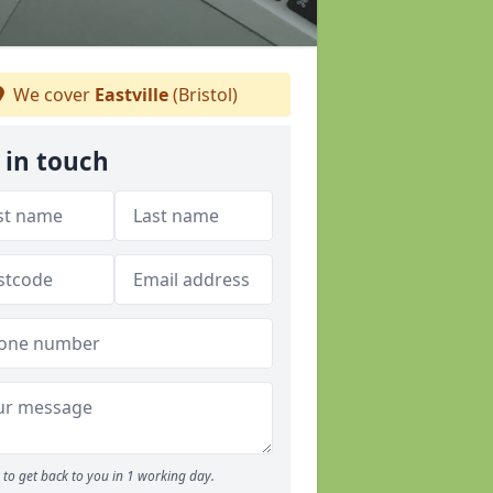
We cover
Eastville
(Bristol)
 in touch
to get back to you in 1 working day.