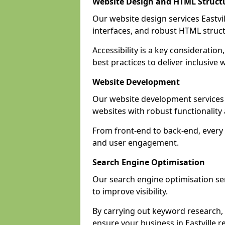
Website Design and HTML Struct
Our website design services Eastvill
interfaces, and robust HTML struct
Accessibility is a key consideratio
best practices to deliver inclusive 
Website Development
Our website development services 
websites with robust functionalit
From front-end to back-end, every p
and user engagement.
Search Engine Optimisation
Our search engine optimisation serv
to improve visibility.
By carrying out keyword research, 
ensure your business in Eastville re