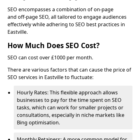
SEO encompasses a combination of on-page
and off-page SEO, all tailored to engage audiences
effectively while adhering to SEO best practices in
Eastville.
How Much Does SEO Cost?
SEO can cost over £1000 per month.
There are various factors that can cause the price of
SEO services in Eastville to fluctuate:
Hourly Rates: This flexible approach allows
businesses to pay for the time spent on SEO
tasks, which can work for smaller projects or
consultations, especially in niche markets like
Bing optimisation.
Monthly Retainers: A more common model for