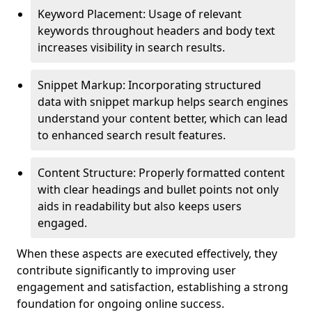
Keyword Placement: Usage of relevant
keywords throughout headers and body text
increases visibility in search results.
Snippet Markup: Incorporating structured
data with snippet markup helps search engines
understand your content better, which can lead
to enhanced search result features.
Content Structure: Properly formatted content
with clear headings and bullet points not only
aids in readability but also keeps users
engaged.
When these aspects are executed effectively, they
contribute significantly to improving user
engagement and satisfaction, establishing a strong
foundation for ongoing online success.