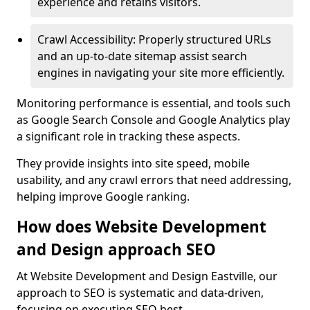
experience and retains visitors.
Crawl Accessibility: Properly structured URLs
and an up-to-date sitemap assist search
engines in navigating your site more efficiently.
Monitoring performance is essential, and tools such
as Google Search Console and Google Analytics play
a significant role in tracking these aspects.
They provide insights into site speed, mobile
usability, and any crawl errors that need addressing,
helping improve Google ranking.
How does Website Development
and Design approach SEO
At Website Development and Design Eastville, our
approach to SEO is systematic and data-driven,
focusing on executing SEO best