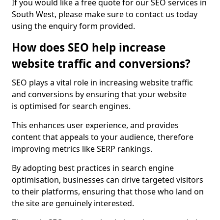
If you would like a free quote for our SEO services in
South West, please make sure to contact us today
using the enquiry form provided.
How does SEO help increase
website traffic and conversions?
SEO plays a vital role in increasing website traffic
and conversions by ensuring that your website
is optimised for search engines.
This enhances user experience, and provides
content that appeals to your audience, therefore
improving metrics like SERP rankings.
By adopting best practices in search engine
optimisation, businesses can drive targeted visitors
to their platforms, ensuring that those who land on
the site are genuinely interested.