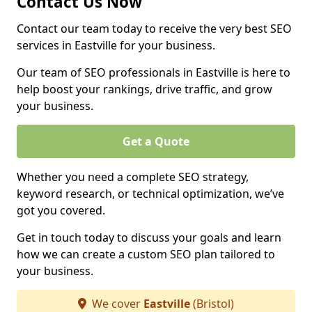
Contact Us Now
Contact our team today to receive the very best SEO
services in Eastville for your business.
Our team of SEO professionals in Eastville is here to
help boost your rankings, drive traffic, and grow
your business.
Get a Quote
Whether you need a complete SEO strategy,
keyword research, or technical optimization, we’ve
got you covered.
Get in touch today to discuss your goals and learn
how we can create a custom SEO plan tailored to
your business.
We cover
Eastville
(Bristol)