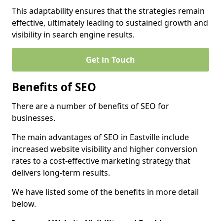
This adaptability ensures that the strategies remain
effective, ultimately leading to sustained growth and
visibility in search engine results.
Get in Touch
Benefits of SEO
There are a number of benefits of SEO for
businesses.
The main advantages of SEO in Eastville include
increased website visibility and higher conversion
rates to a cost-effective marketing strategy that
delivers long-term results.
We have listed some of the benefits in more detail
below.