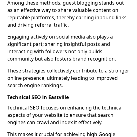
Among these methods, guest blogging stands out
as an effective way to share valuable content on
reputable platforms, thereby earning inbound links
and driving referral traffic.
Engaging actively on social media also plays a
significant part; sharing insightful posts and
interacting with followers not only builds
community but also fosters brand recognition.
These strategies collectively contribute to a stronger
online presence, ultimately leading to improved
search engine rankings.
Technical SEO in Eastville
Technical SEO focuses on enhancing the technical
aspects of your website to ensure that search
engines can crawl and index it effectively.
This makes it crucial for achieving high Google