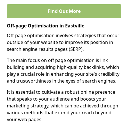
Find Out More
Off-page Optimisation in Eastville
Off-page optimisation involves strategies that occur
outside of your website to improve its position in
search engine results pages (SERP).
The main focus on off page optimisation is link
building and acquiring high-quality backlinks, which
play a crucial role in enhancing your site's credibility
and trustworthiness in the eyes of search engines.
It is essential to cultivate a robust online presence
that speaks to your audience and boosts your
marketing strategy, which can be achieved through
various methods that extend your reach beyond
your web pages.