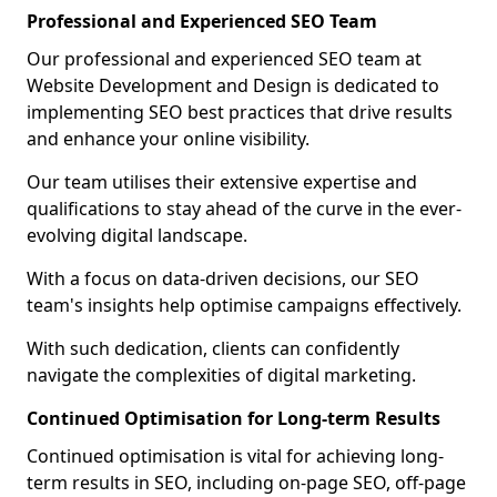
Professional and Experienced SEO Team
Our professional and experienced SEO team at
Website Development and Design is dedicated to
implementing SEO best practices that drive results
and enhance your online visibility.
Our team utilises their extensive expertise and
qualifications to stay ahead of the curve in the ever-
evolving digital landscape.
With a focus on data-driven decisions, our SEO
team's insights help optimise campaigns effectively.
With such dedication, clients can confidently
navigate the complexities of digital marketing.
Continued Optimisation for Long-term Results
Continued optimisation is vital for achieving long-
term results in SEO, including on-page SEO, off-page