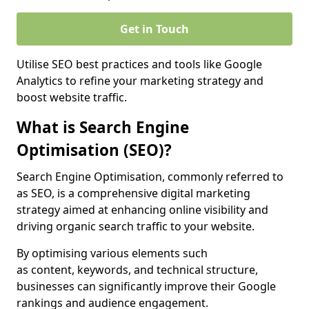
Get in Touch
Utilise SEO best practices and tools like Google
Analytics to refine your marketing strategy and
boost website traffic.
What is Search Engine
Optimisation (SEO)?
Search Engine Optimisation, commonly referred to
as SEO, is a comprehensive digital marketing
strategy aimed at enhancing online visibility and
driving organic search traffic to your website.
By optimising various elements such
as content, keywords, and technical structure,
businesses can significantly improve their Google
rankings and audience engagement.