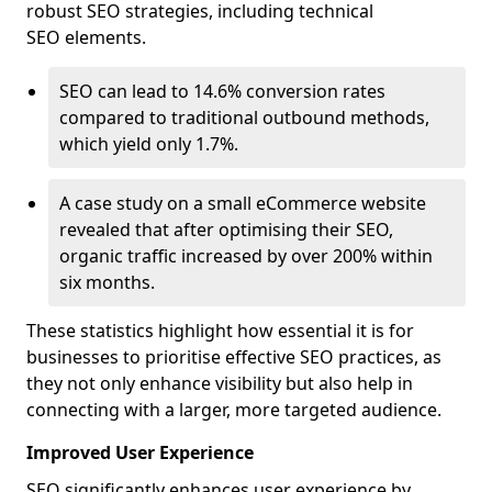
robust SEO strategies, including technical
SEO elements.
SEO can lead to 14.6% conversion rates
compared to traditional outbound methods,
which yield only 1.7%.
A case study on a small eCommerce website
revealed that after optimising their SEO,
organic traffic increased by over 200% within
six months.
These statistics highlight how essential it is for
businesses to prioritise effective SEO practices, as
they not only enhance visibility but also help in
connecting with a larger, more targeted audience.
Improved User Experience
SEO significantly enhances user experience by