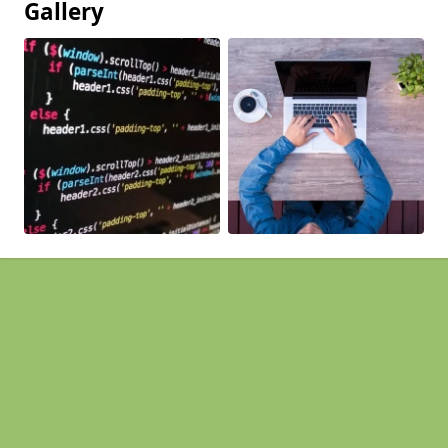
Gallery