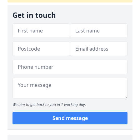
Get in touch
We aim to get back to you in 1 working day.
Send message