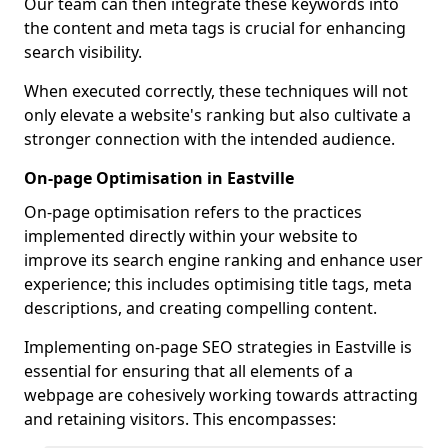
Our team can then integrate these keywords into
the content and meta tags is crucial for enhancing
search visibility.
When executed correctly, these techniques will not
only elevate a website's ranking but also cultivate a
stronger connection with the intended audience.
On-page Optimisation in Eastville
On-page optimisation refers to the practices
implemented directly within your website to
improve its search engine ranking and enhance user
experience; this includes optimising title tags, meta
descriptions, and creating compelling content.
Implementing on-page SEO strategies in Eastville is
essential for ensuring that all elements of a
webpage are cohesively working towards attracting
and retaining visitors. This encompasses: