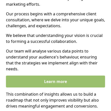
marketing efforts.
Our process begins with a comprehensive client
consultation, where we delve into your unique goals,
challenges, and expectations.
We believe that understanding your vision is crucial
to forming a successful collaboration.
Our team will analyse various data points to
understand your audience's behaviour, ensuring
that the strategies we implement align with their
needs.
Learn more
This combination of insights allows us to build a
roadmap that not only improves visibility but also
drives meaningful engagement and conversions.