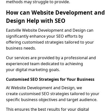
methods may struggle to provide.
How can Website Development and
Design Help with SEO
Eastville Website Development and Design can
significantly enhance your SEO efforts by
offering customised strategies tailored to your
business needs.
Our services are provided by a professional and
experienced team dedicated to achieving
your digital marketing goals.
Customised SEO Strategies for Your Business
At Website Development and Design, we
create customised SEO strategies tailored to your
specific business objectives and target audience.
This ensures the best results for your digital