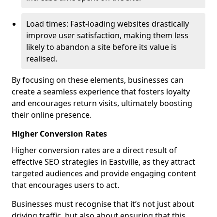
Load times: Fast-loading websites drastically
improve user satisfaction, making them less
likely to abandon a site before its value is
realised.
By focusing on these elements, businesses can
create a seamless experience that fosters loyalty
and encourages return visits, ultimately boosting
their online presence.
Higher Conversion Rates
Higher conversion rates are a direct result of
effective SEO strategies in Eastville, as they attract
targeted audiences and provide engaging content
that encourages users to act.
Businesses must recognise that it’s not just about
driving traffic, but also about ensuring that this