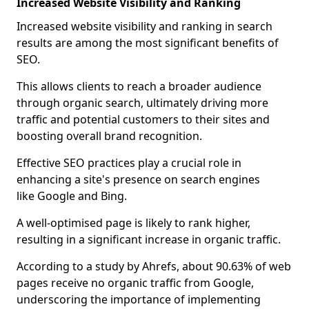
Increased Website Visibility and Ranking
Increased website visibility and ranking in search
results are among the most significant benefits of
SEO.
This allows clients to reach a broader audience
through organic search, ultimately driving more
traffic and potential customers to their sites and
boosting overall brand recognition.
Effective SEO practices play a crucial role in
enhancing a site's presence on search engines
like Google and Bing.
A well-optimised page is likely to rank higher,
resulting in a significant increase in organic traffic.
According to a study by Ahrefs, about 90.63% of web
pages receive no organic traffic from Google,
underscoring the importance of implementing