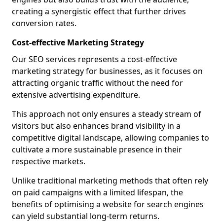
creating a synergistic effect that further drives
conversion rates.
Cost-effective Marketing Strategy
Our SEO services represents a cost-effective
marketing strategy for businesses, as it focuses on
attracting organic traffic without the need for
extensive advertising expenditure.
This approach not only ensures a steady stream of
visitors but also enhances brand visibility in a
competitive digital landscape, allowing companies to
cultivate a more sustainable presence in their
respective markets.
Unlike traditional marketing methods that often rely
on paid campaigns with a limited lifespan, the
benefits of optimising a website for search engines
can yield substantial long-term returns.