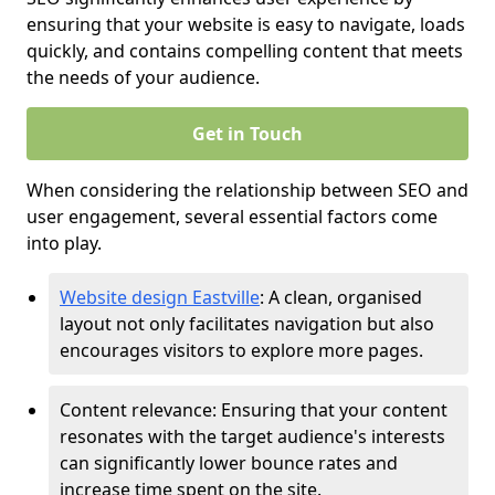
ensuring that your website is easy to navigate, loads
quickly, and contains compelling content that meets
the needs of your audience.
Get in Touch
When considering the relationship between SEO and
user engagement, several essential factors come
into play.
Website design Eastville
: A clean, organised
layout not only facilitates navigation but also
encourages visitors to explore more pages.
Content relevance: Ensuring that your content
resonates with the target audience's interests
can significantly lower bounce rates and
increase time spent on the site.