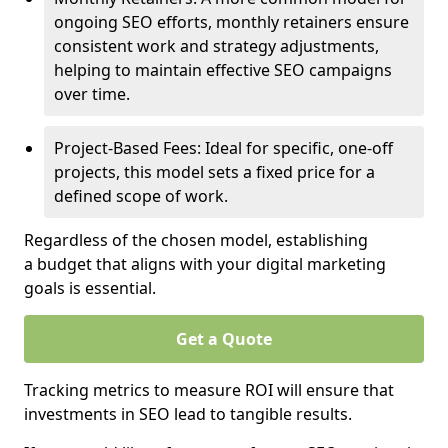
ongoing SEO efforts, monthly retainers ensure
consistent work and strategy adjustments,
helping to maintain effective SEO campaigns
over time.
Project-Based Fees: Ideal for specific, one-off
projects, this model sets a fixed price for a
defined scope of work.
Regardless of the chosen model, establishing
a budget that aligns with your digital marketing
goals is essential.
Get a Quote
Tracking metrics to measure ROI will ensure that
investments in SEO lead to tangible results.