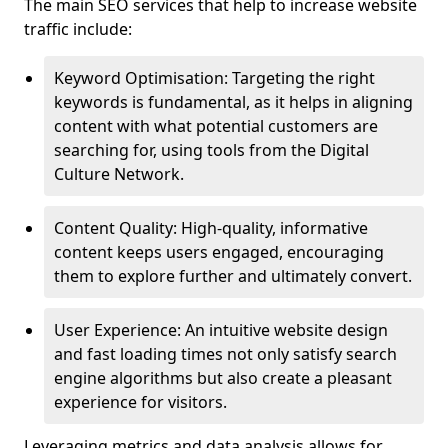
The main SEO services that help to increase website
traffic include:
Keyword Optimisation: Targeting the right
keywords is fundamental, as it helps in aligning
content with what potential customers are
searching for, using tools from the Digital
Culture Network.
Content Quality: High-quality, informative
content keeps users engaged, encouraging
them to explore further and ultimately convert.
User Experience: An intuitive website design
and fast loading times not only satisfy search
engine algorithms but also create a pleasant
experience for visitors.
Leveraging metrics and data analysis allows for