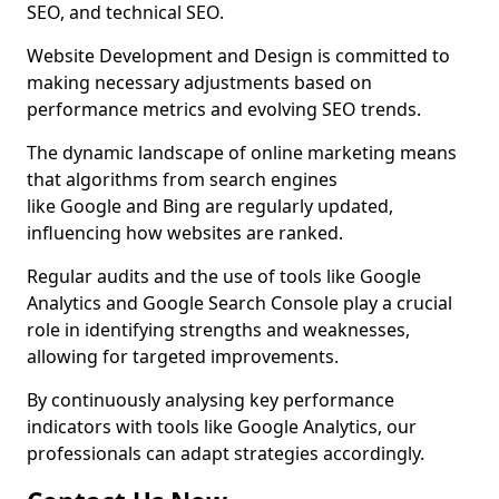
SEO, and technical SEO.
Website Development and Design is committed to
making necessary adjustments based on
performance metrics and evolving SEO trends.
The dynamic landscape of online marketing means
that algorithms from search engines
like Google and Bing are regularly updated,
influencing how websites are ranked.
Regular audits and the use of tools like Google
Analytics and Google Search Console play a crucial
role in identifying strengths and weaknesses,
allowing for targeted improvements.
By continuously analysing key performance
indicators with tools like Google Analytics, our
professionals can adapt strategies accordingly.