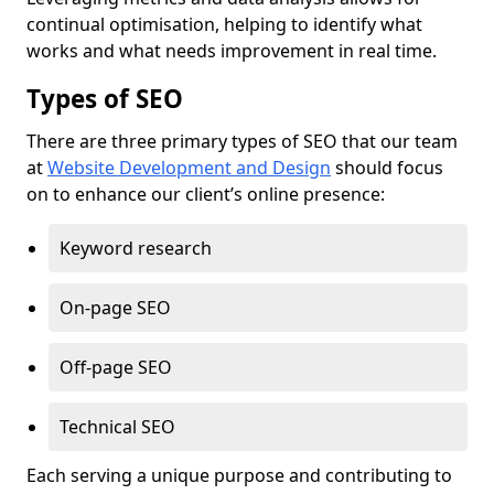
continual optimisation, helping to identify what
works and what needs improvement in real time.
Types of SEO
There are three primary types of SEO that our team
at
Website Development and Design
should focus
on to enhance our client’s online presence:
Keyword research
On-page SEO
Off-page SEO
Technical SEO
Each serving a unique purpose and contributing to