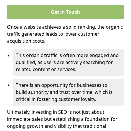
Get in Touch
Once a website achieves a solid ranking, the organic
traffic generated leads to lower customer
acquisition costs.
This organic traffic is often more engaged and
qualified, as users are actively searching for
related content or services.
There is an opportunity for businesses to
build authority and trust over time, which is
critical in fostering customer loyalty.
Ultimately, investing in SEO is not just about
immediate sales but establishing a foundation for
ongoing growth and visibility that traditional