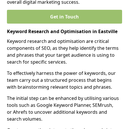
overall digital marketing success.
Get in Touch
Keyword Research and Optimisation in Eastville
Keyword research and optimisation are critical
components of SEO, as they help identify the terms
and phrases that your target audience is using to
search for specific services.
To effectively harness the power of keywords, our
team carry out a structured process that begins
with brainstorming relevant topics and phrases.
The initial step can be enhanced by utilising various
tools such as Google Keyword Planner, SEMrush,
or Ahrefs to uncover additional keywords and
search volumes.