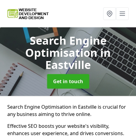
Search Engine
Optimisation
in
Eastville
Get in touch
Search Engine Optimisation in Eastville is crucial for
any business aiming to thrive online.
Effective SEO boosts your website's visibility,
enhances user experience, and drives conversions.