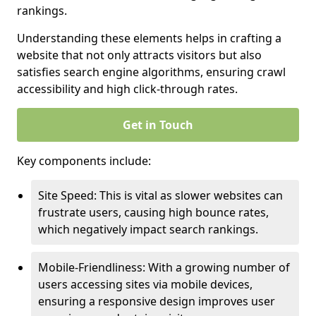
rankings.
Understanding these elements helps in crafting a
website that not only attracts visitors but also
satisfies search engine algorithms, ensuring crawl
accessibility and high click-through rates.
Get in Touch
Key components include:
Site Speed: This is vital as slower websites can
frustrate users, causing high bounce rates,
which negatively impact search rankings.
Mobile-Friendliness: With a growing number of
users accessing sites via mobile devices,
ensuring a responsive design improves user