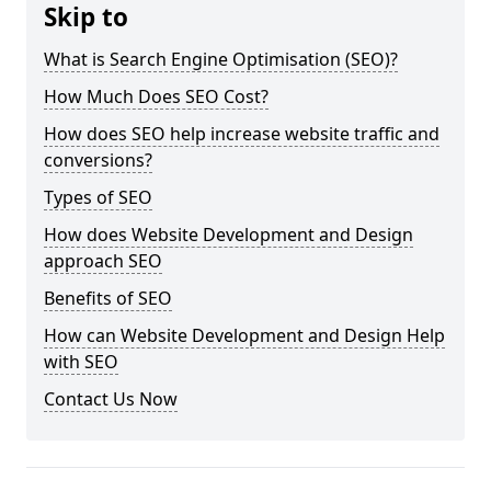
Skip to
What is Search Engine Optimisation (SEO)?
How Much Does SEO Cost?
How does SEO help increase website traffic and
conversions?
Types of SEO
How does Website Development and Design
approach SEO
Benefits of SEO
How can Website Development and Design Help
with SEO
Contact Us Now