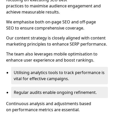
practices to maximise audience engagement and
achieve measurable results.
We emphasise both on-page SEO and off-page
SEO to ensure comprehensive coverage.
Our content strategy is closely aligned with content
marketing principles to enhance SERP performance.
The team also leverages mobile optimisation to
enhance user experience and boost rankings.
Utilising analytics tools to track performance is
vital for effective campaigns.
Regular audits enable ongoing refinement.
Continuous analysis and adjustments based
on performance metrics are essential.