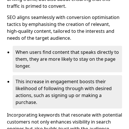
traffic is primed to convert.
SEO aligns seamlessly with conversion optimisation
tactics by emphasising the creation of relevant,
high-quality content, tailored to the interests and
needs of the target audience.
When users find content that speaks directly to
them, they are more likely to stay on the page
longer.
This increase in engagement boosts their
likelihood of following through with desired
actions, such as signing up or making a
purchase.
Incorporating keywords that resonate with potential
customers not only enhances visibility in search
engines but also builds trust with the audience,