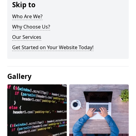
Skip to
Who Are We?
Why Choose Us?
Our Services
Get Started on Your Website Today!
Gallery