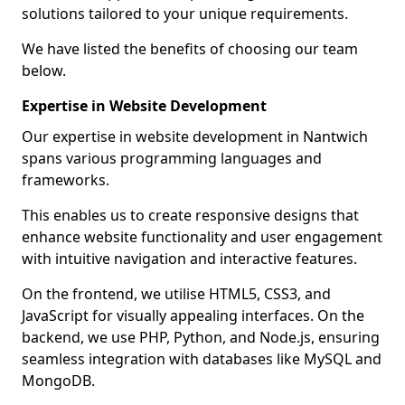
solutions tailored to your unique requirements.
We have listed the benefits of choosing our team
below.
Expertise in Website Development
Our expertise in website development in Nantwich
spans various programming languages and
frameworks.
This enables us to create responsive designs that
enhance website functionality and user engagement
with intuitive navigation and interactive features.
On the frontend, we utilise HTML5, CSS3, and
JavaScript for visually appealing interfaces. On the
backend, we use PHP, Python, and Node.js, ensuring
seamless integration with databases like MySQL and
MongoDB.