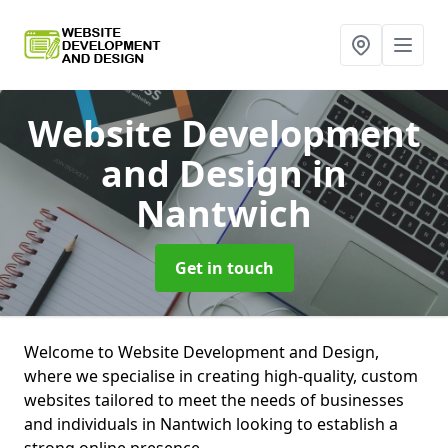
Website Development
and Design
in
Nantwich
Get in touch
Welcome to Website Development and Design,
where we specialise in creating high-quality, custom
websites tailored to meet the needs of businesses
and individuals in Nantwich looking to establish a