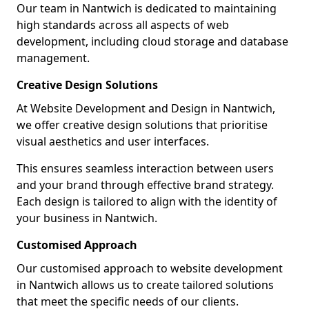
Our team in Nantwich is dedicated to maintaining
high standards across all aspects of web
development, including cloud storage and database
management.
Creative Design Solutions
At Website Development and Design in Nantwich,
we offer creative design solutions that prioritise
visual aesthetics and user interfaces.
This ensures seamless interaction between users
and your brand through effective brand strategy.
Each design is tailored to align with the identity of
your business in Nantwich.
Customised Approach
Our customised approach to website development
in Nantwich allows us to create tailored solutions
that meet the specific needs of our clients.