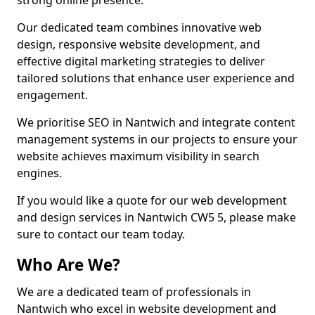
strong online presence.
Our dedicated team combines innovative web
design, responsive website development, and
effective digital marketing strategies to deliver
tailored solutions that enhance user experience and
engagement.
We prioritise SEO in Nantwich and integrate content
management systems in our projects to ensure your
website achieves maximum visibility in search
engines.
If you would like a quote for our web development
and design services in Nantwich CW5 5, please make
sure to contact our team today.
Who Are We?
We are a dedicated team of professionals in
Nantwich who excel in website development and