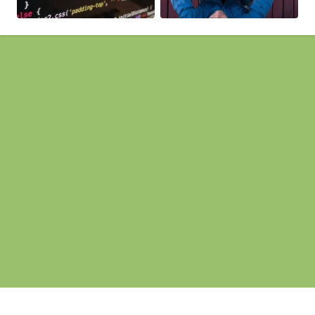
Pages