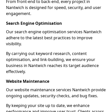
From front-end to back-end, every project in
Nantwich is designed for speed, security, and user
engagement.
Search Engine Optimisation
Our search engine optimisation services Nantwich
adhere to the latest best practices to improve
visibility.
By carrying out keyword research, content
optimisation, and link-building, we ensure your
business in Nantwich reaches its target audience
effectively.
Website Maintenance
Our website maintenance services Nantwich provide
ongoing updates, security checks, and bug fixes.
By keeping your site up to date, we enhance
performance and improve user trust. Clients across