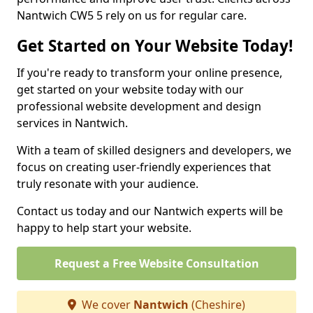
Nantwich CW5 5 rely on us for regular care.
Get Started on Your Website Today!
If you're ready to transform your online presence,
get started on your website today with our
professional website development and design
services in Nantwich.
With a team of skilled designers and developers, we
focus on creating user-friendly experiences that
truly resonate with your audience.
Contact us today and our Nantwich experts will be
happy to help start your website.
Request a Free Website Consultation
We cover
Nantwich
(Cheshire)