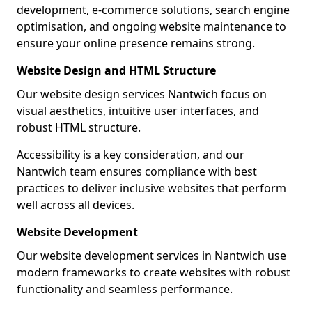
development, e-commerce solutions, search engine
optimisation, and ongoing website maintenance to
ensure your online presence remains strong.
Website Design and HTML Structure
Our website design services Nantwich focus on
visual aesthetics, intuitive user interfaces, and
robust HTML structure.
Accessibility is a key consideration, and our
Nantwich team ensures compliance with best
practices to deliver inclusive websites that perform
well across all devices.
Website Development
Our website development services in Nantwich use
modern frameworks to create websites with robust
functionality and seamless performance.