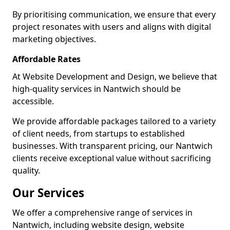
By prioritising communication, we ensure that every
project resonates with users and aligns with digital
marketing objectives.
Affordable Rates
At Website Development and Design, we believe that
high-quality services in Nantwich should be
accessible.
We provide affordable packages tailored to a variety
of client needs, from startups to established
businesses. With transparent pricing, our Nantwich
clients receive exceptional value without sacrificing
quality.
Our Services
We offer a comprehensive range of services in
Nantwich, including website design, website