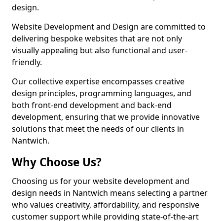
design.
Website Development and Design are committed to
delivering bespoke websites that are not only
visually appealing but also functional and user-
friendly.
Our collective expertise encompasses creative
design principles, programming languages, and
both front-end development and back-end
development, ensuring that we provide innovative
solutions that meet the needs of our clients in
Nantwich.
Why Choose Us?
Choosing us for your website development and
design needs in Nantwich means selecting a partner
who values creativity, affordability, and responsive
customer support while providing state-of-the-art