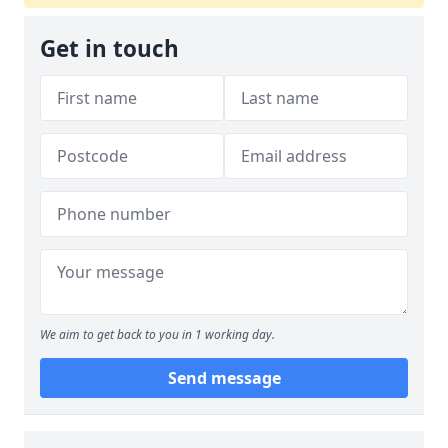
Get in touch
We aim to get back to you in 1 working day.
Send message