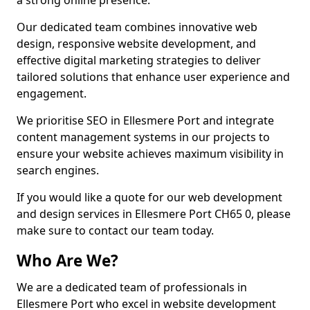
a strong online presence.
Our dedicated team combines innovative web
design, responsive website development, and
effective digital marketing strategies to deliver
tailored solutions that enhance user experience and
engagement.
We prioritise SEO in Ellesmere Port and integrate
content management systems in our projects to
ensure your website achieves maximum visibility in
search engines.
If you would like a quote for our web development
and design services in Ellesmere Port CH65 0, please
make sure to contact our team today.
Who Are We?
We are a dedicated team of professionals in
Ellesmere Port who excel in website development