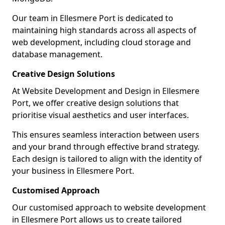
Our team in Ellesmere Port is dedicated to
maintaining high standards across all aspects of
web development, including cloud storage and
database management.
Creative Design Solutions
At Website Development and Design in Ellesmere
Port, we offer creative design solutions that
prioritise visual aesthetics and user interfaces.
This ensures seamless interaction between users
and your brand through effective brand strategy.
Each design is tailored to align with the identity of
your business in Ellesmere Port.
Customised Approach
Our customised approach to website development
in Ellesmere Port allows us to create tailored