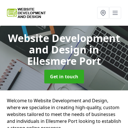
Website Development
and Design
in
Ellesmere Port
Get in touch
Welcome to Website Development and Design,
where we specialise in creating high-quality, custom
websites tailored to meet the needs of businesses
and individuals in Ellesmere Port looking to establish