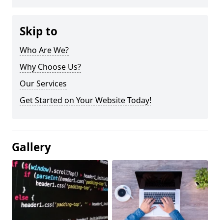
Skip to
Who Are We?
Why Choose Us?
Our Services
Get Started on Your Website Today!
Gallery