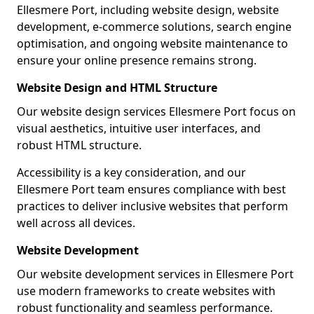
Ellesmere Port, including website design, website
development, e-commerce solutions, search engine
optimisation, and ongoing website maintenance to
ensure your online presence remains strong.
Website Design and HTML Structure
Our website design services Ellesmere Port focus on
visual aesthetics, intuitive user interfaces, and
robust HTML structure.
Accessibility is a key consideration, and our
Ellesmere Port team ensures compliance with best
practices to deliver inclusive websites that perform
well across all devices.
Website Development
Our website development services in Ellesmere Port
use modern frameworks to create websites with
robust functionality and seamless performance.