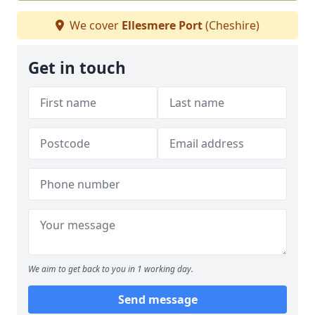
We cover
Ellesmere Port
(Cheshire)
Get in touch
We aim to get back to you in 1 working day.
Send message