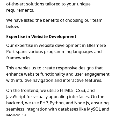
of-the-art solutions tailored to your unique
requirements.
We have listed the benefits of choosing our team
below.
Expertise in Website Development
Our expertise in website development in Ellesmere
Port spans various programming languages and
frameworks.
This enables us to create responsive designs that
enhance website functionality and user engagement
with intuitive navigation and interactive features.
On the frontend, we utilise HTML5, CSS3, and
JavaScript for visually appealing interfaces. On the
backend, we use PHP, Python, and Node.js, ensuring
seamless integration with databases like MySQL and
MongoDB.