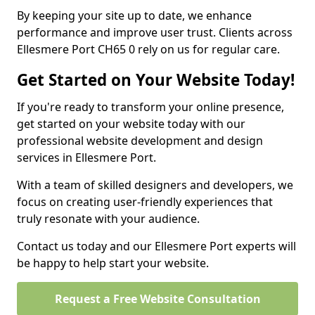
By keeping your site up to date, we enhance
performance and improve user trust. Clients across
Ellesmere Port CH65 0 rely on us for regular care.
Get Started on Your Website Today!
If you're ready to transform your online presence,
get started on your website today with our
professional website development and design
services in Ellesmere Port.
With a team of skilled designers and developers, we
focus on creating user-friendly experiences that
truly resonate with your audience.
Contact us today and our Ellesmere Port experts will
be happy to help start your website.
Request a Free Website Consultation