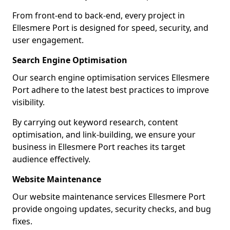
From front-end to back-end, every project in
Ellesmere Port is designed for speed, security, and
user engagement.
Search Engine Optimisation
Our search engine optimisation services Ellesmere
Port adhere to the latest best practices to improve
visibility.
By carrying out keyword research, content
optimisation, and link-building, we ensure your
business in Ellesmere Port reaches its target
audience effectively.
Website Maintenance
Our website maintenance services Ellesmere Port
provide ongoing updates, security checks, and bug
fixes.