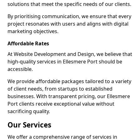
solutions that meet the specific needs of our clients.
By prioritising communication, we ensure that every
project resonates with users and aligns with digital
marketing objectives.
Affordable Rates
At Website Development and Design, we believe that
high-quality services in Ellesmere Port should be
accessible.
We provide affordable packages tailored to a variety
of client needs, from startups to established
businesses. With transparent pricing, our Ellesmere
Port clients receive exceptional value without
sacrificing quality.
Our Services
We offer a comprehensive range of services in