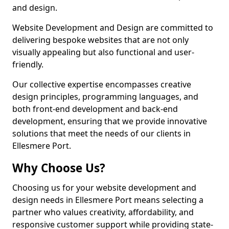
and design.
Website Development and Design are committed to
delivering bespoke websites that are not only
visually appealing but also functional and user-
friendly.
Our collective expertise encompasses creative
design principles, programming languages, and
both front-end development and back-end
development, ensuring that we provide innovative
solutions that meet the needs of our clients in
Ellesmere Port.
Why Choose Us?
Choosing us for your website development and
design needs in Ellesmere Port means selecting a
partner who values creativity, affordability, and
responsive customer support while providing state-