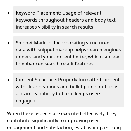
Keyword Placement: Usage of relevant
keywords throughout headers and body text
increases visibility in search results.
Snippet Markup: Incorporating structured
data with snippet markup helps search engines
understand your content better, which can lead
to enhanced search result features.
Content Structure: Properly formatted content
with clear headings and bullet points not only
aids in readability but also keeps users
engaged.
When these aspects are executed effectively, they
contribute significantly to improving user
engagement and satisfaction, establishing a strong