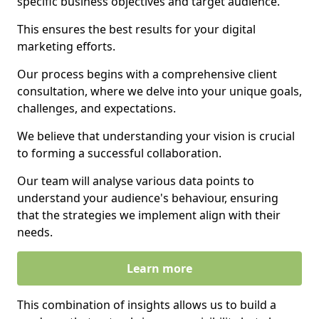
specific business objectives and target audience.
This ensures the best results for your digital
marketing efforts.
Our process begins with a comprehensive client
consultation, where we delve into your unique goals,
challenges, and expectations.
We believe that understanding your vision is crucial
to forming a successful collaboration.
Our team will analyse various data points to
understand your audience's behaviour, ensuring
that the strategies we implement align with their
needs.
Learn more
This combination of insights allows us to build a