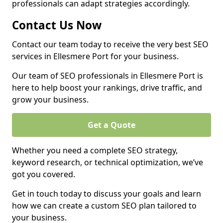
professionals can adapt strategies accordingly.
Contact Us Now
Contact our team today to receive the very best SEO
services in Ellesmere Port for your business.
Our team of SEO professionals in Ellesmere Port is
here to help boost your rankings, drive traffic, and
grow your business.
Get a Quote
Whether you need a complete SEO strategy,
keyword research, or technical optimization, we’ve
got you covered.
Get in touch today to discuss your goals and learn
how we can create a custom SEO plan tailored to
your business.