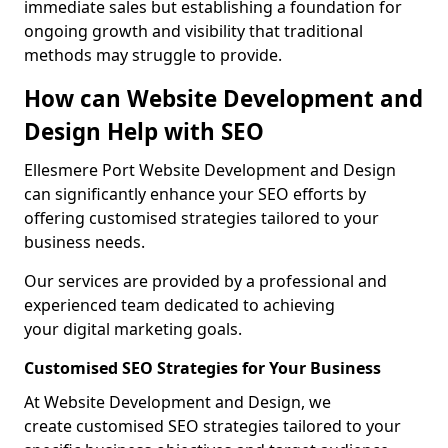
immediate sales but establishing a foundation for
ongoing growth and visibility that traditional
methods may struggle to provide.
How can Website Development and
Design Help with SEO
Ellesmere Port Website Development and Design
can significantly enhance your SEO efforts by
offering customised strategies tailored to your
business needs.
Our services are provided by a professional and
experienced team dedicated to achieving
your digital marketing goals.
Customised SEO Strategies for Your Business
At Website Development and Design, we
create customised SEO strategies tailored to your