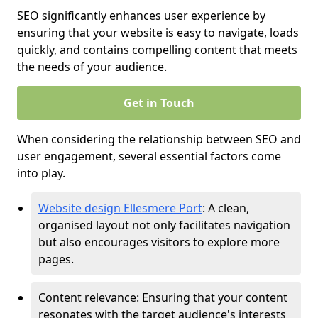
SEO significantly enhances user experience by
ensuring that your website is easy to navigate, loads
quickly, and contains compelling content that meets
the needs of your audience.
Get in Touch
When considering the relationship between SEO and
user engagement, several essential factors come
into play.
Website design Ellesmere Port
: A clean,
organised layout not only facilitates navigation
but also encourages visitors to explore more
pages.
Content relevance: Ensuring that your content
resonates with the target audience's interests