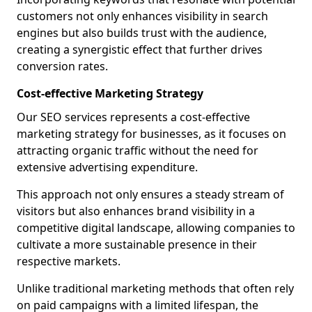
customers not only enhances visibility in search
engines but also builds trust with the audience,
creating a synergistic effect that further drives
conversion rates.
Cost-effective Marketing Strategy
Our SEO services represents a cost-effective
marketing strategy for businesses, as it focuses on
attracting organic traffic without the need for
extensive advertising expenditure.
This approach not only ensures a steady stream of
visitors but also enhances brand visibility in a
competitive digital landscape, allowing companies to
cultivate a more sustainable presence in their
respective markets.
Unlike traditional marketing methods that often rely
on paid campaigns with a limited lifespan, the