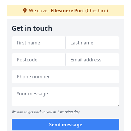
We cover
Ellesmere Port
(Cheshire)
Get in touch
We aim to get back to you in 1 working day.
Send message