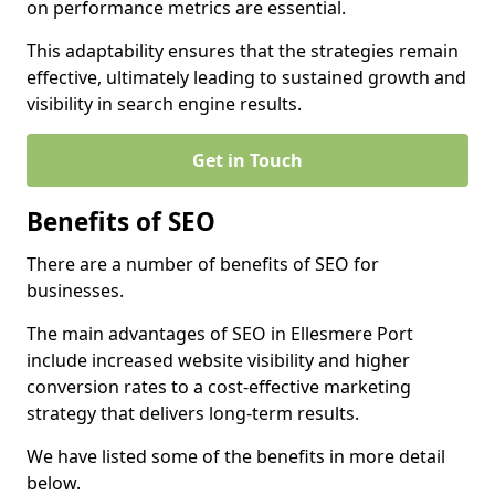
on performance metrics are essential.
This adaptability ensures that the strategies remain
effective, ultimately leading to sustained growth and
visibility in search engine results.
Get in Touch
Benefits of SEO
There are a number of benefits of SEO for
businesses.
The main advantages of SEO in Ellesmere Port
include increased website visibility and higher
conversion rates to a cost-effective marketing
strategy that delivers long-term results.
We have listed some of the benefits in more detail
below.