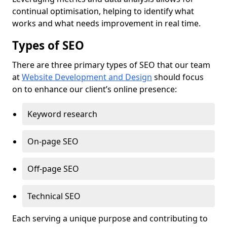
continual optimisation, helping to identify what
works and what needs improvement in real time.
Types of SEO
There are three primary types of SEO that our team
at
Website Development and Design
should focus
on to enhance our client’s online presence:
Keyword research
On-page SEO
Off-page SEO
Technical SEO
Each serving a unique purpose and contributing to