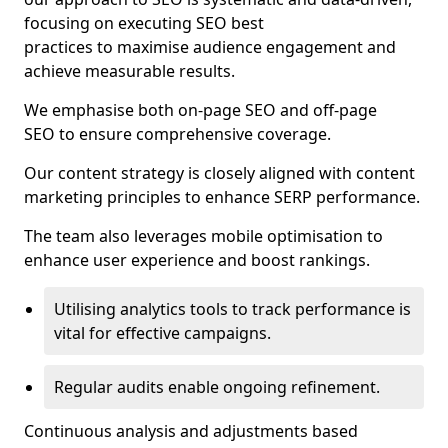
focusing on executing SEO best
practices to maximise audience engagement and
achieve measurable results.
We emphasise both on-page SEO and off-page
SEO to ensure comprehensive coverage.
Our content strategy is closely aligned with content
marketing principles to enhance SERP performance.
The team also leverages mobile optimisation to
enhance user experience and boost rankings.
Utilising analytics tools to track performance is
vital for effective campaigns.
Regular audits enable ongoing refinement.
Continuous analysis and adjustments based