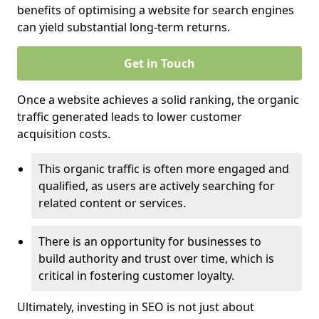
benefits of optimising a website for search engines
can yield substantial long-term returns.
Get in Touch
Once a website achieves a solid ranking, the organic
traffic generated leads to lower customer
acquisition costs.
This organic traffic is often more engaged and
qualified, as users are actively searching for
related content or services.
There is an opportunity for businesses to
build authority and trust over time, which is
critical in fostering customer loyalty.
Ultimately, investing in SEO is not just about