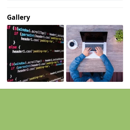
Gallery