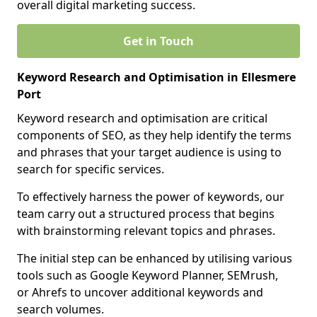
overall digital marketing success.
Get in Touch
Keyword Research and Optimisation in Ellesmere
Port
Keyword research and optimisation are critical
components of SEO, as they help identify the terms
and phrases that your target audience is using to
search for specific services.
To effectively harness the power of keywords, our
team carry out a structured process that begins
with brainstorming relevant topics and phrases.
The initial step can be enhanced by utilising various
tools such as Google Keyword Planner, SEMrush,
or Ahrefs to uncover additional keywords and
search volumes.