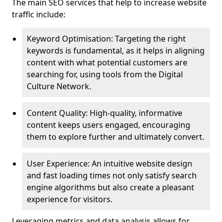
The main SEO services that help to increase website
traffic include:
Keyword Optimisation: Targeting the right
keywords is fundamental, as it helps in aligning
content with what potential customers are
searching for, using tools from the Digital
Culture Network.
Content Quality: High-quality, informative
content keeps users engaged, encouraging
them to explore further and ultimately convert.
User Experience: An intuitive website design
and fast loading times not only satisfy search
engine algorithms but also create a pleasant
experience for visitors.
Leveraging metrics and data analysis allows for