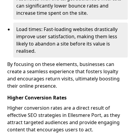
can significantly lower bounce rates and
increase time spent on the site.
Load times: Fast-loading websites drastically
improve user satisfaction, making them less
likely to abandon a site before its value is
realised.
By focusing on these elements, businesses can
create a seamless experience that fosters loyalty
and encourages return visits, ultimately boosting
their online presence.
Higher Conversion Rates
Higher conversion rates are a direct result of
effective SEO strategies in Ellesmere Port, as they
attract targeted audiences and provide engaging
content that encourages users to act.