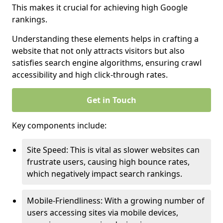
This makes it crucial for achieving high Google
rankings.
Understanding these elements helps in crafting a
website that not only attracts visitors but also
satisfies search engine algorithms, ensuring crawl
accessibility and high click-through rates.
Get in Touch
Key components include:
Site Speed: This is vital as slower websites can
frustrate users, causing high bounce rates,
which negatively impact search rankings.
Mobile-Friendliness: With a growing number of
users accessing sites via mobile devices,