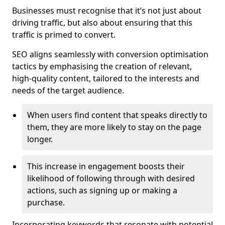
Businesses must recognise that it’s not just about
driving traffic, but also about ensuring that this
traffic is primed to convert.
SEO aligns seamlessly with conversion optimisation
tactics by emphasising the creation of relevant,
high-quality content, tailored to the interests and
needs of the target audience.
When users find content that speaks directly to
them, they are more likely to stay on the page
longer.
This increase in engagement boosts their
likelihood of following through with desired
actions, such as signing up or making a
purchase.
Incorporating keywords that resonate with potential