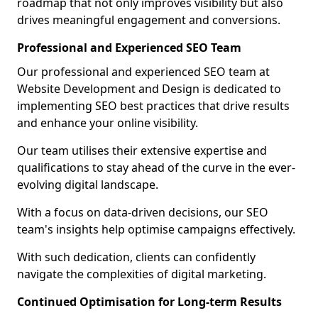
roadmap that not only improves visibility but also
drives meaningful engagement and conversions.
Professional and Experienced SEO Team
Our professional and experienced SEO team at
Website Development and Design is dedicated to
implementing SEO best practices that drive results
and enhance your online visibility.
Our team utilises their extensive expertise and
qualifications to stay ahead of the curve in the ever-
evolving digital landscape.
With a focus on data-driven decisions, our SEO
team's insights help optimise campaigns effectively.
With such dedication, clients can confidently
navigate the complexities of digital marketing.
Continued Optimisation for Long-term Results