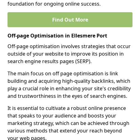
foundation for ongoing online success.
Find Out More
Off-page Optimisation in Ellesmere Port
Off-page optimisation involves strategies that occur
outside of your website to improve its position in
search engine results pages (SERP).
The main focus on off page optimisation is link
building and acquiring high-quality backlinks, which
play a crucial role in enhancing your site's credibility
and trustworthiness in the eyes of search engines.
It is essential to cultivate a robust online presence
that speaks to your audience and boosts your
marketing strategy, which can be achieved through
various methods that extend your reach beyond
your web pages.