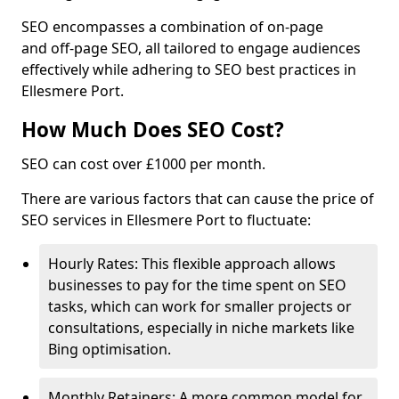
SEO encompasses a combination of on-page
and off-page SEO, all tailored to engage audiences
effectively while adhering to SEO best practices in
Ellesmere Port.
How Much Does SEO Cost?
SEO can cost over £1000 per month.
There are various factors that can cause the price of
SEO services in Ellesmere Port to fluctuate:
Hourly Rates: This flexible approach allows
businesses to pay for the time spent on SEO
tasks, which can work for smaller projects or
consultations, especially in niche markets like
Bing optimisation.
Monthly Retainers: A more common model for