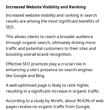
Increased Website Visibility and Ranking
Increased website visibility and ranking in search
results are among the most significant benefits of
SEO.
This allows clients to reach a broader audience
through organic search, ultimately driving more
traffic and potential customers to their sites and
boosting overall brand recognition.
Effective SEO practices play a crucial role in
enhancing a site's presence on search engines
like Google and Bing.
A well-optimised page is likely to rank higher,
resulting in a significant increase in organic traffic.
According to a study by Ahrefs, about 90.63% of web
pages receive no organic traffic from Google,