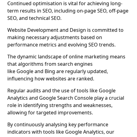
Continued optimisation is vital for achieving long-
term results in SEO, including on-page SEO, off-page
SEO, and technical SEO.
Website Development and Design is committed to
making necessary adjustments based on
performance metrics and evolving SEO trends.
The dynamic landscape of online marketing means
that algorithms from search engines
like Google and Bing are regularly updated,
influencing how websites are ranked.
Regular audits and the use of tools like Google
Analytics and Google Search Console play a crucial
role in identifying strengths and weaknesses,
allowing for targeted improvements.
By continuously analysing key performance
indicators with tools like Google Analytics, our