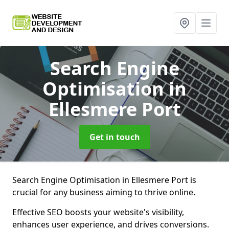
Search Engine
Optimisation
in
Ellesmere Port
Get in touch
Search Engine Optimisation in Ellesmere Port is
crucial for any business aiming to thrive online.
Effective SEO boosts your website's visibility,
enhances user experience, and drives conversions.