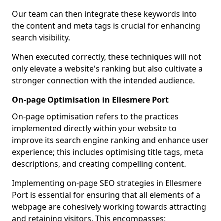
Our team can then integrate these keywords into
the content and meta tags is crucial for enhancing
search visibility.
When executed correctly, these techniques will not
only elevate a website's ranking but also cultivate a
stronger connection with the intended audience.
On-page Optimisation in Ellesmere Port
On-page optimisation refers to the practices
implemented directly within your website to
improve its search engine ranking and enhance user
experience; this includes optimising title tags, meta
descriptions, and creating compelling content.
Implementing on-page SEO strategies in Ellesmere
Port is essential for ensuring that all elements of a
webpage are cohesively working towards attracting
and retaining visitors. This encompasses: