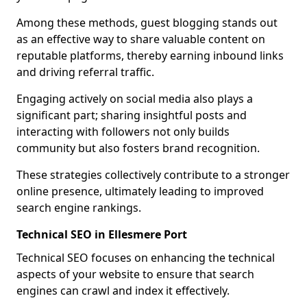
Among these methods, guest blogging stands out
as an effective way to share valuable content on
reputable platforms, thereby earning inbound links
and driving referral traffic.
Engaging actively on social media also plays a
significant part; sharing insightful posts and
interacting with followers not only builds
community but also fosters brand recognition.
These strategies collectively contribute to a stronger
online presence, ultimately leading to improved
search engine rankings.
Technical SEO in Ellesmere Port
Technical SEO focuses on enhancing the technical
aspects of your website to ensure that search
engines can crawl and index it effectively.