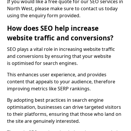
If you would like a free quote for our SEO services in
North West, please make sure to contact us today
using the enquiry form provided.
How does SEO help increase
website traffic and conversions?
SEO plays a vital role in increasing website traffic
and conversions by ensuring that your website
is optimised for search engines.
This enhances user experience, and provides
content that appeals to your audience, therefore
improving metrics like SERP rankings.
By adopting best practices in search engine
optimisation, businesses can drive targeted visitors
to their platforms, ensuring that those who land on
the site are genuinely interested.