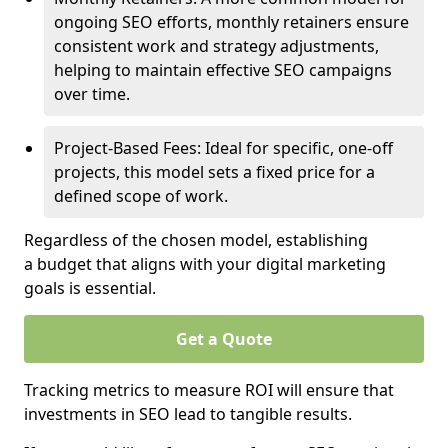
ongoing SEO efforts, monthly retainers ensure
consistent work and strategy adjustments,
helping to maintain effective SEO campaigns
over time.
Project-Based Fees: Ideal for specific, one-off
projects, this model sets a fixed price for a
defined scope of work.
Regardless of the chosen model, establishing
a budget that aligns with your digital marketing
goals is essential.
Get a Quote
Tracking metrics to measure ROI will ensure that
investments in SEO lead to tangible results.