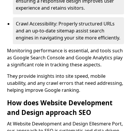
ensuring a responsive design improves user
experience and retains visitors.
Crawl Accessibility: Properly structured URLs
and an up-to-date sitemap assist search
engines in navigating your site more efficiently.
Monitoring performance is essential, and tools such
as Google Search Console and Google Analytics play
a significant role in tracking these aspects.
They provide insights into site speed, mobile
usability, and any crawl errors that need addressing,
helping improve Google ranking.
How does Website Development
and Design approach SEO
At Website Development and Design Ellesmere Port,
our approach to SEO is systematic and data-driven,