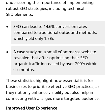
underscoring the importance of implementing
robust SEO strategies, including technical
SEO elements.
SEO can lead to 14.6% conversion rates
compared to traditional outbound methods,
which yield only 1.7%.
A case study on a small eCommerce website
revealed that after optimising their SEO,
organic traffic increased by over 200% within
six months.
These statistics highlight how essential it is for
businesses to prioritise effective SEO practices, as
they not only enhance visibility but also help in
connecting with a larger, more targeted audience.
Improved User Experience