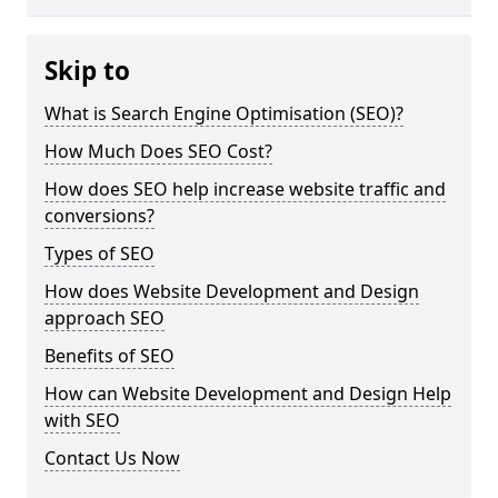
Skip to
What is Search Engine Optimisation (SEO)?
How Much Does SEO Cost?
How does SEO help increase website traffic and
conversions?
Types of SEO
How does Website Development and Design
approach SEO
Benefits of SEO
How can Website Development and Design Help
with SEO
Contact Us Now