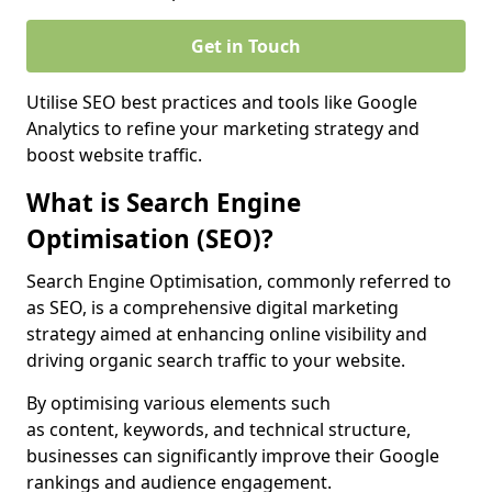
Get in Touch
Utilise SEO best practices and tools like Google
Analytics to refine your marketing strategy and
boost website traffic.
What is Search Engine
Optimisation (SEO)?
Search Engine Optimisation, commonly referred to
as SEO, is a comprehensive digital marketing
strategy aimed at enhancing online visibility and
driving organic search traffic to your website.
By optimising various elements such
as content, keywords, and technical structure,
businesses can significantly improve their Google
rankings and audience engagement.