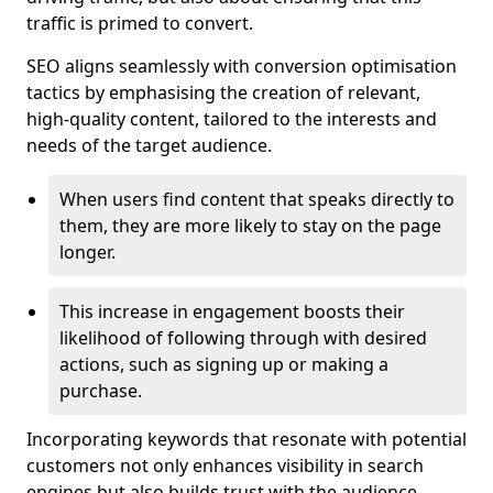
traffic is primed to convert.
SEO aligns seamlessly with conversion optimisation
tactics by emphasising the creation of relevant,
high-quality content, tailored to the interests and
needs of the target audience.
When users find content that speaks directly to
them, they are more likely to stay on the page
longer.
This increase in engagement boosts their
likelihood of following through with desired
actions, such as signing up or making a
purchase.
Incorporating keywords that resonate with potential
customers not only enhances visibility in search
engines but also builds trust with the audience,