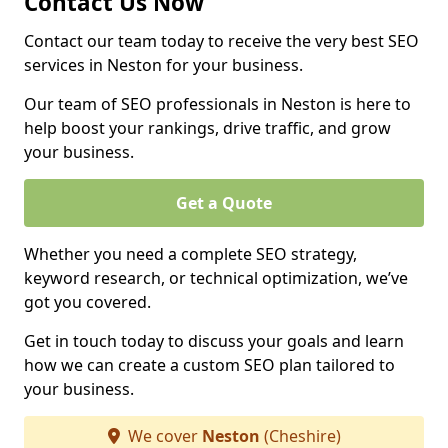
Contact Us Now
Contact our team today to receive the very best SEO
services in Neston for your business.
Our team of SEO professionals in Neston is here to
help boost your rankings, drive traffic, and grow
your business.
Get a Quote
Whether you need a complete SEO strategy,
keyword research, or technical optimization, we’ve
got you covered.
Get in touch today to discuss your goals and learn
how we can create a custom SEO plan tailored to
your business.
We cover
Neston
(Cheshire)