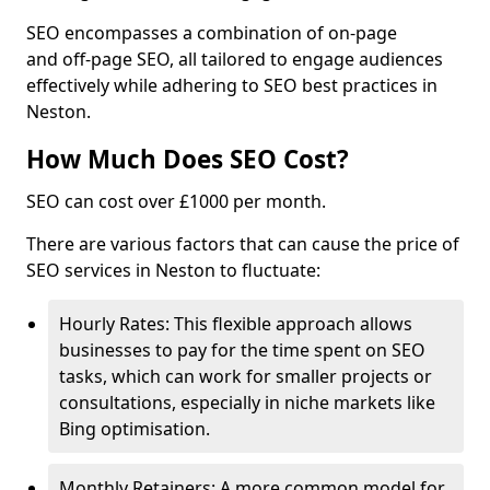
SEO encompasses a combination of on-page
and off-page SEO, all tailored to engage audiences
effectively while adhering to SEO best practices in
Neston.
How Much Does SEO Cost?
SEO can cost over £1000 per month.
There are various factors that can cause the price of
SEO services in Neston to fluctuate:
Hourly Rates: This flexible approach allows
businesses to pay for the time spent on SEO
tasks, which can work for smaller projects or
consultations, especially in niche markets like
Bing optimisation.
Monthly Retainers: A more common model for