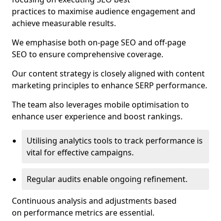
practices to maximise audience engagement and
achieve measurable results.
We emphasise both on-page SEO and off-page
SEO to ensure comprehensive coverage.
Our content strategy is closely aligned with content
marketing principles to enhance SERP performance.
The team also leverages mobile optimisation to
enhance user experience and boost rankings.
Utilising analytics tools to track performance is
vital for effective campaigns.
Regular audits enable ongoing refinement.
Continuous analysis and adjustments based
on performance metrics are essential.