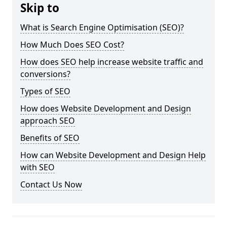
Skip to
What is Search Engine Optimisation (SEO)?
How Much Does SEO Cost?
How does SEO help increase website traffic and
conversions?
Types of SEO
How does Website Development and Design
approach SEO
Benefits of SEO
How can Website Development and Design Help
with SEO
Contact Us Now