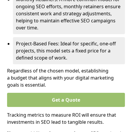
ongoing SEO efforts, monthly retainers ensure
consistent work and strategy adjustments,
helping to maintain effective SEO campaigns
over time.
Project-Based Fees: Ideal for specific, one-off
projects, this model sets a fixed price for a
defined scope of work.
Regardless of the chosen model, establishing
a budget that aligns with your digital marketing
goals is essential.
Get a Quote
Tracking metrics to measure ROI will ensure that
investments in SEO lead to tangible results.