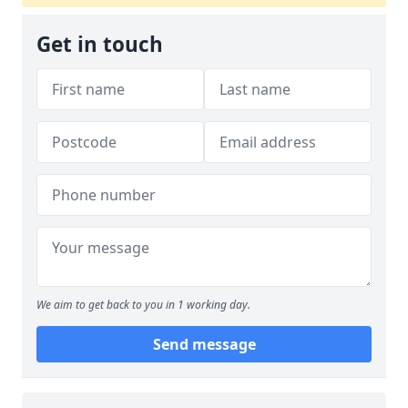
Get in touch
We aim to get back to you in 1 working day.
Send message