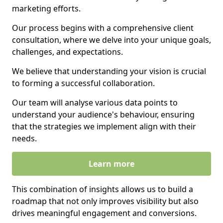
marketing efforts.
Our process begins with a comprehensive client
consultation, where we delve into your unique goals,
challenges, and expectations.
We believe that understanding your vision is crucial
to forming a successful collaboration.
Our team will analyse various data points to
understand your audience's behaviour, ensuring
that the strategies we implement align with their
needs.
Learn more
This combination of insights allows us to build a
roadmap that not only improves visibility but also
drives meaningful engagement and conversions.