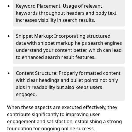
Keyword Placement: Usage of relevant
keywords throughout headers and body text
increases visibility in search results.
Snippet Markup: Incorporating structured
data with snippet markup helps search engines
understand your content better, which can lead
to enhanced search result features.
Content Structure: Properly formatted content
with clear headings and bullet points not only
aids in readability but also keeps users
engaged.
When these aspects are executed effectively, they
contribute significantly to improving user
engagement and satisfaction, establishing a strong
foundation for ongoing online success.