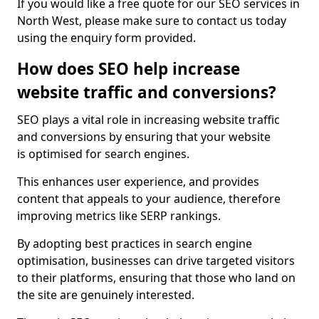
If you would like a free quote for our SEO services in
North West, please make sure to contact us today
using the enquiry form provided.
How does SEO help increase
website traffic and conversions?
SEO plays a vital role in increasing website traffic
and conversions by ensuring that your website
is optimised for search engines.
This enhances user experience, and provides
content that appeals to your audience, therefore
improving metrics like SERP rankings.
By adopting best practices in search engine
optimisation, businesses can drive targeted visitors
to their platforms, ensuring that those who land on
the site are genuinely interested.