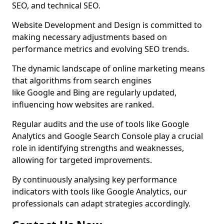
SEO, and technical SEO.
Website Development and Design is committed to
making necessary adjustments based on
performance metrics and evolving SEO trends.
The dynamic landscape of online marketing means
that algorithms from search engines
like Google and Bing are regularly updated,
influencing how websites are ranked.
Regular audits and the use of tools like Google
Analytics and Google Search Console play a crucial
role in identifying strengths and weaknesses,
allowing for targeted improvements.
By continuously analysing key performance
indicators with tools like Google Analytics, our
professionals can adapt strategies accordingly.