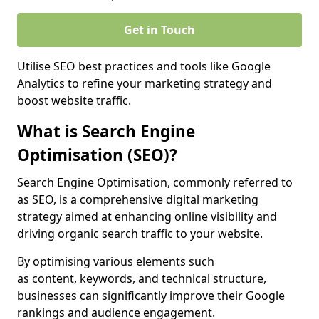
Get in Touch
Utilise SEO best practices and tools like Google
Analytics to refine your marketing strategy and
boost website traffic.
What is Search Engine
Optimisation (SEO)?
Search Engine Optimisation, commonly referred to
as SEO, is a comprehensive digital marketing
strategy aimed at enhancing online visibility and
driving organic search traffic to your website.
By optimising various elements such
as content, keywords, and technical structure,
businesses can significantly improve their Google
rankings and audience engagement.