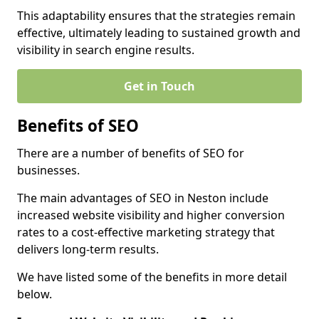
This adaptability ensures that the strategies remain
effective, ultimately leading to sustained growth and
visibility in search engine results.
Get in Touch
Benefits of SEO
There are a number of benefits of SEO for
businesses.
The main advantages of SEO in Neston include
increased website visibility and higher conversion
rates to a cost-effective marketing strategy that
delivers long-term results.
We have listed some of the benefits in more detail
below.