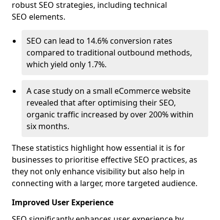
robust SEO strategies, including technical
SEO elements.
SEO can lead to 14.6% conversion rates
compared to traditional outbound methods,
which yield only 1.7%.
A case study on a small eCommerce website
revealed that after optimising their SEO,
organic traffic increased by over 200% within
six months.
These statistics highlight how essential it is for
businesses to prioritise effective SEO practices, as
they not only enhance visibility but also help in
connecting with a larger, more targeted audience.
Improved User Experience
SEO significantly enhances user experience by