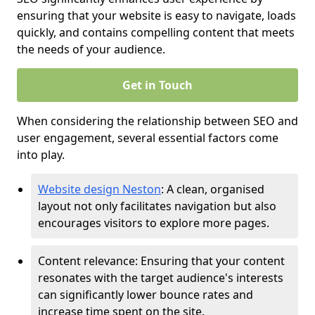
ensuring that your website is easy to navigate, loads
quickly, and contains compelling content that meets
the needs of your audience.
Get in Touch
When considering the relationship between SEO and
user engagement, several essential factors come
into play.
Website design Neston
: A clean, organised
layout not only facilitates navigation but also
encourages visitors to explore more pages.
Content relevance: Ensuring that your content
resonates with the target audience's interests
can significantly lower bounce rates and
increase time spent on the site.