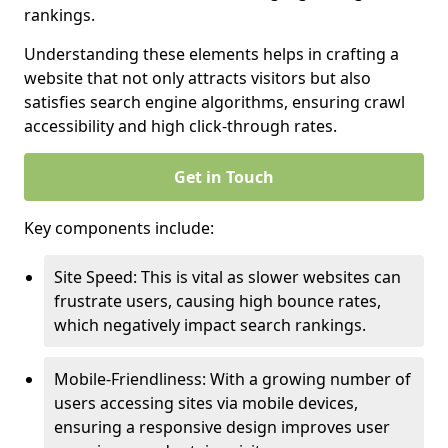
rankings.
Understanding these elements helps in crafting a
website that not only attracts visitors but also
satisfies search engine algorithms, ensuring crawl
accessibility and high click-through rates.
Get in Touch
Key components include:
Site Speed: This is vital as slower websites can
frustrate users, causing high bounce rates,
which negatively impact search rankings.
Mobile-Friendliness: With a growing number of
users accessing sites via mobile devices,
ensuring a responsive design improves user