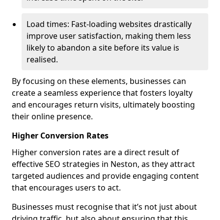
Load times: Fast-loading websites drastically
improve user satisfaction, making them less
likely to abandon a site before its value is
realised.
By focusing on these elements, businesses can
create a seamless experience that fosters loyalty
and encourages return visits, ultimately boosting
their online presence.
Higher Conversion Rates
Higher conversion rates are a direct result of
effective SEO strategies in Neston, as they attract
targeted audiences and provide engaging content
that encourages users to act.
Businesses must recognise that it’s not just about
driving traffic, but also about ensuring that this