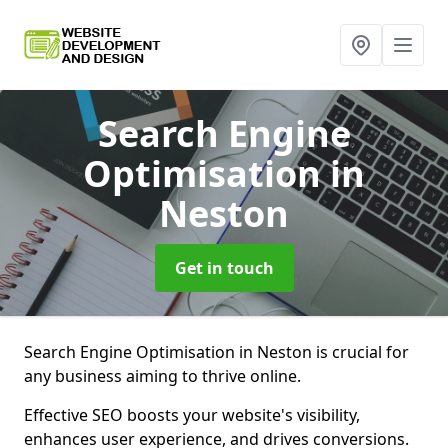
Search Engine
Optimisation
in
Neston
Get in touch
Search Engine Optimisation in Neston is crucial for
any business aiming to thrive online.
Effective SEO boosts your website's visibility,
enhances user experience, and drives conversions.