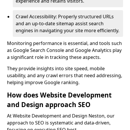
experience and retains visitors.
Crawl Accessibility: Properly structured URLs
and an up-to-date sitemap assist search
engines in navigating your site more efficiently.
Monitoring performance is essential, and tools such
as Google Search Console and Google Analytics play
a significant role in tracking these aspects.
They provide insights into site speed, mobile
usability, and any crawl errors that need addressing,
helping improve Google ranking.
How does Website Development
and Design approach SEO
At Website Development and Design Neston, our
approach to SEO is systematic and data-driven,
focusing on executing SEO best