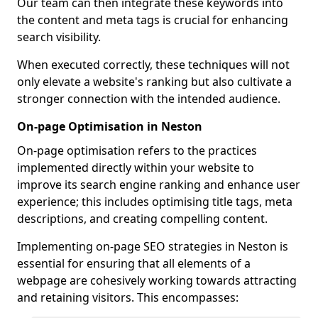
Our team can then integrate these keywords into
the content and meta tags is crucial for enhancing
search visibility.
When executed correctly, these techniques will not
only elevate a website's ranking but also cultivate a
stronger connection with the intended audience.
On-page Optimisation in Neston
On-page optimisation refers to the practices
implemented directly within your website to
improve its search engine ranking and enhance user
experience; this includes optimising title tags, meta
descriptions, and creating compelling content.
Implementing on-page SEO strategies in Neston is
essential for ensuring that all elements of a
webpage are cohesively working towards attracting
and retaining visitors. This encompasses: