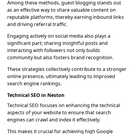
Among these methods, guest blogging stands out
as an effective way to share valuable content on
reputable platforms, thereby earning inbound links
and driving referral traffic.
Engaging actively on social media also plays a
significant part; sharing insightful posts and
interacting with followers not only builds
community but also fosters brand recognition.
These strategies collectively contribute to a stronger
online presence, ultimately leading to improved
search engine rankings.
Technical SEO in Neston
Technical SEO focuses on enhancing the technical
aspects of your website to ensure that search
engines can crawl and index it effectively.
This makes it crucial for achieving high Google