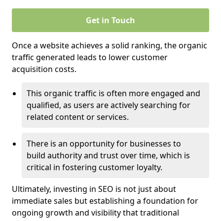
Get in Touch
Once a website achieves a solid ranking, the organic
traffic generated leads to lower customer
acquisition costs.
This organic traffic is often more engaged and
qualified, as users are actively searching for
related content or services.
There is an opportunity for businesses to
build authority and trust over time, which is
critical in fostering customer loyalty.
Ultimately, investing in SEO is not just about
immediate sales but establishing a foundation for
ongoing growth and visibility that traditional