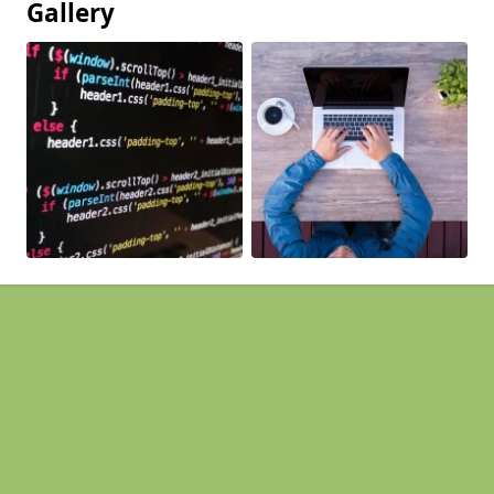
Gallery