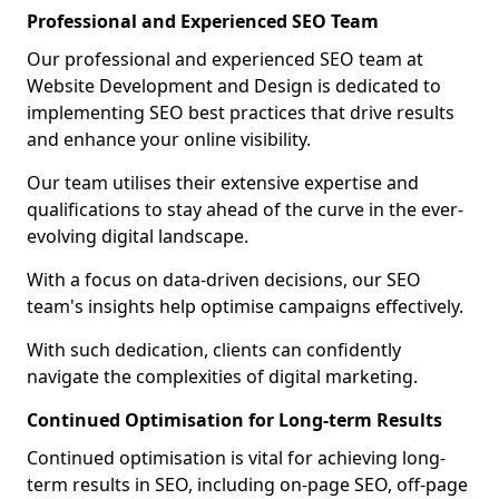
Professional and Experienced SEO Team
Our professional and experienced SEO team at
Website Development and Design is dedicated to
implementing SEO best practices that drive results
and enhance your online visibility.
Our team utilises their extensive expertise and
qualifications to stay ahead of the curve in the ever-
evolving digital landscape.
With a focus on data-driven decisions, our SEO
team's insights help optimise campaigns effectively.
With such dedication, clients can confidently
navigate the complexities of digital marketing.
Continued Optimisation for Long-term Results
Continued optimisation is vital for achieving long-
term results in SEO, including on-page SEO, off-page