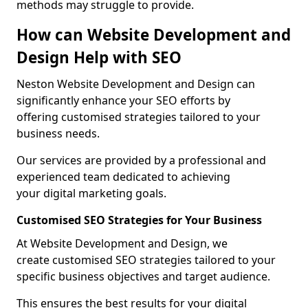
methods may struggle to provide.
How can Website Development and
Design Help with SEO
Neston Website Development and Design can
significantly enhance your SEO efforts by
offering customised strategies tailored to your
business needs.
Our services are provided by a professional and
experienced team dedicated to achieving
your digital marketing goals.
Customised SEO Strategies for Your Business
At Website Development and Design, we
create customised SEO strategies tailored to your
specific business objectives and target audience.
This ensures the best results for your digital