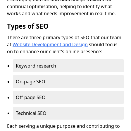
continual optimisation, helping to identify what
works and what needs improvement in real time.
Types of SEO
There are three primary types of SEO that our team
at
Website Development and Design
should focus
on to enhance our client’s online presence:
Keyword research
On-page SEO
Off-page SEO
Technical SEO
Each serving a unique purpose and contributing to