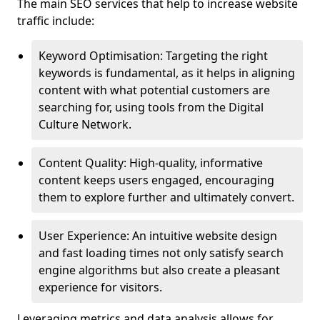
The main SEO services that help to increase website
traffic include:
Keyword Optimisation: Targeting the right
keywords is fundamental, as it helps in aligning
content with what potential customers are
searching for, using tools from the Digital
Culture Network.
Content Quality: High-quality, informative
content keeps users engaged, encouraging
them to explore further and ultimately convert.
User Experience: An intuitive website design
and fast loading times not only satisfy search
engine algorithms but also create a pleasant
experience for visitors.
Leveraging metrics and data analysis allows for