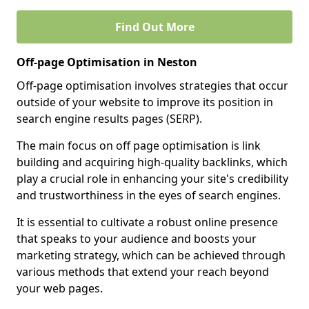
Find Out More
Off-page Optimisation in Neston
Off-page optimisation involves strategies that occur
outside of your website to improve its position in
search engine results pages (SERP).
The main focus on off page optimisation is link
building and acquiring high-quality backlinks, which
play a crucial role in enhancing your site's credibility
and trustworthiness in the eyes of search engines.
It is essential to cultivate a robust online presence
that speaks to your audience and boosts your
marketing strategy, which can be achieved through
various methods that extend your reach beyond
your web pages.