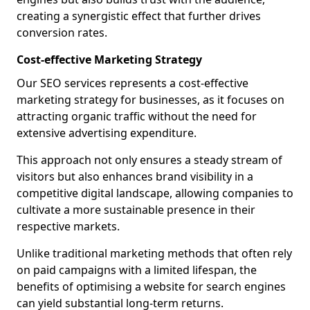
creating a synergistic effect that further drives
conversion rates.
Cost-effective Marketing Strategy
Our SEO services represents a cost-effective
marketing strategy for businesses, as it focuses on
attracting organic traffic without the need for
extensive advertising expenditure.
This approach not only ensures a steady stream of
visitors but also enhances brand visibility in a
competitive digital landscape, allowing companies to
cultivate a more sustainable presence in their
respective markets.
Unlike traditional marketing methods that often rely
on paid campaigns with a limited lifespan, the
benefits of optimising a website for search engines
can yield substantial long-term returns.