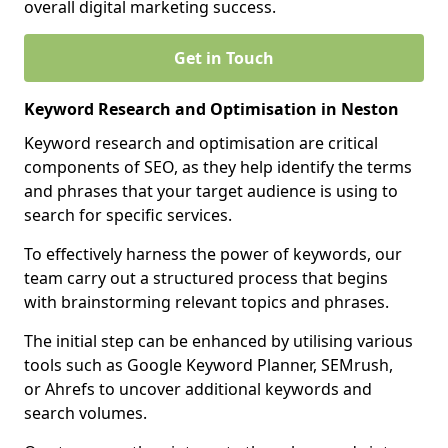
overall digital marketing success.
Get in Touch
Keyword Research and Optimisation in Neston
Keyword research and optimisation are critical
components of SEO, as they help identify the terms
and phrases that your target audience is using to
search for specific services.
To effectively harness the power of keywords, our
team carry out a structured process that begins
with brainstorming relevant topics and phrases.
The initial step can be enhanced by utilising various
tools such as Google Keyword Planner, SEMrush,
or Ahrefs to uncover additional keywords and
search volumes.