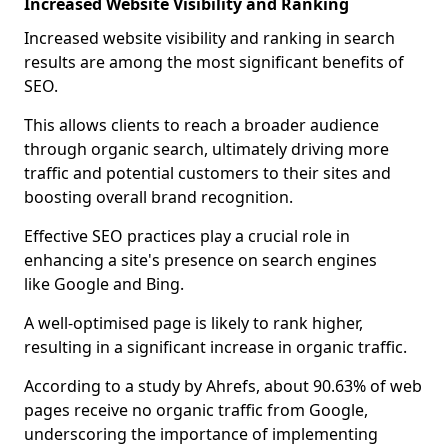
Increased Website Visibility and Ranking
Increased website visibility and ranking in search
results are among the most significant benefits of
SEO.
This allows clients to reach a broader audience
through organic search, ultimately driving more
traffic and potential customers to their sites and
boosting overall brand recognition.
Effective SEO practices play a crucial role in
enhancing a site's presence on search engines
like Google and Bing.
A well-optimised page is likely to rank higher,
resulting in a significant increase in organic traffic.
According to a study by Ahrefs, about 90.63% of web
pages receive no organic traffic from Google,
underscoring the importance of implementing