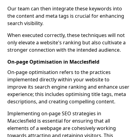
Our team can then integrate these keywords into
the content and meta tags is crucial for enhancing
search visibility.
When executed correctly, these techniques will not
only elevate a website's ranking but also cultivate a
stronger connection with the intended audience.
On-page Optimisation in Macclesfield
On-page optimisation refers to the practices
implemented directly within your website to
improve its search engine ranking and enhance user
experience; this includes optimising title tags, meta
descriptions, and creating compelling content.
Implementing on-page SEO strategies in
Macclesfield is essential for ensuring that all
elements of a webpage are cohesively working
towards attracting and retaining visitors. This