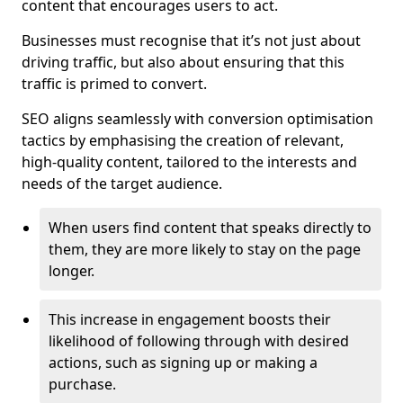
content that encourages users to act.
Businesses must recognise that it’s not just about
driving traffic, but also about ensuring that this
traffic is primed to convert.
SEO aligns seamlessly with conversion optimisation
tactics by emphasising the creation of relevant,
high-quality content, tailored to the interests and
needs of the target audience.
When users find content that speaks directly to
them, they are more likely to stay on the page
longer.
This increase in engagement boosts their
likelihood of following through with desired
actions, such as signing up or making a
purchase.