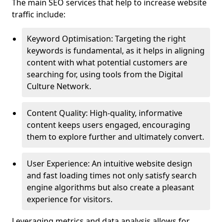
The main SEO services that help to increase website
traffic include:
Keyword Optimisation: Targeting the right
keywords is fundamental, as it helps in aligning
content with what potential customers are
searching for, using tools from the Digital
Culture Network.
Content Quality: High-quality, informative
content keeps users engaged, encouraging
them to explore further and ultimately convert.
User Experience: An intuitive website design
and fast loading times not only satisfy search
engine algorithms but also create a pleasant
experience for visitors.
Leveraging metrics and data analysis allows for