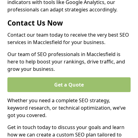
indicators with tools like Google Analytics, our
professionals can adapt strategies accordingly.
Contact Us Now
Contact our team today to receive the very best SEO
services in Macclesfield for your business.
Our team of SEO professionals in Macclesfield is
here to help boost your rankings, drive traffic, and
grow your business.
Get a Quote
Whether you need a complete SEO strategy,
keyword research, or technical optimization, we’ve
got you covered.
Get in touch today to discuss your goals and learn
how we can create a custom SEO plan tailored to