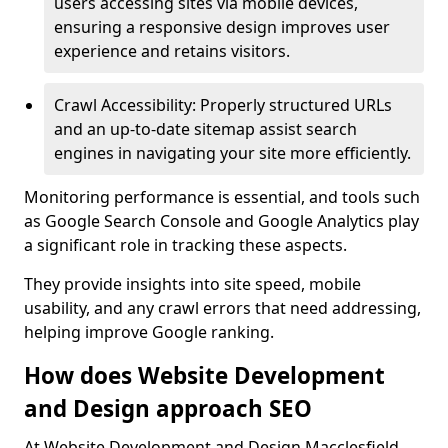
users accessing sites via mobile devices,
ensuring a responsive design improves user
experience and retains visitors.
Crawl Accessibility: Properly structured URLs
and an up-to-date sitemap assist search
engines in navigating your site more efficiently.
Monitoring performance is essential, and tools such
as Google Search Console and Google Analytics play
a significant role in tracking these aspects.
They provide insights into site speed, mobile
usability, and any crawl errors that need addressing,
helping improve Google ranking.
How does Website Development
and Design approach SEO
At Website Development and Design Macclesfield,