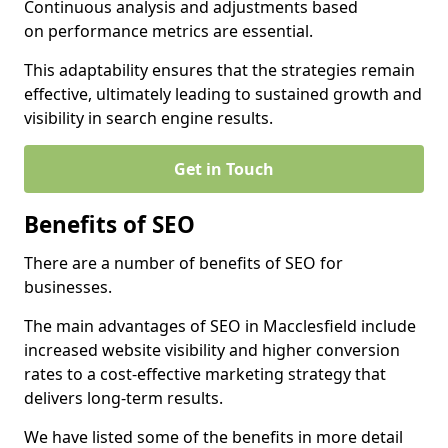
Continuous analysis and adjustments based
on performance metrics are essential.
This adaptability ensures that the strategies remain
effective, ultimately leading to sustained growth and
visibility in search engine results.
Get in Touch
Benefits of SEO
There are a number of benefits of SEO for
businesses.
The main advantages of SEO in Macclesfield include
increased website visibility and higher conversion
rates to a cost-effective marketing strategy that
delivers long-term results.
We have listed some of the benefits in more detail