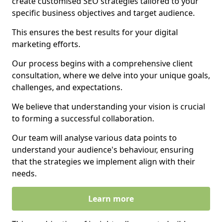
create customised SEO strategies tailored to your
specific business objectives and target audience.
This ensures the best results for your digital
marketing efforts.
Our process begins with a comprehensive client
consultation, where we delve into your unique goals,
challenges, and expectations.
We believe that understanding your vision is crucial
to forming a successful collaboration.
Our team will analyse various data points to
understand your audience's behaviour, ensuring
that the strategies we implement align with their
needs.
Learn more