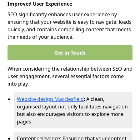
Improved User Experience
SEO significantly enhances user experience by
ensuring that your website is easy to navigate, loads
quickly, and contains compelling content that meets
the needs of your audience.
Get in Touch
When considering the relationship between SEO and
user engagement, several essential factors come
into play.
Website design Macclesfield
: A clean,
organised layout not only facilitates navigation
but also encourages visitors to explore more
pages.
Content relevance: Ensuring that your content