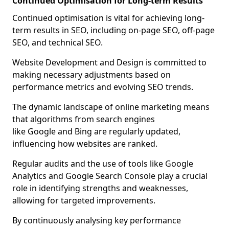
Continued Optimisation for Long-term Results
Continued optimisation is vital for achieving long-
term results in SEO, including on-page SEO, off-page
SEO, and technical SEO.
Website Development and Design is committed to
making necessary adjustments based on
performance metrics and evolving SEO trends.
The dynamic landscape of online marketing means
that algorithms from search engines
like Google and Bing are regularly updated,
influencing how websites are ranked.
Regular audits and the use of tools like Google
Analytics and Google Search Console play a crucial
role in identifying strengths and weaknesses,
allowing for targeted improvements.
By continuously analysing key performance