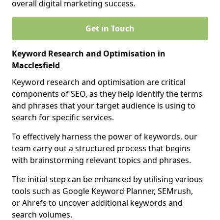
overall digital marketing success.
Get in Touch
Keyword Research and Optimisation in
Macclesfield
Keyword research and optimisation are critical
components of SEO, as they help identify the terms
and phrases that your target audience is using to
search for specific services.
To effectively harness the power of keywords, our
team carry out a structured process that begins
with brainstorming relevant topics and phrases.
The initial step can be enhanced by utilising various
tools such as Google Keyword Planner, SEMrush,
or Ahrefs to uncover additional keywords and
search volumes.