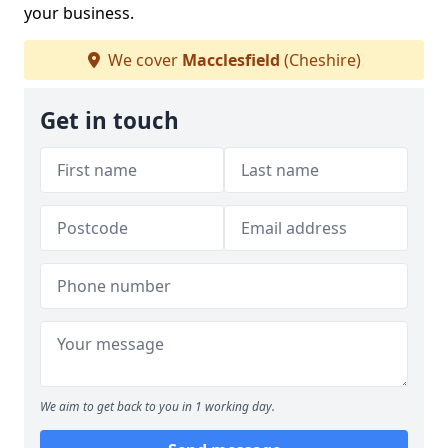
your business.
We cover
Macclesfield
(Cheshire)
Get in touch
We aim to get back to you in 1 working day.