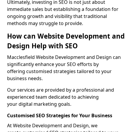
Ultimately, investing in SEO is not just about
immediate sales but establishing a foundation for
ongoing growth and visibility that traditional
methods may struggle to provide.
How can Website Development and
Design Help with SEO
Macclesfield Website Development and Design can
significantly enhance your SEO efforts by
offering customised strategies tailored to your
business needs.
Our services are provided by a professional and
experienced team dedicated to achieving
your digital marketing goals.
Customised SEO Strategies for Your Business
At Website Development and Design, we