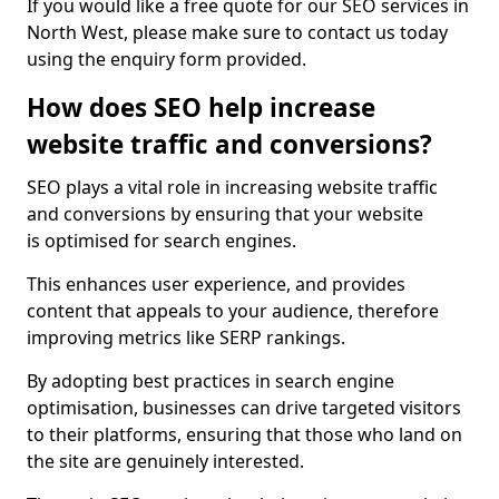
If you would like a free quote for our SEO services in
North West, please make sure to contact us today
using the enquiry form provided.
How does SEO help increase
website traffic and conversions?
SEO plays a vital role in increasing website traffic
and conversions by ensuring that your website
is optimised for search engines.
This enhances user experience, and provides
content that appeals to your audience, therefore
improving metrics like SERP rankings.
By adopting best practices in search engine
optimisation, businesses can drive targeted visitors
to their platforms, ensuring that those who land on
the site are genuinely interested.