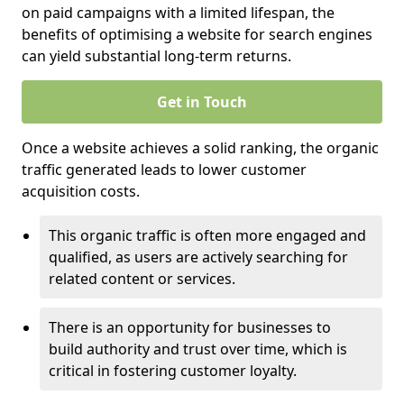
on paid campaigns with a limited lifespan, the
benefits of optimising a website for search engines
can yield substantial long-term returns.
Get in Touch
Once a website achieves a solid ranking, the organic
traffic generated leads to lower customer
acquisition costs.
This organic traffic is often more engaged and
qualified, as users are actively searching for
related content or services.
There is an opportunity for businesses to
build authority and trust over time, which is
critical in fostering customer loyalty.