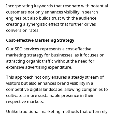
Incorporating keywords that resonate with potential
customers not only enhances visibility in search
engines but also builds trust with the audience,
creating a synergistic effect that further drives
conversion rates.
Cost-effective Marketing Strategy
Our SEO services represents a cost-effective
marketing strategy for businesses, as it focuses on
attracting organic traffic without the need for
extensive advertising expenditure.
This approach not only ensures a steady stream of
visitors but also enhances brand visibility in a
competitive digital landscape, allowing companies to
cultivate a more sustainable presence in their
respective markets.
Unlike traditional marketing methods that often rely