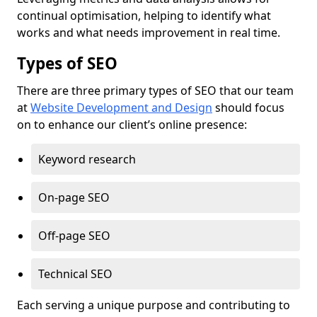
continual optimisation, helping to identify what
works and what needs improvement in real time.
Types of SEO
There are three primary types of SEO that our team
at
Website Development and Design
should focus
on to enhance our client’s online presence:
Keyword research
On-page SEO
Off-page SEO
Technical SEO
Each serving a unique purpose and contributing to