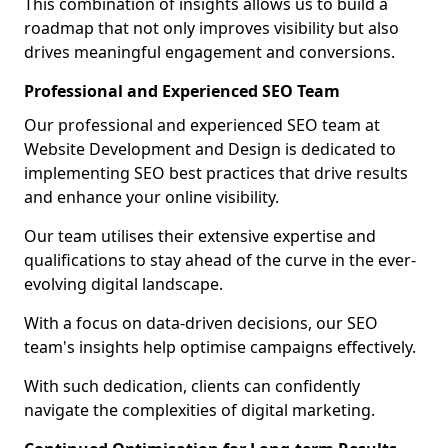
This combination of insights allows us to build a
roadmap that not only improves visibility but also
drives meaningful engagement and conversions.
Professional and Experienced SEO Team
Our professional and experienced SEO team at
Website Development and Design is dedicated to
implementing SEO best practices that drive results
and enhance your online visibility.
Our team utilises their extensive expertise and
qualifications to stay ahead of the curve in the ever-
evolving digital landscape.
With a focus on data-driven decisions, our SEO
team's insights help optimise campaigns effectively.
With such dedication, clients can confidently
navigate the complexities of digital marketing.