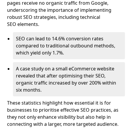
pages receive no organic traffic from Google,
underscoring the importance of implementing
robust SEO strategies, including technical
SEO elements.
SEO can lead to 14.6% conversion rates
compared to traditional outbound methods,
which yield only 1.7%.
A case study on a small eCommerce website
revealed that after optimising their SEO,
organic traffic increased by over 200% within
six months.
These statistics highlight how essential it is for
businesses to prioritise effective SEO practices, as
they not only enhance visibility but also help in
connecting with a larger, more targeted audience.