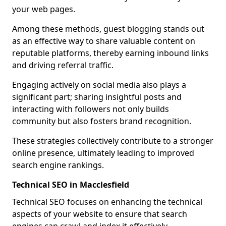
your web pages.
Among these methods, guest blogging stands out
as an effective way to share valuable content on
reputable platforms, thereby earning inbound links
and driving referral traffic.
Engaging actively on social media also plays a
significant part; sharing insightful posts and
interacting with followers not only builds
community but also fosters brand recognition.
These strategies collectively contribute to a stronger
online presence, ultimately leading to improved
search engine rankings.
Technical SEO in Macclesfield
Technical SEO focuses on enhancing the technical
aspects of your website to ensure that search