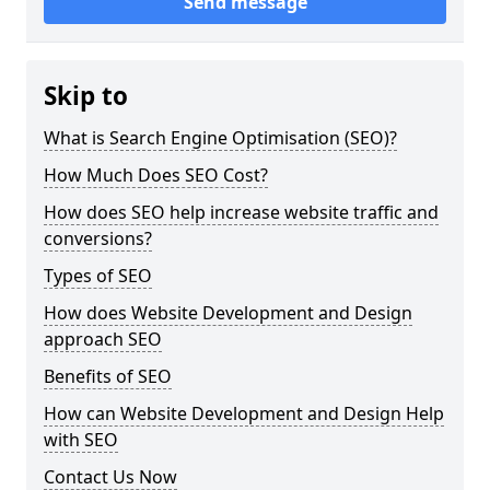
Send message
Skip to
What is Search Engine Optimisation (SEO)?
How Much Does SEO Cost?
How does SEO help increase website traffic and
conversions?
Types of SEO
How does Website Development and Design
approach SEO
Benefits of SEO
How can Website Development and Design Help
with SEO
Contact Us Now