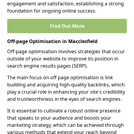
engagement and satisfaction, establishing a strong
foundation for ongoing online success.
Find Out More
Off-page Optimisation in Macclesfield
Off-page optimisation involves strategies that occur
outside of your website to improve its position in
search engine results pages (SERP).
The main focus on off page optimisation is link
building and acquiring high-quality backlinks, which
play a crucial role in enhancing your site's credibility
and trustworthiness in the eyes of search engines.
It is essential to cultivate a robust online presence
that speaks to your audience and boosts your
marketing strategy, which can be achieved through
various methods that extend your reach beyond