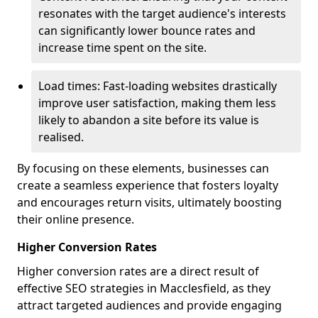
resonates with the target audience's interests
can significantly lower bounce rates and
increase time spent on the site.
Load times: Fast-loading websites drastically
improve user satisfaction, making them less
likely to abandon a site before its value is
realised.
By focusing on these elements, businesses can
create a seamless experience that fosters loyalty
and encourages return visits, ultimately boosting
their online presence.
Higher Conversion Rates
Higher conversion rates are a direct result of
effective SEO strategies in Macclesfield, as they
attract targeted audiences and provide engaging