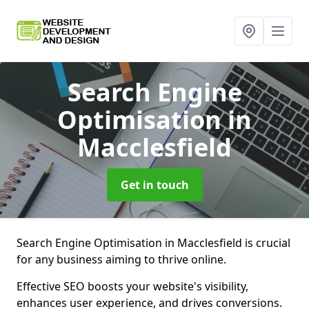
Search Engine
Optimisation
in
Macclesfield
Get in touch
Search Engine Optimisation in Macclesfield is crucial
for any business aiming to thrive online.
Effective SEO boosts your website's visibility,
enhances user experience, and drives conversions.