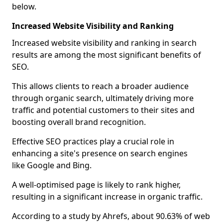
below.
Increased Website Visibility and Ranking
Increased website visibility and ranking in search
results are among the most significant benefits of
SEO.
This allows clients to reach a broader audience
through organic search, ultimately driving more
traffic and potential customers to their sites and
boosting overall brand recognition.
Effective SEO practices play a crucial role in
enhancing a site's presence on search engines
like Google and Bing.
A well-optimised page is likely to rank higher,
resulting in a significant increase in organic traffic.
According to a study by Ahrefs, about 90.63% of web