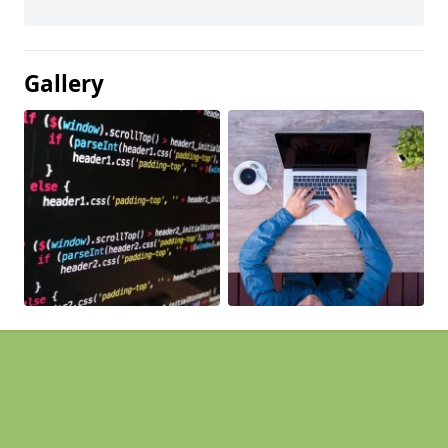
Gallery