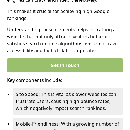
engines can crawl and index it effectively.
This makes it crucial for achieving high Google
rankings.
Understanding these elements helps in crafting a
website that not only attracts visitors but also
satisfies search engine algorithms, ensuring crawl
accessibility and high click-through rates.
Get in Touch
Key components include:
Site Speed: This is vital as slower websites can
frustrate users, causing high bounce rates,
which negatively impact search rankings.
Mobile-Friendliness: With a growing number of