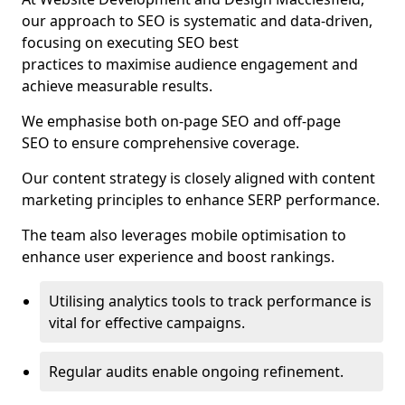
our approach to SEO is systematic and data-driven,
focusing on executing SEO best
practices to maximise audience engagement and
achieve measurable results.
We emphasise both on-page SEO and off-page
SEO to ensure comprehensive coverage.
Our content strategy is closely aligned with content
marketing principles to enhance SERP performance.
The team also leverages mobile optimisation to
enhance user experience and boost rankings.
Utilising analytics tools to track performance is
vital for effective campaigns.
Regular audits enable ongoing refinement.