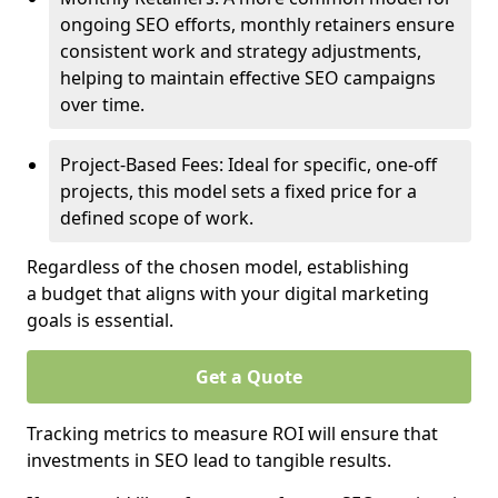
ongoing SEO efforts, monthly retainers ensure
consistent work and strategy adjustments,
helping to maintain effective SEO campaigns
over time.
Project-Based Fees: Ideal for specific, one-off
projects, this model sets a fixed price for a
defined scope of work.
Regardless of the chosen model, establishing
a budget that aligns with your digital marketing
goals is essential.
Get a Quote
Tracking metrics to measure ROI will ensure that
investments in SEO lead to tangible results.