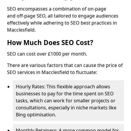
SEO encompasses a combination of on-page
and off-page SEO, all tailored to engage audiences
effectively while adhering to SEO best practices in
Macclesfield.
How Much Does SEO Cost?
SEO can cost over £1000 per month.
There are various factors that can cause the price of
SEO services in Macclesfield to fluctuate:
Hourly Rates: This flexible approach allows
businesses to pay for the time spent on SEO
tasks, which can work for smaller projects or
consultations, especially in niche markets like
Bing optimisation.
Monthly Retainers: A more common model for