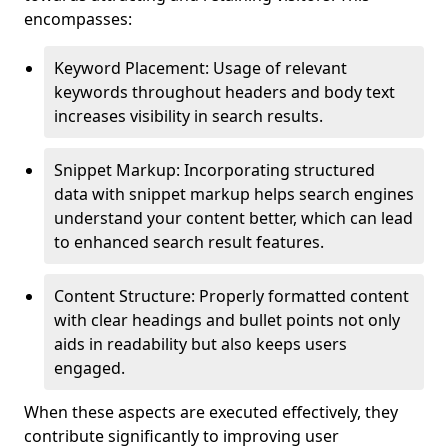
encompasses:
Keyword Placement: Usage of relevant
keywords throughout headers and body text
increases visibility in search results.
Snippet Markup: Incorporating structured
data with snippet markup helps search engines
understand your content better, which can lead
to enhanced search result features.
Content Structure: Properly formatted content
with clear headings and bullet points not only
aids in readability but also keeps users
engaged.
When these aspects are executed effectively, they
contribute significantly to improving user