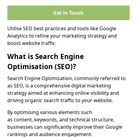
Get in Touch
Utilise SEO best practices and tools like Google
Analytics to refine your marketing strategy and
boost website traffic.
What is Search Engine
Optimisation (SEO)?
Search Engine Optimisation, commonly referred to
as SEO, is a comprehensive digital marketing
strategy aimed at enhancing online visibility and
driving organic search traffic to your website.
By optimising various elements such
as content, keywords, and technical structure,
businesses can significantly improve their Google
rankings and audience engagement.