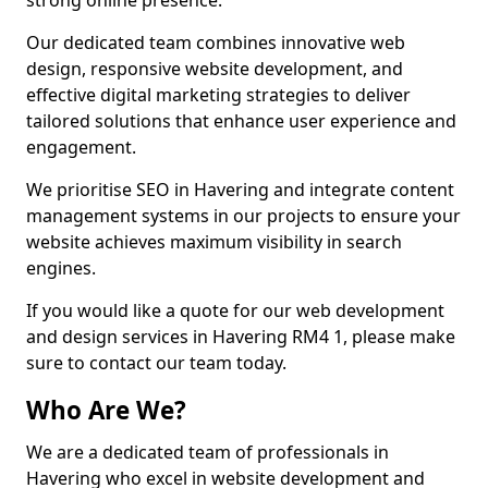
strong online presence.
Our dedicated team combines innovative web
design, responsive website development, and
effective digital marketing strategies to deliver
tailored solutions that enhance user experience and
engagement.
We prioritise SEO in Havering and integrate content
management systems in our projects to ensure your
website achieves maximum visibility in search
engines.
If you would like a quote for our web development
and design services in Havering RM4 1, please make
sure to contact our team today.
Who Are We?
We are a dedicated team of professionals in
Havering who excel in website development and