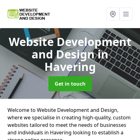
Website Development
and Design
in
Havering
Get in touch
Welcome to Website Development and Design,
where we specialise in creating high-quality, custom
websites tailored to meet the needs of businesses
and individuals in Havering looking to establish a