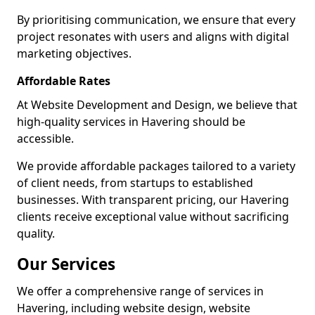
By prioritising communication, we ensure that every
project resonates with users and aligns with digital
marketing objectives.
Affordable Rates
At Website Development and Design, we believe that
high-quality services in Havering should be
accessible.
We provide affordable packages tailored to a variety
of client needs, from startups to established
businesses. With transparent pricing, our Havering
clients receive exceptional value without sacrificing
quality.
Our Services
We offer a comprehensive range of services in
Havering, including website design, website