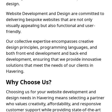
design.
Website Development and Design are committed to
delivering bespoke websites that are not only
visually appealing but also functional and user-
friendly.
Our collective expertise encompasses creative
design principles, programming languages, and
both front-end development and back-end
development, ensuring that we provide innovative
solutions that meet the needs of our clients in
Havering.
Why Choose Us?
Choosing us for your website development and
design needs in Havering means selecting a partner
who values creativity, affordability, and responsive
customer support while providing state-of-the-art