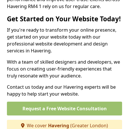
Havering RM4 1 rely on us for regular care.
Get Started on Your Website Today!
If you're ready to transform your online presence,
get started on your website today with our
professional website development and design
services in Havering.
With a team of skilled designers and developers, we
focus on creating user-friendly experiences that
truly resonate with your audience.
Contact us today and our Havering experts will be
happy to help start your website.
Request a Free Website Consultation
We cover
Havering
(Greater London)