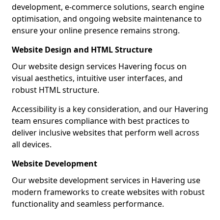
development, e-commerce solutions, search engine
optimisation, and ongoing website maintenance to
ensure your online presence remains strong.
Website Design and HTML Structure
Our website design services Havering focus on
visual aesthetics, intuitive user interfaces, and
robust HTML structure.
Accessibility is a key consideration, and our Havering
team ensures compliance with best practices to
deliver inclusive websites that perform well across
all devices.
Website Development
Our website development services in Havering use
modern frameworks to create websites with robust
functionality and seamless performance.