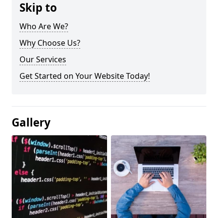
Skip to
Who Are We?
Why Choose Us?
Our Services
Get Started on Your Website Today!
Gallery