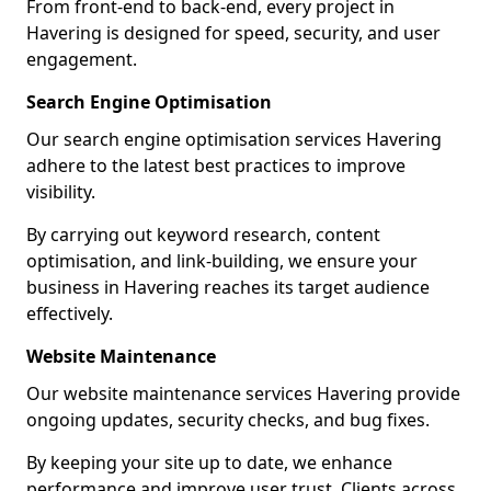
From front-end to back-end, every project in
Havering is designed for speed, security, and user
engagement.
Search Engine Optimisation
Our search engine optimisation services Havering
adhere to the latest best practices to improve
visibility.
By carrying out keyword research, content
optimisation, and link-building, we ensure your
business in Havering reaches its target audience
effectively.
Website Maintenance
Our website maintenance services Havering provide
ongoing updates, security checks, and bug fixes.
By keeping your site up to date, we enhance
performance and improve user trust. Clients across