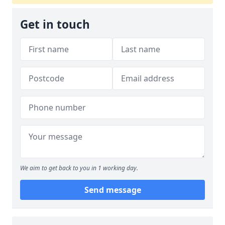
Get in touch
We aim to get back to you in 1 working day.
Send message