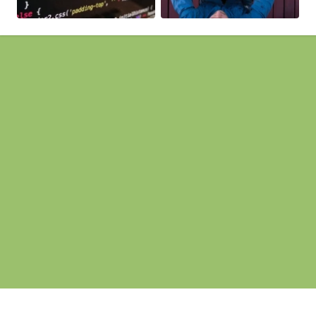
Pages