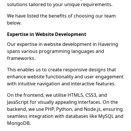
solutions tailored to your unique requirements.
We have listed the benefits of choosing our team
below.
Expertise in Website Development
Our expertise in website development in Havering
spans various programming languages and
frameworks.
This enables us to create responsive designs that
enhance website functionality and user engagement
with intuitive navigation and interactive features.
On the frontend, we utilise HTML5, CSS3, and
JavaScript for visually appealing interfaces. On the
backend, we use PHP, Python, and Node.js, ensuring
seamless integration with databases like MySQL and
MongoDB.