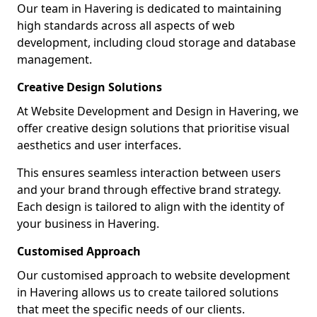
Our team in Havering is dedicated to maintaining
high standards across all aspects of web
development, including cloud storage and database
management.
Creative Design Solutions
At Website Development and Design in Havering, we
offer creative design solutions that prioritise visual
aesthetics and user interfaces.
This ensures seamless interaction between users
and your brand through effective brand strategy.
Each design is tailored to align with the identity of
your business in Havering.
Customised Approach
Our customised approach to website development
in Havering allows us to create tailored solutions
that meet the specific needs of our clients.