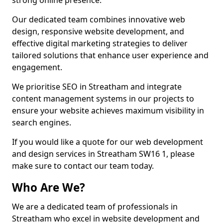
strong online presence.
Our dedicated team combines innovative web
design, responsive website development, and
effective digital marketing strategies to deliver
tailored solutions that enhance user experience and
engagement.
We prioritise SEO in Streatham and integrate
content management systems in our projects to
ensure your website achieves maximum visibility in
search engines.
If you would like a quote for our web development
and design services in Streatham SW16 1, please
make sure to contact our team today.
Who Are We?
We are a dedicated team of professionals in
Streatham who excel in website development and