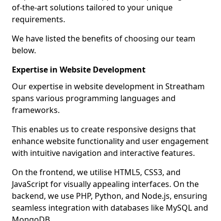
of-the-art solutions tailored to your unique
requirements.
We have listed the benefits of choosing our team
below.
Expertise in Website Development
Our expertise in website development in Streatham
spans various programming languages and
frameworks.
This enables us to create responsive designs that
enhance website functionality and user engagement
with intuitive navigation and interactive features.
On the frontend, we utilise HTML5, CSS3, and
JavaScript for visually appealing interfaces. On the
backend, we use PHP, Python, and Node.js, ensuring
seamless integration with databases like MySQL and
MongoDB.