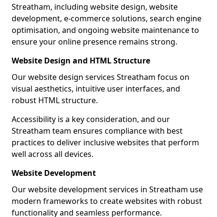
Streatham, including website design, website
development, e-commerce solutions, search engine
optimisation, and ongoing website maintenance to
ensure your online presence remains strong.
Website Design and HTML Structure
Our website design services Streatham focus on
visual aesthetics, intuitive user interfaces, and
robust HTML structure.
Accessibility is a key consideration, and our
Streatham team ensures compliance with best
practices to deliver inclusive websites that perform
well across all devices.
Website Development
Our website development services in Streatham use
modern frameworks to create websites with robust
functionality and seamless performance.