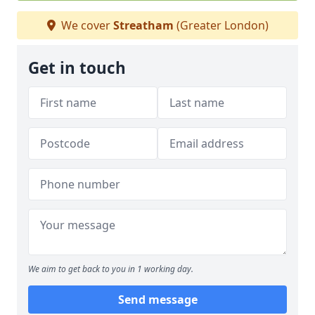
We cover
Streatham
(Greater London)
Get in touch
We aim to get back to you in 1 working day.
Send message