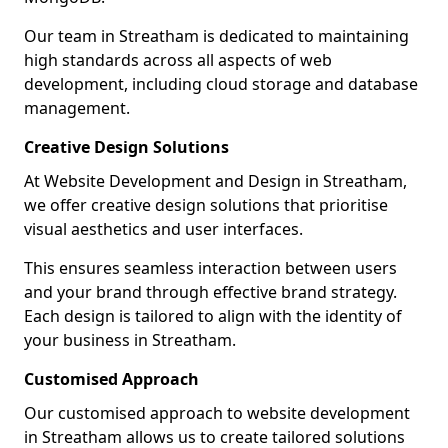
Our team in Streatham is dedicated to maintaining
high standards across all aspects of web
development, including cloud storage and database
management.
Creative Design Solutions
At Website Development and Design in Streatham,
we offer creative design solutions that prioritise
visual aesthetics and user interfaces.
This ensures seamless interaction between users
and your brand through effective brand strategy.
Each design is tailored to align with the identity of
your business in Streatham.
Customised Approach
Our customised approach to website development
in Streatham allows us to create tailored solutions