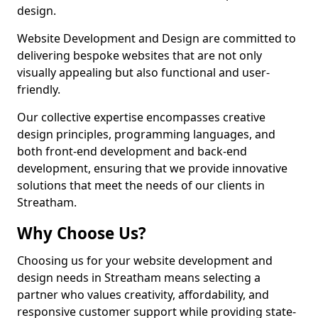
design.
Website Development and Design are committed to
delivering bespoke websites that are not only
visually appealing but also functional and user-
friendly.
Our collective expertise encompasses creative
design principles, programming languages, and
both front-end development and back-end
development, ensuring that we provide innovative
solutions that meet the needs of our clients in
Streatham.
Why Choose Us?
Choosing us for your website development and
design needs in Streatham means selecting a
partner who values creativity, affordability, and
responsive customer support while providing state-