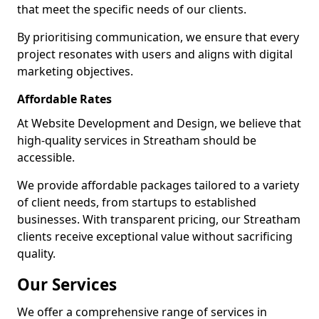
that meet the specific needs of our clients.
By prioritising communication, we ensure that every
project resonates with users and aligns with digital
marketing objectives.
Affordable Rates
At Website Development and Design, we believe that
high-quality services in Streatham should be
accessible.
We provide affordable packages tailored to a variety
of client needs, from startups to established
businesses. With transparent pricing, our Streatham
clients receive exceptional value without sacrificing
quality.
Our Services
We offer a comprehensive range of services in