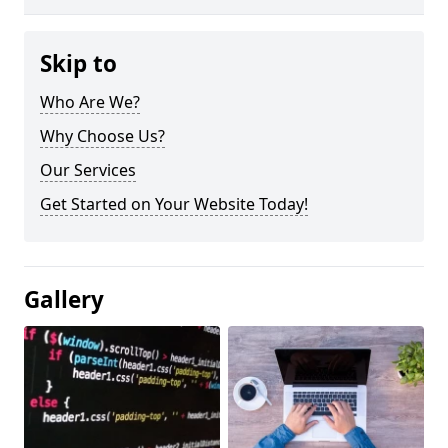
Skip to
Who Are We?
Why Choose Us?
Our Services
Get Started on Your Website Today!
Gallery