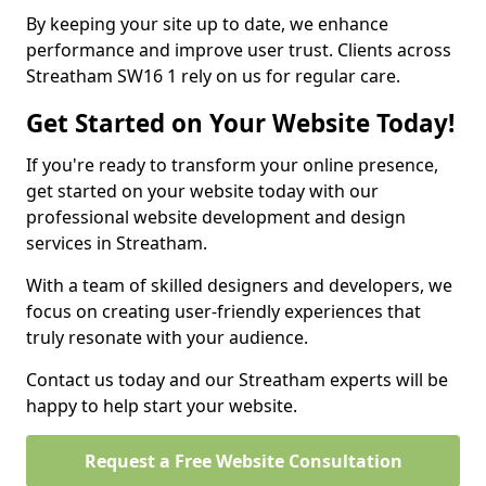
By keeping your site up to date, we enhance
performance and improve user trust. Clients across
Streatham SW16 1 rely on us for regular care.
Get Started on Your Website Today!
If you're ready to transform your online presence,
get started on your website today with our
professional website development and design
services in Streatham.
With a team of skilled designers and developers, we
focus on creating user-friendly experiences that
truly resonate with your audience.
Contact us today and our Streatham experts will be
happy to help start your website.
Request a Free Website Consultation