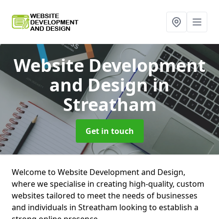
Website Development
and Design
in
Streatham
Get in touch
Welcome to Website Development and Design,
where we specialise in creating high-quality, custom
websites tailored to meet the needs of businesses
and individuals in Streatham looking to establish a