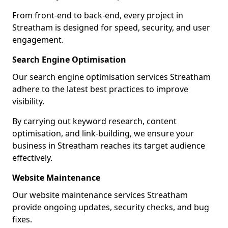
From front-end to back-end, every project in
Streatham is designed for speed, security, and user
engagement.
Search Engine Optimisation
Our search engine optimisation services Streatham
adhere to the latest best practices to improve
visibility.
By carrying out keyword research, content
optimisation, and link-building, we ensure your
business in Streatham reaches its target audience
effectively.
Website Maintenance
Our website maintenance services Streatham
provide ongoing updates, security checks, and bug
fixes.