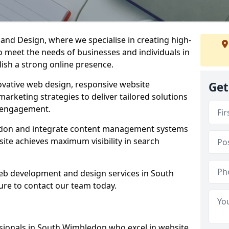
d Design, where we specialise in creating high-
to meet the needs of businesses and individuals in
ish a strong online presence.
vative web design, responsive website
Get
marketing strategies to deliver tailored solutions
 engagement.
edon and integrate content management systems
site achieves maximum visibility in search
web development and design services in South
re to contact our team today.
sionals in South Wimbledon who excel in website