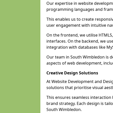
Our expertise in website develop
programming languages and fram
This enables us to create responsi
user engagement with intuitive nav
On the frontend, we utilise HTML5, 
interfaces. On the backend, we us
integration with databases like 
Our team in South Wimbledon is de
aspects of web development, incl
Creative Design Solutions
At Website Development and Desig
solutions that prioritise visual aes
This ensures seamless interaction
brand strategy. Each design is tailo
South Wimbledon.