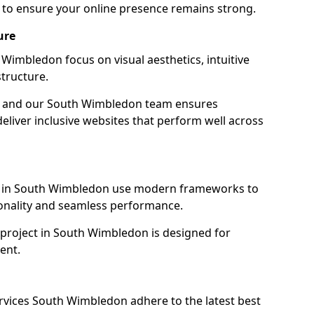
to ensure your online presence remains strong.
ure
Wimbledon focus on visual aesthetics, intuitive
tructure.
ion, and our South Wimbledon team ensures
eliver inclusive websites that perform well across
s in South Wimbledon use modern frameworks to
ionality and seamless performance.
 project in South Wimbledon is designed for
ent.
rvices South Wimbledon adhere to the latest best