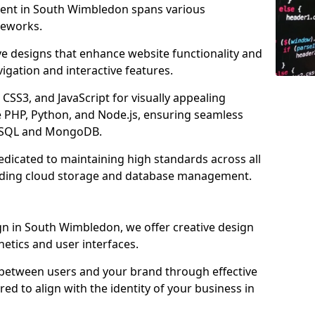
ment in South Wimbledon spans various
eworks.
ve designs that enhance website functionality and
igation and interactive features.
CSS3, and JavaScript for visually appealing
e PHP, Python, and Node.js, ensuring seamless
MySQL and MongoDB.
dicated to maintaining high standards across all
uding cloud storage and database management.
n in South Wimbledon, we offer creative design
thetics and user interfaces.
 between users and your brand through effective
red to align with the identity of your business in