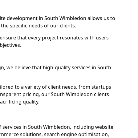
te development in South Wimbledon allows us to
the specific needs of our clients.
ensure that every project resonates with users
bjectives.
 we believe that high-quality services in South
ored to a variety of client needs, from startups
ansparent pricing, our South Wimbledon clients
crificing quality.
 services in South Wimbledon, including website
mmerce solutions, search engine optimisation,