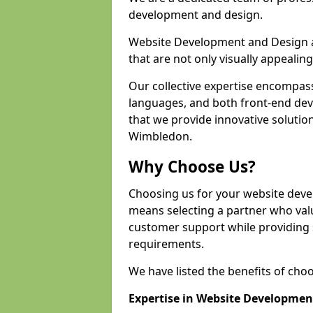
development and design.
Website Development and Design a
that are not only visually appealing
Our collective expertise encompas
languages, and both front-end de
that we provide innovative solution
Wimbledon.
Why Choose Us?
Choosing us for your website dev
means selecting a partner who value
customer support while providing s
requirements.
We have listed the benefits of cho
Expertise in Website Developmen