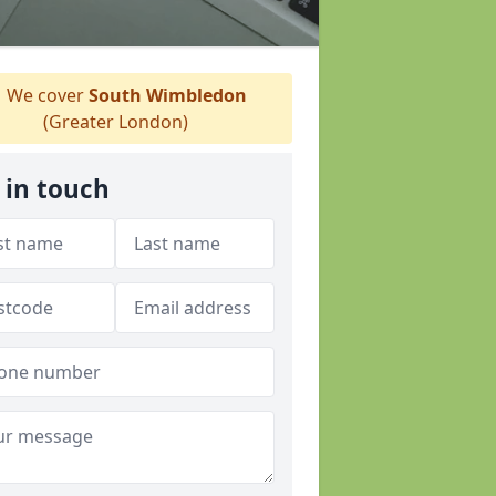
We cover
South Wimbledon
(Greater London)
 in touch