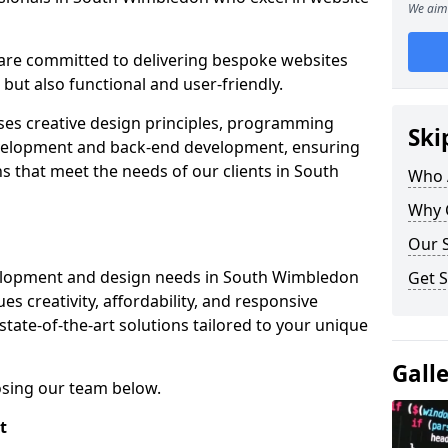
We aim 
re committed to delivering bespoke websites
 but also functional and user-friendly.
ses creative design principles, programming
Ski
velopment and back-end development, ensuring
s that meet the needs of our clients in South
Who 
Why 
Our S
elopment and design needs in South Wimbledon
Get S
s creativity, affordability, and responsive
tate-of-the-art solutions tailored to your unique
Gall
osing our team below.
t