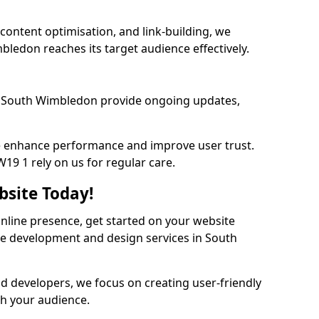
content optimisation, and link-building, we
ledon reaches its target audience effectively.
 South Wimbledon provide ongoing updates,
we enhance performance and improve user trust.
9 1 rely on us for regular care.
bsite Today!
online presence, get started on your website
te development and design services in South
nd developers, we focus on creating user-friendly
th your audience.