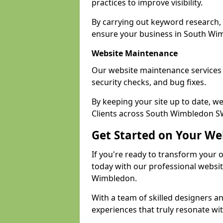
practices to improve visibility.
By carrying out keyword research, 
ensure your business in South Wimb
Website Maintenance
Our website maintenance services
security checks, and bug fixes.
By keeping your site up to date, 
Clients across South Wimbledon SW1
Get Started on Your We
If you're ready to transform your 
today with our professional websi
Wimbledon.
With a team of skilled designers a
experiences that truly resonate wi