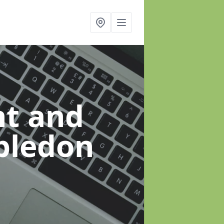
t and
bledon