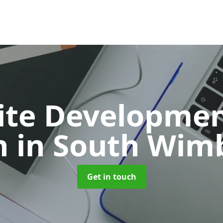
ite Developmen
n
in South Wim
Get in touch