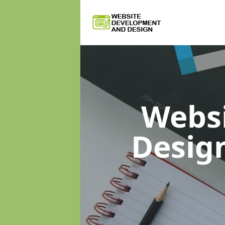
Webs
Desig