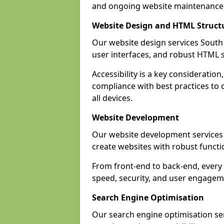
and ongoing website maintenance 
Website Design and HTML Struct
Our website design services South 
user interfaces, and robust HTML s
Accessibility is a key considerat
compliance with best practices to d
all devices.
Website Development
Our website development service
create websites with robust funct
From front-end to back-end, every
speed, security, and user engagem
Search Engine Optimisation
Our search engine optimisation se