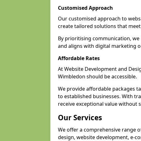
Customised Approach
Our customised approach to websi
create tailored solutions that meet 
By prioritising communication, we 
and aligns with digital marketing o
Affordable Rates
At Website Development and Design,
Wimbledon should be accessible.
We provide affordable packages tail
to established businesses. With tr
receive exceptional value without sa
Our Services
We offer a comprehensive range of
design, website development, e-co