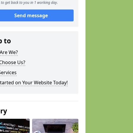
to get back to you in 1 working day.
Send message
p to
Are We?
Choose Us?
ervices
tarted on Your Website Today!
ery