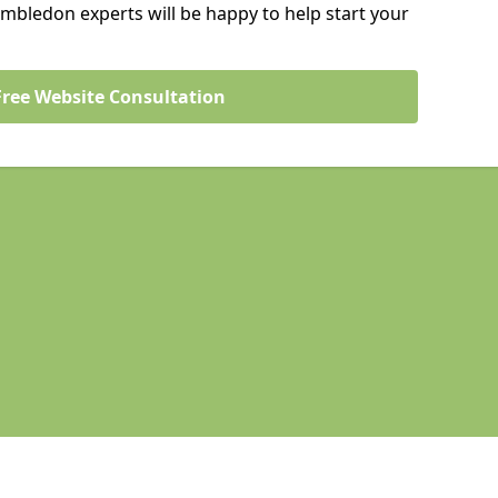
mbledon experts will be happy to help start your
Free Website Consultation
Legal information
Socia