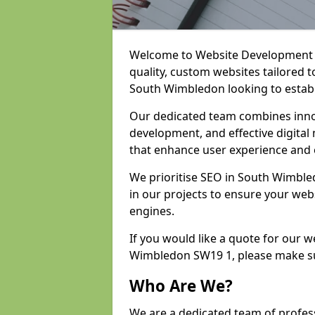
Welcome to Website Development an
quality, custom websites tailored 
South Wimbledon looking to establ
Our dedicated team combines inno
development, and effective digital 
that enhance user experience and
We prioritise SEO in South Wimbl
in our projects to ensure your web
engines.
If you would like a quote for our 
Wimbledon SW19 1, please make su
Who Are We?
We are a dedicated team of profes