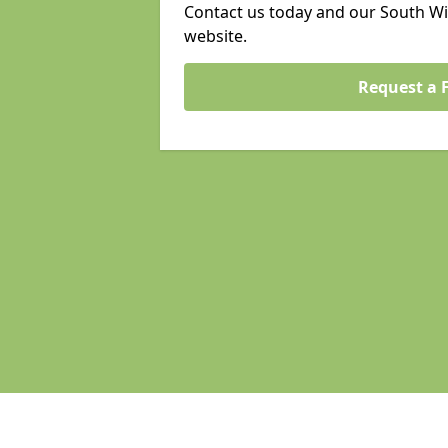
Contact us today and our South Wi
website.
Request a 
Pages