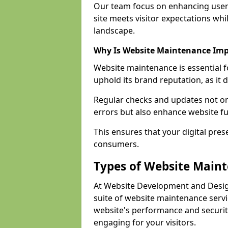
Our team focus on enhancing user
site meets visitor expectations whi
landscape.
Why Is Website Maintenance Im
Website maintenance is essential 
uphold its brand reputation, as it 
Regular checks and updates not onl
errors but also enhance website fu
This ensures that your digital pres
consumers.
Types of Website Main
At Website Development and Desi
suite of website maintenance serv
website's performance and securit
engaging for your visitors.