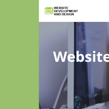
Websit