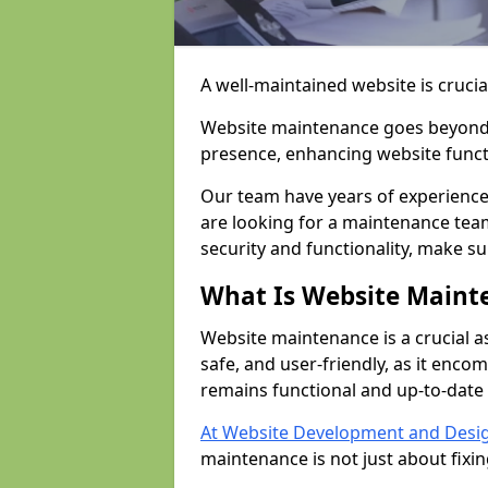
A well-maintained website is crucia
Website maintenance goes beyond j
presence, enhancing website funct
Our team have years of experience
are looking for a maintenance tea
security and functionality, make s
What Is Website Maint
Website maintenance is a crucial a
safe, and user-friendly, as it enc
remains functional and up-to-date 
At Website Development and Desi
maintenance is not just about fixi