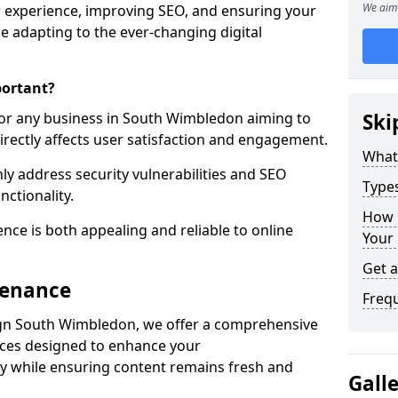
We aim 
 experience, improving SEO, and ensuring your
le adapting to the ever-changing digital
portant?
for any business in South Wimbledon aiming to
Ski
directly affects user satisfaction and engagement.
What
y address security vulnerabilities and SEO
Type
nctionality.
How 
ence is both appealing and reliable to online
Your
Get 
tenance
Freq
gn South Wimbledon, we offer a comprehensive
ices designed to enhance your
y while ensuring content remains fresh and
Gall