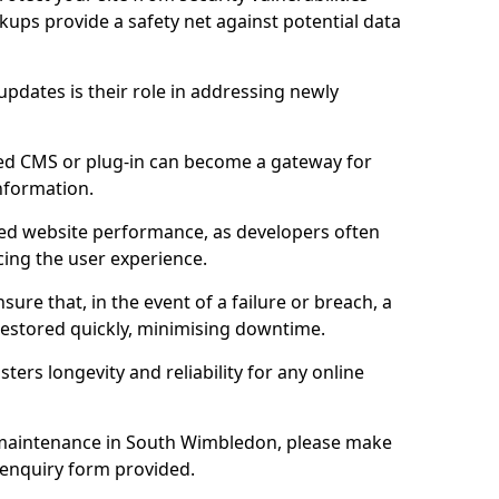
ups provide a safety net against potential data
updates is their role in addressing newly
ed CMS or plug-in can become a gateway for
nformation.
ed website performance, as developers often
cing the user experience.
sure that, in the event of a failure or breach, a
 restored quickly, minimising downtime.
sters longevity and reliability for any online
maintenance in South Wimbledon, please make
 enquiry form provided.