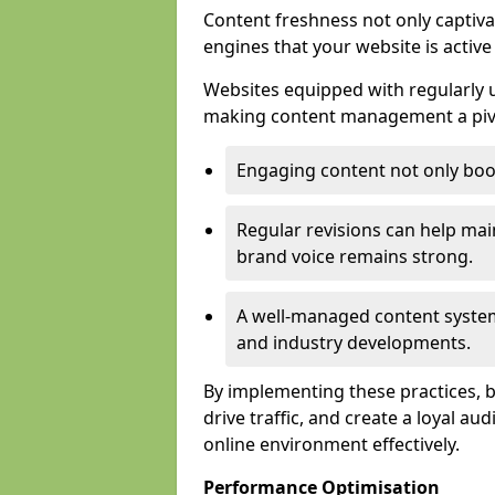
Content freshness not only captiva
engines that your website is activ
Websites equipped with regularly u
making content management a pivo
Engaging content not only boos
Regular revisions can help mai
brand voice remains strong.
A well-managed content system
and industry developments.
By implementing these practices, bus
drive traffic, and create a loyal au
online environment effectively.
Performance Optimisation