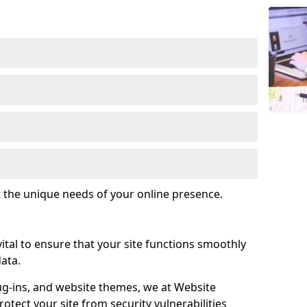
t the unique needs of your online presence.
tal to ensure that your site functions smoothly
ata.
ug-ins, and website themes, we at Website
tect your site from security vulnerabilities