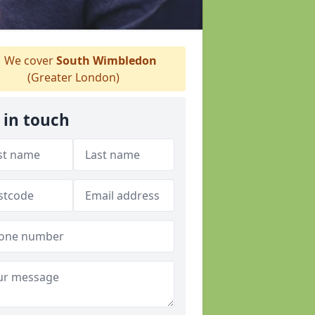
We cover
South Wimbledon
(Greater London)
 in touch