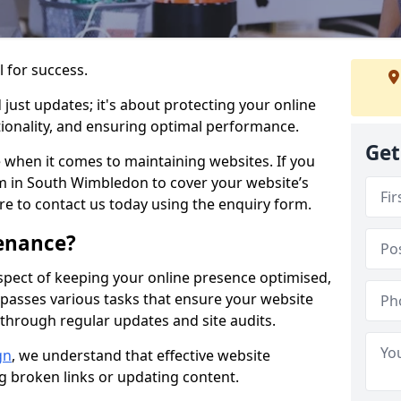
l for success.
ust updates; it's about protecting your online
ionality, and ensuring optimal performance.
Get
 when it comes to maintaining websites. If you
m in South Wimbledon to cover your website’s
ure to contact us today using the enquiry form.
enance?
spect of keeping your online presence optimised,
ompasses various tasks that ensure your website
through regular updates and site audits.
gn
, we understand that effective website
ng broken links or updating content.