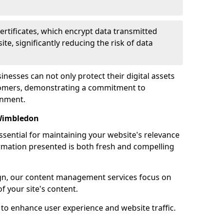
certificates, which encrypt data transmitted
e, significantly reducing the risk of data
inesses can not only protect their digital assets
ustomers, demonstrating a commitment to
onment.
Wimbledon
sential for maintaining your website's relevance
ormation presented is both fresh and compelling
n, our content management services focus on
f your site's content.
 to enhance user experience and website traffic.