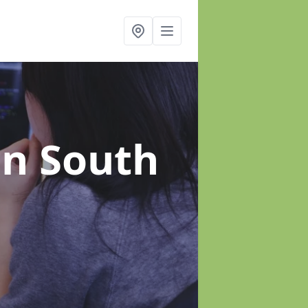
in South