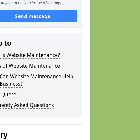
to get back to you in 1 working day.
Send message
p to
 Is Website Maintenance?
s of Website Maintenance
Can Website Maintenance Help
 Business?
a Quote
uently Asked Questions
ery