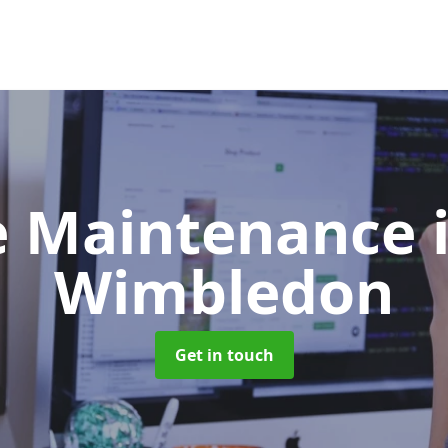
e Maintenance
Wimbledon
Get in touch