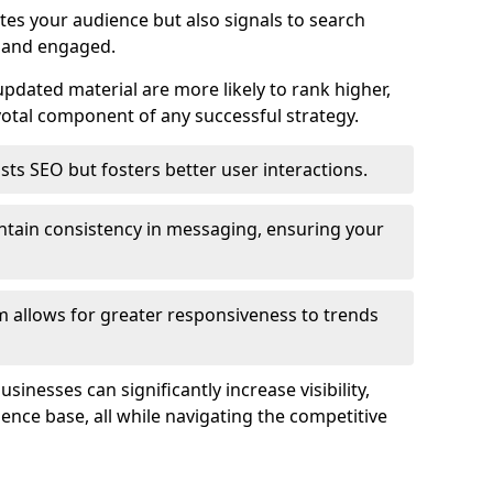
tes your audience but also signals to search
e and engaged.
pdated material are more likely to rank higher,
tal component of any successful strategy.
ts SEO but fosters better user interactions.
ntain consistency in messaging, ensuring your
 allows for greater responsiveness to trends
inesses can significantly increase visibility,
dience base, all while navigating the competitive