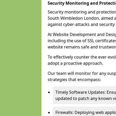
Security Monitoring and Protect
Security monitoring and protection
South Wimbledon London, aimed at
against cyber-attacks and security v
At Website Development and Desig
including the use of SSL certificat
website remains safe and trustwor
To effectively counter the ever-evol
adopt a proactive approach.
Our team will monitor for any sus
strategies that encompass:
Timely Software Updates: Ensur
updated to patch any known vul
Firewalls: Deploying web applica