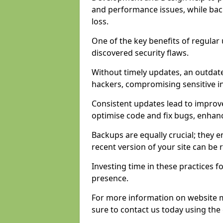
and performance issues, while back
loss.
One of the key benefits of regular 
discovered security flaws.
Without timely updates, an outdat
hackers, compromising sensitive i
Consistent updates lead to improv
optimise code and fix bugs, enhan
Backups are equally crucial; they en
recent version of your site can be
Investing time in these practices fo
presence.
For more information on website 
sure to contact us today using the