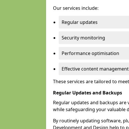
Our services include:
Regular updates
Security monitoring
Performance optimisation
Effective content management
These services are tailored to mee
Regular Updates and Backups
Regular updates and backups are vi
while safeguarding your valuable d
By routinely updating software, pl
Development and Design help to pro