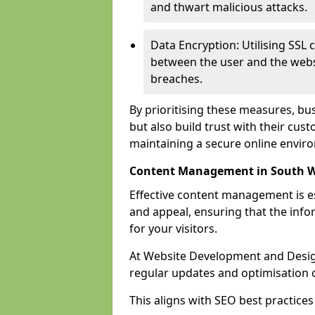
and thwart malicious attacks.
Data Encryption: Utilising SSL 
between the user and the websit
breaches.
By prioritising these measures, bus
but also build trust with their c
maintaining a secure online envir
Content Management in South 
Effective content management is es
and appeal, ensuring that the inf
for your visitors.
At Website Development and Desig
regular updates and optimisation o
This aligns with SEO best practices