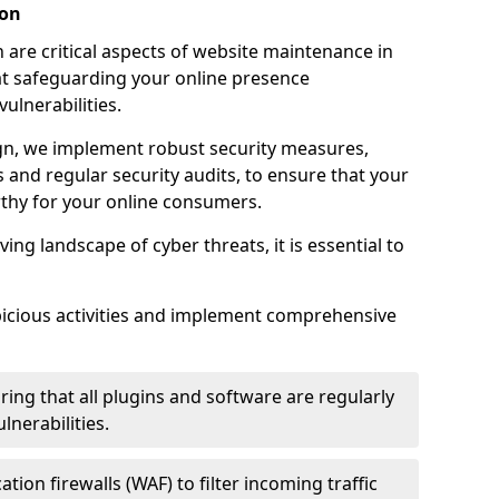
ion
 are critical aspects of website maintenance in
 safeguarding your online presence
ulnerabilities.
n, we implement robust security measures,
es and regular security audits, to ensure that your
thy for your online consumers.
ving landscape of cyber threats, it is essential to
picious activities and implement comprehensive
ing that all plugins and software are regularly
nerabilities.
tion firewalls (WAF) to filter incoming traffic