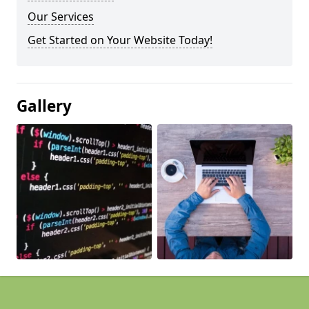
Our Services
Get Started on Your Website Today!
Gallery