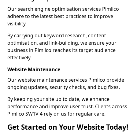
Our search engine optimisation services Pimlico
adhere to the latest best practices to improve
visibility.
By carrying out keyword research, content
optimisation, and link-building, we ensure your
business in Pimlico reaches its target audience
effectively.
Website Maintenance
Our website maintenance services Pimlico provide
ongoing updates, security checks, and bug fixes.
By keeping your site up to date, we enhance
performance and improve user trust. Clients across
Pimlico SW1V 4 rely on us for regular care.
Get Started on Your Website Today!