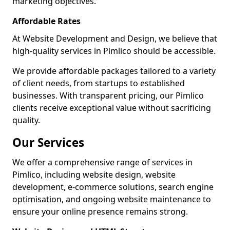
marketing objectives.
Affordable Rates
At Website Development and Design, we believe that
high-quality services in Pimlico should be accessible.
We provide affordable packages tailored to a variety
of client needs, from startups to established
businesses. With transparent pricing, our Pimlico
clients receive exceptional value without sacrificing
quality.
Our Services
We offer a comprehensive range of services in
Pimlico, including website design, website
development, e-commerce solutions, search engine
optimisation, and ongoing website maintenance to
ensure your online presence remains strong.