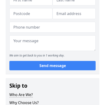
We aim to get back to you in 1 working day.
Send message
Skip to
Who Are We?
Why Choose Us?