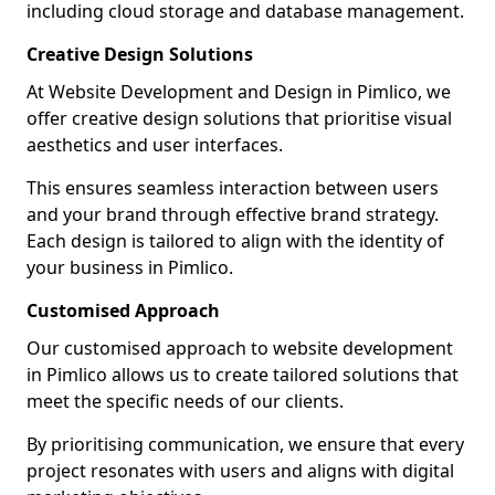
including cloud storage and database management.
Creative Design Solutions
At Website Development and Design in Pimlico, we
offer creative design solutions that prioritise visual
aesthetics and user interfaces.
This ensures seamless interaction between users
and your brand through effective brand strategy.
Each design is tailored to align with the identity of
your business in Pimlico.
Customised Approach
Our customised approach to website development
in Pimlico allows us to create tailored solutions that
meet the specific needs of our clients.
By prioritising communication, we ensure that every
project resonates with users and aligns with digital