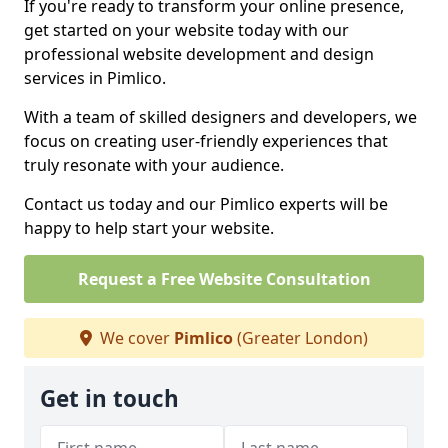
If you're ready to transform your online presence,
get started on your website today with our
professional website development and design
services in Pimlico.
With a team of skilled designers and developers, we
focus on creating user-friendly experiences that
truly resonate with your audience.
Contact us today and our Pimlico experts will be
happy to help start your website.
Request a Free Website Consultation
We cover
Pimlico
(Greater London)
Get in touch