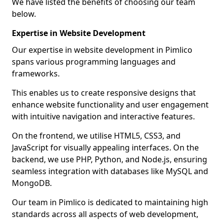
We have listed the benefits of choosing our team
below.
Expertise in Website Development
Our expertise in website development in Pimlico
spans various programming languages and
frameworks.
This enables us to create responsive designs that
enhance website functionality and user engagement
with intuitive navigation and interactive features.
On the frontend, we utilise HTML5, CSS3, and
JavaScript for visually appealing interfaces. On the
backend, we use PHP, Python, and Node.js, ensuring
seamless integration with databases like MySQL and
MongoDB.
Our team in Pimlico is dedicated to maintaining high
standards across all aspects of web development,