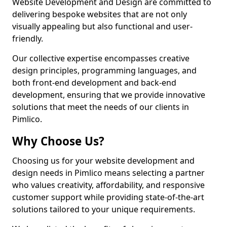
Website Development and Design are committed to
delivering bespoke websites that are not only
visually appealing but also functional and user-
friendly.
Our collective expertise encompasses creative
design principles, programming languages, and
both front-end development and back-end
development, ensuring that we provide innovative
solutions that meet the needs of our clients in
Pimlico.
Why Choose Us?
Choosing us for your website development and
design needs in Pimlico means selecting a partner
who values creativity, affordability, and responsive
customer support while providing state-of-the-art
solutions tailored to your unique requirements.