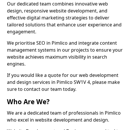
Our dedicated team combines innovative web
design, responsive website development, and
effective digital marketing strategies to deliver
tailored solutions that enhance user experience and
engagement.
We prioritise SEO in Pimlico and integrate content
management systems in our projects to ensure your
website achieves maximum visibility in search
engines.
If you would like a quote for our web development
and design services in Pimlico SW1V 4, please make
sure to contact our team today.
Who Are We?
We are a dedicated team of professionals in Pimlico
who excel in website development and design.