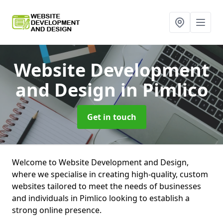
Website Development
and Design
in Pimlico
Get in touch
Welcome to Website Development and Design,
where we specialise in creating high-quality, custom
websites tailored to meet the needs of businesses
and individuals in Pimlico looking to establish a
strong online presence.