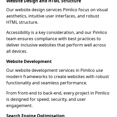
Website Design and HTML Structure
Our website design services Pimlico focus on visual
aesthetics, intuitive user interfaces, and robust
HTML structure.
Accessibility is a key consideration, and our Pimlico
team ensures compliance with best practices to
deliver inclusive websites that perform well across
all devices.
Website Development
Our website development services in Pimlico use
modern frameworks to create websites with robust
functionality and seamless performance.
From front-end to back-end, every project in Pimlico
is designed for speed, security, and user
engagement.
Search Engine Optimisation