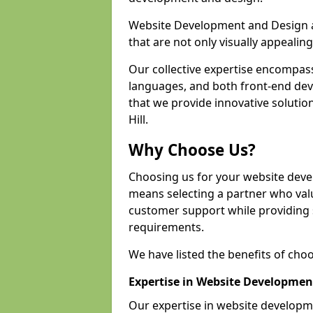
Website Development and Design a
that are not only visually appealing
Our collective expertise encompas
languages, and both front-end de
that we provide innovative solutio
Hill.
Why Choose Us?
Choosing us for your website deve
means selecting a partner who value
customer support while providing s
requirements.
We have listed the benefits of cho
Expertise in Website Developmen
Our expertise in website developm