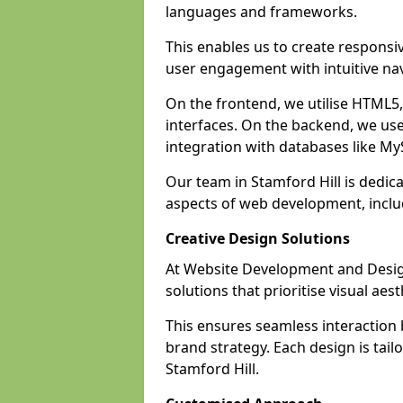
languages and frameworks.
This enables us to create responsi
user engagement with intuitive nav
On the frontend, we utilise HTML5, 
interfaces. On the backend, we us
integration with databases like 
Our team in Stamford Hill is dedic
aspects of web development, incl
Creative Design Solutions
At Website Development and Design 
solutions that prioritise visual aes
This ensures seamless interaction
brand strategy. Each design is tailo
Stamford Hill.