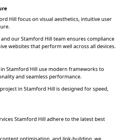
ure
d Hill focus on visual aesthetics, intuitive user
ure.
on, and our Stamford Hill team ensures compliance
sive websites that perform well across all devices.
 in Stamford Hill use modern frameworks to
ionality and seamless performance.
project in Stamford Hill is designed for speed,
vices Stamford Hill adhere to the latest best
content optimisation, and link-building, we