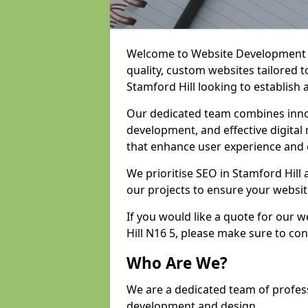
Welcome to Website Development an
quality, custom websites tailored 
Stamford Hill looking to establish 
Our dedicated team combines inno
development, and effective digital 
that enhance user experience and
We prioritise SEO in Stamford Hil
our projects to ensure your websit
If you would like a quote for our
Hill N16 5, please make sure to co
Who Are We?
We are a dedicated team of profess
development and design.