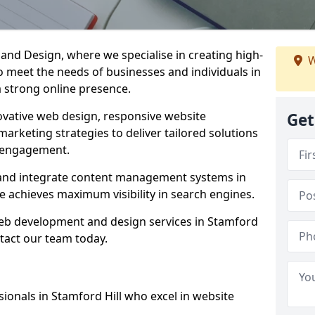
d Design, where we specialise in creating high-
W
to meet the needs of businesses and individuals in
a strong online presence.
vative web design, responsive website
Get
marketing strategies to deliver tailored solutions
 engagement.
l and integrate content management systems in
e achieves maximum visibility in search engines.
 web development and design services in Stamford
ntact our team today.
ionals in Stamford Hill who excel in website