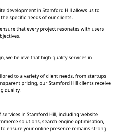
e development in Stamford Hill allows us to
the specific needs of our clients.
ensure that every project resonates with users
bjectives.
 we believe that high-quality services in
ored to a variety of client needs, from startups
nsparent pricing, our Stamford Hill clients receive
g quality.
services in Stamford Hill, including website
mmerce solutions, search engine optimisation,
to ensure your online presence remains strong.