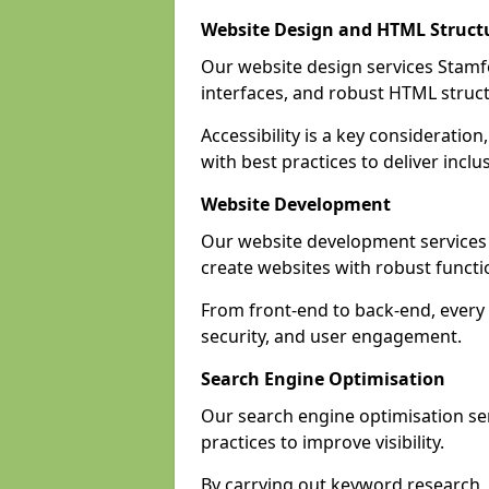
Website Design and HTML Struct
Our website design services Stamfor
interfaces, and robust HTML struct
Accessibility is a key considerati
with best practices to deliver inclu
Website Development
Our website development services
create websites with robust funct
From front-end to back-end, every 
security, and user engagement.
Search Engine Optimisation
Our search engine optimisation ser
practices to improve visibility.
By carrying out keyword research, 