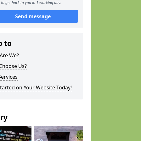
to get back to you in 1 working day.
Send message
p to
Are We?
Choose Us?
ervices
tarted on Your Website Today!
ery