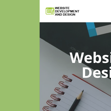
Webs
Des