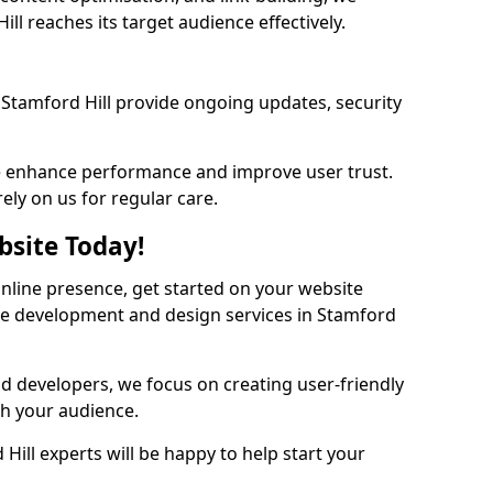
ll reaches its target audience effectively.
Stamford Hill provide ongoing updates, security
we enhance performance and improve user trust.
ely on us for regular care.
bsite Today!
online presence, get started on your website
te development and design services in Stamford
nd developers, we focus on creating user-friendly
th your audience.
Hill experts will be happy to help start your