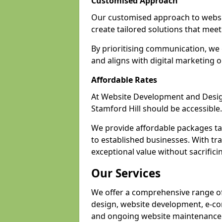
Customised Approach
Our customised approach to websit
create tailored solutions that meet 
By prioritising communication, we 
and aligns with digital marketing o
Affordable Rates
At Website Development and Design,
Stamford Hill should be accessible.
We provide affordable packages tail
to established businesses. With tra
exceptional value without sacrificin
Our Services
We offer a comprehensive range of 
design, website development, e-co
and ongoing website maintenance 