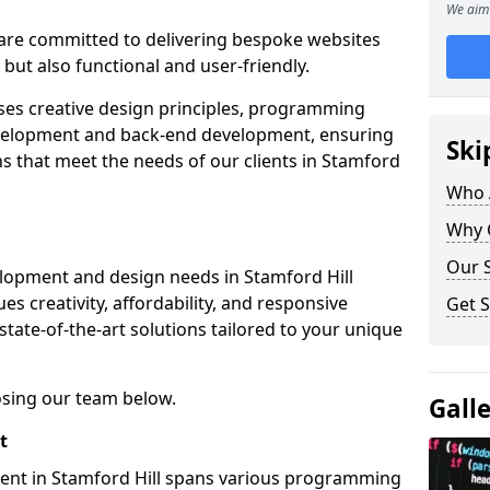
We aim 
re committed to delivering bespoke websites
 but also functional and user-friendly.
ses creative design principles, programming
velopment and back-end development, ensuring
Ski
ns that meet the needs of our clients in Stamford
Who 
Why 
Our S
lopment and design needs in Stamford Hill
s creativity, affordability, and responsive
Get S
tate-of-the-art solutions tailored to your unique
osing our team below.
Gall
t
ent in Stamford Hill spans various programming