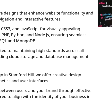
ve designs that enhance website functionality and
igation and interactive features.
CSS3, and JavaScript for visually appealing
e PHP, Python, and Node.js, ensuring seamless
MySQL and MongoDB.
ated to maintaining high standards across all
uding cloud storage and database management.
in Stamford Hill, we offer creative design
thetics and user interfaces.
 between users and your brand through effective
red to align with the identity of your business in