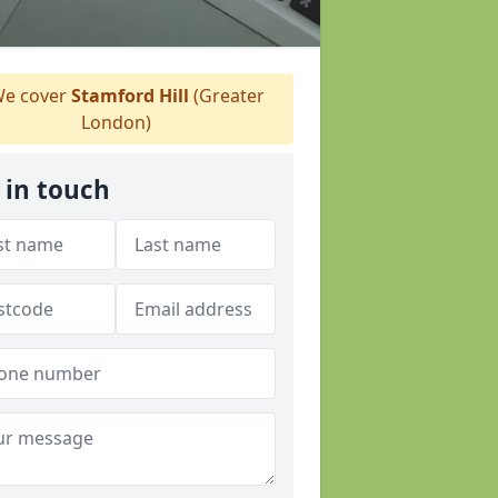
e cover
Stamford Hill
(Greater
London)
 in touch