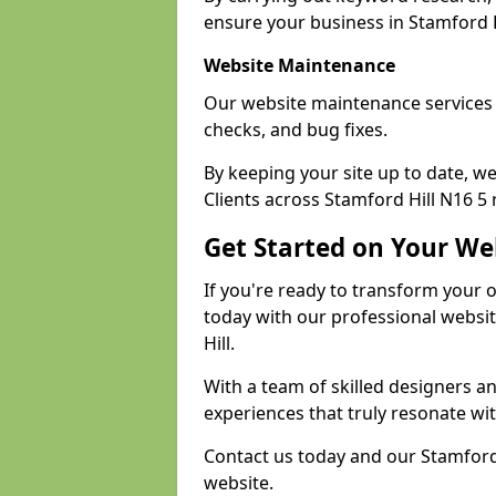
ensure your business in Stamford Hi
Website Maintenance
Our website maintenance services 
checks, and bug fixes.
By keeping your site up to date, 
Clients across Stamford Hill N16 5 r
Get Started on Your We
If you're ready to transform your 
today with our professional websi
Hill.
With a team of skilled designers a
experiences that truly resonate wi
Contact us today and our Stamford 
website.