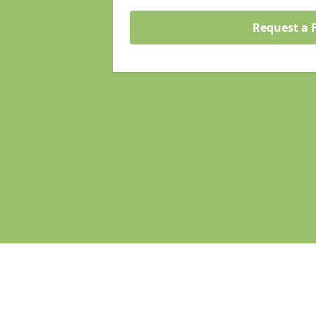
Request a 
Pages
Homepage in Stamford Hill
Search Engine Optimisation in Sta