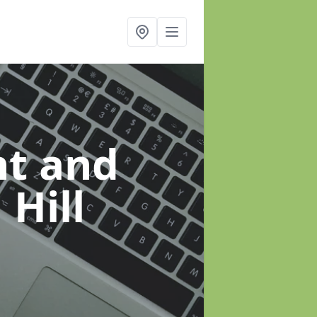
t and
 Hill