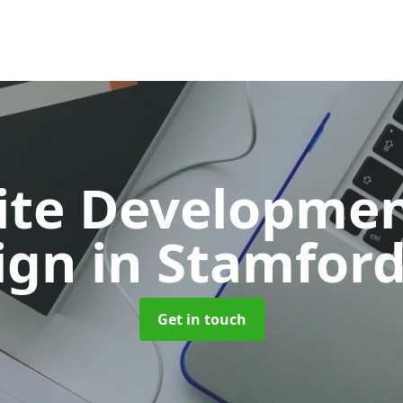
ite Developmen
ign
in Stamford
Get in touch