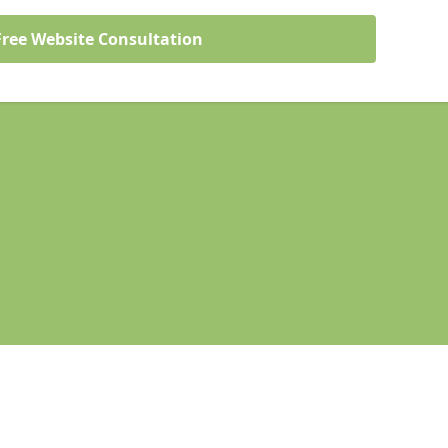
Free Website Consultation
Legal information
Socia
mford