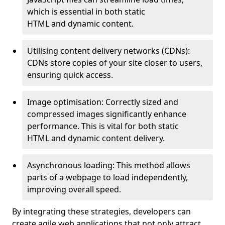
which is essential in both static
HTML and dynamic content.
Utilising content delivery networks (CDNs):
CDNs store copies of your site closer to users,
ensuring quick access.
Image optimisation: Correctly sized and
compressed images significantly enhance
performance. This is vital for both static
HTML and dynamic content delivery.
Asynchronous loading: This method allows
parts of a webpage to load independently,
improving overall speed.
By integrating these strategies, developers can
create agile web applications that not only attract