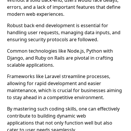
Without a solid back-end, users would face delays,
errors, and a lack of important features that define
modern web experiences.
Robust back-end development is essential for
handling user requests, managing data inputs, and
ensuring security protocols are followed.
Common technologies like Node.js, Python with
Django, and Ruby on Rails are pivotal in crafting
scalable applications.
Frameworks like Laravel streamline processes,
allowing for rapid development and easier
maintenance, which is crucial for businesses aiming
to stay ahead in a competitive environment.
By mastering such coding skills, one can effectively
contribute to building dynamic web
applications that not only function well but also
cater to user needs seamlessly.