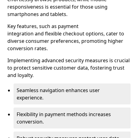
responsiveness is essential for those using
smartphones and tablets.
Key features, such as payment
integration and flexible checkout options, cater to
diverse consumer preferences, promoting higher
conversion rates.
Implementing advanced security measures is crucial
to protect sensitive customer data, fostering trust
and loyalty.
Seamless navigation enhances user
experience.
Flexibility in payment methods increases
conversion.