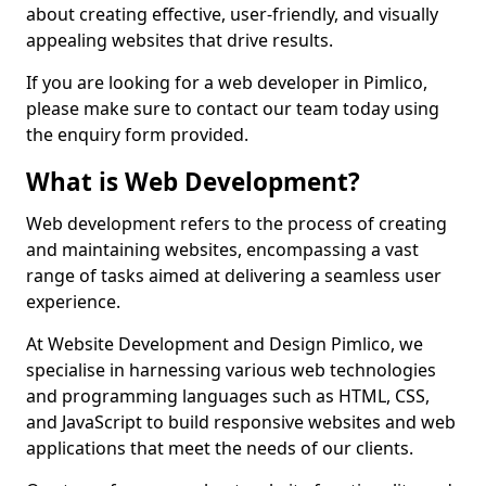
about creating effective, user-friendly, and visually
appealing websites that drive results.
If you are looking for a web developer in Pimlico,
please make sure to contact our team today using
the enquiry form provided.
What is Web Development?
Web development refers to the process of creating
and maintaining websites, encompassing a vast
range of tasks aimed at delivering a seamless user
experience.
At Website Development and Design Pimlico, we
specialise in harnessing various web technologies
and programming languages such as HTML, CSS,
and JavaScript to build responsive websites and web
applications that meet the needs of our clients.