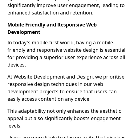
significantly improve user engagement, leading to
enhanced satisfaction and retention.
Mobile Friendly and Responsive Web
Development
In today's mobile-first world, having a mobile-
friendly and responsive website design is essential
for providing a superior user experience across all
devices.
At Website Development and Design, we prioritise
responsive design techniques in our web
development projects to ensure that users can
easily access content on any device.
This adaptability not only enhances the aesthetic
appeal but also significantly boosts engagement
levels.
Users are more likely to stay on a site that displays