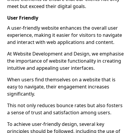
meet but exceed their digital goals.
User Friendly
A user-friendly website enhances the overall user
experience, making it easier for visitors to navigate
and interact with web applications and content.
At Website Development and Design, we emphasise
the importance of website functionality in creating
intuitive and appealing user interfaces.
When users find themselves on a website that is
easy to navigate, their engagement increases
significantly.
This not only reduces bounce rates but also fosters
a sense of trust and satisfaction among users.
To achieve user-friendly design, several key
principles should be followed, including the use of