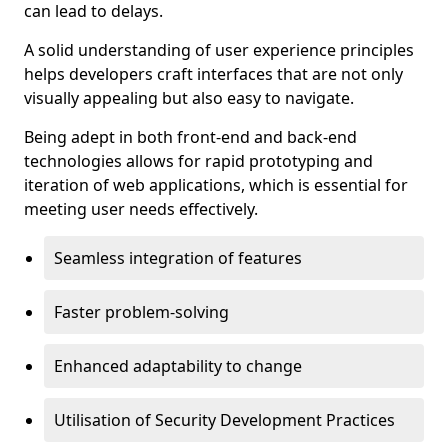
can lead to delays.
A solid understanding of user experience principles
helps developers craft interfaces that are not only
visually appealing but also easy to navigate.
Being adept in both front-end and back-end
technologies allows for rapid prototyping and
iteration of web applications, which is essential for
meeting user needs effectively.
Seamless integration of features
Faster problem-solving
Enhanced adaptability to change
Utilisation of Security Development Practices