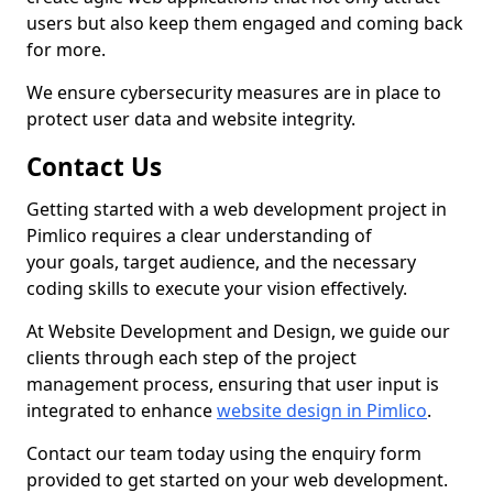
users but also keep them engaged and coming back
for more.
We ensure cybersecurity measures are in place to
protect user data and website integrity.
Contact Us
Getting started with a web development project in
Pimlico requires a clear understanding of
your goals, target audience, and the necessary
coding skills to execute your vision effectively.
At Website Development and Design, we guide our
clients through each step of the project
management process, ensuring that user input is
integrated to enhance
website design in Pimlico
.
Contact our team today using the enquiry form
provided to get started on your web development.