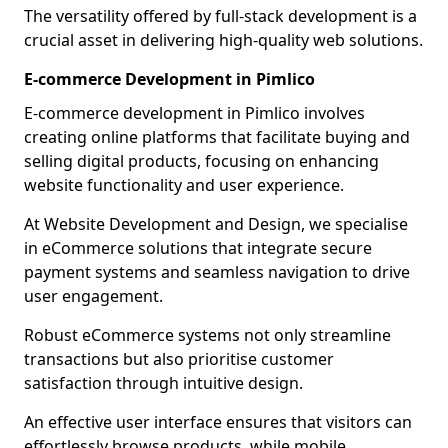
The versatility offered by full-stack development is a
crucial asset in delivering high-quality web solutions.
E-commerce Development in Pimlico
E-commerce development in Pimlico involves
creating online platforms that facilitate buying and
selling digital products, focusing on enhancing
website functionality and user experience.
At Website Development and Design, we specialise
in eCommerce solutions that integrate secure
payment systems and seamless navigation to drive
user engagement.
Robust eCommerce systems not only streamline
transactions but also prioritise customer
satisfaction through intuitive design.
An effective user interface ensures that visitors can
effortlessly browse products, while mobile