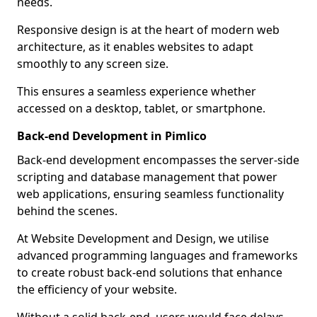
needs.
Responsive design is at the heart of modern web
architecture, as it enables websites to adapt
smoothly to any screen size.
This ensures a seamless experience whether
accessed on a desktop, tablet, or smartphone.
Back-end Development in Pimlico
Back-end development encompasses the server-side
scripting and database management that power
web applications, ensuring seamless functionality
behind the scenes.
At Website Development and Design, we utilise
advanced programming languages and frameworks
to create robust back-end solutions that enhance
the efficiency of your website.