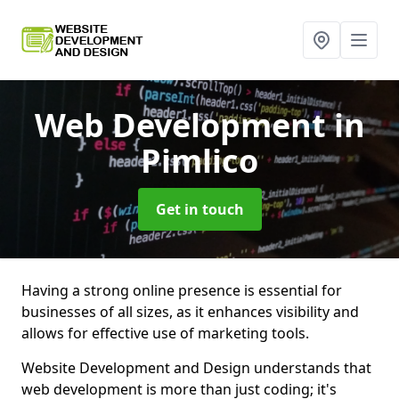
Web Development
in
Pimlico
Get in touch
Having a strong online presence is essential for
businesses of all sizes, as it enhances visibility and
allows for effective use of marketing tools.
Website Development and Design understands that
web development is more than just coding; it's