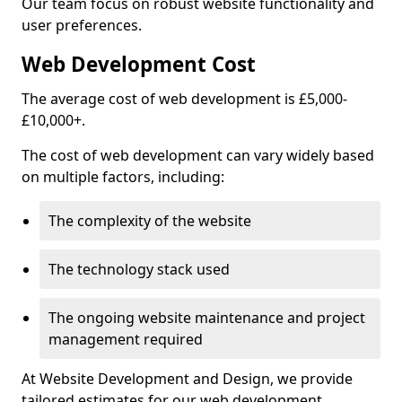
Our team focus on robust website functionality and
user preferences.
Web Development Cost
The average cost of web development is £5,000-
£10,000+.
The cost of web development can vary widely based
on multiple factors, including:
The complexity of the website
The technology stack used
The ongoing website maintenance and project
management required
At Website Development and Design, we provide
tailored estimates for our web development