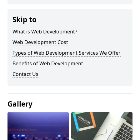
Skip to
What is Web Development?
Web Development Cost
Types of Web Development Services We Offer
Benefits of Web Development
Contact Us
Gallery