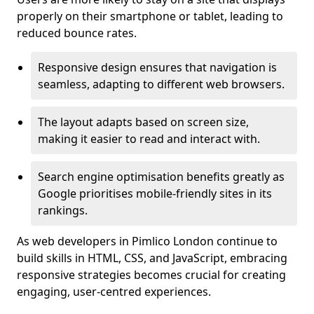
properly on their smartphone or tablet, leading to
reduced bounce rates.
Responsive design ensures that navigation is
seamless, adapting to different web browsers.
The layout adapts based on screen size,
making it easier to read and interact with.
Search engine optimisation benefits greatly as
Google prioritises mobile-friendly sites in its
rankings.
As web developers in Pimlico London continue to
build skills in HTML, CSS, and JavaScript, embracing
responsive strategies becomes crucial for creating
engaging, user-centred experiences.