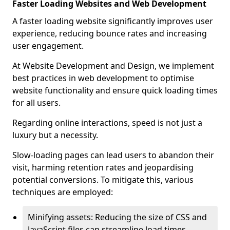
Faster Loading Websites and Web Development
A faster loading website significantly improves user
experience, reducing bounce rates and increasing
user engagement.
At Website Development and Design, we implement
best practices in web development to optimise
website functionality and ensure quick loading times
for all users.
Regarding online interactions, speed is not just a
luxury but a necessity.
Slow-loading pages can lead users to abandon their
visit, harming retention rates and jeopardising
potential conversions. To mitigate this, various
techniques are employed:
Minifying assets: Reducing the size of CSS and
JavaScript files can streamline load times,