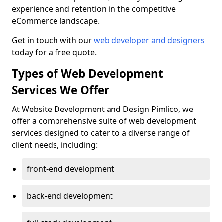
experience and retention in the competitive
eCommerce landscape.
Get in touch with our
web developer and designers
today for a free quote.
Types of Web Development
Services We Offer
At Website Development and Design Pimlico, we
offer a comprehensive suite of web development
services designed to cater to a diverse range of
client needs, including:
front-end development
back-end development