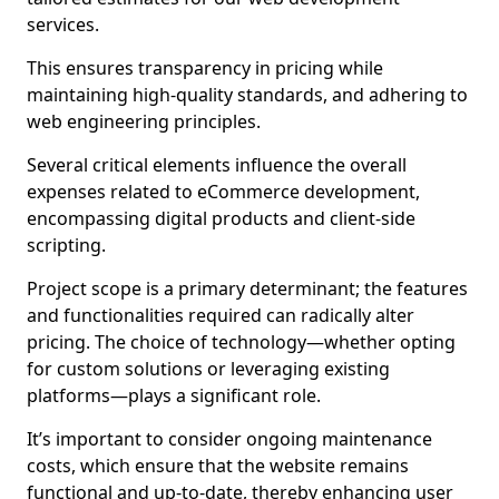
services.
This ensures transparency in pricing while
maintaining high-quality standards, and adhering to
web engineering principles.
Several critical elements influence the overall
expenses related to eCommerce development,
encompassing digital products and client-side
scripting.
Project scope is a primary determinant; the features
and functionalities required can radically alter
pricing. The choice of technology—whether opting
for custom solutions or leveraging existing
platforms—plays a significant role.
It’s important to consider ongoing maintenance
costs, which ensure that the website remains
functional and up-to-date, thereby enhancing user