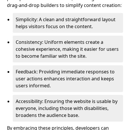
drag-and-drop builders to simplify content creation:
Simplicity: A clean and straightforward layout
helps visitors focus on the content.
Consistency: Uniform elements create a
cohesive experience, making it easier for users
to become familiar with the site.
Feedback: Providing immediate responses to
user actions enhances interaction and keeps
users informed.
Accessibility: Ensuring the website is usable by
everyone, including those with disabilities,
broadens the audience base.
By embracing these principles, developers can