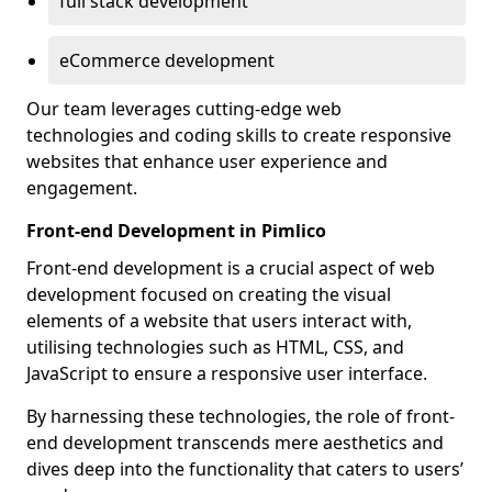
full stack development
eCommerce development
Our team leverages cutting-edge web
technologies and coding skills to create responsive
websites that enhance user experience and
engagement.
Front-end Development in Pimlico
Front-end development is a crucial aspect of web
development focused on creating the visual
elements of a website that users interact with,
utilising technologies such as HTML, CSS, and
JavaScript to ensure a responsive user interface.
By harnessing these technologies, the role of front-
end development transcends mere aesthetics and
dives deep into the functionality that caters to users’