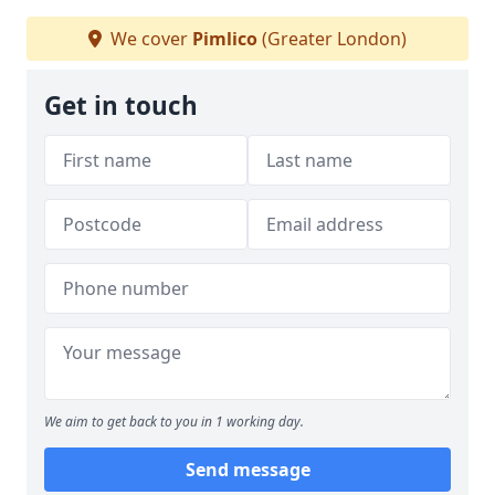
We cover
Pimlico
(Greater London)
Get in touch
We aim to get back to you in 1 working day.
Send message