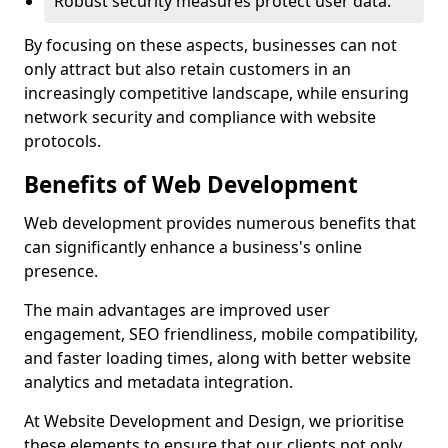
Robust security measures protect user data.
By focusing on these aspects, businesses can not
only attract but also retain customers in an
increasingly competitive landscape, while ensuring
network security and compliance with website
protocols.
Benefits of Web Development
Web development provides numerous benefits that
can significantly enhance a business's online
presence.
The main advantages are improved user
engagement, SEO friendliness, mobile compatibility,
and faster loading times, along with better website
analytics and metadata integration.
At Website Development and Design, we prioritise
these elements to ensure that our clients not only