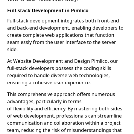
Full-stack Development in Pimlico
Full-stack development integrates both front-end
and back-end development, enabling developers to
create complete web applications that function
seamlessly from the user interface to the server
side.
At Website Development and Design Pimlico, our
full-stack developers possess the coding skills
required to handle diverse web technologies,
ensuring a cohesive user experience.
This comprehensive approach offers numerous
advantages, particularly in terms
of flexibility and efficiency. By mastering both sides
of web development, professionals can streamline
communication and collaboration within a project
team, reducing the risk of misunderstandings that