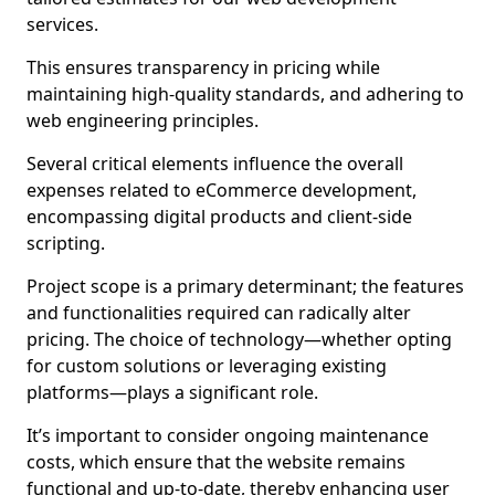
services.
This ensures transparency in pricing while
maintaining high-quality standards, and adhering to
web engineering principles.
Several critical elements influence the overall
expenses related to eCommerce development,
encompassing digital products and client-side
scripting.
Project scope is a primary determinant; the features
and functionalities required can radically alter
pricing. The choice of technology—whether opting
for custom solutions or leveraging existing
platforms—plays a significant role.
It’s important to consider ongoing maintenance
costs, which ensure that the website remains
functional and up-to-date, thereby enhancing user