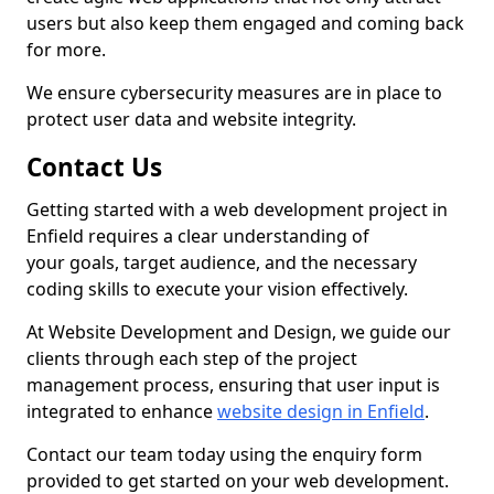
users but also keep them engaged and coming back
for more.
We ensure cybersecurity measures are in place to
protect user data and website integrity.
Contact Us
Getting started with a web development project in
Enfield requires a clear understanding of
your goals, target audience, and the necessary
coding skills to execute your vision effectively.
At Website Development and Design, we guide our
clients through each step of the project
management process, ensuring that user input is
integrated to enhance
website design in Enfield
.
Contact our team today using the enquiry form
provided to get started on your web development.