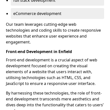
full stack development
eCommerce development
Our team leverages cutting-edge web
technologies and coding skills to create responsive
websites that enhance user experience and
engagement.
Front-end Development in Enfield
Front-end development is a crucial aspect of web
development focused on creating the visual
elements of a website that users interact with,
utilising technologies such as HTML, CSS, and
JavaScript to ensure a responsive user interface.
By harnessing these technologies, the role of front-
end development transcends mere aesthetics and
dives deep into the functionality that caters to users’