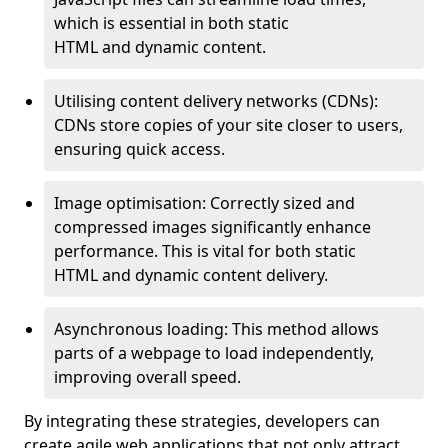
which is essential in both static
HTML and dynamic content.
Utilising content delivery networks (CDNs):
CDNs store copies of your site closer to users,
ensuring quick access.
Image optimisation: Correctly sized and
compressed images significantly enhance
performance. This is vital for both static
HTML and dynamic content delivery.
Asynchronous loading: This method allows
parts of a webpage to load independently,
improving overall speed.
By integrating these strategies, developers can
create agile web applications that not only attract