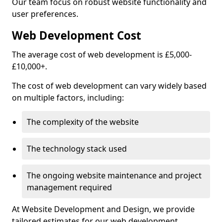
Our team focus on robust website functionality and
user preferences.
Web Development Cost
The average cost of web development is £5,000-
£10,000+.
The cost of web development can vary widely based
on multiple factors, including:
The complexity of the website
The technology stack used
The ongoing website maintenance and project
management required
At Website Development and Design, we provide
tailored estimates for our web development