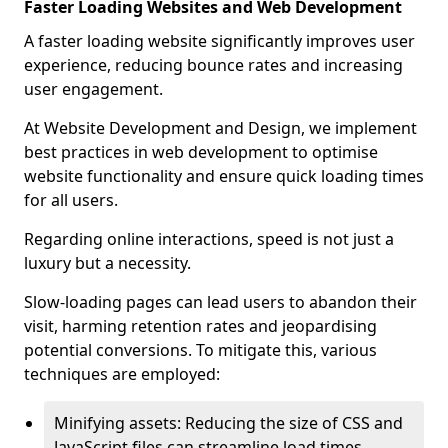
Faster Loading Websites and Web Development
A faster loading website significantly improves user
experience, reducing bounce rates and increasing
user engagement.
At Website Development and Design, we implement
best practices in web development to optimise
website functionality and ensure quick loading times
for all users.
Regarding online interactions, speed is not just a
luxury but a necessity.
Slow-loading pages can lead users to abandon their
visit, harming retention rates and jeopardising
potential conversions. To mitigate this, various
techniques are employed:
Minifying assets: Reducing the size of CSS and
JavaScript files can streamline load times,