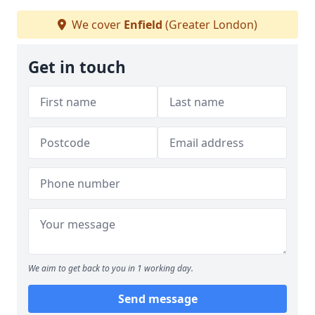
We cover
Enfield
(Greater London)
Get in touch
We aim to get back to you in 1 working day.
Send message