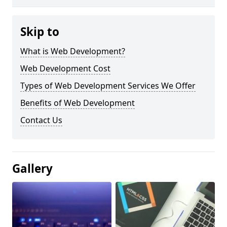
Skip to
What is Web Development?
Web Development Cost
Types of Web Development Services We Offer
Benefits of Web Development
Contact Us
Gallery