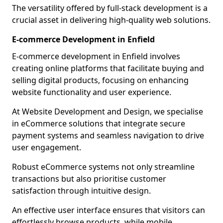
The versatility offered by full-stack development is a
crucial asset in delivering high-quality web solutions.
E-commerce Development in Enfield
E-commerce development in Enfield involves
creating online platforms that facilitate buying and
selling digital products, focusing on enhancing
website functionality and user experience.
At Website Development and Design, we specialise
in eCommerce solutions that integrate secure
payment systems and seamless navigation to drive
user engagement.
Robust eCommerce systems not only streamline
transactions but also prioritise customer
satisfaction through intuitive design.
An effective user interface ensures that visitors can
effortlessly browse products, while mobile