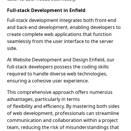
Full-stack Development in Enfield
Full-stack development integrates both front-end
and back-end development, enabling developers to
create complete web applications that function
seamlessly from the user interface to the server
side.
At Website Development and Design Enfield, our
full-stack developers possess the coding skills
required to handle diverse web technologies,
ensuring a cohesive user experience.
This comprehensive approach offers numerous
advantages, particularly in terms
of flexibility and efficiency. By mastering both sides
of web development, professionals can streamline
communication and collaboration within a project
team, reducing the risk of misunderstandings that