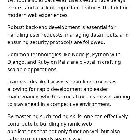
Without a solid back-end, users would face delays,
errors, and a lack of important features that define
modern web experiences.
Robust back-end development is essential for
handling user requests, managing data inputs, and
ensuring security protocols are followed.
Common technologies like Node.js, Python with
Django, and Ruby on Rails are pivotal in crafting
scalable applications.
Frameworks like Laravel streamline processes,
allowing for rapid development and easier
maintenance, which is crucial for businesses aiming
to stay ahead in a competitive environment.
By mastering such coding skills, one can effectively
contribute to building dynamic web
applications that not only function well but also
cater to user needs seamlessly.