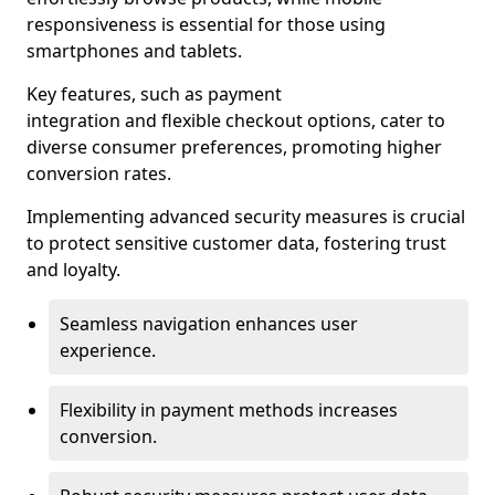
responsiveness is essential for those using
smartphones and tablets.
Key features, such as payment
integration and flexible checkout options, cater to
diverse consumer preferences, promoting higher
conversion rates.
Implementing advanced security measures is crucial
to protect sensitive customer data, fostering trust
and loyalty.
Seamless navigation enhances user
experience.
Flexibility in payment methods increases
conversion.