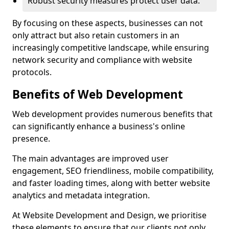
Robust security measures protect user data.
By focusing on these aspects, businesses can not
only attract but also retain customers in an
increasingly competitive landscape, while ensuring
network security and compliance with website
protocols.
Benefits of Web Development
Web development provides numerous benefits that
can significantly enhance a business's online
presence.
The main advantages are improved user
engagement, SEO friendliness, mobile compatibility,
and faster loading times, along with better website
analytics and metadata integration.
At Website Development and Design, we prioritise
these elements to ensure that our clients not only