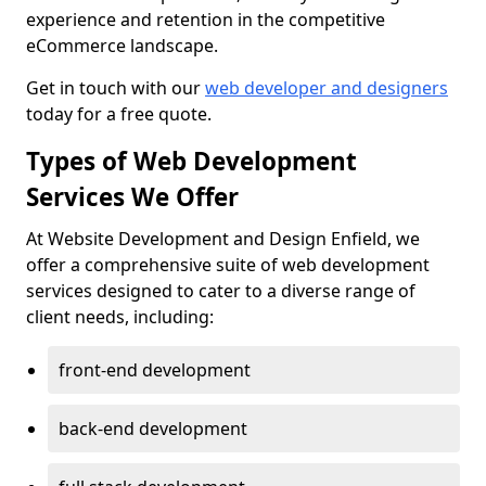
experience and retention in the competitive
eCommerce landscape.
Get in touch with our
web developer and designers
today for a free quote.
Types of Web Development
Services We Offer
At Website Development and Design Enfield, we
offer a comprehensive suite of web development
services designed to cater to a diverse range of
client needs, including:
front-end development
back-end development