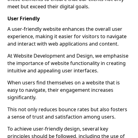
meet but exceed their digital goals.
User Friendly
A user-friendly website enhances the overall user
experience, making it easier for visitors to navigate
and interact with web applications and content.
At Website Development and Design, we emphasise
the importance of website functionality in creating
intuitive and appealing user interfaces.
When users find themselves on a website that is
easy to navigate, their engagement increases
significantly.
This not only reduces bounce rates but also fosters
a sense of trust and satisfaction among users.
To achieve user-friendly design, several key
principles should be followed, including the use of