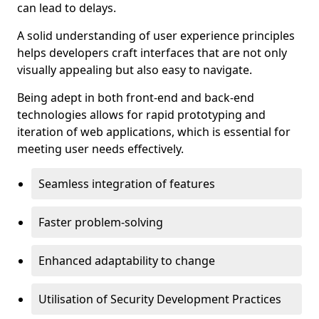
can lead to delays.
A solid understanding of user experience principles
helps developers craft interfaces that are not only
visually appealing but also easy to navigate.
Being adept in both front-end and back-end
technologies allows for rapid prototyping and
iteration of web applications, which is essential for
meeting user needs effectively.
Seamless integration of features
Faster problem-solving
Enhanced adaptability to change
Utilisation of Security Development Practices