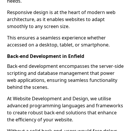
needs.
Responsive design is at the heart of modern web
architecture, as it enables websites to adapt
smoothly to any screen size.
This ensures a seamless experience whether
accessed on a desktop, tablet, or smartphone.
Back-end Development in Enfield
Back-end development encompasses the server-side
scripting and database management that power
web applications, ensuring seamless functionality
behind the scenes.
At Website Development and Design, we utilise
advanced programming languages and frameworks
to create robust back-end solutions that enhance
the efficiency of your website.