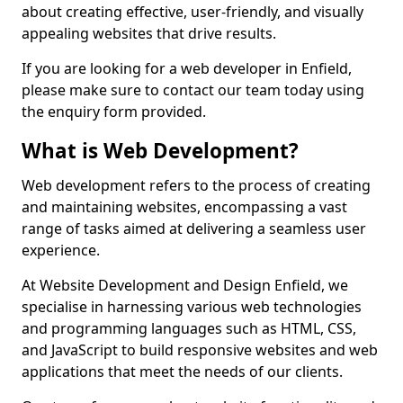
about creating effective, user-friendly, and visually
appealing websites that drive results.
If you are looking for a web developer in Enfield,
please make sure to contact our team today using
the enquiry form provided.
What is Web Development?
Web development refers to the process of creating
and maintaining websites, encompassing a vast
range of tasks aimed at delivering a seamless user
experience.
At Website Development and Design Enfield, we
specialise in harnessing various web technologies
and programming languages such as HTML, CSS,
and JavaScript to build responsive websites and web
applications that meet the needs of our clients.