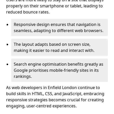
properly on their smartphone or tablet, leading to
reduced bounce rates.
Responsive design ensures that navigation is
seamless, adapting to different web browsers.
The layout adapts based on screen size,
making it easier to read and interact with.
Search engine optimisation benefits greatly as
Google prioritises mobile-friendly sites in its
rankings.
As web developers in Enfield London continue to
build skills in HTML, CSS, and JavaScript, embracing
responsive strategies becomes crucial for creating
engaging, user-centred experiences.