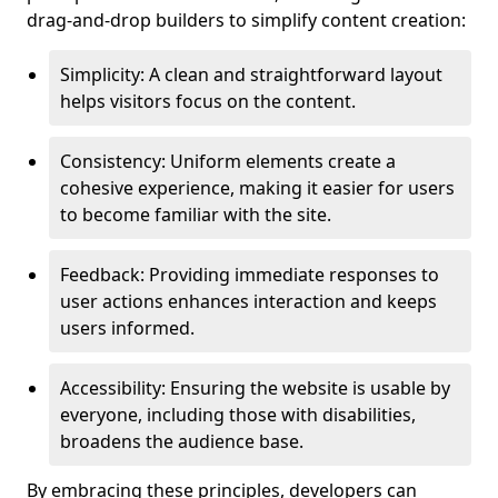
drag-and-drop builders to simplify content creation:
Simplicity: A clean and straightforward layout
helps visitors focus on the content.
Consistency: Uniform elements create a
cohesive experience, making it easier for users
to become familiar with the site.
Feedback: Providing immediate responses to
user actions enhances interaction and keeps
users informed.
Accessibility: Ensuring the website is usable by
everyone, including those with disabilities,
broadens the audience base.
By embracing these principles, developers can