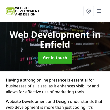
Web Development
in
Enfield
Get in touch
Having a strong online presence is essential for
businesses of all sizes, as it enhances visibility and
allows for effective use of marketing tools.
Website Development and Design understands that
web development is more than just coding; it's