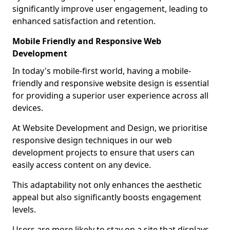
significantly improve user engagement, leading to
enhanced satisfaction and retention.
Mobile Friendly and Responsive Web
Development
In today's mobile-first world, having a mobile-
friendly and responsive website design is essential
for providing a superior user experience across all
devices.
At Website Development and Design, we prioritise
responsive design techniques in our web
development projects to ensure that users can
easily access content on any device.
This adaptability not only enhances the aesthetic
appeal but also significantly boosts engagement
levels.
Users are more likely to stay on a site that displays