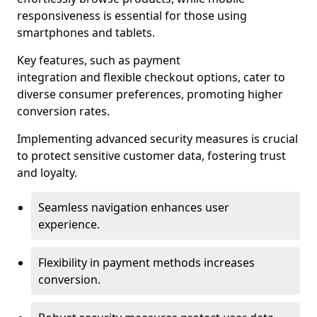
responsiveness is essential for those using
smartphones and tablets.
Key features, such as payment
integration and flexible checkout options, cater to
diverse consumer preferences, promoting higher
conversion rates.
Implementing advanced security measures is crucial
to protect sensitive customer data, fostering trust
and loyalty.
Seamless navigation enhances user
experience.
Flexibility in payment methods increases
conversion.