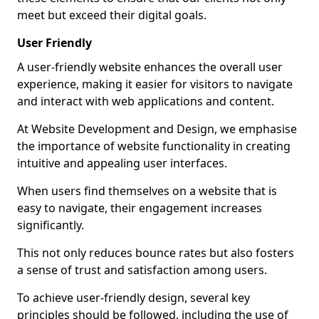
meet but exceed their digital goals.
User Friendly
A user-friendly website enhances the overall user
experience, making it easier for visitors to navigate
and interact with web applications and content.
At Website Development and Design, we emphasise
the importance of website functionality in creating
intuitive and appealing user interfaces.
When users find themselves on a website that is
easy to navigate, their engagement increases
significantly.
This not only reduces bounce rates but also fosters
a sense of trust and satisfaction among users.
To achieve user-friendly design, several key
principles should be followed, including the use of