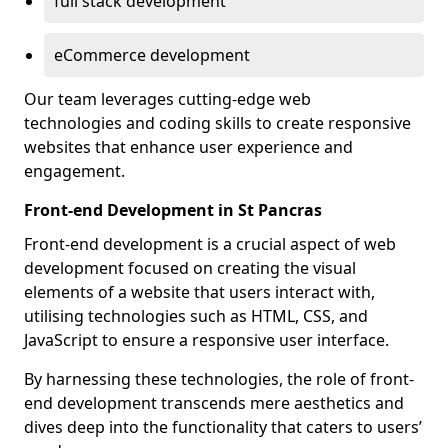
full stack development
eCommerce development
Our team leverages cutting-edge web
technologies and coding skills to create responsive
websites that enhance user experience and
engagement.
Front-end Development in St Pancras
Front-end development is a crucial aspect of web
development focused on creating the visual
elements of a website that users interact with,
utilising technologies such as HTML, CSS, and
JavaScript to ensure a responsive user interface.
By harnessing these technologies, the role of front-
end development transcends mere aesthetics and
dives deep into the functionality that caters to users’