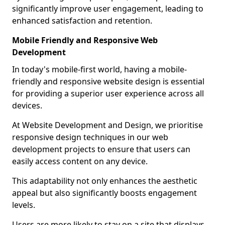
significantly improve user engagement, leading to
enhanced satisfaction and retention.
Mobile Friendly and Responsive Web
Development
In today's mobile-first world, having a mobile-
friendly and responsive website design is essential
for providing a superior user experience across all
devices.
At Website Development and Design, we prioritise
responsive design techniques in our web
development projects to ensure that users can
easily access content on any device.
This adaptability not only enhances the aesthetic
appeal but also significantly boosts engagement
levels.
Users are more likely to stay on a site that displays