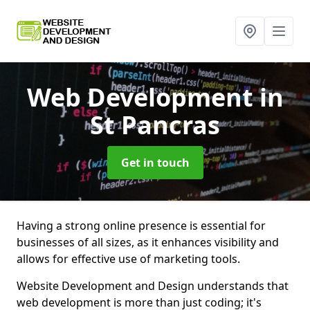
Web Development
in
St Pancras
Get in touch
Having a strong online presence is essential for
businesses of all sizes, as it enhances visibility and
allows for effective use of marketing tools.
Website Development and Design understands that
web development is more than just coding; it's