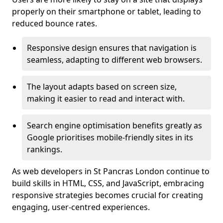
properly on their smartphone or tablet, leading to
reduced bounce rates.
Responsive design ensures that navigation is
seamless, adapting to different web browsers.
The layout adapts based on screen size,
making it easier to read and interact with.
Search engine optimisation benefits greatly as
Google prioritises mobile-friendly sites in its
rankings.
As web developers in St Pancras London continue to
build skills in HTML, CSS, and JavaScript, embracing
responsive strategies becomes crucial for creating
engaging, user-centred experiences.