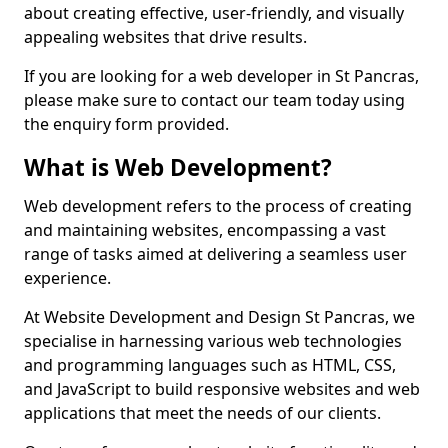
about creating effective, user-friendly, and visually
appealing websites that drive results.
If you are looking for a web developer in St Pancras,
please make sure to contact our team today using
the enquiry form provided.
What is Web Development?
Web development refers to the process of creating
and maintaining websites, encompassing a vast
range of tasks aimed at delivering a seamless user
experience.
At Website Development and Design St Pancras, we
specialise in harnessing various web technologies
and programming languages such as HTML, CSS,
and JavaScript to build responsive websites and web
applications that meet the needs of our clients.