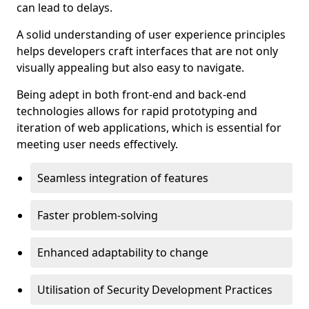
can lead to delays.
A solid understanding of user experience principles
helps developers craft interfaces that are not only
visually appealing but also easy to navigate.
Being adept in both front-end and back-end
technologies allows for rapid prototyping and
iteration of web applications, which is essential for
meeting user needs effectively.
Seamless integration of features
Faster problem-solving
Enhanced adaptability to change
Utilisation of Security Development Practices