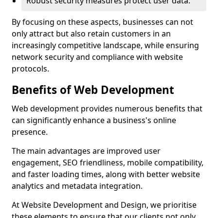
Robust security measures protect user data.
By focusing on these aspects, businesses can not
only attract but also retain customers in an
increasingly competitive landscape, while ensuring
network security and compliance with website
protocols.
Benefits of Web Development
Web development provides numerous benefits that
can significantly enhance a business's online
presence.
The main advantages are improved user
engagement, SEO friendliness, mobile compatibility,
and faster loading times, along with better website
analytics and metadata integration.
At Website Development and Design, we prioritise
these elements to ensure that our clients not only