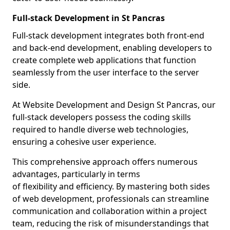
Full-stack Development in St Pancras
Full-stack development integrates both front-end
and back-end development, enabling developers to
create complete web applications that function
seamlessly from the user interface to the server
side.
At Website Development and Design St Pancras, our
full-stack developers possess the coding skills
required to handle diverse web technologies,
ensuring a cohesive user experience.
This comprehensive approach offers numerous
advantages, particularly in terms
of flexibility and efficiency. By mastering both sides
of web development, professionals can streamline
communication and collaboration within a project
team, reducing the risk of misunderstandings that