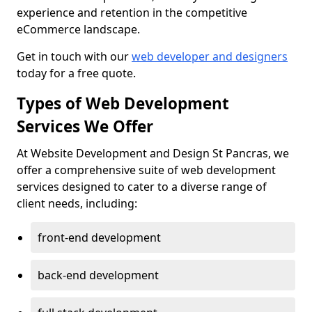
experience and retention in the competitive
eCommerce landscape.
Get in touch with our
web developer and designers
today for a free quote.
Types of Web Development
Services We Offer
At Website Development and Design St Pancras, we
offer a comprehensive suite of web development
services designed to cater to a diverse range of
client needs, including:
front-end development
back-end development