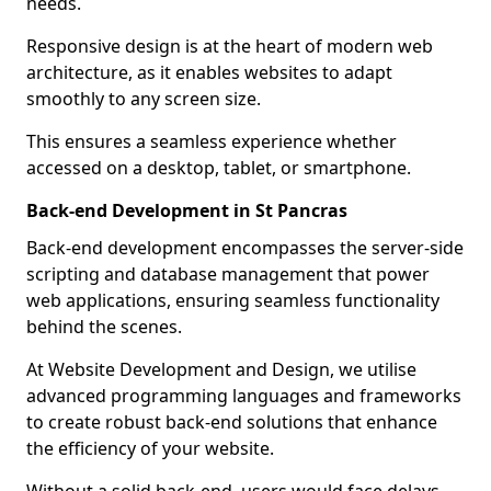
needs.
Responsive design is at the heart of modern web
architecture, as it enables websites to adapt
smoothly to any screen size.
This ensures a seamless experience whether
accessed on a desktop, tablet, or smartphone.
Back-end Development in St Pancras
Back-end development encompasses the server-side
scripting and database management that power
web applications, ensuring seamless functionality
behind the scenes.
At Website Development and Design, we utilise
advanced programming languages and frameworks
to create robust back-end solutions that enhance
the efficiency of your website.