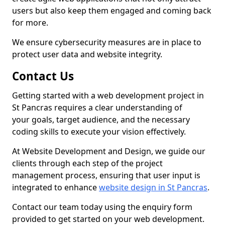
users but also keep them engaged and coming back
for more.
We ensure cybersecurity measures are in place to
protect user data and website integrity.
Contact Us
Getting started with a web development project in
St Pancras requires a clear understanding of
your goals, target audience, and the necessary
coding skills to execute your vision effectively.
At Website Development and Design, we guide our
clients through each step of the project
management process, ensuring that user input is
integrated to enhance
website design in St Pancras
.
Contact our team today using the enquiry form
provided to get started on your web development.