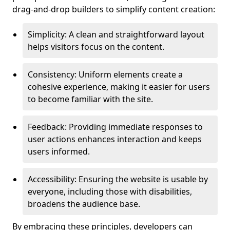
drag-and-drop builders to simplify content creation:
Simplicity: A clean and straightforward layout
helps visitors focus on the content.
Consistency: Uniform elements create a
cohesive experience, making it easier for users
to become familiar with the site.
Feedback: Providing immediate responses to
user actions enhances interaction and keeps
users informed.
Accessibility: Ensuring the website is usable by
everyone, including those with disabilities,
broadens the audience base.
By embracing these principles, developers can