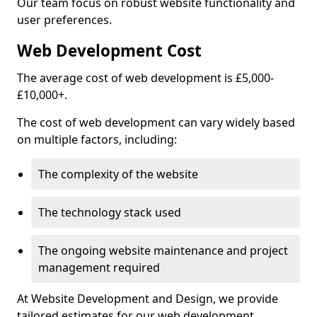
Our team focus on robust website functionality and
user preferences.
Web Development Cost
The average cost of web development is £5,000-
£10,000+.
The cost of web development can vary widely based
on multiple factors, including:
The complexity of the website
The technology stack used
The ongoing website maintenance and project
management required
At Website Development and Design, we provide
tailored estimates for our web development