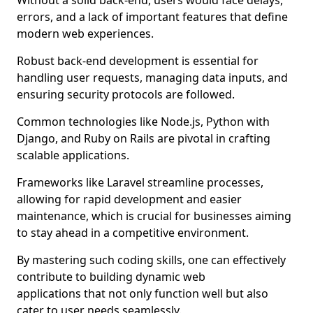
Without a solid back-end, users would face delays,
errors, and a lack of important features that define
modern web experiences.
Robust back-end development is essential for
handling user requests, managing data inputs, and
ensuring security protocols are followed.
Common technologies like Node.js, Python with
Django, and Ruby on Rails are pivotal in crafting
scalable applications.
Frameworks like Laravel streamline processes,
allowing for rapid development and easier
maintenance, which is crucial for businesses aiming
to stay ahead in a competitive environment.
By mastering such coding skills, one can effectively
contribute to building dynamic web
applications that not only function well but also
cater to user needs seamlessly.