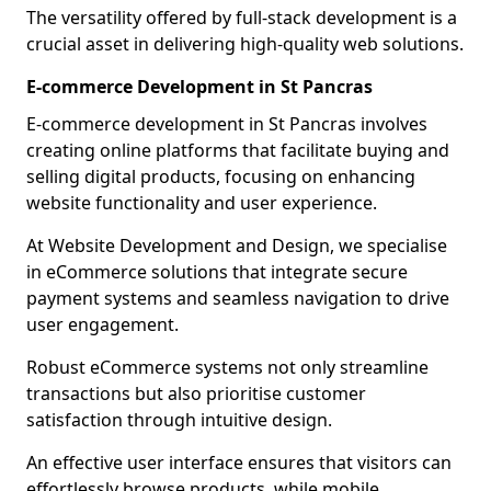
The versatility offered by full-stack development is a
crucial asset in delivering high-quality web solutions.
E-commerce Development in St Pancras
E-commerce development in St Pancras involves
creating online platforms that facilitate buying and
selling digital products, focusing on enhancing
website functionality and user experience.
At Website Development and Design, we specialise
in eCommerce solutions that integrate secure
payment systems and seamless navigation to drive
user engagement.
Robust eCommerce systems not only streamline
transactions but also prioritise customer
satisfaction through intuitive design.
An effective user interface ensures that visitors can
effortlessly browse products, while mobile