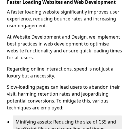
Faster Loading Websites and Web Development
A faster loading website significantly improves user
experience, reducing bounce rates and increasing
user engagement.
At Website Development and Design, we implement
best practices in web development to optimise
website functionality and ensure quick loading times
for all users.
Regarding online interactions, speed is not just a
luxury but a necessity.
Slow-loading pages can lead users to abandon their
visit, harming retention rates and jeopardising
potential conversions. To mitigate this, various
techniques are employed:
Minifying assets: Reducing the size of CSS and
JavaScript files can streamline load times,