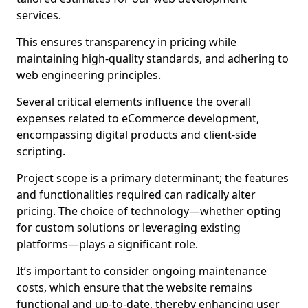
services.
This ensures transparency in pricing while
maintaining high-quality standards, and adhering to
web engineering principles.
Several critical elements influence the overall
expenses related to eCommerce development,
encompassing digital products and client-side
scripting.
Project scope is a primary determinant; the features
and functionalities required can radically alter
pricing. The choice of technology—whether opting
for custom solutions or leveraging existing
platforms—plays a significant role.
It’s important to consider ongoing maintenance
costs, which ensure that the website remains
functional and up-to-date, thereby enhancing user