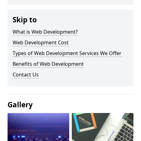
Skip to
What is Web Development?
Web Development Cost
Types of Web Development Services We Offer
Benefits of Web Development
Contact Us
Gallery