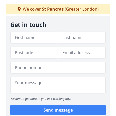
We cover
St Pancras
(Greater London)
Get in touch
We aim to get back to you in 1 working day.
Send message