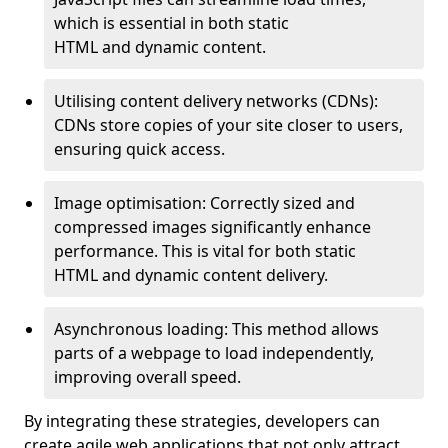
which is essential in both static
HTML and dynamic content.
Utilising content delivery networks (CDNs):
CDNs store copies of your site closer to users,
ensuring quick access.
Image optimisation: Correctly sized and
compressed images significantly enhance
performance. This is vital for both static
HTML and dynamic content delivery.
Asynchronous loading: This method allows
parts of a webpage to load independently,
improving overall speed.
By integrating these strategies, developers can
create agile web applications that not only attract