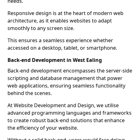
needs.
Responsive design is at the heart of modern web
architecture, as it enables websites to adapt
smoothly to any screen size.
This ensures a seamless experience whether
accessed on a desktop, tablet, or smartphone.
Back-end Development in West Ealing
Back-end development encompasses the server-side
scripting and database management that power
web applications, ensuring seamless functionality
behind the scenes.
At Website Development and Design, we utilise
advanced programming languages and frameworks
to create robust back-end solutions that enhance
the efficiency of your website.