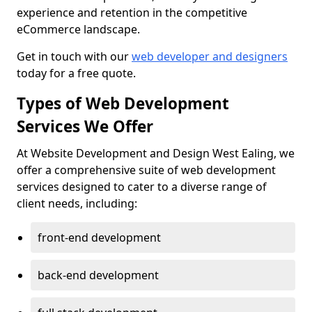
experience and retention in the competitive
eCommerce landscape.
Get in touch with our
web developer and designers
today for a free quote.
Types of Web Development
Services We Offer
At Website Development and Design West Ealing, we
offer a comprehensive suite of web development
services designed to cater to a diverse range of
client needs, including:
front-end development
back-end development