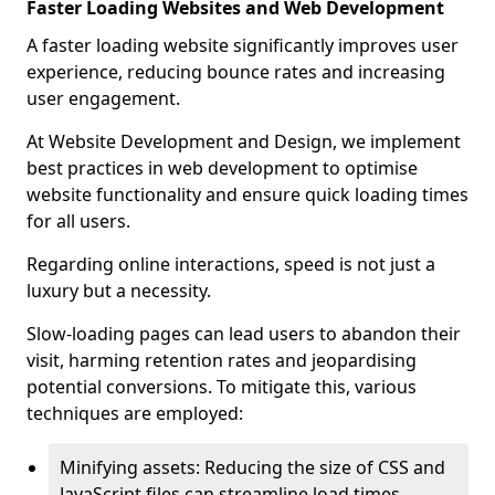
Faster Loading Websites and Web Development
A faster loading website significantly improves user
experience, reducing bounce rates and increasing
user engagement.
At Website Development and Design, we implement
best practices in web development to optimise
website functionality and ensure quick loading times
for all users.
Regarding online interactions, speed is not just a
luxury but a necessity.
Slow-loading pages can lead users to abandon their
visit, harming retention rates and jeopardising
potential conversions. To mitigate this, various
techniques are employed:
Minifying assets: Reducing the size of CSS and
JavaScript files can streamline load times,