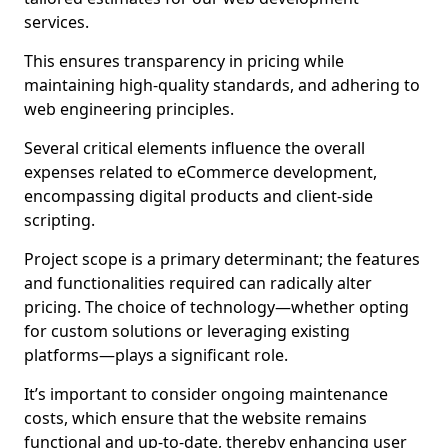
services.
This ensures transparency in pricing while
maintaining high-quality standards, and adhering to
web engineering principles.
Several critical elements influence the overall
expenses related to eCommerce development,
encompassing digital products and client-side
scripting.
Project scope is a primary determinant; the features
and functionalities required can radically alter
pricing. The choice of technology—whether opting
for custom solutions or leveraging existing
platforms—plays a significant role.
It’s important to consider ongoing maintenance
costs, which ensure that the website remains
functional and up-to-date, thereby enhancing user