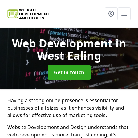
Web Development
in
West Ealing
Get in touch
Having a strong online presence is essential for
businesses of all sizes, as it enhances visibility and
allows for effective use of marketing tools.
Website Development and Design understands that
web development is more than just coding; it's