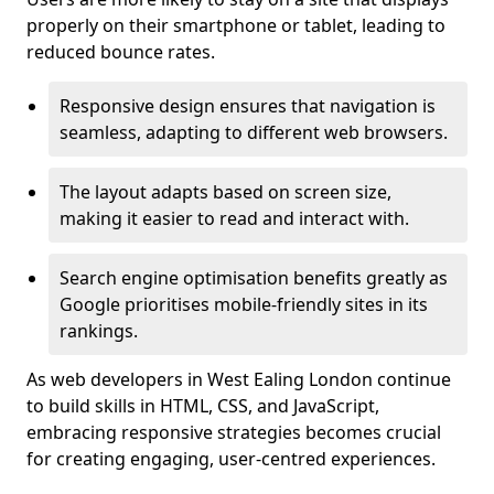
properly on their smartphone or tablet, leading to
reduced bounce rates.
Responsive design ensures that navigation is
seamless, adapting to different web browsers.
The layout adapts based on screen size,
making it easier to read and interact with.
Search engine optimisation benefits greatly as
Google prioritises mobile-friendly sites in its
rankings.
As web developers in West Ealing London continue
to build skills in HTML, CSS, and JavaScript,
embracing responsive strategies becomes crucial
for creating engaging, user-centred experiences.