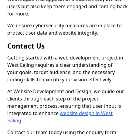
users but also keep them engaged and coming back
for more.
We ensure cybersecurity measures are in place to
protect user data and website integrity.
Contact Us
Getting started with a web development project in
West Ealing requires a clear understanding of
your goals, target audience, and the necessary
coding skills to execute your vision effectively.
At Website Development and Design, we guide our
clients through each step of the project
management process, ensuring that user input is
integrated to enhance
website design in West
Ealing
.
Contact our team today using the enquiry form