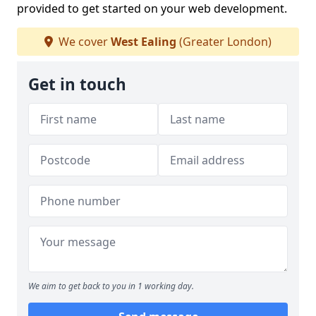
provided to get started on your web development.
We cover
West Ealing
(Greater London)
Get in touch
We aim to get back to you in 1 working day.