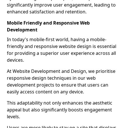
significantly improve user engagement, leading to
enhanced satisfaction and retention.
Mobile Friendly and Responsive Web
Development
In today's mobile-first world, having a mobile-
friendly and responsive website design is essential
for providing a superior user experience across all
devices.
At Website Development and Design, we prioritise
responsive design techniques in our web
development projects to ensure that users can
easily access content on any device.
This adaptability not only enhances the aesthetic
appeal but also significantly boosts engagement
levels.
Users are more likely to stay on a site that displays