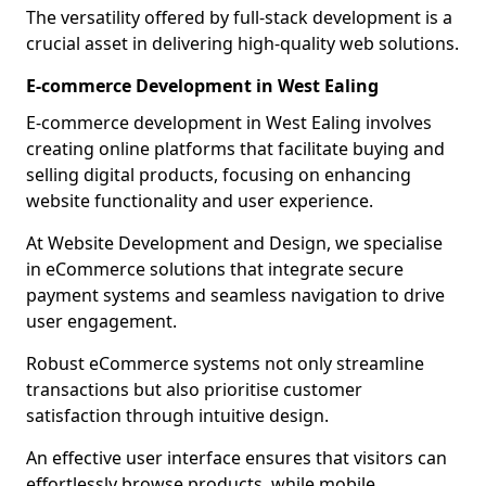
The versatility offered by full-stack development is a
crucial asset in delivering high-quality web solutions.
E-commerce Development in West Ealing
E-commerce development in West Ealing involves
creating online platforms that facilitate buying and
selling digital products, focusing on enhancing
website functionality and user experience.
At Website Development and Design, we specialise
in eCommerce solutions that integrate secure
payment systems and seamless navigation to drive
user engagement.
Robust eCommerce systems not only streamline
transactions but also prioritise customer
satisfaction through intuitive design.
An effective user interface ensures that visitors can
effortlessly browse products, while mobile