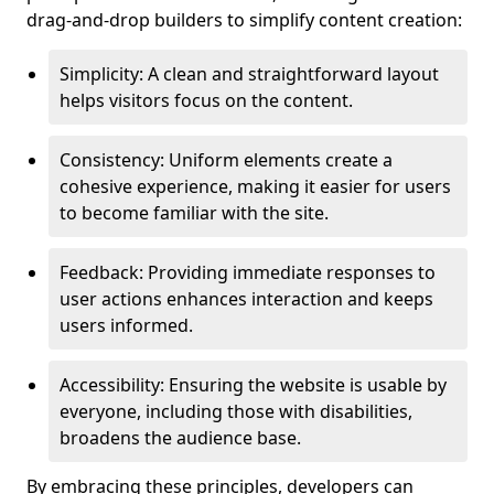
drag-and-drop builders to simplify content creation:
Simplicity: A clean and straightforward layout
helps visitors focus on the content.
Consistency: Uniform elements create a
cohesive experience, making it easier for users
to become familiar with the site.
Feedback: Providing immediate responses to
user actions enhances interaction and keeps
users informed.
Accessibility: Ensuring the website is usable by
everyone, including those with disabilities,
broadens the audience base.
By embracing these principles, developers can