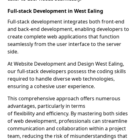
Full-stack Development in West Ealing
Full-stack development integrates both front-end
and back-end development, enabling developers to
create complete web applications that function
seamlessly from the user interface to the server
side.
At Website Development and Design West Ealing,
our full-stack developers possess the coding skills
required to handle diverse web technologies,
ensuring a cohesive user experience.
This comprehensive approach offers numerous
advantages, particularly in terms
of flexibility and efficiency. By mastering both sides
of web development, professionals can streamline
communication and collaboration within a project
team, reducing the risk of misunderstandings that