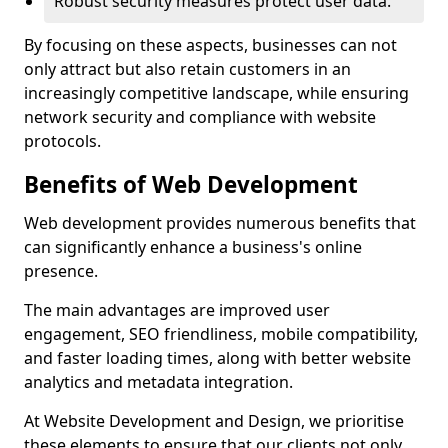
Robust security measures protect user data.
By focusing on these aspects, businesses can not
only attract but also retain customers in an
increasingly competitive landscape, while ensuring
network security and compliance with website
protocols.
Benefits of Web Development
Web development provides numerous benefits that
can significantly enhance a business's online
presence.
The main advantages are improved user
engagement, SEO friendliness, mobile compatibility,
and faster loading times, along with better website
analytics and metadata integration.
At Website Development and Design, we prioritise
these elements to ensure that our clients not only