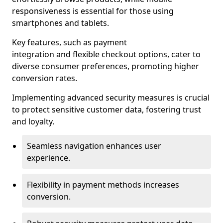
responsiveness is essential for those using
smartphones and tablets.
Key features, such as payment
integration and flexible checkout options, cater to
diverse consumer preferences, promoting higher
conversion rates.
Implementing advanced security measures is crucial
to protect sensitive customer data, fostering trust
and loyalty.
Seamless navigation enhances user
experience.
Flexibility in payment methods increases
conversion.