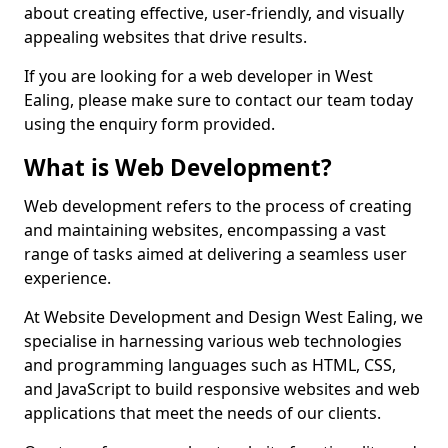
about creating effective, user-friendly, and visually
appealing websites that drive results.
If you are looking for a web developer in West
Ealing, please make sure to contact our team today
using the enquiry form provided.
What is Web Development?
Web development refers to the process of creating
and maintaining websites, encompassing a vast
range of tasks aimed at delivering a seamless user
experience.
At Website Development and Design West Ealing, we
specialise in harnessing various web technologies
and programming languages such as HTML, CSS,
and JavaScript to build responsive websites and web
applications that meet the needs of our clients.