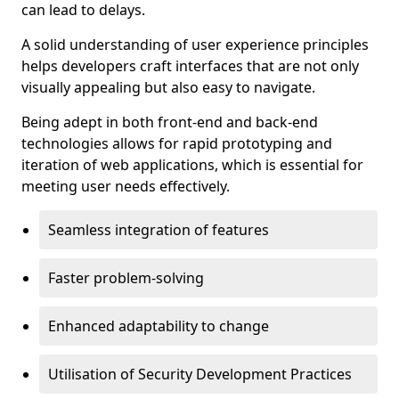
can lead to delays.
A solid understanding of user experience principles
helps developers craft interfaces that are not only
visually appealing but also easy to navigate.
Being adept in both front-end and back-end
technologies allows for rapid prototyping and
iteration of web applications, which is essential for
meeting user needs effectively.
Seamless integration of features
Faster problem-solving
Enhanced adaptability to change
Utilisation of Security Development Practices