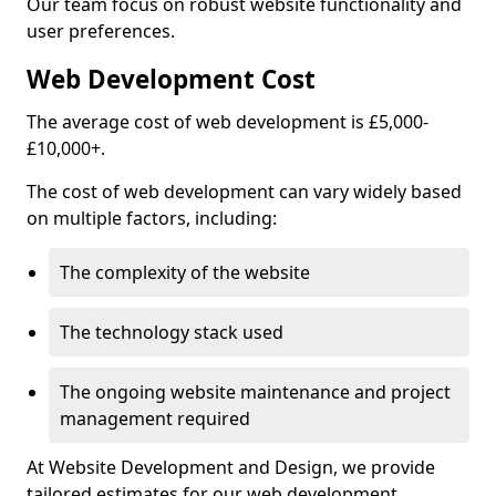
Our team focus on robust website functionality and
user preferences.
Web Development Cost
The average cost of web development is £5,000-
£10,000+.
The cost of web development can vary widely based
on multiple factors, including:
The complexity of the website
The technology stack used
The ongoing website maintenance and project
management required
At Website Development and Design, we provide
tailored estimates for our web development