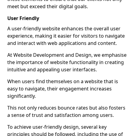
meet but exceed their digital goals.
User Friendly
A user-friendly website enhances the overall user
experience, making it easier for visitors to navigate
and interact with web applications and content.
At Website Development and Design, we emphasise
the importance of website functionality in creating
intuitive and appealing user interfaces.
When users find themselves on a website that is
easy to navigate, their engagement increases
significantly.
This not only reduces bounce rates but also fosters
a sense of trust and satisfaction among users.
To achieve user-friendly design, several key
principles should be followed, including the use of