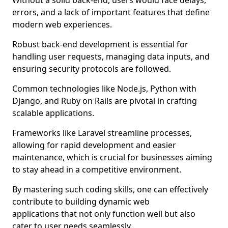
Without a solid back-end, users would face delays,
errors, and a lack of important features that define
modern web experiences.
Robust back-end development is essential for
handling user requests, managing data inputs, and
ensuring security protocols are followed.
Common technologies like Node.js, Python with
Django, and Ruby on Rails are pivotal in crafting
scalable applications.
Frameworks like Laravel streamline processes,
allowing for rapid development and easier
maintenance, which is crucial for businesses aiming
to stay ahead in a competitive environment.
By mastering such coding skills, one can effectively
contribute to building dynamic web
applications that not only function well but also
cater to user needs seamlessly.