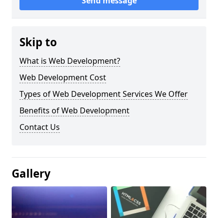
Send message
Skip to
What is Web Development?
Web Development Cost
Types of Web Development Services We Offer
Benefits of Web Development
Contact Us
Gallery