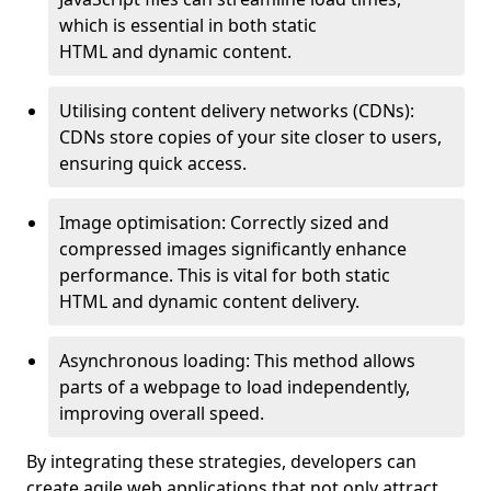
which is essential in both static
HTML and dynamic content.
Utilising content delivery networks (CDNs):
CDNs store copies of your site closer to users,
ensuring quick access.
Image optimisation: Correctly sized and
compressed images significantly enhance
performance. This is vital for both static
HTML and dynamic content delivery.
Asynchronous loading: This method allows
parts of a webpage to load independently,
improving overall speed.
By integrating these strategies, developers can
create agile web applications that not only attract