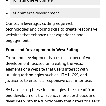
full stack development
eCommerce development
Our team leverages cutting-edge web
technologies and coding skills to create responsive
websites that enhance user experience and
engagement.
Front-end Development in West Ealing
Front-end development is a crucial aspect of web
development focused on creating the visual
elements of a website that users interact with,
utilising technologies such as HTML, CSS, and
JavaScript to ensure a responsive user interface.
By harnessing these technologies, the role of front-
end development transcends mere aesthetics and
dives deep into the functionality that caters to users’