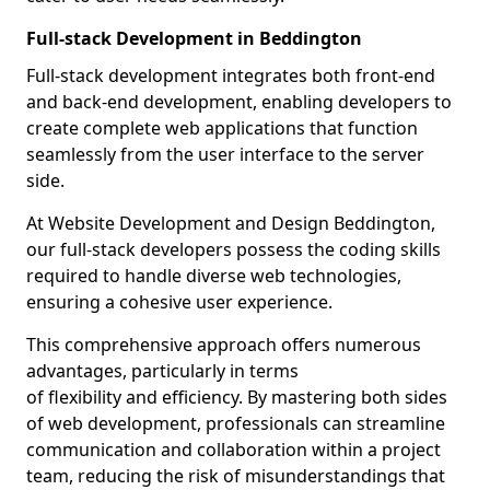
Full-stack Development in Beddington
Full-stack development integrates both front-end
and back-end development, enabling developers to
create complete web applications that function
seamlessly from the user interface to the server
side.
At Website Development and Design Beddington,
our full-stack developers possess the coding skills
required to handle diverse web technologies,
ensuring a cohesive user experience.
This comprehensive approach offers numerous
advantages, particularly in terms
of flexibility and efficiency. By mastering both sides
of web development, professionals can streamline
communication and collaboration within a project
team, reducing the risk of misunderstandings that