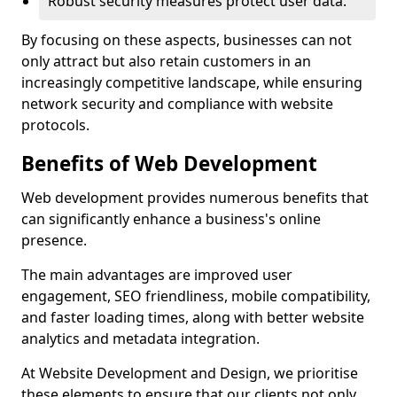
Robust security measures protect user data.
By focusing on these aspects, businesses can not
only attract but also retain customers in an
increasingly competitive landscape, while ensuring
network security and compliance with website
protocols.
Benefits of Web Development
Web development provides numerous benefits that
can significantly enhance a business's online
presence.
The main advantages are improved user
engagement, SEO friendliness, mobile compatibility,
and faster loading times, along with better website
analytics and metadata integration.
At Website Development and Design, we prioritise
these elements to ensure that our clients not only