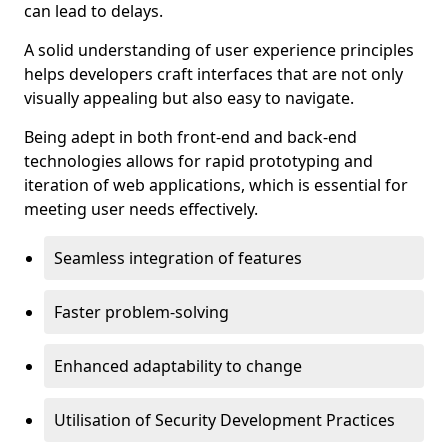
can lead to delays.
A solid understanding of user experience principles
helps developers craft interfaces that are not only
visually appealing but also easy to navigate.
Being adept in both front-end and back-end
technologies allows for rapid prototyping and
iteration of web applications, which is essential for
meeting user needs effectively.
Seamless integration of features
Faster problem-solving
Enhanced adaptability to change
Utilisation of Security Development Practices