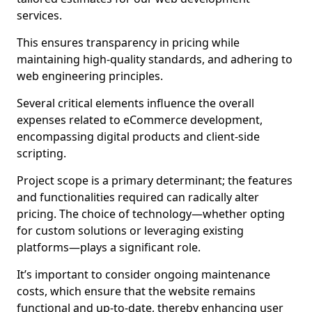
services.
This ensures transparency in pricing while
maintaining high-quality standards, and adhering to
web engineering principles.
Several critical elements influence the overall
expenses related to eCommerce development,
encompassing digital products and client-side
scripting.
Project scope is a primary determinant; the features
and functionalities required can radically alter
pricing. The choice of technology—whether opting
for custom solutions or leveraging existing
platforms—plays a significant role.
It’s important to consider ongoing maintenance
costs, which ensure that the website remains
functional and up-to-date, thereby enhancing user