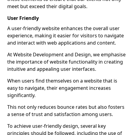
meet but exceed their digital goals.
User Friendly
A user-friendly website enhances the overall user
experience, making it easier for visitors to navigate
and interact with web applications and content.
At Website Development and Design, we emphasise
the importance of website functionality in creating
intuitive and appealing user interfaces.
When users find themselves on a website that is
easy to navigate, their engagement increases
significantly.
This not only reduces bounce rates but also fosters
a sense of trust and satisfaction among users.
To achieve user-friendly design, several key
principles should be followed, including the use of