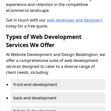
experience and retention in the competitive
eCommerce landscape.
Get in touch with our
web developer and designers
today for a free quote.
Types of Web Development
Services We Offer
At Website Development and Design Beddington, we
offer a comprehensive suite of web development
services designed to cater to a diverse range of
client needs, including:
front-end development
back-end development