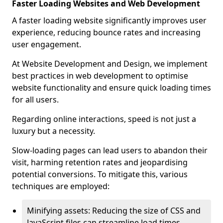
Faster Loading Websites and Web Development
A faster loading website significantly improves user
experience, reducing bounce rates and increasing
user engagement.
At Website Development and Design, we implement
best practices in web development to optimise
website functionality and ensure quick loading times
for all users.
Regarding online interactions, speed is not just a
luxury but a necessity.
Slow-loading pages can lead users to abandon their
visit, harming retention rates and jeopardising
potential conversions. To mitigate this, various
techniques are employed:
Minifying assets: Reducing the size of CSS and
JavaScript files can streamline load times,