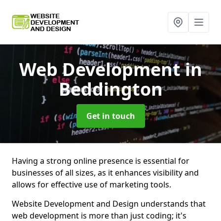
Web Development
in
Beddington
Get in touch
Having a strong online presence is essential for
businesses of all sizes, as it enhances visibility and
allows for effective use of marketing tools.
Website Development and Design understands that
web development is more than just coding; it's