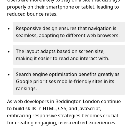
properly on their smartphone or tablet, leading to
reduced bounce rates.
Responsive design ensures that navigation is
seamless, adapting to different web browsers.
The layout adapts based on screen size,
making it easier to read and interact with.
Search engine optimisation benefits greatly as
Google prioritises mobile-friendly sites in its
rankings.
As web developers in Beddington London continue
to build skills in HTML, CSS, and JavaScript,
embracing responsive strategies becomes crucial
for creating engaging, user-centred experiences.