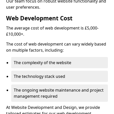
Our team focus on robust website functionality and
user preferences.
Web Development Cost
The average cost of web development is £5,000-
£10,000+.
The cost of web development can vary widely based
on multiple factors, including:
The complexity of the website
The technology stack used
The ongoing website maintenance and project
management required
At Website Development and Design, we provide
tailored estimates for our web development