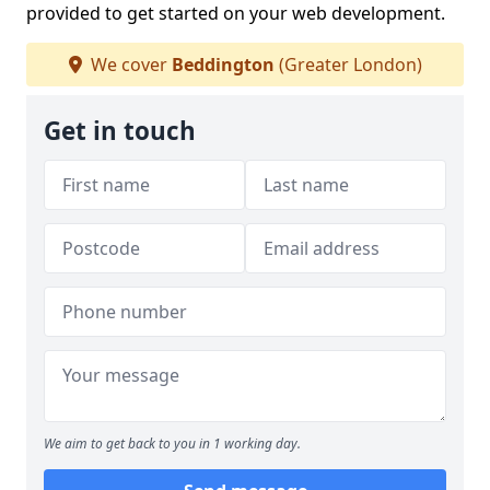
provided to get started on your web development.
We cover
Beddington
(Greater London)
Get in touch
We aim to get back to you in 1 working day.