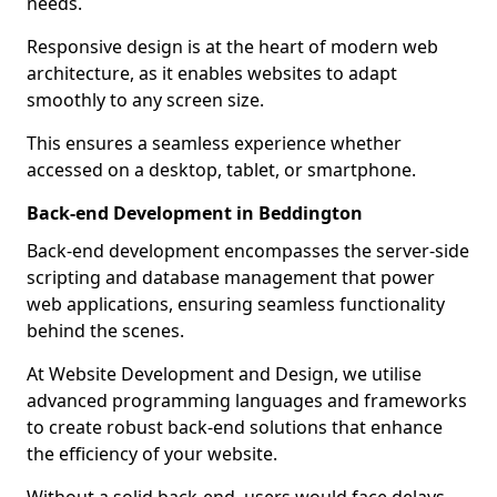
needs.
Responsive design is at the heart of modern web
architecture, as it enables websites to adapt
smoothly to any screen size.
This ensures a seamless experience whether
accessed on a desktop, tablet, or smartphone.
Back-end Development in Beddington
Back-end development encompasses the server-side
scripting and database management that power
web applications, ensuring seamless functionality
behind the scenes.
At Website Development and Design, we utilise
advanced programming languages and frameworks
to create robust back-end solutions that enhance
the efficiency of your website.