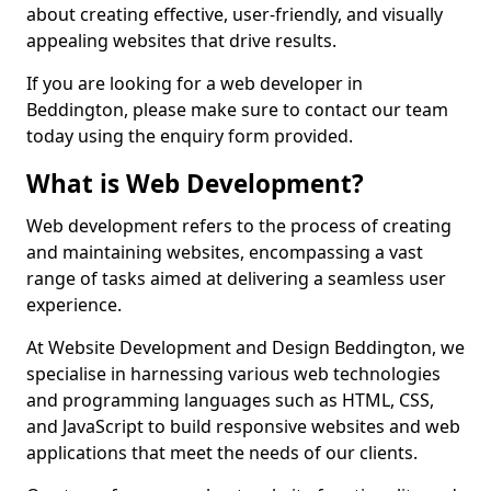
about creating effective, user-friendly, and visually
appealing websites that drive results.
If you are looking for a web developer in
Beddington, please make sure to contact our team
today using the enquiry form provided.
What is Web Development?
Web development refers to the process of creating
and maintaining websites, encompassing a vast
range of tasks aimed at delivering a seamless user
experience.
At Website Development and Design Beddington, we
specialise in harnessing various web technologies
and programming languages such as HTML, CSS,
and JavaScript to build responsive websites and web
applications that meet the needs of our clients.