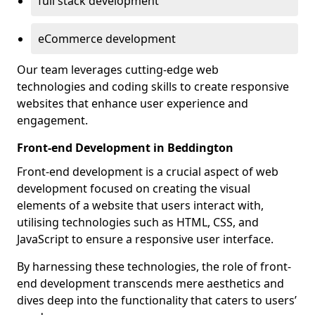
full stack development
eCommerce development
Our team leverages cutting-edge web
technologies and coding skills to create responsive
websites that enhance user experience and
engagement.
Front-end Development in Beddington
Front-end development is a crucial aspect of web
development focused on creating the visual
elements of a website that users interact with,
utilising technologies such as HTML, CSS, and
JavaScript to ensure a responsive user interface.
By harnessing these technologies, the role of front-
end development transcends mere aesthetics and
dives deep into the functionality that caters to users’