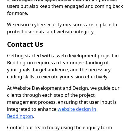
users but also keep them engaged and coming back
for more.
We ensure cybersecurity measures are in place to
protect user data and website integrity.
Contact Us
Getting started with a web development project in
Beddington requires a clear understanding of
your goals, target audience, and the necessary
coding skills to execute your vision effectively.
At Website Development and Design, we guide our
clients through each step of the project
management process, ensuring that user input is
integrated to enhance
website design in
Beddington
.
Contact our team today using the enquiry form