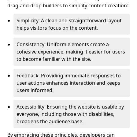
drag-and-drop builders to simplify content creation:
Simplicity: A clean and straightforward layout
helps visitors focus on the content.
Consistency: Uniform elements create a
cohesive experience, making it easier for users
to become familiar with the site.
Feedback: Providing immediate responses to
user actions enhances interaction and keeps
users informed.
Accessibility: Ensuring the website is usable by
everyone, including those with disabilities,
broadens the audience base.
By embracing these principles, developers can