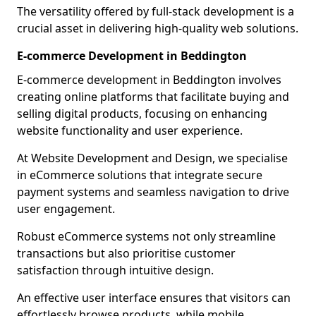
The versatility offered by full-stack development is a
crucial asset in delivering high-quality web solutions.
E-commerce Development in Beddington
E-commerce development in Beddington involves
creating online platforms that facilitate buying and
selling digital products, focusing on enhancing
website functionality and user experience.
At Website Development and Design, we specialise
in eCommerce solutions that integrate secure
payment systems and seamless navigation to drive
user engagement.
Robust eCommerce systems not only streamline
transactions but also prioritise customer
satisfaction through intuitive design.
An effective user interface ensures that visitors can
effortlessly browse products, while mobile