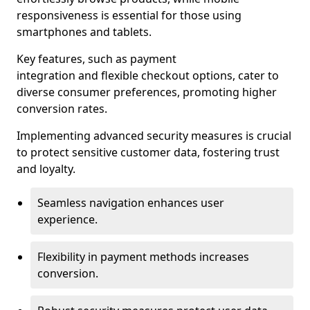
responsiveness is essential for those using
smartphones and tablets.
Key features, such as payment
integration and flexible checkout options, cater to
diverse consumer preferences, promoting higher
conversion rates.
Implementing advanced security measures is crucial
to protect sensitive customer data, fostering trust
and loyalty.
Seamless navigation enhances user
experience.
Flexibility in payment methods increases
conversion.