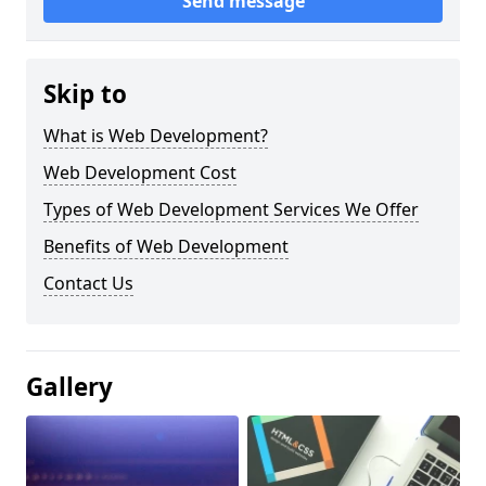
Send message
Skip to
What is Web Development?
Web Development Cost
Types of Web Development Services We Offer
Benefits of Web Development
Contact Us
Gallery