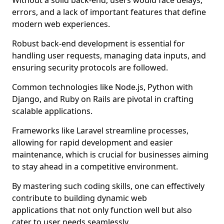
Without a solid back-end, users would face delays,
errors, and a lack of important features that define
modern web experiences.
Robust back-end development is essential for
handling user requests, managing data inputs, and
ensuring security protocols are followed.
Common technologies like Node.js, Python with
Django, and Ruby on Rails are pivotal in crafting
scalable applications.
Frameworks like Laravel streamline processes,
allowing for rapid development and easier
maintenance, which is crucial for businesses aiming
to stay ahead in a competitive environment.
By mastering such coding skills, one can effectively
contribute to building dynamic web
applications that not only function well but also
cater to user needs seamlessly.