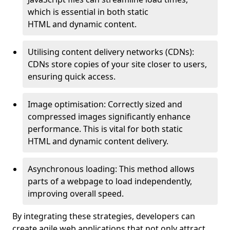
which is essential in both static
HTML and dynamic content.
Utilising content delivery networks (CDNs):
CDNs store copies of your site closer to users,
ensuring quick access.
Image optimisation: Correctly sized and
compressed images significantly enhance
performance. This is vital for both static
HTML and dynamic content delivery.
Asynchronous loading: This method allows
parts of a webpage to load independently,
improving overall speed.
By integrating these strategies, developers can
create agile web applications that not only attract