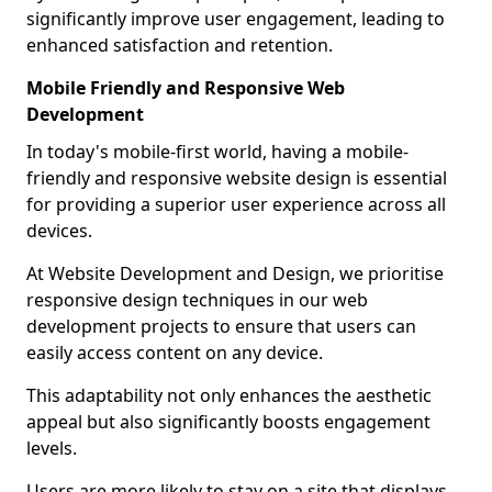
significantly improve user engagement, leading to
enhanced satisfaction and retention.
Mobile Friendly and Responsive Web
Development
In today's mobile-first world, having a mobile-
friendly and responsive website design is essential
for providing a superior user experience across all
devices.
At Website Development and Design, we prioritise
responsive design techniques in our web
development projects to ensure that users can
easily access content on any device.
This adaptability not only enhances the aesthetic
appeal but also significantly boosts engagement
levels.
Users are more likely to stay on a site that displays