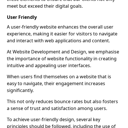
meet but exceed their digital goals.
User Friendly
A user-friendly website enhances the overall user
experience, making it easier for visitors to navigate
and interact with web applications and content.
At Website Development and Design, we emphasise
the importance of website functionality in creating
intuitive and appealing user interfaces.
When users find themselves on a website that is
easy to navigate, their engagement increases
significantly.
This not only reduces bounce rates but also fosters
a sense of trust and satisfaction among users.
To achieve user-friendly design, several key
principles should be followed, including the use of