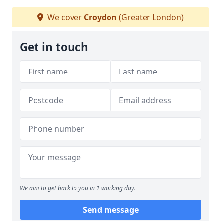
We cover
Croydon
(Greater London)
Get in touch
We aim to get back to you in 1 working day.
Send message