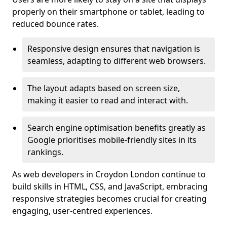
properly on their smartphone or tablet, leading to
reduced bounce rates.
Responsive design ensures that navigation is
seamless, adapting to different web browsers.
The layout adapts based on screen size,
making it easier to read and interact with.
Search engine optimisation benefits greatly as
Google prioritises mobile-friendly sites in its
rankings.
As web developers in Croydon London continue to
build skills in HTML, CSS, and JavaScript, embracing
responsive strategies becomes crucial for creating
engaging, user-centred experiences.