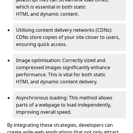
which is essential in both static
HTML and dynamic content.
Utilising content delivery networks (CDNs):
CDNs store copies of your site closer to users,
ensuring quick access.
Image optimisation: Correctly sized and
compressed images significantly enhance
performance. This is vital for both static
HTML and dynamic content delivery.
Asynchronous loading: This method allows
parts of a webpage to load independently,
improving overall speed.
By integrating these strategies, developers can
create agile web applications that not only attract