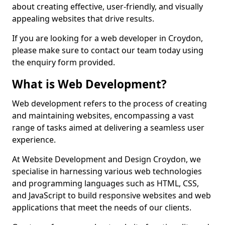
about creating effective, user-friendly, and visually
appealing websites that drive results.
If you are looking for a web developer in Croydon,
please make sure to contact our team today using
the enquiry form provided.
What is Web Development?
Web development refers to the process of creating
and maintaining websites, encompassing a vast
range of tasks aimed at delivering a seamless user
experience.
At Website Development and Design Croydon, we
specialise in harnessing various web technologies
and programming languages such as HTML, CSS,
and JavaScript to build responsive websites and web
applications that meet the needs of our clients.