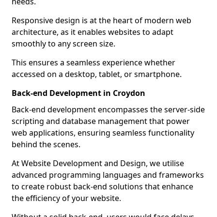
needs.
Responsive design is at the heart of modern web
architecture, as it enables websites to adapt
smoothly to any screen size.
This ensures a seamless experience whether
accessed on a desktop, tablet, or smartphone.
Back-end Development in Croydon
Back-end development encompasses the server-side
scripting and database management that power
web applications, ensuring seamless functionality
behind the scenes.
At Website Development and Design, we utilise
advanced programming languages and frameworks
to create robust back-end solutions that enhance
the efficiency of your website.