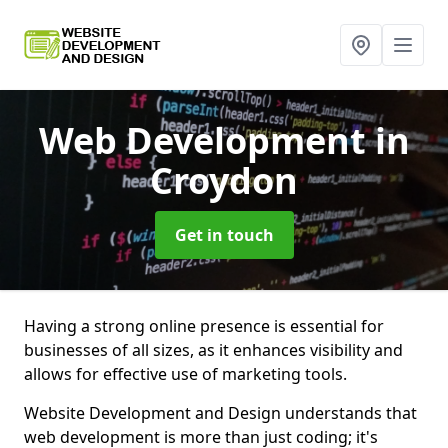
Web Development
in
Croydon
Get in touch
Having a strong online presence is essential for
businesses of all sizes, as it enhances visibility and
allows for effective use of marketing tools.
Website Development and Design understands that
web development is more than just coding; it's