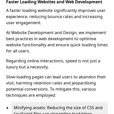
Faster Loading Websites and Web Development
A faster loading website significantly improves user
experience, reducing bounce rates and increasing
user engagement.
At Website Development and Design, we implement
best practices in web development to optimise
website functionality and ensure quick loading times
for all users.
Regarding online interactions, speed is not just a
luxury but a necessity.
Slow-loading pages can lead users to abandon their
visit, harming retention rates and jeopardising
potential conversions. To mitigate this, various
techniques are employed:
Minifying assets: Reducing the size of CSS and
JavaScript files can streamline load times,