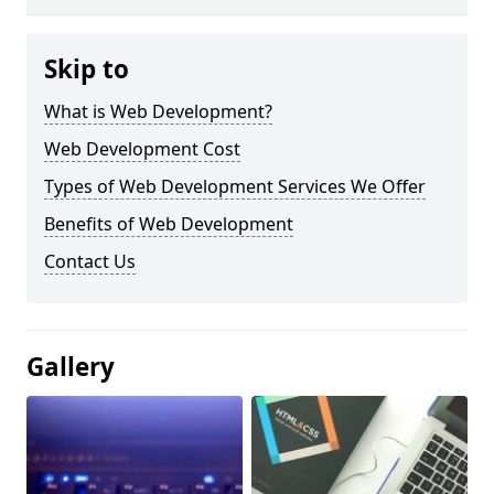
Skip to
What is Web Development?
Web Development Cost
Types of Web Development Services We Offer
Benefits of Web Development
Contact Us
Gallery