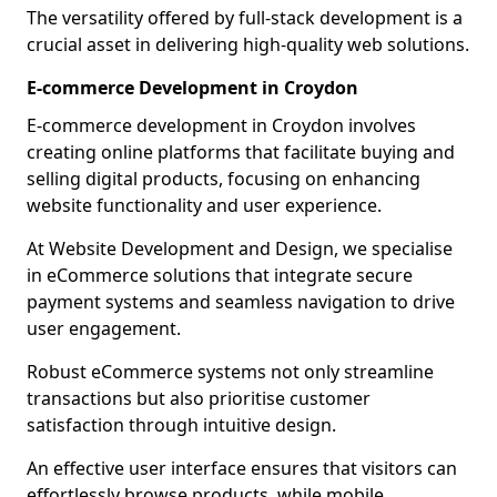
The versatility offered by full-stack development is a
crucial asset in delivering high-quality web solutions.
E-commerce Development in Croydon
E-commerce development in Croydon involves
creating online platforms that facilitate buying and
selling digital products, focusing on enhancing
website functionality and user experience.
At Website Development and Design, we specialise
in eCommerce solutions that integrate secure
payment systems and seamless navigation to drive
user engagement.
Robust eCommerce systems not only streamline
transactions but also prioritise customer
satisfaction through intuitive design.
An effective user interface ensures that visitors can
effortlessly browse products, while mobile