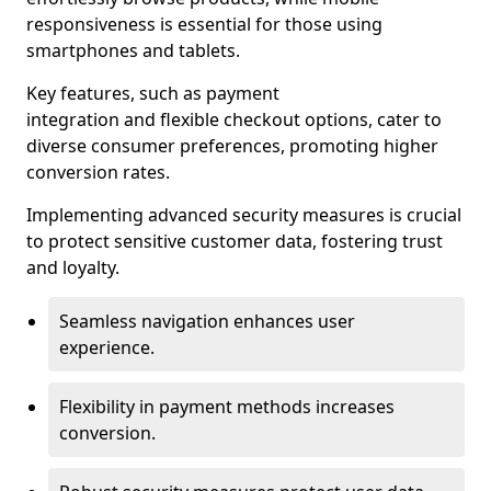
responsiveness is essential for those using
smartphones and tablets.
Key features, such as payment
integration and flexible checkout options, cater to
diverse consumer preferences, promoting higher
conversion rates.
Implementing advanced security measures is crucial
to protect sensitive customer data, fostering trust
and loyalty.
Seamless navigation enhances user
experience.
Flexibility in payment methods increases
conversion.