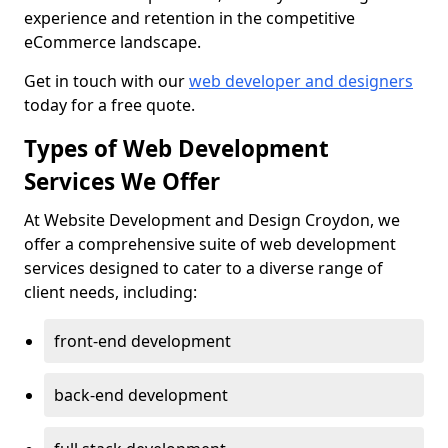
experience and retention in the competitive
eCommerce landscape.
Get in touch with our
web developer and designers
today for a free quote.
Types of Web Development
Services We Offer
At Website Development and Design Croydon, we
offer a comprehensive suite of web development
services designed to cater to a diverse range of
client needs, including:
front-end development
back-end development