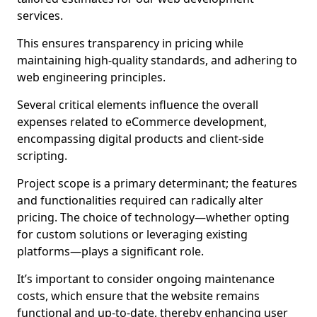
services.
This ensures transparency in pricing while
maintaining high-quality standards, and adhering to
web engineering principles.
Several critical elements influence the overall
expenses related to eCommerce development,
encompassing digital products and client-side
scripting.
Project scope is a primary determinant; the features
and functionalities required can radically alter
pricing. The choice of technology—whether opting
for custom solutions or leveraging existing
platforms—plays a significant role.
It’s important to consider ongoing maintenance
costs, which ensure that the website remains
functional and up-to-date, thereby enhancing user