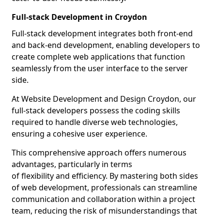
Full-stack Development in Croydon
Full-stack development integrates both front-end
and back-end development, enabling developers to
create complete web applications that function
seamlessly from the user interface to the server
side.
At Website Development and Design Croydon, our
full-stack developers possess the coding skills
required to handle diverse web technologies,
ensuring a cohesive user experience.
This comprehensive approach offers numerous
advantages, particularly in terms
of flexibility and efficiency. By mastering both sides
of web development, professionals can streamline
communication and collaboration within a project
team, reducing the risk of misunderstandings that