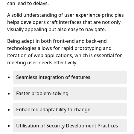
can lead to delays.
A solid understanding of user experience principles
helps developers craft interfaces that are not only
visually appealing but also easy to navigate.
Being adept in both front-end and back-end
technologies allows for rapid prototyping and
iteration of web applications, which is essential for
meeting user needs effectively.
Seamless integration of features
Faster problem-solving
Enhanced adaptability to change
Utilisation of Security Development Practices