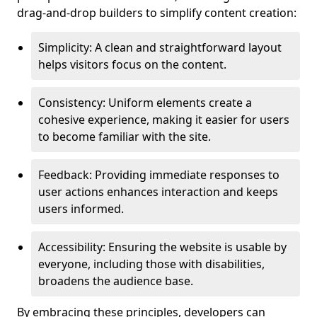
drag-and-drop builders to simplify content creation:
Simplicity: A clean and straightforward layout
helps visitors focus on the content.
Consistency: Uniform elements create a
cohesive experience, making it easier for users
to become familiar with the site.
Feedback: Providing immediate responses to
user actions enhances interaction and keeps
users informed.
Accessibility: Ensuring the website is usable by
everyone, including those with disabilities,
broadens the audience base.
By embracing these principles, developers can