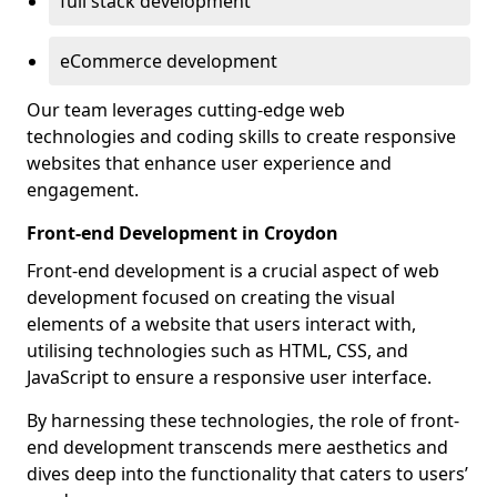
full stack development
eCommerce development
Our team leverages cutting-edge web
technologies and coding skills to create responsive
websites that enhance user experience and
engagement.
Front-end Development in Croydon
Front-end development is a crucial aspect of web
development focused on creating the visual
elements of a website that users interact with,
utilising technologies such as HTML, CSS, and
JavaScript to ensure a responsive user interface.
By harnessing these technologies, the role of front-
end development transcends mere aesthetics and
dives deep into the functionality that caters to users’