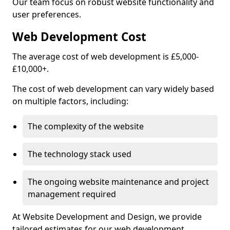
Our team focus on robust website functionality and
user preferences.
Web Development Cost
The average cost of web development is £5,000-
£10,000+.
The cost of web development can vary widely based
on multiple factors, including:
The complexity of the website
The technology stack used
The ongoing website maintenance and project
management required
At Website Development and Design, we provide
tailored estimates for our web development