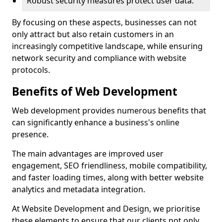
Robust security measures protect user data.
By focusing on these aspects, businesses can not
only attract but also retain customers in an
increasingly competitive landscape, while ensuring
network security and compliance with website
protocols.
Benefits of Web Development
Web development provides numerous benefits that
can significantly enhance a business's online
presence.
The main advantages are improved user
engagement, SEO friendliness, mobile compatibility,
and faster loading times, along with better website
analytics and metadata integration.
At Website Development and Design, we prioritise
these elements to ensure that our clients not only