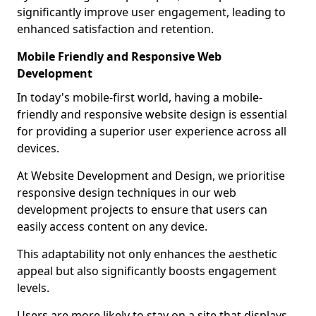
significantly improve user engagement, leading to
enhanced satisfaction and retention.
Mobile Friendly and Responsive Web
Development
In today's mobile-first world, having a mobile-
friendly and responsive website design is essential
for providing a superior user experience across all
devices.
At Website Development and Design, we prioritise
responsive design techniques in our web
development projects to ensure that users can
easily access content on any device.
This adaptability not only enhances the aesthetic
appeal but also significantly boosts engagement
levels.
Users are more likely to stay on a site that displays