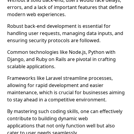
Without a solid back-end, users would face delays,
errors, and a lack of important features that define
modern web experiences.
Robust back-end development is essential for
handling user requests, managing data inputs, and
ensuring security protocols are followed.
Common technologies like Node.js, Python with
Django, and Ruby on Rails are pivotal in crafting
scalable applications.
Frameworks like Laravel streamline processes,
allowing for rapid development and easier
maintenance, which is crucial for businesses aiming
to stay ahead in a competitive environment.
By mastering such coding skills, one can effectively
contribute to building dynamic web
applications that not only function well but also
cater to user needs seamlessly.