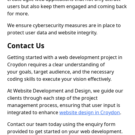
users but also keep them engaged and coming back
for more.
We ensure cybersecurity measures are in place to
protect user data and website integrity.
Contact Us
Getting started with a web development project in
Croydon requires a clear understanding of
your goals, target audience, and the necessary
coding skills to execute your vision effectively.
At Website Development and Design, we guide our
clients through each step of the project
management process, ensuring that user input is
integrated to enhance
website design in Croydon
.
Contact our team today using the enquiry form
provided to get started on your web development.