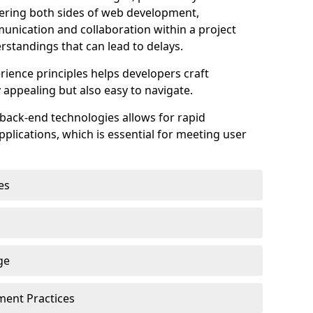
astering both sides of web development,
unication and collaboration within a project
rstandings that can lead to delays.
rience principles helps developers craft
y appealing but also easy to navigate.
back-end technologies allows for rapid
plications, which is essential for meeting user
es
ge
pment Practices