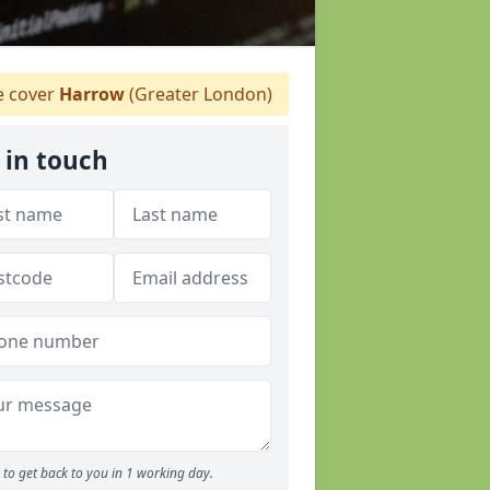
 cover
Harrow
(Greater London)
 in touch
to get back to you in 1 working day.