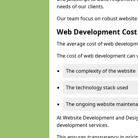
needs of our clients.
Our team focus on robust website 
Web Development Cost
The average cost of web developme
The cost of web development can va
The complexity of the website
The technology stack used
The ongoing website mainten
At Website Development and Design
development services.
This ensures transparency in prici