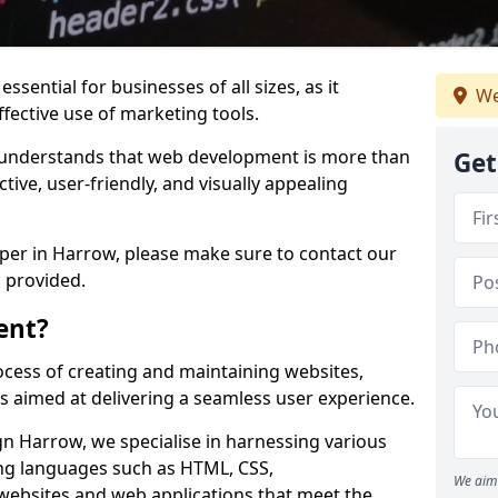
ssential for businesses of all sizes, as it
We
ffective use of marketing tools.
understands that web development is more than
Get
ctive, user-friendly, and visually appealing
oper in Harrow, please make sure to contact our
 provided.
ent?
cess of creating and maintaining websites,
s aimed at delivering a seamless user experience.
 Harrow, we specialise in harnessing various
g languages such as HTML, CSS,
We aim 
 websites and web applications that meet the