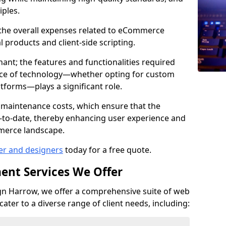
iples.
e the overall expenses related to eCommerce
products and client-side scripting.
nant; the features and functionalities required
hoice of technology—whether opting for custom
atforms—plays a significant role.
 maintenance costs, which ensure that the
-to-date, thereby enhancing user experience and
merce landscape.
er and designers
today for a free quote.
ent Services We Offer
n Harrow, we offer a comprehensive suite of web
ter to a diverse range of client needs, including: