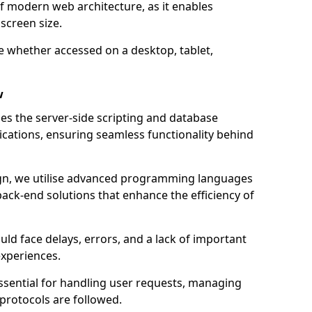
of modern web architecture, as it enables
screen size.
e whether accessed on a desktop, tablet,
w
 the server-side scripting and database
ations, ensuring seamless functionality behind
n, we utilise advanced programming languages
ack-end solutions that enhance the efficiency of
ld face delays, errors, and a lack of important
experiences.
sential for handling user requests, managing
 protocols are followed.