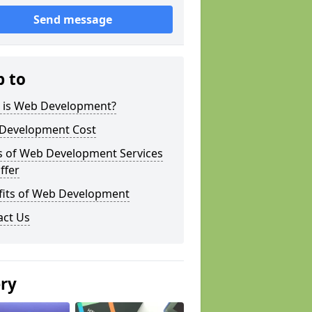
Send message
p to
 is Web Development?
Development Cost
s of Web Development Services
ffer
fits of Web Development
act Us
ery