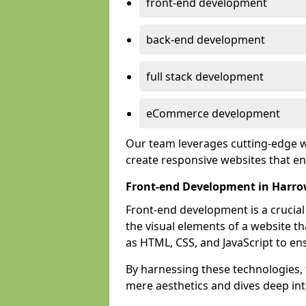
front-end development
back-end development
full stack development
eCommerce development
Our team leverages cutting-edge w
create responsive websites that 
Front-end Development in Harr
Front-end development is a crucia
the visual elements of a website th
as HTML, CSS, and JavaScript to en
By harnessing these technologies,
mere aesthetics and dives deep into