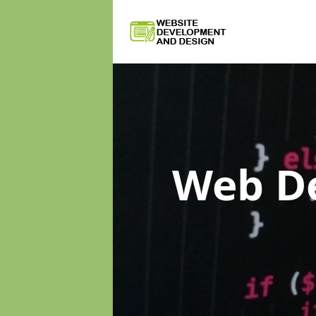
Web D