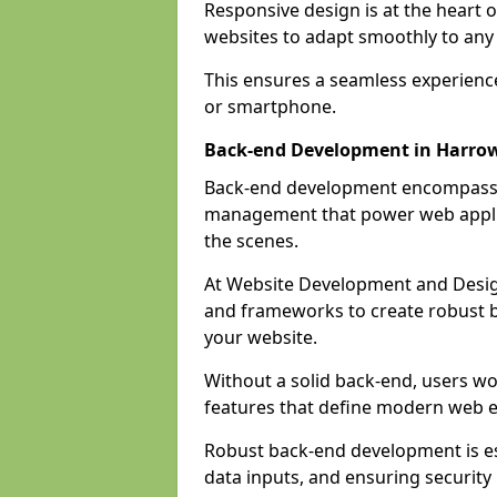
Responsive design is at the heart 
websites to adapt smoothly to any 
This ensures a seamless experienc
or smartphone.
Back-end Development in Harro
Back-end development encompasses
management that power web applic
the scenes.
At Website Development and Desig
and frameworks to create robust b
your website.
Without a solid back-end, users wou
features that define modern web 
Robust back-end development is es
data inputs, and ensuring security