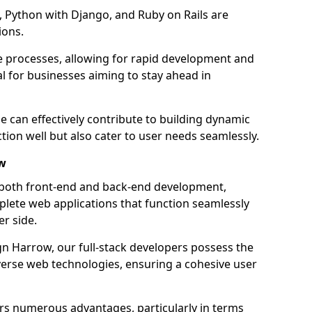
 Python with Django, and Ruby on Rails are
ions.
e processes, allowing for rapid development and
al for businesses aiming to stay ahead in
e can effectively contribute to building dynamic
tion well but also cater to user needs seamlessly.
ow
 both front-end and back-end development,
plete web applications that function seamlessly
er side.
 Harrow, our full-stack developers possess the
iverse web technologies, ensuring a cohesive user
s numerous advantages, particularly in terms