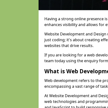
Having a strong online presence is e
enhances visibility and allows for e
Website Development and Design 
just coding; it's about creating effe
websites that drive results.
If you are looking for a web devel
team today using the enquiry form
What is Web Developm
Web development refers to the pro
encompassing a vast range of task
At Website Development and Design
web technologies and programmin
and JavaScript to build responsive