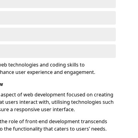
eb technologies and coding skills to
enhance user experience and engagement.
ow
l aspect of web development focused on creating
at users interact with, utilising technologies such
sure a responsive user interface.
 the role of front-end development transcends
 the functionality that caters to users’ needs.