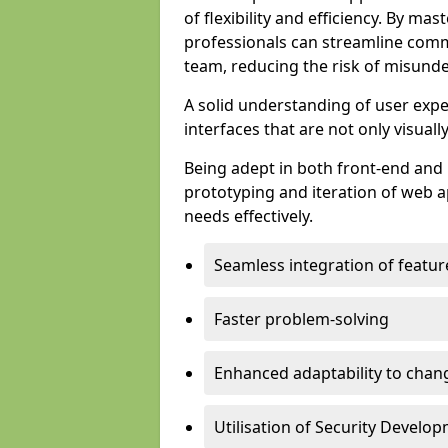
of flexibility and efficiency. By m
professionals can streamline comm
team, reducing the risk of misunde
A solid understanding of user expe
interfaces that are not only visuall
Being adept in both front-end and 
prototyping and iteration of web ap
needs effectively.
Seamless integration of featur
Faster problem-solving
Enhanced adaptability to chan
Utilisation of Security Develo