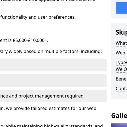
functionality and user preferences.
Ski
nt is £5,000-£10,000+.
What
ry widely based on multiple factors, including:
Web 
Type
We O
Bene
Cont
ance and project management required
, we provide tailored estimates for our web
Gall
ng while maintaining high-quality standards, and