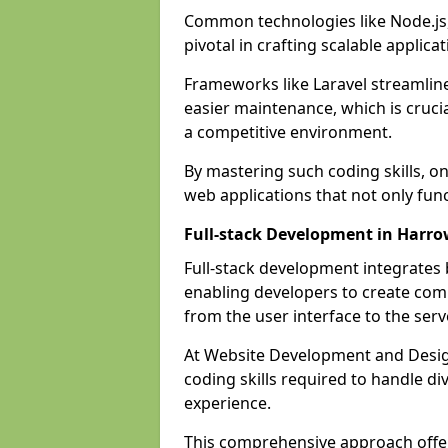
Common technologies like Node.js,
pivotal in crafting scalable applicat
Frameworks like Laravel streamlin
easier maintenance, which is cruci
a competitive environment.
By mastering such coding skills, on
web applications that not only func
Full-stack Development in Harr
Full-stack development integrates
enabling developers to create com
from the user interface to the serv
At Website Development and Design
coding skills required to handle d
experience.
This comprehensive approach offer