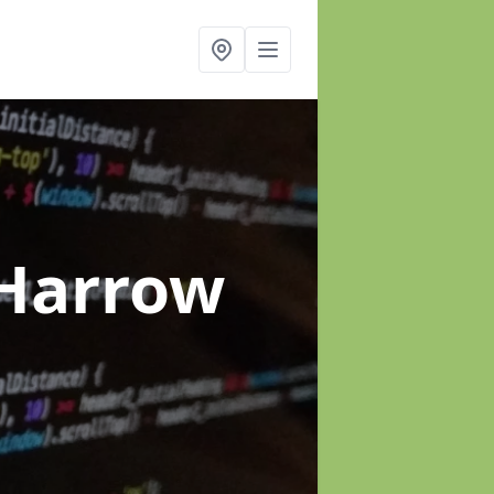
 Harrow