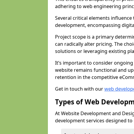
adhering to web engineering princ
Several critical elements influenc
development, encompassing digital 
Project scope is a primary determi
can radically alter pricing. The c
solutions or leveraging existing pl
It’s important to consider ongoing
website remains functional and up
retention in the competitive eCom
Get in touch with our
web develop
Types of Web Developm
At Website Development and Desig
development services designed to ca