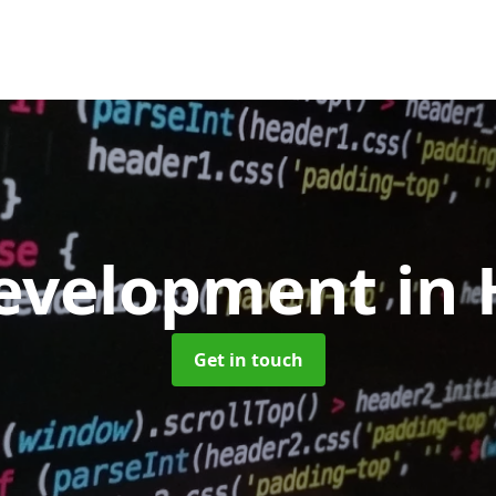
evelopment
in
Get in touch