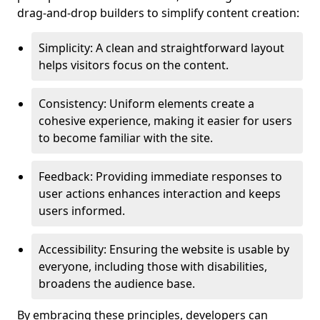
drag-and-drop builders to simplify content creation:
Simplicity: A clean and straightforward layout
helps visitors focus on the content.
Consistency: Uniform elements create a
cohesive experience, making it easier for users
to become familiar with the site.
Feedback: Providing immediate responses to
user actions enhances interaction and keeps
users informed.
Accessibility: Ensuring the website is usable by
everyone, including those with disabilities,
broadens the audience base.
By embracing these principles, developers can