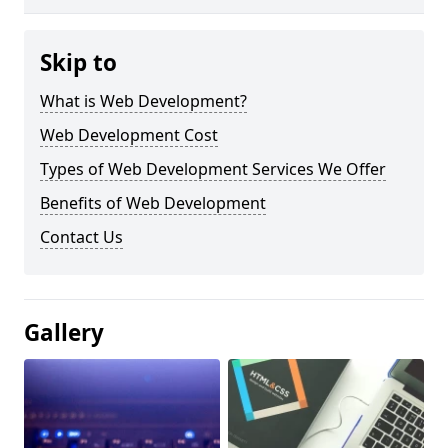
Skip to
What is Web Development?
Web Development Cost
Types of Web Development Services We Offer
Benefits of Web Development
Contact Us
Gallery