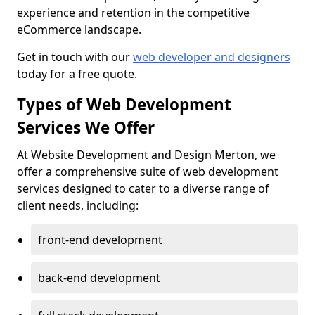
experience and retention in the competitive
eCommerce landscape.
Get in touch with our
web developer and designers
today for a free quote.
Types of Web Development
Services We Offer
At Website Development and Design Merton, we
offer a comprehensive suite of web development
services designed to cater to a diverse range of
client needs, including:
front-end development
back-end development