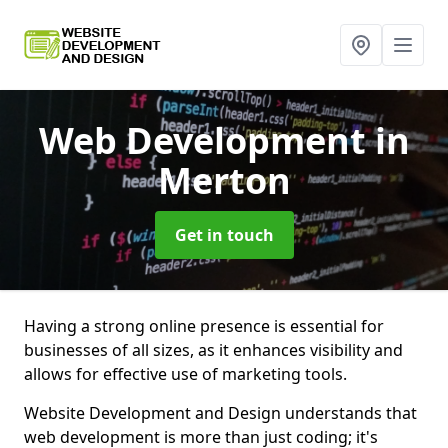
Web Development
in
Merton
Get in touch
Having a strong online presence is essential for
businesses of all sizes, as it enhances visibility and
allows for effective use of marketing tools.
Website Development and Design understands that
web development is more than just coding; it's