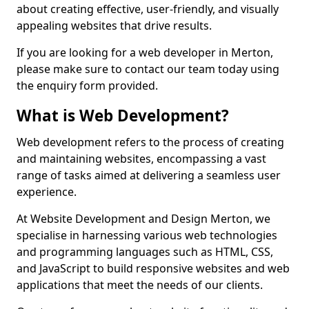
about creating effective, user-friendly, and visually
appealing websites that drive results.
If you are looking for a web developer in Merton,
please make sure to contact our team today using
the enquiry form provided.
What is Web Development?
Web development refers to the process of creating
and maintaining websites, encompassing a vast
range of tasks aimed at delivering a seamless user
experience.
At Website Development and Design Merton, we
specialise in harnessing various web technologies
and programming languages such as HTML, CSS,
and JavaScript to build responsive websites and web
applications that meet the needs of our clients.