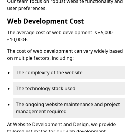
Our team focus on robust website functionality and
user preferences.
Web Development Cost
The average cost of web development is £5,000-
£10,000+.
The cost of web development can vary widely based
on multiple factors, including:
The complexity of the website
The technology stack used
The ongoing website maintenance and project
management required
At Website Development and Design, we provide
tailored estimates for our web development