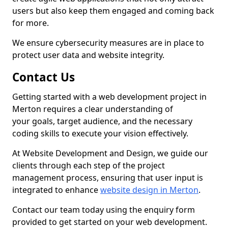
users but also keep them engaged and coming back
for more.
We ensure cybersecurity measures are in place to
protect user data and website integrity.
Contact Us
Getting started with a web development project in
Merton requires a clear understanding of
your goals, target audience, and the necessary
coding skills to execute your vision effectively.
At Website Development and Design, we guide our
clients through each step of the project
management process, ensuring that user input is
integrated to enhance
website design in Merton
.
Contact our team today using the enquiry form
provided to get started on your web development.