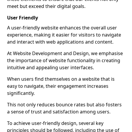
meet but exceed their digital goals.
User Friendly
A user-friendly website enhances the overall user
experience, making it easier for visitors to navigate
and interact with web applications and content.
At Website Development and Design, we emphasise
the importance of website functionality in creating
intuitive and appealing user interfaces.
When users find themselves on a website that is
easy to navigate, their engagement increases
significantly.
This not only reduces bounce rates but also fosters
a sense of trust and satisfaction among users.
To achieve user-friendly design, several key
principles should be followed, including the use of