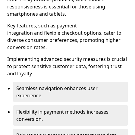
responsiveness is essential for those using
smartphones and tablets.
Key features, such as payment
integration and flexible checkout options, cater to
diverse consumer preferences, promoting higher
conversion rates.
Implementing advanced security measures is crucial
to protect sensitive customer data, fostering trust
and loyalty.
Seamless navigation enhances user
experience.
Flexibility in payment methods increases
conversion.