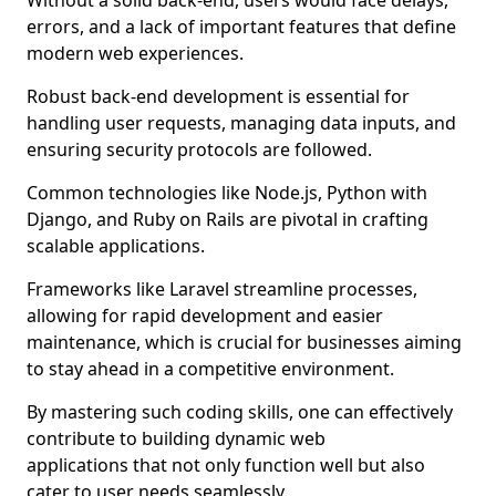
Without a solid back-end, users would face delays,
errors, and a lack of important features that define
modern web experiences.
Robust back-end development is essential for
handling user requests, managing data inputs, and
ensuring security protocols are followed.
Common technologies like Node.js, Python with
Django, and Ruby on Rails are pivotal in crafting
scalable applications.
Frameworks like Laravel streamline processes,
allowing for rapid development and easier
maintenance, which is crucial for businesses aiming
to stay ahead in a competitive environment.
By mastering such coding skills, one can effectively
contribute to building dynamic web
applications that not only function well but also
cater to user needs seamlessly.