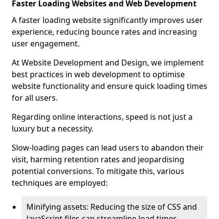
Faster Loading Websites and Web Development
A faster loading website significantly improves user
experience, reducing bounce rates and increasing
user engagement.
At Website Development and Design, we implement
best practices in web development to optimise
website functionality and ensure quick loading times
for all users.
Regarding online interactions, speed is not just a
luxury but a necessity.
Slow-loading pages can lead users to abandon their
visit, harming retention rates and jeopardising
potential conversions. To mitigate this, various
techniques are employed:
Minifying assets: Reducing the size of CSS and
JavaScript files can streamline load times,