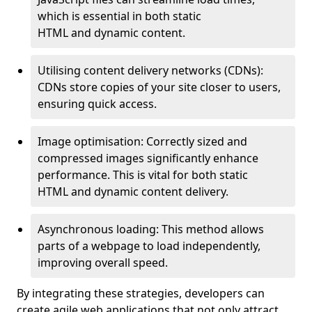
which is essential in both static
HTML and dynamic content.
Utilising content delivery networks (CDNs):
CDNs store copies of your site closer to users,
ensuring quick access.
Image optimisation: Correctly sized and
compressed images significantly enhance
performance. This is vital for both static
HTML and dynamic content delivery.
Asynchronous loading: This method allows
parts of a webpage to load independently,
improving overall speed.
By integrating these strategies, developers can
create agile web applications that not only attract