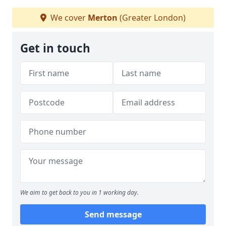
We cover
Merton
(Greater London)
Get in touch
We aim to get back to you in 1 working day.
Send message