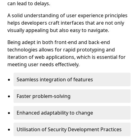
can lead to delays.
A solid understanding of user experience principles
helps developers craft interfaces that are not only
visually appealing but also easy to navigate.
Being adept in both front-end and back-end
technologies allows for rapid prototyping and
iteration of web applications, which is essential for
meeting user needs effectively.
Seamless integration of features
Faster problem-solving
Enhanced adaptability to change
Utilisation of Security Development Practices