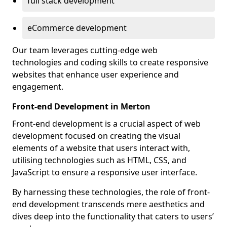
full stack development
eCommerce development
Our team leverages cutting-edge web
technologies and coding skills to create responsive
websites that enhance user experience and
engagement.
Front-end Development in Merton
Front-end development is a crucial aspect of web
development focused on creating the visual
elements of a website that users interact with,
utilising technologies such as HTML, CSS, and
JavaScript to ensure a responsive user interface.
By harnessing these technologies, the role of front-
end development transcends mere aesthetics and
dives deep into the functionality that caters to users’