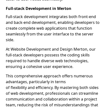
Full-stack Development in Merton
Full-stack development integrates both front-end
and back-end development, enabling developers to
create complete web applications that function
seamlessly from the user interface to the server
side.
At Website Development and Design Merton, our
full-stack developers possess the coding skills
required to handle diverse web technologies,
ensuring a cohesive user experience.
This comprehensive approach offers numerous
advantages, particularly in terms
of flexibility and efficiency. By mastering both sides
of web development, professionals can streamline
communication and collaboration within a project
team, reducing the risk of misunderstandings that