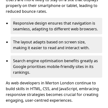
properly on their smartphone or tablet, leading to
reduced bounce rates.
Responsive design ensures that navigation is
seamless, adapting to different web browsers.
The layout adapts based on screen size,
making it easier to read and interact with.
Search engine optimisation benefits greatly as
Google prioritises mobile-friendly sites in its
rankings.
As web developers in Merton London continue to
build skills in HTML, CSS, and JavaScript, embracing
responsive strategies becomes crucial for creating
engaging, user-centred experiences.