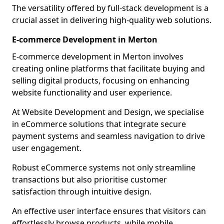
The versatility offered by full-stack development is a
crucial asset in delivering high-quality web solutions.
E-commerce Development in Merton
E-commerce development in Merton involves
creating online platforms that facilitate buying and
selling digital products, focusing on enhancing
website functionality and user experience.
At Website Development and Design, we specialise
in eCommerce solutions that integrate secure
payment systems and seamless navigation to drive
user engagement.
Robust eCommerce systems not only streamline
transactions but also prioritise customer
satisfaction through intuitive design.
An effective user interface ensures that visitors can
effortlessly browse products, while mobile