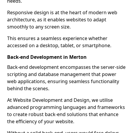
needs.
Responsive design is at the heart of modern web
architecture, as it enables websites to adapt
smoothly to any screen size.
This ensures a seamless experience whether
accessed on a desktop, tablet, or smartphone.
Back-end Development in Merton
Back-end development encompasses the server-side
scripting and database management that power
web applications, ensuring seamless functionality
behind the scenes.
At Website Development and Design, we utilise
advanced programming languages and frameworks
to create robust back-end solutions that enhance
the efficiency of your website.