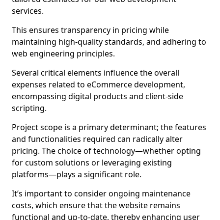
services.
This ensures transparency in pricing while
maintaining high-quality standards, and adhering to
web engineering principles.
Several critical elements influence the overall
expenses related to eCommerce development,
encompassing digital products and client-side
scripting.
Project scope is a primary determinant; the features
and functionalities required can radically alter
pricing. The choice of technology—whether opting
for custom solutions or leveraging existing
platforms—plays a significant role.
It’s important to consider ongoing maintenance
costs, which ensure that the website remains
functional and up-to-date, thereby enhancing user