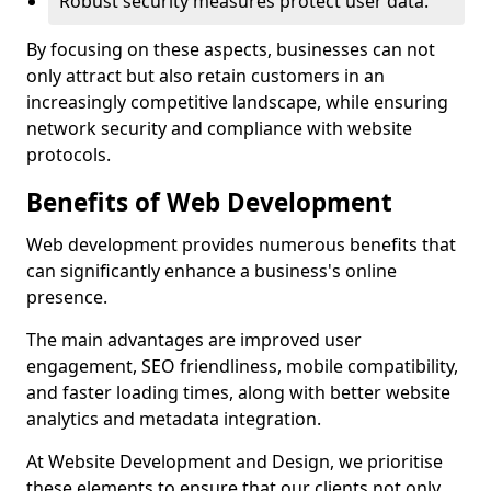
Robust security measures protect user data.
By focusing on these aspects, businesses can not
only attract but also retain customers in an
increasingly competitive landscape, while ensuring
network security and compliance with website
protocols.
Benefits of Web Development
Web development provides numerous benefits that
can significantly enhance a business's online
presence.
The main advantages are improved user
engagement, SEO friendliness, mobile compatibility,
and faster loading times, along with better website
analytics and metadata integration.
At Website Development and Design, we prioritise
these elements to ensure that our clients not only