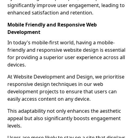
significantly improve user engagement, leading to
enhanced satisfaction and retention.
Mobile Friendly and Responsive Web
Development
In today's mobile-first world, having a mobile-
friendly and responsive website design is essential
for providing a superior user experience across all
devices.
At Website Development and Design, we prioritise
responsive design techniques in our web
development projects to ensure that users can
easily access content on any device.
This adaptability not only enhances the aesthetic
appeal but also significantly boosts engagement
levels.
Users are more likely to stay on a site that displays