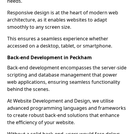
needs.
Responsive design is at the heart of modern web
architecture, as it enables websites to adapt
smoothly to any screen size.
This ensures a seamless experience whether
accessed on a desktop, tablet, or smartphone.
Back-end Development in Peckham
Back-end development encompasses the server-side
scripting and database management that power
web applications, ensuring seamless functionality
behind the scenes.
At Website Development and Design, we utilise
advanced programming languages and frameworks
to create robust back-end solutions that enhance
the efficiency of your website.