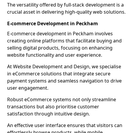
The versatility offered by full-stack development is a
crucial asset in delivering high-quality web solutions.
E-commerce Development in Peckham
E-commerce development in Peckham involves
creating online platforms that facilitate buying and
selling digital products, focusing on enhancing
website functionality and user experience.
At Website Development and Design, we specialise
in eCommerce solutions that integrate secure
payment systems and seamless navigation to drive
user engagement.
Robust eCommerce systems not only streamline
transactions but also prioritise customer
satisfaction through intuitive design.
An effective user interface ensures that visitors can
effortlessly browse products, while mobile