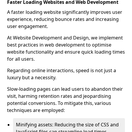
Faster Loading Websites and Web Development
A faster loading website significantly improves user
experience, reducing bounce rates and increasing
user engagement.
At Website Development and Design, we implement
best practices in web development to optimise
website functionality and ensure quick loading times
for all users.
Regarding online interactions, speed is not just a
luxury but a necessity.
Slow-loading pages can lead users to abandon their
visit, harming retention rates and jeopardising
potential conversions. To mitigate this, various
techniques are employed:
Minifying assets: Reducing the size of CSS and
JavaScript files can streamline load times,