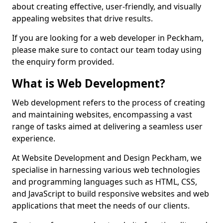
about creating effective, user-friendly, and visually
appealing websites that drive results.
If you are looking for a web developer in Peckham,
please make sure to contact our team today using
the enquiry form provided.
What is Web Development?
Web development refers to the process of creating
and maintaining websites, encompassing a vast
range of tasks aimed at delivering a seamless user
experience.
At Website Development and Design Peckham, we
specialise in harnessing various web technologies
and programming languages such as HTML, CSS,
and JavaScript to build responsive websites and web
applications that meet the needs of our clients.