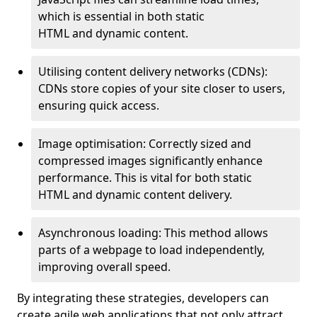
which is essential in both static
HTML and dynamic content.
Utilising content delivery networks (CDNs):
CDNs store copies of your site closer to users,
ensuring quick access.
Image optimisation: Correctly sized and
compressed images significantly enhance
performance. This is vital for both static
HTML and dynamic content delivery.
Asynchronous loading: This method allows
parts of a webpage to load independently,
improving overall speed.
By integrating these strategies, developers can
create agile web applications that not only attract