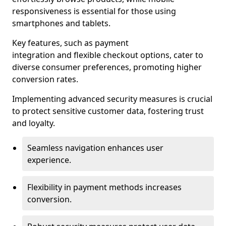
responsiveness is essential for those using
smartphones and tablets.
Key features, such as payment
integration and flexible checkout options, cater to
diverse consumer preferences, promoting higher
conversion rates.
Implementing advanced security measures is crucial
to protect sensitive customer data, fostering trust
and loyalty.
Seamless navigation enhances user
experience.
Flexibility in payment methods increases
conversion.