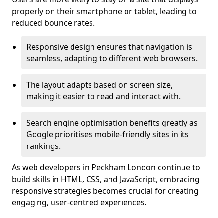
properly on their smartphone or tablet, leading to
reduced bounce rates.
Responsive design ensures that navigation is
seamless, adapting to different web browsers.
The layout adapts based on screen size,
making it easier to read and interact with.
Search engine optimisation benefits greatly as
Google prioritises mobile-friendly sites in its
rankings.
As web developers in Peckham London continue to
build skills in HTML, CSS, and JavaScript, embracing
responsive strategies becomes crucial for creating
engaging, user-centred experiences.