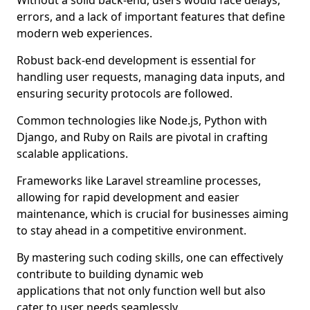
Without a solid back-end, users would face delays,
errors, and a lack of important features that define
modern web experiences.
Robust back-end development is essential for
handling user requests, managing data inputs, and
ensuring security protocols are followed.
Common technologies like Node.js, Python with
Django, and Ruby on Rails are pivotal in crafting
scalable applications.
Frameworks like Laravel streamline processes,
allowing for rapid development and easier
maintenance, which is crucial for businesses aiming
to stay ahead in a competitive environment.
By mastering such coding skills, one can effectively
contribute to building dynamic web
applications that not only function well but also
cater to user needs seamlessly.