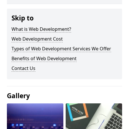
Skip to
What is Web Development?
Web Development Cost
Types of Web Development Services We Offer
Benefits of Web Development
Contact Us
Gallery