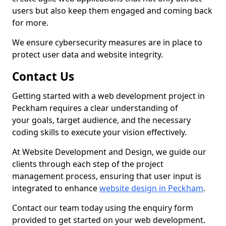
users but also keep them engaged and coming back
for more.
We ensure cybersecurity measures are in place to
protect user data and website integrity.
Contact Us
Getting started with a web development project in
Peckham requires a clear understanding of
your goals, target audience, and the necessary
coding skills to execute your vision effectively.
At Website Development and Design, we guide our
clients through each step of the project
management process, ensuring that user input is
integrated to enhance
website design in Peckham
.
Contact our team today using the enquiry form
provided to get started on your web development.