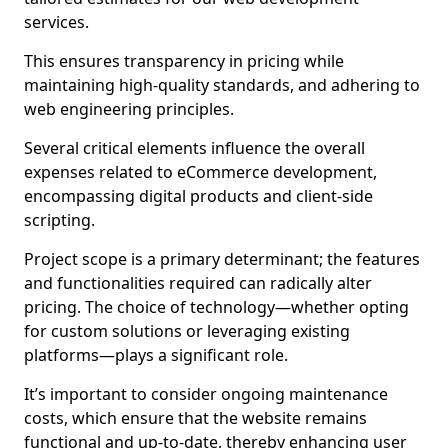
services.
This ensures transparency in pricing while
maintaining high-quality standards, and adhering to
web engineering principles.
Several critical elements influence the overall
expenses related to eCommerce development,
encompassing digital products and client-side
scripting.
Project scope is a primary determinant; the features
and functionalities required can radically alter
pricing. The choice of technology—whether opting
for custom solutions or leveraging existing
platforms—plays a significant role.
It’s important to consider ongoing maintenance
costs, which ensure that the website remains
functional and up-to-date, thereby enhancing user