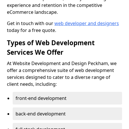
experience and retention in the competitive
eCommerce landscape.
Get in touch with our
web developer and designers
today for a free quote.
Types of Web Development
Services We Offer
At Website Development and Design Peckham, we
offer a comprehensive suite of web development
services designed to cater to a diverse range of
client needs, including:
front-end development
back-end development