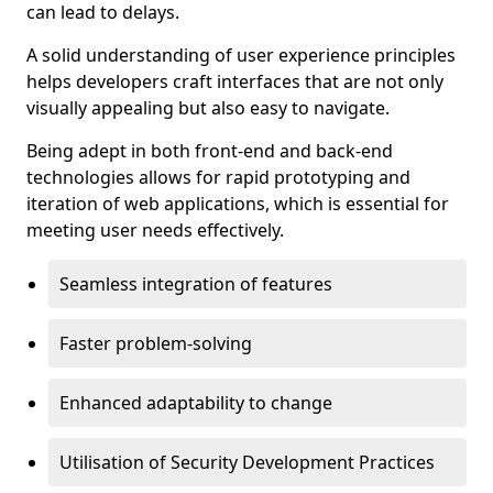
can lead to delays.
A solid understanding of user experience principles
helps developers craft interfaces that are not only
visually appealing but also easy to navigate.
Being adept in both front-end and back-end
technologies allows for rapid prototyping and
iteration of web applications, which is essential for
meeting user needs effectively.
Seamless integration of features
Faster problem-solving
Enhanced adaptability to change
Utilisation of Security Development Practices