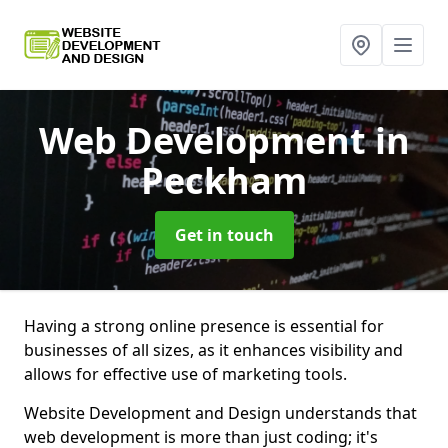
Web Development
in
Peckham
Get in touch
Having a strong online presence is essential for
businesses of all sizes, as it enhances visibility and
allows for effective use of marketing tools.
Website Development and Design understands that
web development is more than just coding; it's