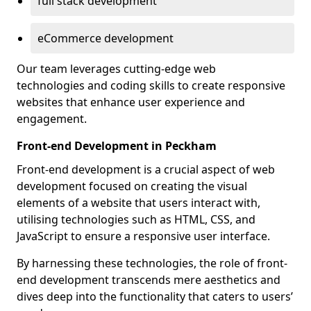
full stack development
eCommerce development
Our team leverages cutting-edge web
technologies and coding skills to create responsive
websites that enhance user experience and
engagement.
Front-end Development in Peckham
Front-end development is a crucial aspect of web
development focused on creating the visual
elements of a website that users interact with,
utilising technologies such as HTML, CSS, and
JavaScript to ensure a responsive user interface.
By harnessing these technologies, the role of front-
end development transcends mere aesthetics and
dives deep into the functionality that caters to users’