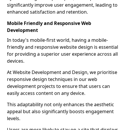
significantly improve user engagement, leading to
enhanced satisfaction and retention.
Mobile Friendly and Responsive Web
Development
In today's mobile-first world, having a mobile-
friendly and responsive website design is essential
for providing a superior user experience across all
devices.
At Website Development and Design, we prioritise
responsive design techniques in our web
development projects to ensure that users can
easily access content on any device.
This adaptability not only enhances the aesthetic
appeal but also significantly boosts engagement
levels.
Users are more likely to stay on a site that displays