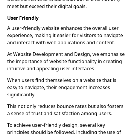
meet but exceed their digital goals.
User Friendly
A user-friendly website enhances the overall user
experience, making it easier for visitors to navigate
and interact with web applications and content.
At Website Development and Design, we emphasise
the importance of website functionality in creating
intuitive and appealing user interfaces.
When users find themselves on a website that is
easy to navigate, their engagement increases
significantly.
This not only reduces bounce rates but also fosters
a sense of trust and satisfaction among users.
To achieve user-friendly design, several key
principles should be followed, including the use of