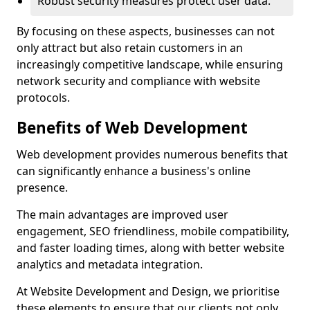
Robust security measures protect user data.
By focusing on these aspects, businesses can not
only attract but also retain customers in an
increasingly competitive landscape, while ensuring
network security and compliance with website
protocols.
Benefits of Web Development
Web development provides numerous benefits that
can significantly enhance a business's online
presence.
The main advantages are improved user
engagement, SEO friendliness, mobile compatibility,
and faster loading times, along with better website
analytics and metadata integration.
At Website Development and Design, we prioritise
these elements to ensure that our clients not only