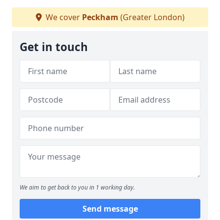
We cover
Peckham
(Greater London)
Get in touch
We aim to get back to you in 1 working day.
Send message