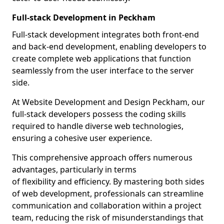
Full-stack Development in Peckham
Full-stack development integrates both front-end
and back-end development, enabling developers to
create complete web applications that function
seamlessly from the user interface to the server
side.
At Website Development and Design Peckham, our
full-stack developers possess the coding skills
required to handle diverse web technologies,
ensuring a cohesive user experience.
This comprehensive approach offers numerous
advantages, particularly in terms
of flexibility and efficiency. By mastering both sides
of web development, professionals can streamline
communication and collaboration within a project
team, reducing the risk of misunderstandings that