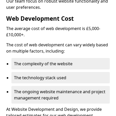
Our team focus on robust website functionality and
user preferences.
Web Development Cost
The average cost of web development is £5,000-
£10,000+.
The cost of web development can vary widely based
on multiple factors, including:
The complexity of the website
The technology stack used
The ongoing website maintenance and project
management required
At Website Development and Design, we provide
tailored estimates for our web development