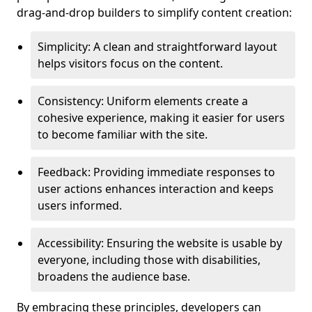
drag-and-drop builders to simplify content creation:
Simplicity: A clean and straightforward layout
helps visitors focus on the content.
Consistency: Uniform elements create a
cohesive experience, making it easier for users
to become familiar with the site.
Feedback: Providing immediate responses to
user actions enhances interaction and keeps
users informed.
Accessibility: Ensuring the website is usable by
everyone, including those with disabilities,
broadens the audience base.
By embracing these principles, developers can