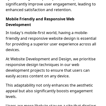
significantly improve user engagement, leading to
enhanced satisfaction and retention.
Mobile Friendly and Responsive Web
Development
In today's mobile-first world, having a mobile-
friendly and responsive website design is essential
for providing a superior user experience across all
devices.
At Website Development and Design, we prioritise
responsive design techniques in our web
development projects to ensure that users can
easily access content on any device.
This adaptability not only enhances the aesthetic
appeal but also significantly boosts engagement
levels.
Users are more likely to stay on a site that displays