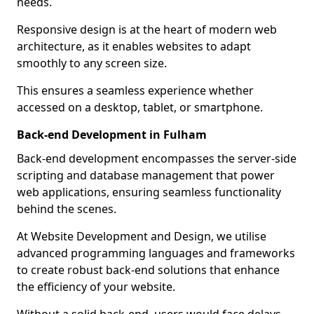
needs.
Responsive design is at the heart of modern web
architecture, as it enables websites to adapt
smoothly to any screen size.
This ensures a seamless experience whether
accessed on a desktop, tablet, or smartphone.
Back-end Development in Fulham
Back-end development encompasses the server-side
scripting and database management that power
web applications, ensuring seamless functionality
behind the scenes.
At Website Development and Design, we utilise
advanced programming languages and frameworks
to create robust back-end solutions that enhance
the efficiency of your website.