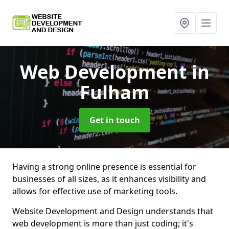
Web Development
in
Fulham
Get in touch
Having a strong online presence is essential for
businesses of all sizes, as it enhances visibility and
allows for effective use of marketing tools.
Website Development and Design understands that
web development is more than just coding; it's