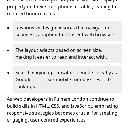
properly on their smartphone or tablet, leading to
reduced bounce rates.
Responsive design ensures that navigation is
seamless, adapting to different web browsers.
The layout adapts based on screen size,
making it easier to read and interact with.
Search engine optimisation benefits greatly as
Google prioritises mobile-friendly sites in its
rankings.
As web developers in Fulham London continue to
build skills in HTML, CSS, and JavaScript, embracing
responsive strategies becomes crucial for creating
engaging, user-centred experiences.