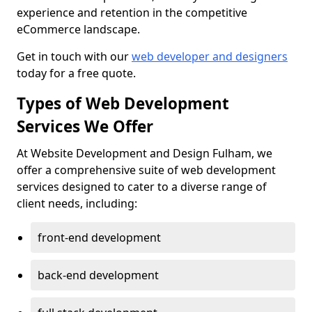
experience and retention in the competitive
eCommerce landscape.
Get in touch with our
web developer and designers
today for a free quote.
Types of Web Development
Services We Offer
At Website Development and Design Fulham, we
offer a comprehensive suite of web development
services designed to cater to a diverse range of
client needs, including:
front-end development
back-end development