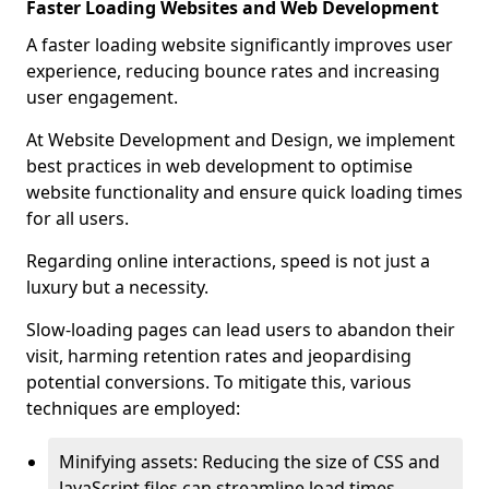
Faster Loading Websites and Web Development
A faster loading website significantly improves user
experience, reducing bounce rates and increasing
user engagement.
At Website Development and Design, we implement
best practices in web development to optimise
website functionality and ensure quick loading times
for all users.
Regarding online interactions, speed is not just a
luxury but a necessity.
Slow-loading pages can lead users to abandon their
visit, harming retention rates and jeopardising
potential conversions. To mitigate this, various
techniques are employed:
Minifying assets: Reducing the size of CSS and
JavaScript files can streamline load times,