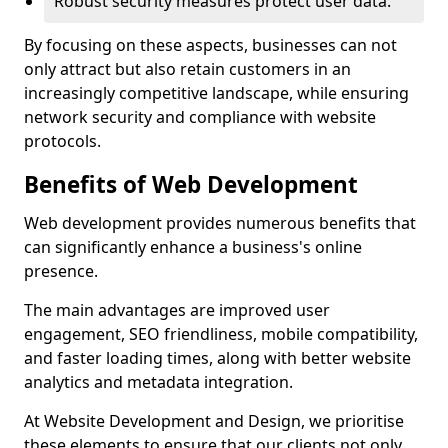
Robust security measures protect user data.
By focusing on these aspects, businesses can not
only attract but also retain customers in an
increasingly competitive landscape, while ensuring
network security and compliance with website
protocols.
Benefits of Web Development
Web development provides numerous benefits that
can significantly enhance a business's online
presence.
The main advantages are improved user
engagement, SEO friendliness, mobile compatibility,
and faster loading times, along with better website
analytics and metadata integration.
At Website Development and Design, we prioritise
these elements to ensure that our clients not only