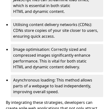
which is essential in both static
HTML and dynamic content.
Utilising content delivery networks (CDNs):
CDNs store copies of your site closer to users,
ensuring quick access.
Image optimisation: Correctly sized and
compressed images significantly enhance
performance. This is vital for both static
HTML and dynamic content delivery.
Asynchronous loading: This method allows
parts of a webpage to load independently,
improving overall speed.
By integrating these strategies, developers can
create agile web applications that not only attract