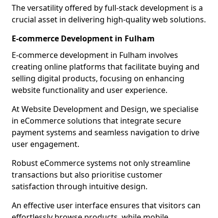
The versatility offered by full-stack development is a
crucial asset in delivering high-quality web solutions.
E-commerce Development in Fulham
E-commerce development in Fulham involves
creating online platforms that facilitate buying and
selling digital products, focusing on enhancing
website functionality and user experience.
At Website Development and Design, we specialise
in eCommerce solutions that integrate secure
payment systems and seamless navigation to drive
user engagement.
Robust eCommerce systems not only streamline
transactions but also prioritise customer
satisfaction through intuitive design.
An effective user interface ensures that visitors can
effortlessly browse products, while mobile