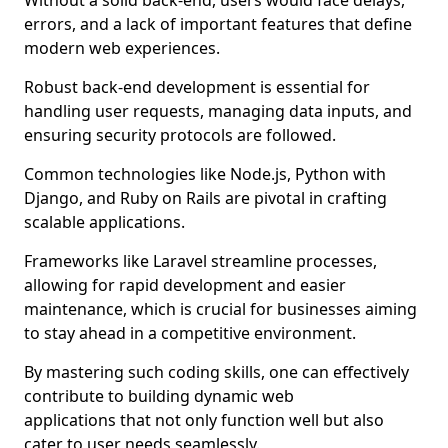
Without a solid back-end, users would face delays,
errors, and a lack of important features that define
modern web experiences.
Robust back-end development is essential for
handling user requests, managing data inputs, and
ensuring security protocols are followed.
Common technologies like Node.js, Python with
Django, and Ruby on Rails are pivotal in crafting
scalable applications.
Frameworks like Laravel streamline processes,
allowing for rapid development and easier
maintenance, which is crucial for businesses aiming
to stay ahead in a competitive environment.
By mastering such coding skills, one can effectively
contribute to building dynamic web
applications that not only function well but also
cater to user needs seamlessly.