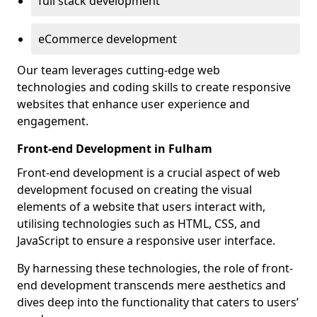
full stack development
eCommerce development
Our team leverages cutting-edge web
technologies and coding skills to create responsive
websites that enhance user experience and
engagement.
Front-end Development in Fulham
Front-end development is a crucial aspect of web
development focused on creating the visual
elements of a website that users interact with,
utilising technologies such as HTML, CSS, and
JavaScript to ensure a responsive user interface.
By harnessing these technologies, the role of front-
end development transcends mere aesthetics and
dives deep into the functionality that caters to users’