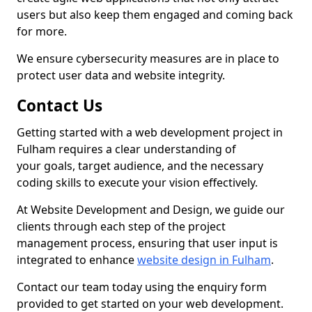
users but also keep them engaged and coming back
for more.
We ensure cybersecurity measures are in place to
protect user data and website integrity.
Contact Us
Getting started with a web development project in
Fulham requires a clear understanding of
your goals, target audience, and the necessary
coding skills to execute your vision effectively.
At Website Development and Design, we guide our
clients through each step of the project
management process, ensuring that user input is
integrated to enhance
website design in Fulham
.
Contact our team today using the enquiry form
provided to get started on your web development.