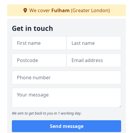
We cover
Fulham
(Greater London)
Get in touch
We aim to get back to you in 1 working day.
Send message