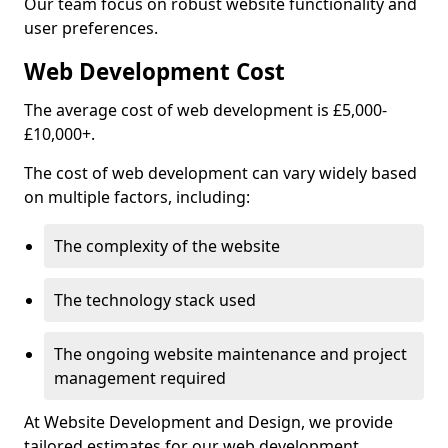
Our team focus on robust website functionality and
user preferences.
Web Development Cost
The average cost of web development is £5,000-
£10,000+.
The cost of web development can vary widely based
on multiple factors, including:
The complexity of the website
The technology stack used
The ongoing website maintenance and project
management required
At Website Development and Design, we provide
tailored estimates for our web development