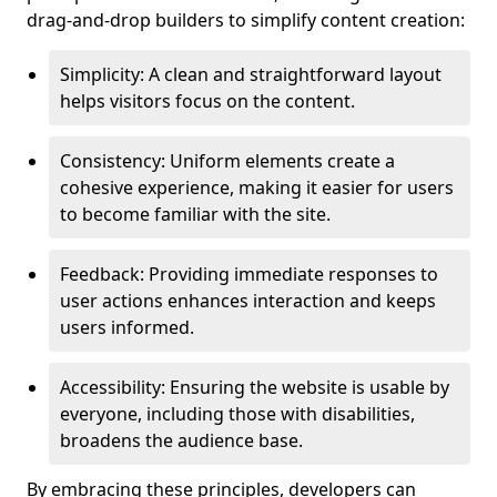
drag-and-drop builders to simplify content creation:
Simplicity: A clean and straightforward layout
helps visitors focus on the content.
Consistency: Uniform elements create a
cohesive experience, making it easier for users
to become familiar with the site.
Feedback: Providing immediate responses to
user actions enhances interaction and keeps
users informed.
Accessibility: Ensuring the website is usable by
everyone, including those with disabilities,
broadens the audience base.
By embracing these principles, developers can