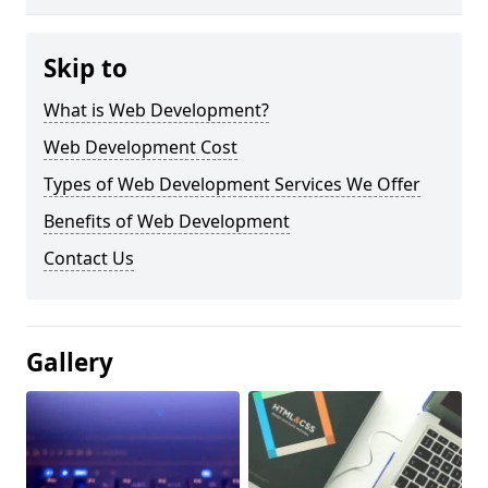
Skip to
What is Web Development?
Web Development Cost
Types of Web Development Services We Offer
Benefits of Web Development
Contact Us
Gallery