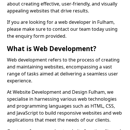
about creating effective, user-friendly, and visually
appealing websites that drive results.
If you are looking for a web developer in Fulham,
please make sure to contact our team today using
the enquiry form provided.
What is Web Development?
Web development refers to the process of creating
and maintaining websites, encompassing a vast
range of tasks aimed at delivering a seamless user
experience.
At Website Development and Design Fulham, we
specialise in harnessing various web technologies
and programming languages such as HTML, CSS,
and JavaScript to build responsive websites and web
applications that meet the needs of our clients.