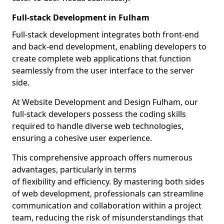
Full-stack Development in Fulham
Full-stack development integrates both front-end
and back-end development, enabling developers to
create complete web applications that function
seamlessly from the user interface to the server
side.
At Website Development and Design Fulham, our
full-stack developers possess the coding skills
required to handle diverse web technologies,
ensuring a cohesive user experience.
This comprehensive approach offers numerous
advantages, particularly in terms
of flexibility and efficiency. By mastering both sides
of web development, professionals can streamline
communication and collaboration within a project
team, reducing the risk of misunderstandings that