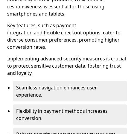
responsiveness is essential for those using
smartphones and tablets.
Key features, such as payment
integration and flexible checkout options, cater to
diverse consumer preferences, promoting higher
conversion rates.
Implementing advanced security measures is crucial
to protect sensitive customer data, fostering trust
and loyalty.
Seamless navigation enhances user
experience.
Flexibility in payment methods increases
conversion.