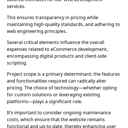
services.
This ensures transparency in pricing while
maintaining high-quality standards, and adhering to
web engineering principles.
Several critical elements influence the overall
expenses related to eCommerce development,
encompassing digital products and client-side
scripting.
Project scope is a primary determinant; the features
and functionalities required can radically alter
pricing. The choice of technology—whether opting
for custom solutions or leveraging existing
platforms—plays a significant role.
It’s important to consider ongoing maintenance
costs, which ensure that the website remains
functional and up-to-date, thereby enhancing user