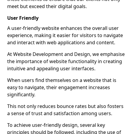
meet but exceed their digital goals.
User Friendly
A user-friendly website enhances the overall user
experience, making it easier for visitors to navigate
and interact with web applications and content.
At Website Development and Design, we emphasise
the importance of website functionality in creating
intuitive and appealing user interfaces.
When users find themselves on a website that is
easy to navigate, their engagement increases
significantly.
This not only reduces bounce rates but also fosters
a sense of trust and satisfaction among users.
To achieve user-friendly design, several key
principles should be followed, including the use of