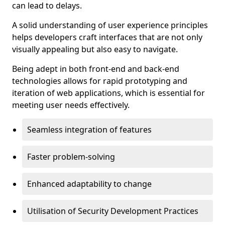
can lead to delays.
A solid understanding of user experience principles
helps developers craft interfaces that are not only
visually appealing but also easy to navigate.
Being adept in both front-end and back-end
technologies allows for rapid prototyping and
iteration of web applications, which is essential for
meeting user needs effectively.
Seamless integration of features
Faster problem-solving
Enhanced adaptability to change
Utilisation of Security Development Practices