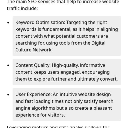
The main SEO services that help to increase website
traffic include:
Keyword Optimisation: Targeting the right
keywords is fundamental, as it helps in aligning
content with what potential customers are
searching for, using tools from the Digital
Culture Network.
Content Quality: High-quality, informative
content keeps users engaged, encouraging
them to explore further and ultimately convert.
User Experience: An intuitive website design
and fast loading times not only satisfy search
engine algorithms but also create a pleasant
experience for visitors.
Leveraging metrics and data analysis allows for