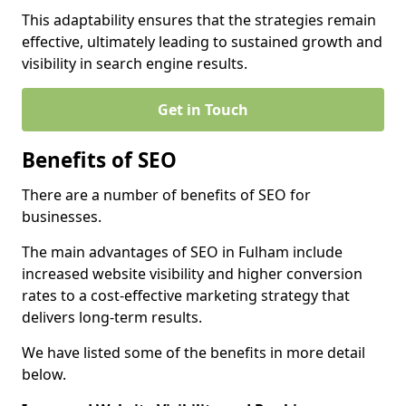
This adaptability ensures that the strategies remain
effective, ultimately leading to sustained growth and
visibility in search engine results.
Get in Touch
Benefits of SEO
There are a number of benefits of SEO for
businesses.
The main advantages of SEO in Fulham include
increased website visibility and higher conversion
rates to a cost-effective marketing strategy that
delivers long-term results.
We have listed some of the benefits in more detail
below.