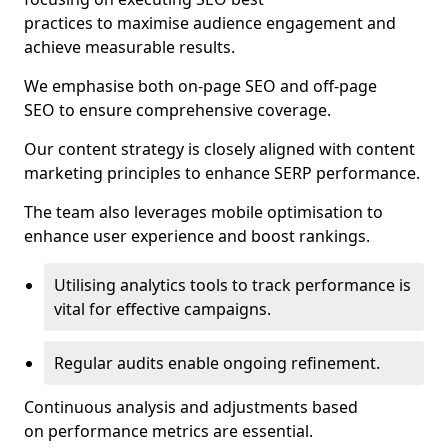
practices to maximise audience engagement and
achieve measurable results.
We emphasise both on-page SEO and off-page
SEO to ensure comprehensive coverage.
Our content strategy is closely aligned with content
marketing principles to enhance SERP performance.
The team also leverages mobile optimisation to
enhance user experience and boost rankings.
Utilising analytics tools to track performance is
vital for effective campaigns.
Regular audits enable ongoing refinement.
Continuous analysis and adjustments based
on performance metrics are essential.