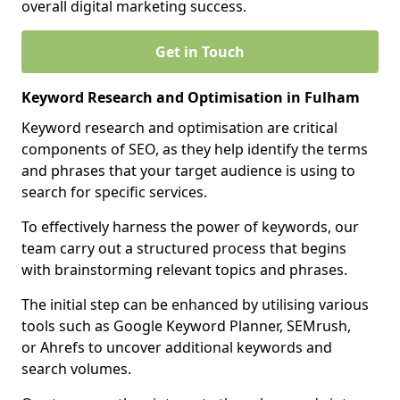
overall digital marketing success.
Get in Touch
Keyword Research and Optimisation in Fulham
Keyword research and optimisation are critical
components of SEO, as they help identify the terms
and phrases that your target audience is using to
search for specific services.
To effectively harness the power of keywords, our
team carry out a structured process that begins
with brainstorming relevant topics and phrases.
The initial step can be enhanced by utilising various
tools such as Google Keyword Planner, SEMrush,
or Ahrefs to uncover additional keywords and
search volumes.