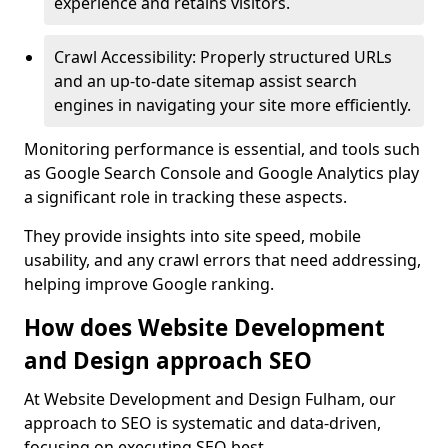
experience and retains visitors.
Crawl Accessibility: Properly structured URLs
and an up-to-date sitemap assist search
engines in navigating your site more efficiently.
Monitoring performance is essential, and tools such
as Google Search Console and Google Analytics play
a significant role in tracking these aspects.
They provide insights into site speed, mobile
usability, and any crawl errors that need addressing,
helping improve Google ranking.
How does Website Development
and Design approach SEO
At Website Development and Design Fulham, our
approach to SEO is systematic and data-driven,
focusing on executing SEO best