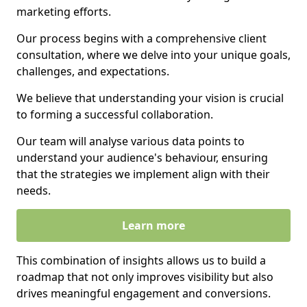
marketing efforts.
Our process begins with a comprehensive client
consultation, where we delve into your unique goals,
challenges, and expectations.
We believe that understanding your vision is crucial
to forming a successful collaboration.
Our team will analyse various data points to
understand your audience's behaviour, ensuring
that the strategies we implement align with their
needs.
Learn more
This combination of insights allows us to build a
roadmap that not only improves visibility but also
drives meaningful engagement and conversions.