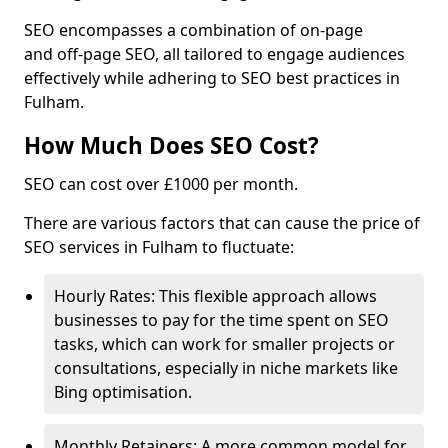
SEO encompasses a combination of on-page
and off-page SEO, all tailored to engage audiences
effectively while adhering to SEO best practices in
Fulham.
How Much Does SEO Cost?
SEO can cost over £1000 per month.
There are various factors that can cause the price of
SEO services in Fulham to fluctuate:
Hourly Rates: This flexible approach allows
businesses to pay for the time spent on SEO
tasks, which can work for smaller projects or
consultations, especially in niche markets like
Bing optimisation.
Monthly Retainers: A more common model for