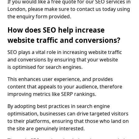
If you would like a free quote for our SEO services in
London, please make sure to contact us today using
the enquiry form provided.
How does SEO help increase
website traffic and conversions?
SEO plays a vital role in increasing website traffic
and conversions by ensuring that your website
is optimised for search engines.
This enhances user experience, and provides
content that appeals to your audience, therefore
improving metrics like SERP rankings.
By adopting best practices in search engine
optimisation, businesses can drive targeted visitors
to their platforms, ensuring that those who land on
the site are genuinely interested.