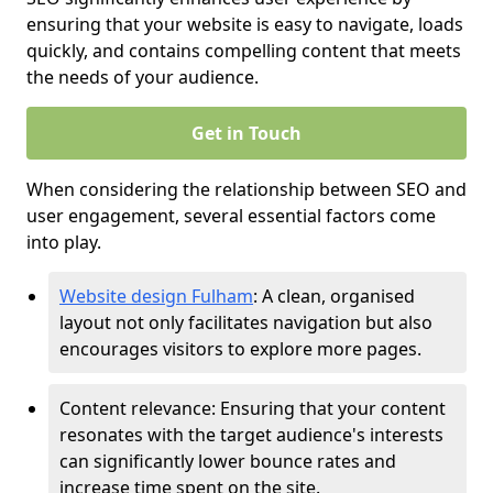
ensuring that your website is easy to navigate, loads
quickly, and contains compelling content that meets
the needs of your audience.
Get in Touch
When considering the relationship between SEO and
user engagement, several essential factors come
into play.
Website design Fulham
: A clean, organised
layout not only facilitates navigation but also
encourages visitors to explore more pages.
Content relevance: Ensuring that your content
resonates with the target audience's interests
can significantly lower bounce rates and
increase time spent on the site.