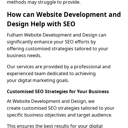
methods may struggle to provide.
How can Website Development and
Design Help with SEO
Fulham Website Development and Design can
significantly enhance your SEO efforts by
offering customised strategies tailored to your
business needs.
Our services are provided by a professional and
experienced team dedicated to achieving
your digital marketing goals.
Customised SEO Strategies for Your Business
At Website Development and Design, we
create customised SEO strategies tailored to your
specific business objectives and target audience.
This ensures the best results for your digital