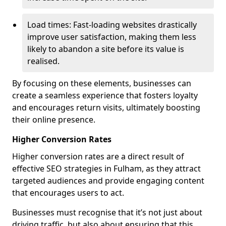
Load times: Fast-loading websites drastically
improve user satisfaction, making them less
likely to abandon a site before its value is
realised.
By focusing on these elements, businesses can
create a seamless experience that fosters loyalty
and encourages return visits, ultimately boosting
their online presence.
Higher Conversion Rates
Higher conversion rates are a direct result of
effective SEO strategies in Fulham, as they attract
targeted audiences and provide engaging content
that encourages users to act.
Businesses must recognise that it’s not just about
driving traffic, but also about ensuring that this