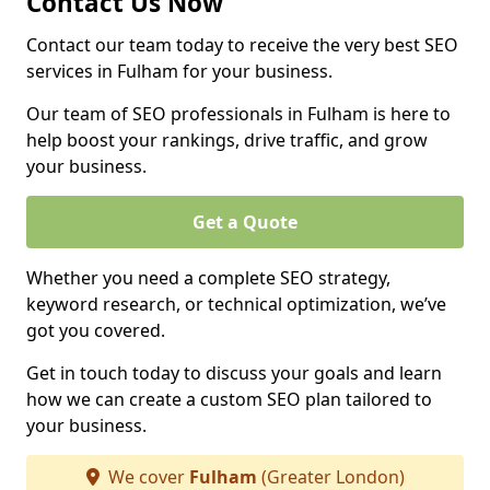
Contact Us Now
Contact our team today to receive the very best SEO
services in Fulham for your business.
Our team of SEO professionals in Fulham is here to
help boost your rankings, drive traffic, and grow
your business.
Get a Quote
Whether you need a complete SEO strategy,
keyword research, or technical optimization, we’ve
got you covered.
Get in touch today to discuss your goals and learn
how we can create a custom SEO plan tailored to
your business.
We cover
Fulham
(Greater London)