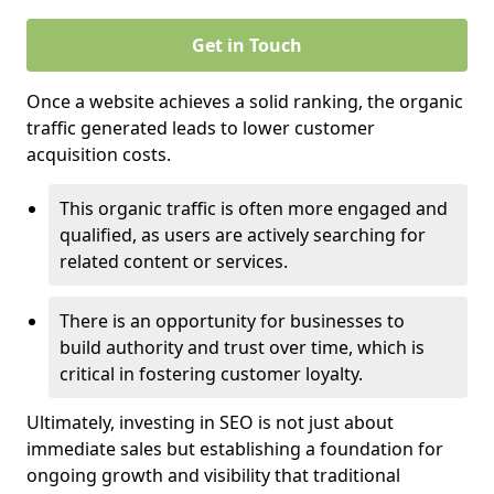
Get in Touch
Once a website achieves a solid ranking, the organic
traffic generated leads to lower customer
acquisition costs.
This organic traffic is often more engaged and
qualified, as users are actively searching for
related content or services.
There is an opportunity for businesses to
build authority and trust over time, which is
critical in fostering customer loyalty.
Ultimately, investing in SEO is not just about
immediate sales but establishing a foundation for
ongoing growth and visibility that traditional