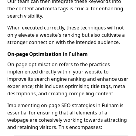
Our team can then integrate these keywords into
the content and meta tags is crucial for enhancing
search visibility.
When executed correctly, these techniques will not
only elevate a website's ranking but also cultivate a
stronger connection with the intended audience.
On-page Optimisation in Fulham
On-page optimisation refers to the practices
implemented directly within your website to
improve its search engine ranking and enhance user
experience; this includes optimising title tags, meta
descriptions, and creating compelling content.
Implementing on-page SEO strategies in Fulham is
essential for ensuring that all elements of a
webpage are cohesively working towards attracting
and retaining visitors. This encompasses: