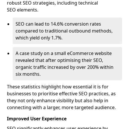
robust SEO strategies, including technical
SEO elements.
SEO can lead to 14.6% conversion rates
compared to traditional outbound methods,
which yield only 1.7%.
A case study on a small eCommerce website
revealed that after optimising their SEO,
organic traffic increased by over 200% within
six months.
These statistics highlight how essential it is for
businesses to prioritise effective SEO practices, as
they not only enhance visibility but also help in
connecting with a larger, more targeted audience.
Improved User Experience
SEO significantly enhances user experience by