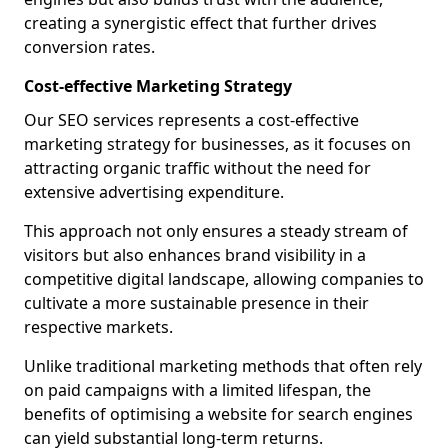
creating a synergistic effect that further drives
conversion rates.
Cost-effective Marketing Strategy
Our SEO services represents a cost-effective
marketing strategy for businesses, as it focuses on
attracting organic traffic without the need for
extensive advertising expenditure.
This approach not only ensures a steady stream of
visitors but also enhances brand visibility in a
competitive digital landscape, allowing companies to
cultivate a more sustainable presence in their
respective markets.
Unlike traditional marketing methods that often rely
on paid campaigns with a limited lifespan, the
benefits of optimising a website for search engines
can yield substantial long-term returns.