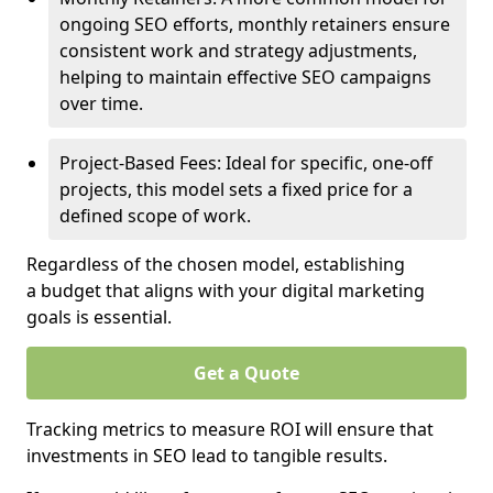
ongoing SEO efforts, monthly retainers ensure
consistent work and strategy adjustments,
helping to maintain effective SEO campaigns
over time.
Project-Based Fees: Ideal for specific, one-off
projects, this model sets a fixed price for a
defined scope of work.
Regardless of the chosen model, establishing
a budget that aligns with your digital marketing
goals is essential.
Get a Quote
Tracking metrics to measure ROI will ensure that
investments in SEO lead to tangible results.