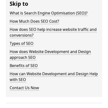
Skip to
What is Search Engine Optimisation (SEO)?
How Much Does SEO Cost?
How does SEO help increase website traffic and
conversions?
Types of SEO
How does Website Development and Design
approach SEO
Benefits of SEO
How can Website Development and Design Help
with SEO
Contact Us Now