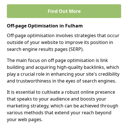
Find Out More
Off-page Optimisation in Fulham
Off-page optimisation involves strategies that occur
outside of your website to improve its position in
search engine results pages (SERP).
The main focus on off page optimisation is link
building and acquiring high-quality backlinks, which
play a crucial role in enhancing your site's credibility
and trustworthiness in the eyes of search engines.
It is essential to cultivate a robust online presence
that speaks to your audience and boosts your
marketing strategy, which can be achieved through
various methods that extend your reach beyond
your web pages.