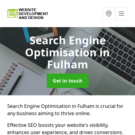
Search Engine
Optimisation
in
Fulham
Get in touch
Search Engine Optimisation in Fulham is crucial for
any business aiming to thrive online.
Effective SEO boosts your website's visibility,
enhances user experience, and drives conversions.