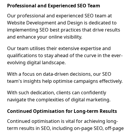
Professional and Experienced SEO Team
Our professional and experienced SEO team at
Website Development and Design is dedicated to
implementing SEO best practices that drive results
and enhance your online visibility.
Our team utilises their extensive expertise and
qualifications to stay ahead of the curve in the ever-
evolving digital landscape.
With a focus on data-driven decisions, our SEO
team's insights help optimise campaigns effectively.
With such dedication, clients can confidently
navigate the complexities of digital marketing.
Continued Optimisation for Long-term Results
Continued optimisation is vital for achieving long-
term results in SEO, including on-page SEO, off-page