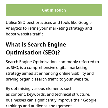
Get in Touch
Utilise SEO best practices and tools like Google
Analytics to refine your marketing strategy and
boost website traffic.
What is Search Engine
Optimisation (SEO)?
Search Engine Optimisation, commonly referred to
as SEO, is a comprehensive digital marketing
strategy aimed at enhancing online visibility and
driving organic search traffic to your website.
By optimising various elements such
as content, keywords, and technical structure,
businesses can significantly improve their Google
rankings and audience engagement.