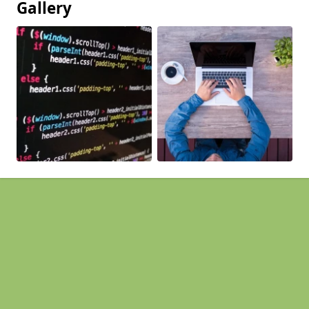
Gallery