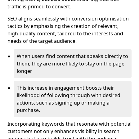
traffic is primed to convert.
SEO aligns seamlessly with conversion optimisation
tactics by emphasising the creation of relevant,
high-quality content, tailored to the interests and
needs of the target audience.
When users find content that speaks directly to
them, they are more likely to stay on the page
longer.
This increase in engagement boosts their
likelihood of following through with desired
actions, such as signing up or making a
purchase.
Incorporating keywords that resonate with potential
customers not only enhances visibility in search
engines but also builds trust with the audience,