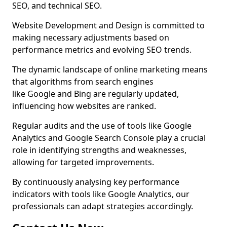
SEO, and technical SEO.
Website Development and Design is committed to
making necessary adjustments based on
performance metrics and evolving SEO trends.
The dynamic landscape of online marketing means
that algorithms from search engines
like Google and Bing are regularly updated,
influencing how websites are ranked.
Regular audits and the use of tools like Google
Analytics and Google Search Console play a crucial
role in identifying strengths and weaknesses,
allowing for targeted improvements.
By continuously analysing key performance
indicators with tools like Google Analytics, our
professionals can adapt strategies accordingly.