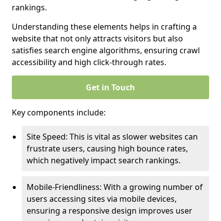
rankings.
Understanding these elements helps in crafting a
website that not only attracts visitors but also
satisfies search engine algorithms, ensuring crawl
accessibility and high click-through rates.
Get in Touch
Key components include:
Site Speed: This is vital as slower websites can
frustrate users, causing high bounce rates,
which negatively impact search rankings.
Mobile-Friendliness: With a growing number of
users accessing sites via mobile devices,
ensuring a responsive design improves user