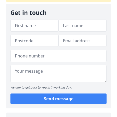
Get in touch
We aim to get back to you in 1 working day.
Send message