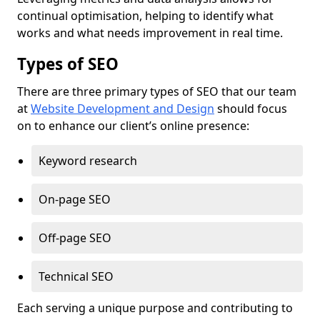
continual optimisation, helping to identify what
works and what needs improvement in real time.
Types of SEO
There are three primary types of SEO that our team
at
Website Development and Design
should focus
on to enhance our client’s online presence:
Keyword research
On-page SEO
Off-page SEO
Technical SEO
Each serving a unique purpose and contributing to