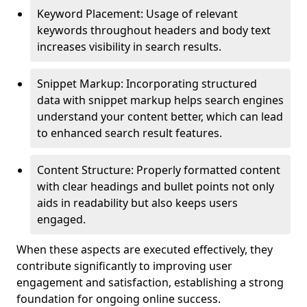
Keyword Placement: Usage of relevant
keywords throughout headers and body text
increases visibility in search results.
Snippet Markup: Incorporating structured
data with snippet markup helps search engines
understand your content better, which can lead
to enhanced search result features.
Content Structure: Properly formatted content
with clear headings and bullet points not only
aids in readability but also keeps users
engaged.
When these aspects are executed effectively, they
contribute significantly to improving user
engagement and satisfaction, establishing a strong
foundation for ongoing online success.