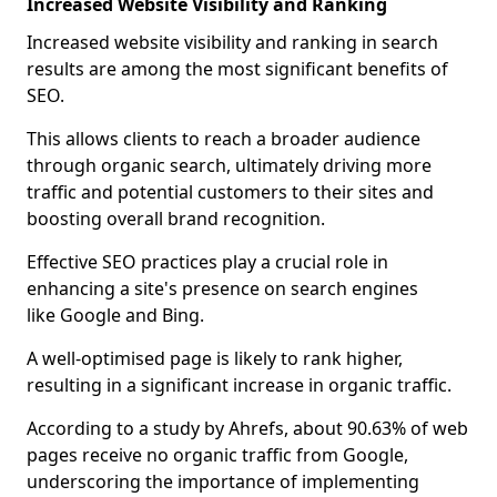
Increased Website Visibility and Ranking
Increased website visibility and ranking in search
results are among the most significant benefits of
SEO.
This allows clients to reach a broader audience
through organic search, ultimately driving more
traffic and potential customers to their sites and
boosting overall brand recognition.
Effective SEO practices play a crucial role in
enhancing a site's presence on search engines
like Google and Bing.
A well-optimised page is likely to rank higher,
resulting in a significant increase in organic traffic.
According to a study by Ahrefs, about 90.63% of web
pages receive no organic traffic from Google,
underscoring the importance of implementing