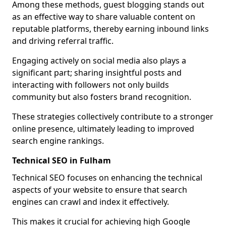
Among these methods, guest blogging stands out
as an effective way to share valuable content on
reputable platforms, thereby earning inbound links
and driving referral traffic.
Engaging actively on social media also plays a
significant part; sharing insightful posts and
interacting with followers not only builds
community but also fosters brand recognition.
These strategies collectively contribute to a stronger
online presence, ultimately leading to improved
search engine rankings.
Technical SEO in Fulham
Technical SEO focuses on enhancing the technical
aspects of your website to ensure that search
engines can crawl and index it effectively.
This makes it crucial for achieving high Google