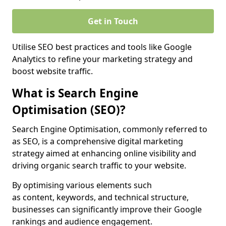
Get in Touch
Utilise SEO best practices and tools like Google
Analytics to refine your marketing strategy and
boost website traffic.
What is Search Engine
Optimisation (SEO)?
Search Engine Optimisation, commonly referred to
as SEO, is a comprehensive digital marketing
strategy aimed at enhancing online visibility and
driving organic search traffic to your website.
By optimising various elements such
as content, keywords, and technical structure,
businesses can significantly improve their Google
rankings and audience engagement.