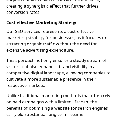
creating a synergistic effect that further drives
conversion rates.
Cost-effective Marketing Strategy
Our SEO services represents a cost-effective
marketing strategy for businesses, as it focuses on
attracting organic traffic without the need for
extensive advertising expenditure.
This approach not only ensures a steady stream of
visitors but also enhances brand visibility in a
competitive digital landscape, allowing companies to
cultivate a more sustainable presence in their
respective markets.
Unlike traditional marketing methods that often rely
on paid campaigns with a limited lifespan, the
benefits of optimising a website for search engines
can yield substantial long-term returns.