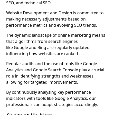
SEO, and technical SEO.
Website Development and Design is committed to
making necessary adjustments based on
performance metrics and evolving SEO trends.
The dynamic landscape of online marketing means
that algorithms from search engines
like Google and Bing are regularly updated,
influencing how websites are ranked.
Regular audits and the use of tools like Google
Analytics and Google Search Console play a crucial
role in identifying strengths and weaknesses,
allowing for targeted improvements.
By continuously analysing key performance
indicators with tools like Google Analytics, our
professionals can adapt strategies accordingly.