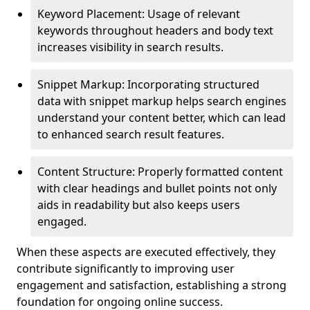
Keyword Placement: Usage of relevant
keywords throughout headers and body text
increases visibility in search results.
Snippet Markup: Incorporating structured
data with snippet markup helps search engines
understand your content better, which can lead
to enhanced search result features.
Content Structure: Properly formatted content
with clear headings and bullet points not only
aids in readability but also keeps users
engaged.
When these aspects are executed effectively, they
contribute significantly to improving user
engagement and satisfaction, establishing a strong
foundation for ongoing online success.