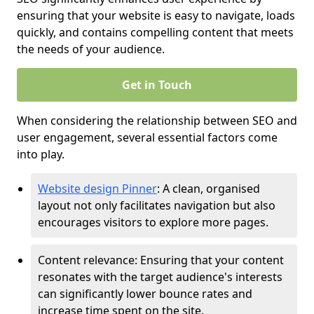
ensuring that your website is easy to navigate, loads
quickly, and contains compelling content that meets
the needs of your audience.
Get in Touch
When considering the relationship between SEO and
user engagement, several essential factors come
into play.
Website design Pinner
: A clean, organised
layout not only facilitates navigation but also
encourages visitors to explore more pages.
Content relevance: Ensuring that your content
resonates with the target audience's interests
can significantly lower bounce rates and
increase time spent on the site.