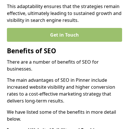
This adaptability ensures that the strategies remain
effective, ultimately leading to sustained growth and
visibility in search engine results.
Get in Touch
Benefits of SEO
There are a number of benefits of SEO for
businesses.
The main advantages of SEO in Pinner include
increased website visibility and higher conversion
rates to a cost-effective marketing strategy that
delivers long-term results.
We have listed some of the benefits in more detail
below.