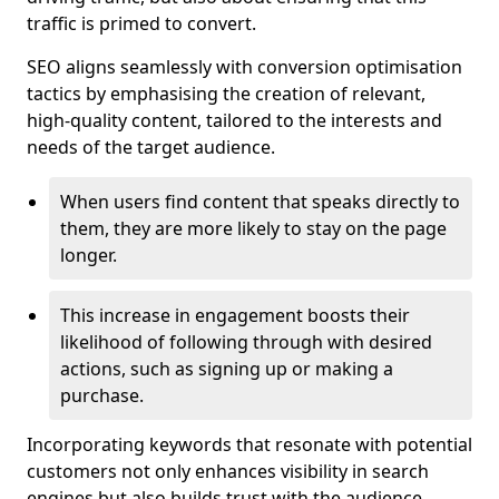
traffic is primed to convert.
SEO aligns seamlessly with conversion optimisation
tactics by emphasising the creation of relevant,
high-quality content, tailored to the interests and
needs of the target audience.
When users find content that speaks directly to
them, they are more likely to stay on the page
longer.
This increase in engagement boosts their
likelihood of following through with desired
actions, such as signing up or making a
purchase.
Incorporating keywords that resonate with potential
customers not only enhances visibility in search
engines but also builds trust with the audience,