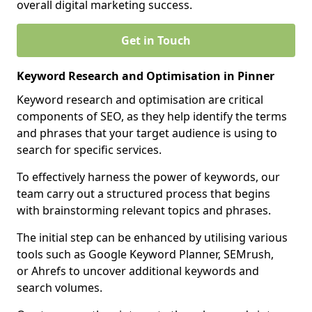
overall digital marketing success.
Get in Touch
Keyword Research and Optimisation in Pinner
Keyword research and optimisation are critical
components of SEO, as they help identify the terms
and phrases that your target audience is using to
search for specific services.
To effectively harness the power of keywords, our
team carry out a structured process that begins
with brainstorming relevant topics and phrases.
The initial step can be enhanced by utilising various
tools such as Google Keyword Planner, SEMrush,
or Ahrefs to uncover additional keywords and
search volumes.