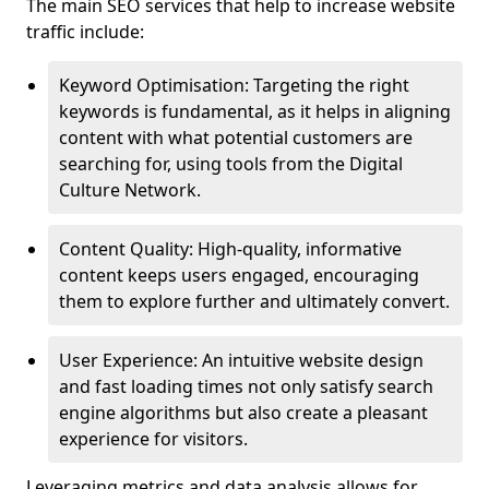
The main SEO services that help to increase website
traffic include:
Keyword Optimisation: Targeting the right
keywords is fundamental, as it helps in aligning
content with what potential customers are
searching for, using tools from the Digital
Culture Network.
Content Quality: High-quality, informative
content keeps users engaged, encouraging
them to explore further and ultimately convert.
User Experience: An intuitive website design
and fast loading times not only satisfy search
engine algorithms but also create a pleasant
experience for visitors.
Leveraging metrics and data analysis allows for