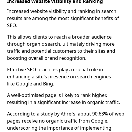
Increased Website Visibility and Ranking
Increased website visibility and ranking in search
results are among the most significant benefits of
SEO.
This allows clients to reach a broader audience
through organic search, ultimately driving more
traffic and potential customers to their sites and
boosting overall brand recognition.
Effective SEO practices play a crucial role in
enhancing a site's presence on search engines
like Google and Bing.
A well-optimised page is likely to rank higher,
resulting in a significant increase in organic traffic.
According to a study by Ahrefs, about 90.63% of web
pages receive no organic traffic from Google,
underscoring the importance of implementing