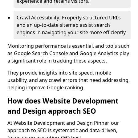
experience and retains visitors.
Crawl Accessibility: Properly structured URLs
and an up-to-date sitemap assist search
engines in navigating your site more efficiently.
Monitoring performance is essential, and tools such
as Google Search Console and Google Analytics play
a significant role in tracking these aspects.
They provide insights into site speed, mobile
usability, and any crawl errors that need addressing,
helping improve Google ranking.
How does Website Development
and Design approach SEO
At Website Development and Design Pinner, our
approach to SEO is systematic and data-driven,
focusing on executing SEO best