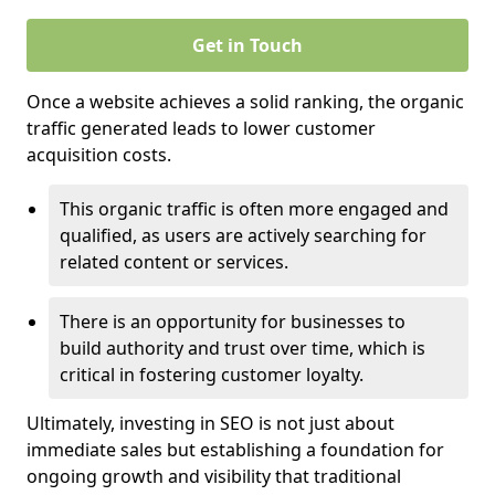
Get in Touch
Once a website achieves a solid ranking, the organic
traffic generated leads to lower customer
acquisition costs.
This organic traffic is often more engaged and
qualified, as users are actively searching for
related content or services.
There is an opportunity for businesses to
build authority and trust over time, which is
critical in fostering customer loyalty.
Ultimately, investing in SEO is not just about
immediate sales but establishing a foundation for
ongoing growth and visibility that traditional