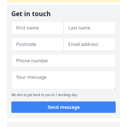
Get in touch
We aim to get back to you in 1 working day.
Send message