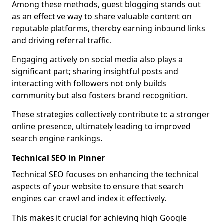
Among these methods, guest blogging stands out
as an effective way to share valuable content on
reputable platforms, thereby earning inbound links
and driving referral traffic.
Engaging actively on social media also plays a
significant part; sharing insightful posts and
interacting with followers not only builds
community but also fosters brand recognition.
These strategies collectively contribute to a stronger
online presence, ultimately leading to improved
search engine rankings.
Technical SEO in Pinner
Technical SEO focuses on enhancing the technical
aspects of your website to ensure that search
engines can crawl and index it effectively.
This makes it crucial for achieving high Google