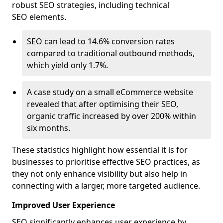
robust SEO strategies, including technical
SEO elements.
SEO can lead to 14.6% conversion rates
compared to traditional outbound methods,
which yield only 1.7%.
A case study on a small eCommerce website
revealed that after optimising their SEO,
organic traffic increased by over 200% within
six months.
These statistics highlight how essential it is for
businesses to prioritise effective SEO practices, as
they not only enhance visibility but also help in
connecting with a larger, more targeted audience.
Improved User Experience
SEO significantly enhances user experience by