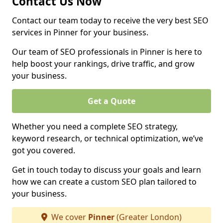
Contact Us Now
Contact our team today to receive the very best SEO
services in Pinner for your business.
Our team of SEO professionals in Pinner is here to
help boost your rankings, drive traffic, and grow
your business.
Get a Quote
Whether you need a complete SEO strategy,
keyword research, or technical optimization, we’ve
got you covered.
Get in touch today to discuss your goals and learn
how we can create a custom SEO plan tailored to
your business.
We cover
Pinner
(Greater London)