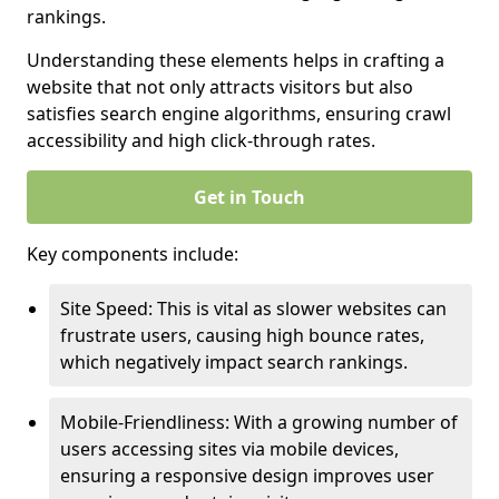
rankings.
Understanding these elements helps in crafting a
website that not only attracts visitors but also
satisfies search engine algorithms, ensuring crawl
accessibility and high click-through rates.
Get in Touch
Key components include:
Site Speed: This is vital as slower websites can
frustrate users, causing high bounce rates,
which negatively impact search rankings.
Mobile-Friendliness: With a growing number of
users accessing sites via mobile devices,
ensuring a responsive design improves user