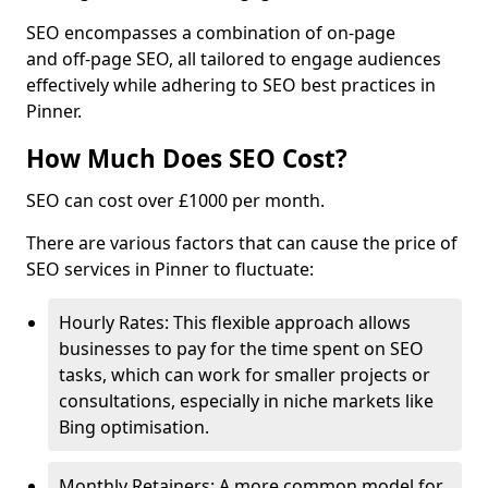
SEO encompasses a combination of on-page
and off-page SEO, all tailored to engage audiences
effectively while adhering to SEO best practices in
Pinner.
How Much Does SEO Cost?
SEO can cost over £1000 per month.
There are various factors that can cause the price of
SEO services in Pinner to fluctuate:
Hourly Rates: This flexible approach allows
businesses to pay for the time spent on SEO
tasks, which can work for smaller projects or
consultations, especially in niche markets like
Bing optimisation.
Monthly Retainers: A more common model for