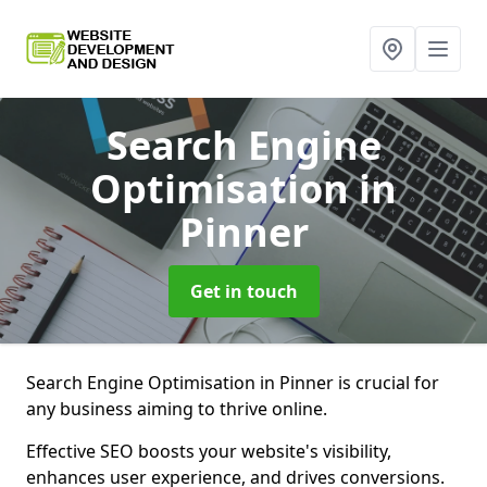
Search Engine
Optimisation
in
Pinner
Get in touch
Search Engine Optimisation in Pinner is crucial for
any business aiming to thrive online.
Effective SEO boosts your website's visibility,
enhances user experience, and drives conversions.