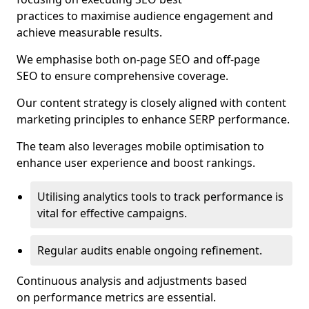
practices to maximise audience engagement and
achieve measurable results.
We emphasise both on-page SEO and off-page
SEO to ensure comprehensive coverage.
Our content strategy is closely aligned with content
marketing principles to enhance SERP performance.
The team also leverages mobile optimisation to
enhance user experience and boost rankings.
Utilising analytics tools to track performance is
vital for effective campaigns.
Regular audits enable ongoing refinement.
Continuous analysis and adjustments based
on performance metrics are essential.