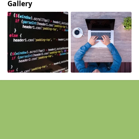
Gallery