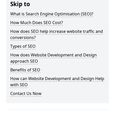
Skip to
What is Search Engine Optimisation (SEO)?
How Much Does SEO Cost?
How does SEO help increase website traffic and
conversions?
Types of SEO
How does Website Development and Design
approach SEO
Benefits of SEO
How can Website Development and Design Help
with SEO
Contact Us Now