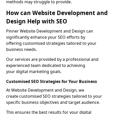
methods may struggle to provide.
How can Website Development and
Design Help with SEO
Pinner Website Development and Design can
significantly enhance your SEO efforts by
offering customised strategies tailored to your
business needs.
Our services are provided by a professional and
experienced team dedicated to achieving
your digital marketing goals.
Customised SEO Strategies for Your Business
At Website Development and Design, we
create customised SEO strategies tailored to your
specific business objectives and target audience.
This ensures the best results for your digital