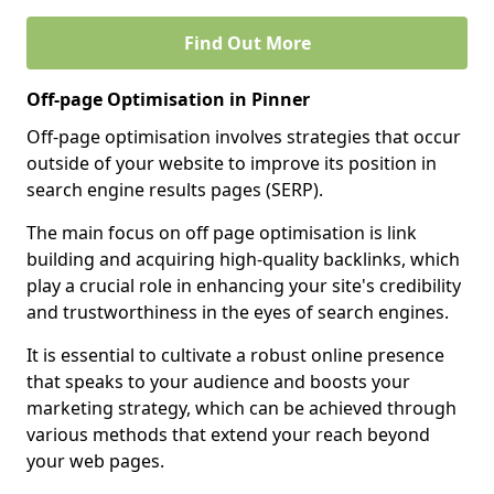
Find Out More
Off-page Optimisation in Pinner
Off-page optimisation involves strategies that occur
outside of your website to improve its position in
search engine results pages (SERP).
The main focus on off page optimisation is link
building and acquiring high-quality backlinks, which
play a crucial role in enhancing your site's credibility
and trustworthiness in the eyes of search engines.
It is essential to cultivate a robust online presence
that speaks to your audience and boosts your
marketing strategy, which can be achieved through
various methods that extend your reach beyond
your web pages.