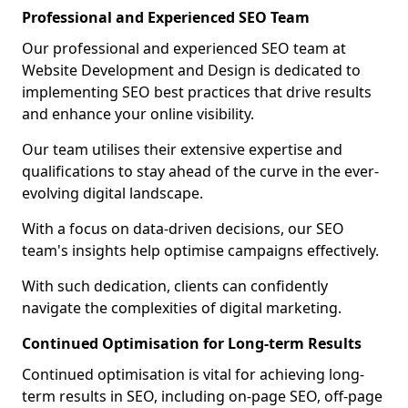
Professional and Experienced SEO Team
Our professional and experienced SEO team at
Website Development and Design is dedicated to
implementing SEO best practices that drive results
and enhance your online visibility.
Our team utilises their extensive expertise and
qualifications to stay ahead of the curve in the ever-
evolving digital landscape.
With a focus on data-driven decisions, our SEO
team's insights help optimise campaigns effectively.
With such dedication, clients can confidently
navigate the complexities of digital marketing.
Continued Optimisation for Long-term Results
Continued optimisation is vital for achieving long-
term results in SEO, including on-page SEO, off-page