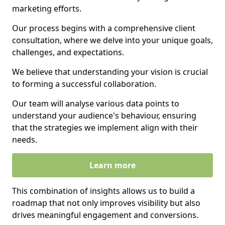
marketing efforts.
Our process begins with a comprehensive client
consultation, where we delve into your unique goals,
challenges, and expectations.
We believe that understanding your vision is crucial
to forming a successful collaboration.
Our team will analyse various data points to
understand your audience's behaviour, ensuring
that the strategies we implement align with their
needs.
Learn more
This combination of insights allows us to build a
roadmap that not only improves visibility but also
drives meaningful engagement and conversions.