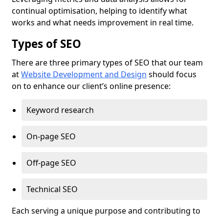
continual optimisation, helping to identify what
works and what needs improvement in real time.
Types of SEO
There are three primary types of SEO that our team
at
Website Development and Design
should focus
on to enhance our client’s online presence:
Keyword research
On-page SEO
Off-page SEO
Technical SEO
Each serving a unique purpose and contributing to