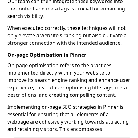
Our team can then integrate these keywords into
the content and meta tags is crucial for enhancing
search visibility.
When executed correctly, these techniques will not
only elevate a website's ranking but also cultivate a
stronger connection with the intended audience.
On-page Optimisation in Pinner
On-page optimisation refers to the practices
implemented directly within your website to
improve its search engine ranking and enhance user
experience; this includes optimising title tags, meta
descriptions, and creating compelling content.
Implementing on-page SEO strategies in Pinner is
essential for ensuring that all elements of a
webpage are cohesively working towards attracting
and retaining visitors. This encompasses: