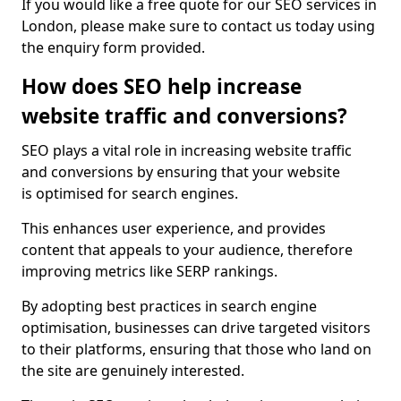
If you would like a free quote for our SEO services in
London, please make sure to contact us today using
the enquiry form provided.
How does SEO help increase
website traffic and conversions?
SEO plays a vital role in increasing website traffic
and conversions by ensuring that your website
is optimised for search engines.
This enhances user experience, and provides
content that appeals to your audience, therefore
improving metrics like SERP rankings.
By adopting best practices in search engine
optimisation, businesses can drive targeted visitors
to their platforms, ensuring that those who land on
the site are genuinely interested.