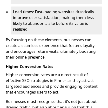
Load times: Fast-loading websites drastically
improve user satisfaction, making them less
likely to abandon a site before its value is
realised.
By focusing on these elements, businesses can
create a seamless experience that fosters loyalty
and encourages return visits, ultimately boosting
their online presence.
Higher Conversion Rates
Higher conversion rates are a direct result of
effective SEO strategies in Pinner, as they attract
targeted audiences and provide engaging content
that encourages users to act.
Businesses must recognise that it’s not just about
driving traffic, but also about ensuring that this