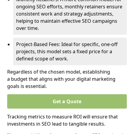
ongoing SEO efforts, monthly retainers ensure
consistent work and strategy adjustments,
helping to maintain effective SEO campaigns
over time.
Project-Based Fees: Ideal for specific, one-off
projects, this model sets a fixed price for a
defined scope of work.
Regardless of the chosen model, establishing
a budget that aligns with your digital marketing
goals is essential.
Get a Quote
Tracking metrics to measure ROI will ensure that
investments in SEO lead to tangible results.