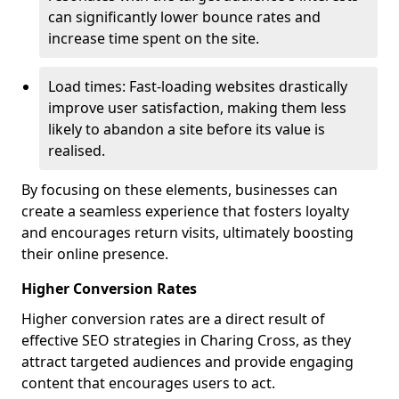
can significantly lower bounce rates and
increase time spent on the site.
Load times: Fast-loading websites drastically
improve user satisfaction, making them less
likely to abandon a site before its value is
realised.
By focusing on these elements, businesses can
create a seamless experience that fosters loyalty
and encourages return visits, ultimately boosting
their online presence.
Higher Conversion Rates
Higher conversion rates are a direct result of
effective SEO strategies in Charing Cross, as they
attract targeted audiences and provide engaging
content that encourages users to act.