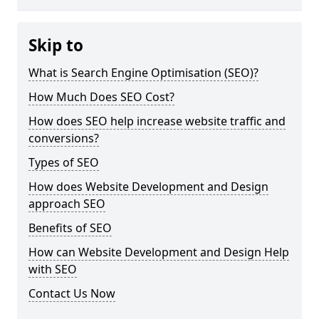
Skip to
What is Search Engine Optimisation (SEO)?
How Much Does SEO Cost?
How does SEO help increase website traffic and
conversions?
Types of SEO
How does Website Development and Design
approach SEO
Benefits of SEO
How can Website Development and Design Help
with SEO
Contact Us Now