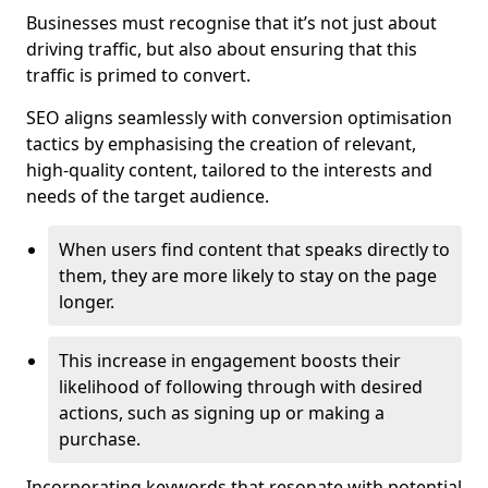
Businesses must recognise that it’s not just about
driving traffic, but also about ensuring that this
traffic is primed to convert.
SEO aligns seamlessly with conversion optimisation
tactics by emphasising the creation of relevant,
high-quality content, tailored to the interests and
needs of the target audience.
When users find content that speaks directly to
them, they are more likely to stay on the page
longer.
This increase in engagement boosts their
likelihood of following through with desired
actions, such as signing up or making a
purchase.
Incorporating keywords that resonate with potential