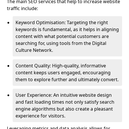
The main SEO services that help to increase website
traffic include:
Keyword Optimisation: Targeting the right
keywords is fundamental, as it helps in aligning
content with what potential customers are
searching for, using tools from the Digital
Culture Network.
Content Quality: High-quality, informative
content keeps users engaged, encouraging
them to explore further and ultimately convert.
User Experience: An intuitive website design
and fast loading times not only satisfy search
engine algorithms but also create a pleasant
experience for visitors.
Leveraging metrics and data analysis allows for