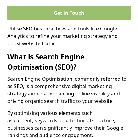
Get in Touch
Utilise SEO best practices and tools like Google
Analytics to refine your marketing strategy and
boost website traffic.
What is Search Engine
Optimisation (SEO)?
Search Engine Optimisation, commonly referred to
as SEO, is a comprehensive digital marketing
strategy aimed at enhancing online visibility and
driving organic search traffic to your website.
By optimising various elements such
as content, keywords, and technical structure,
businesses can significantly improve their Google
rankings and audience engagement.