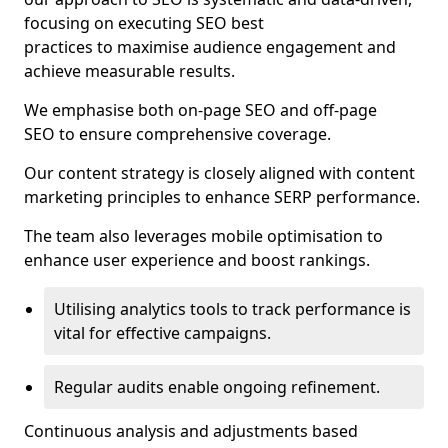
focusing on executing SEO best
practices to maximise audience engagement and
achieve measurable results.
We emphasise both on-page SEO and off-page
SEO to ensure comprehensive coverage.
Our content strategy is closely aligned with content
marketing principles to enhance SERP performance.
The team also leverages mobile optimisation to
enhance user experience and boost rankings.
Utilising analytics tools to track performance is
vital for effective campaigns.
Regular audits enable ongoing refinement.
Continuous analysis and adjustments based