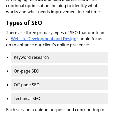
continual optimisation, helping to identify what
works and what needs improvement in real time.
Types of SEO
There are three primary types of SEO that our team
at
Website Development and Design
should focus
on to enhance our client’s online presence:
Keyword research
On-page SEO
Off-page SEO
Technical SEO
Each serving a unique purpose and contributing to