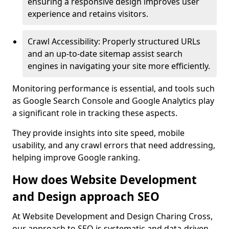
ensuring a responsive design improves user
experience and retains visitors.
Crawl Accessibility: Properly structured URLs
and an up-to-date sitemap assist search
engines in navigating your site more efficiently.
Monitoring performance is essential, and tools such
as Google Search Console and Google Analytics play
a significant role in tracking these aspects.
They provide insights into site speed, mobile
usability, and any crawl errors that need addressing,
helping improve Google ranking.
How does Website Development
and Design approach SEO
At Website Development and Design Charing Cross,
our approach to SEO is systematic and data-driven,