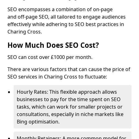
SEO encompasses a combination of on-page
and off-page SEO, all tailored to engage audiences
effectively while adhering to SEO best practices in
Charing Cross.
How Much Does SEO Cost?
SEO can cost over £1000 per month.
There are various factors that can cause the price of
SEO services in Charing Cross to fluctuate:
Hourly Rates: This flexible approach allows
businesses to pay for the time spent on SEO
tasks, which can work for smaller projects or
consultations, especially in niche markets like
Bing optimisation.
Monthly Retainers: A more common model for