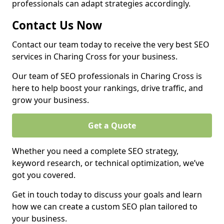
professionals can adapt strategies accordingly.
Contact Us Now
Contact our team today to receive the very best SEO
services in Charing Cross for your business.
Our team of SEO professionals in Charing Cross is
here to help boost your rankings, drive traffic, and
grow your business.
Get a Quote
Whether you need a complete SEO strategy,
keyword research, or technical optimization, we’ve
got you covered.
Get in touch today to discuss your goals and learn
how we can create a custom SEO plan tailored to
your business.