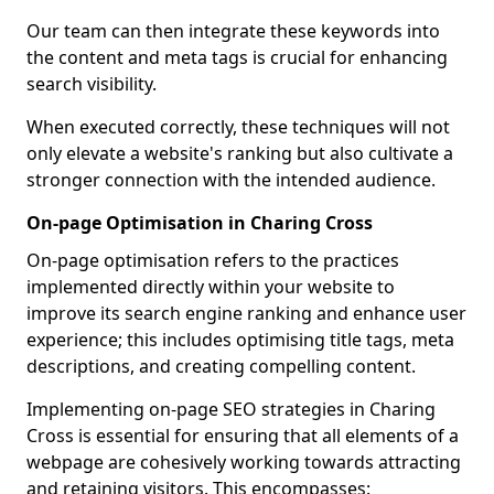
Our team can then integrate these keywords into
the content and meta tags is crucial for enhancing
search visibility.
When executed correctly, these techniques will not
only elevate a website's ranking but also cultivate a
stronger connection with the intended audience.
On-page Optimisation in Charing Cross
On-page optimisation refers to the practices
implemented directly within your website to
improve its search engine ranking and enhance user
experience; this includes optimising title tags, meta
descriptions, and creating compelling content.
Implementing on-page SEO strategies in Charing
Cross is essential for ensuring that all elements of a
webpage are cohesively working towards attracting
and retaining visitors. This encompasses: