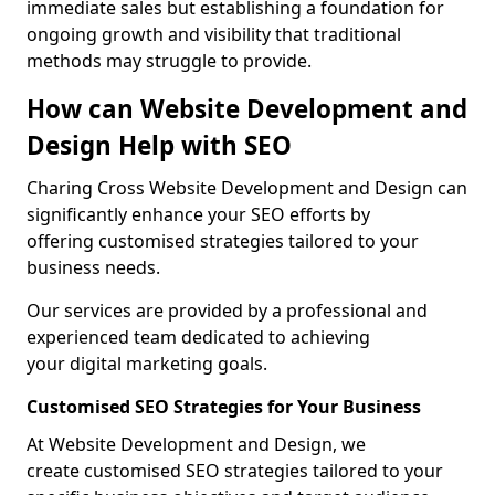
immediate sales but establishing a foundation for
ongoing growth and visibility that traditional
methods may struggle to provide.
How can Website Development and
Design Help with SEO
Charing Cross Website Development and Design can
significantly enhance your SEO efforts by
offering customised strategies tailored to your
business needs.
Our services are provided by a professional and
experienced team dedicated to achieving
your digital marketing goals.
Customised SEO Strategies for Your Business
At Website Development and Design, we
create customised SEO strategies tailored to your