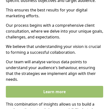
specific business objectives and target audience.
This ensures the best results for your digital
marketing efforts.
Our process begins with a comprehensive client
consultation, where we delve into your unique goals,
challenges, and expectations.
We believe that understanding your vision is crucial
to forming a successful collaboration.
Our team will analyse various data points to
understand your audience's behaviour, ensuring
that the strategies we implement align with their
needs.
Learn more
This combination of insights allows us to build a