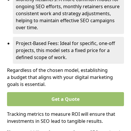
ongoing SEO efforts, monthly retainers ensure
consistent work and strategy adjustments,
helping to maintain effective SEO campaigns
over time.
Project-Based Fees: Ideal for specific, one-off
projects, this model sets a fixed price for a
defined scope of work.
Regardless of the chosen model, establishing
a budget that aligns with your digital marketing
goals is essential.
Get a Quote
Tracking metrics to measure ROI will ensure that
investments in SEO lead to tangible results.