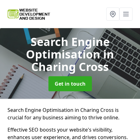
Search Engine
Optimisation
in
Charing Cross
Get in touch
Search Engine Optimisation in Charing Cross is
crucial for any business aiming to thrive online.
Effective SEO boosts your website's visibility,
enhances user experience, and drives conversions.