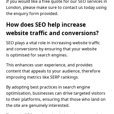
If you would like a free quote for our SEO services in
London, please make sure to contact us today using
the enquiry form provided.
How does SEO help increase
website traffic and conversions?
SEO plays a vital role in increasing website traffic
and conversions by ensuring that your website
is optimised for search engines.
This enhances user experience, and provides
content that appeals to your audience, therefore
improving metrics like SERP rankings.
By adopting best practices in search engine
optimisation, businesses can drive targeted visitors
to their platforms, ensuring that those who land on
the site are genuinely interested.