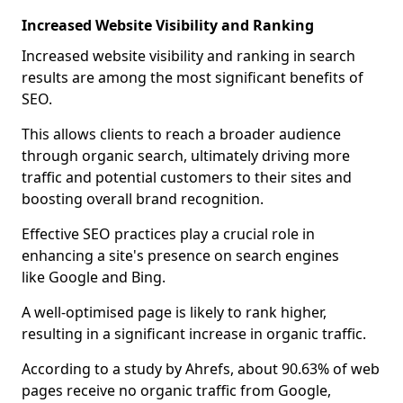
Increased Website Visibility and Ranking
Increased website visibility and ranking in search
results are among the most significant benefits of
SEO.
This allows clients to reach a broader audience
through organic search, ultimately driving more
traffic and potential customers to their sites and
boosting overall brand recognition.
Effective SEO practices play a crucial role in
enhancing a site's presence on search engines
like Google and Bing.
A well-optimised page is likely to rank higher,
resulting in a significant increase in organic traffic.
According to a study by Ahrefs, about 90.63% of web
pages receive no organic traffic from Google,