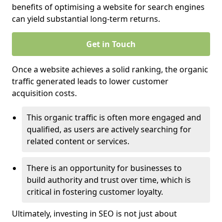
benefits of optimising a website for search engines
can yield substantial long-term returns.
Get in Touch
Once a website achieves a solid ranking, the organic
traffic generated leads to lower customer
acquisition costs.
This organic traffic is often more engaged and
qualified, as users are actively searching for
related content or services.
There is an opportunity for businesses to
build authority and trust over time, which is
critical in fostering customer loyalty.
Ultimately, investing in SEO is not just about