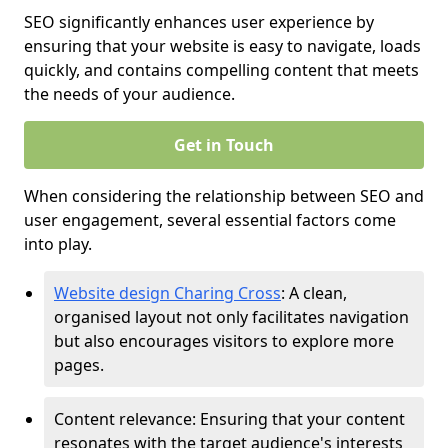
SEO significantly enhances user experience by
ensuring that your website is easy to navigate, loads
quickly, and contains compelling content that meets
the needs of your audience.
Get in Touch
When considering the relationship between SEO and
user engagement, several essential factors come
into play.
Website design Charing Cross
: A clean,
organised layout not only facilitates navigation
but also encourages visitors to explore more
pages.
Content relevance: Ensuring that your content
resonates with the target audience's interests