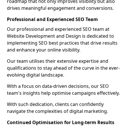
roadmap that not only improves visibility but also
drives meaningful engagement and conversions.
Professional and Experienced SEO Team
Our professional and experienced SEO team at
Website Development and Design is dedicated to
implementing SEO best practices that drive results
and enhance your online visibility.
Our team utilises their extensive expertise and
qualifications to stay ahead of the curve in the ever-
evolving digital landscape.
With a focus on data-driven decisions, our SEO
team's insights help optimise campaigns effectively.
With such dedication, clients can confidently
navigate the complexities of digital marketing.
Continued Optimisation for Long-term Results