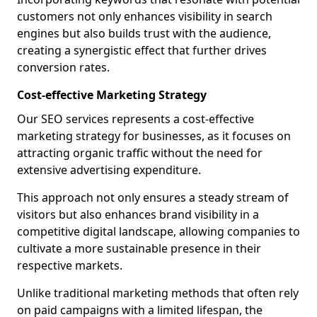
customers not only enhances visibility in search
engines but also builds trust with the audience,
creating a synergistic effect that further drives
conversion rates.
Cost-effective Marketing Strategy
Our SEO services represents a cost-effective
marketing strategy for businesses, as it focuses on
attracting organic traffic without the need for
extensive advertising expenditure.
This approach not only ensures a steady stream of
visitors but also enhances brand visibility in a
competitive digital landscape, allowing companies to
cultivate a more sustainable presence in their
respective markets.
Unlike traditional marketing methods that often rely
on paid campaigns with a limited lifespan, the