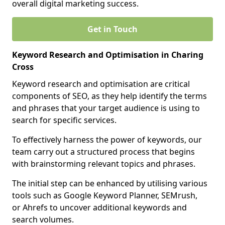
overall digital marketing success.
Get in Touch
Keyword Research and Optimisation in Charing
Cross
Keyword research and optimisation are critical
components of SEO, as they help identify the terms
and phrases that your target audience is using to
search for specific services.
To effectively harness the power of keywords, our
team carry out a structured process that begins
with brainstorming relevant topics and phrases.
The initial step can be enhanced by utilising various
tools such as Google Keyword Planner, SEMrush,
or Ahrefs to uncover additional keywords and
search volumes.