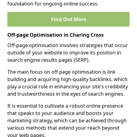
foundation for ongoing online success.
Find Out More
Off-page Optimisation in Charing Cross
Off-page optimisation involves strategies that occur
outside of your website to improve its position in
search engine results pages (SERP).
The main focus on off page optimisation is link
building and acquiring high-quality backlinks, which
play a crucial role in enhancing your site's credibility
and trustworthiness in the eyes of search engines.
It is essential to cultivate a robust online presence
that speaks to your audience and boosts your
marketing strategy, which can be achieved through
various methods that extend your reach beyond
your web pages.