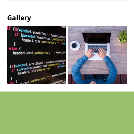
Gallery