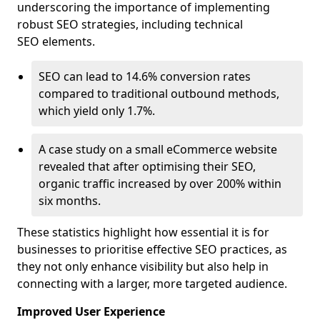
underscoring the importance of implementing
robust SEO strategies, including technical
SEO elements.
SEO can lead to 14.6% conversion rates
compared to traditional outbound methods,
which yield only 1.7%.
A case study on a small eCommerce website
revealed that after optimising their SEO,
organic traffic increased by over 200% within
six months.
These statistics highlight how essential it is for
businesses to prioritise effective SEO practices, as
they not only enhance visibility but also help in
connecting with a larger, more targeted audience.
Improved User Experience