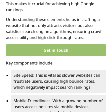
This makes it crucial for achieving high Google
rankings.
Understanding these elements helps in crafting a
website that not only attracts visitors but also
satisfies search engine algorithms, ensuring crawl
accessibility and high click-through rates.
Get in Touch
Key components include:
Site Speed: This is vital as slower websites can
frustrate users, causing high bounce rates,
which negatively impact search rankings.
Mobile-Friendliness: With a growing number of
users accessing sites via mobile devices,