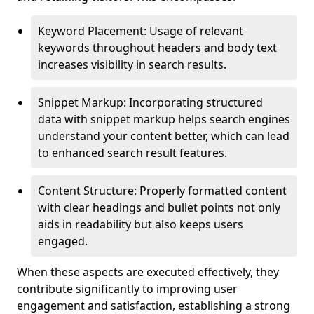
Keyword Placement: Usage of relevant
keywords throughout headers and body text
increases visibility in search results.
Snippet Markup: Incorporating structured
data with snippet markup helps search engines
understand your content better, which can lead
to enhanced search result features.
Content Structure: Properly formatted content
with clear headings and bullet points not only
aids in readability but also keeps users
engaged.
When these aspects are executed effectively, they
contribute significantly to improving user
engagement and satisfaction, establishing a strong