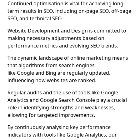
Continued optimisation is vital for achieving long-
term results in SEO, including on-page SEO, off-page
SEO, and technical SEO.
Website Development and Design is committed to
making necessary adjustments based on
performance metrics and evolving SEO trends.
The dynamic landscape of online marketing means
that algorithms from search engines
like Google and Bing are regularly updated,
influencing how websites are ranked.
Regular audits and the use of tools like Google
Analytics and Google Search Console play a crucial
role in identifying strengths and weaknesses,
allowing for targeted improvements.
By continuously analysing key performance
indicators with tools like Google Analytics, our