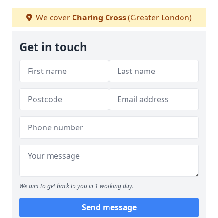
We cover
Charing Cross
(Greater London)
Get in touch
We aim to get back to you in 1 working day.
Send message