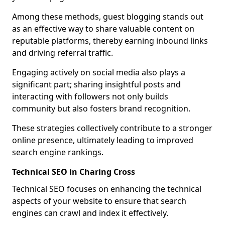
Among these methods, guest blogging stands out
as an effective way to share valuable content on
reputable platforms, thereby earning inbound links
and driving referral traffic.
Engaging actively on social media also plays a
significant part; sharing insightful posts and
interacting with followers not only builds
community but also fosters brand recognition.
These strategies collectively contribute to a stronger
online presence, ultimately leading to improved
search engine rankings.
Technical SEO in Charing Cross
Technical SEO focuses on enhancing the technical
aspects of your website to ensure that search
engines can crawl and index it effectively.