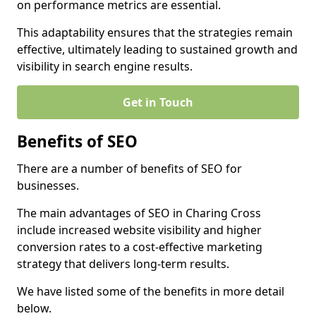
on performance metrics are essential.
This adaptability ensures that the strategies remain
effective, ultimately leading to sustained growth and
visibility in search engine results.
Get in Touch
Benefits of SEO
There are a number of benefits of SEO for
businesses.
The main advantages of SEO in Charing Cross
include increased website visibility and higher
conversion rates to a cost-effective marketing
strategy that delivers long-term results.
We have listed some of the benefits in more detail
below.