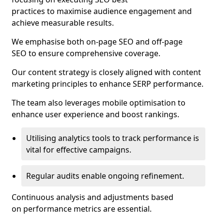
practices to maximise audience engagement and
achieve measurable results.
We emphasise both on-page SEO and off-page
SEO to ensure comprehensive coverage.
Our content strategy is closely aligned with content
marketing principles to enhance SERP performance.
The team also leverages mobile optimisation to
enhance user experience and boost rankings.
Utilising analytics tools to track performance is
vital for effective campaigns.
Regular audits enable ongoing refinement.
Continuous analysis and adjustments based
on performance metrics are essential.