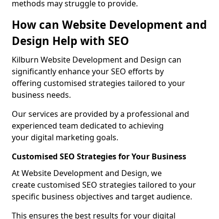
methods may struggle to provide.
How can Website Development and
Design Help with SEO
Kilburn Website Development and Design can
significantly enhance your SEO efforts by
offering customised strategies tailored to your
business needs.
Our services are provided by a professional and
experienced team dedicated to achieving
your digital marketing goals.
Customised SEO Strategies for Your Business
At Website Development and Design, we
create customised SEO strategies tailored to your
specific business objectives and target audience.
This ensures the best results for your digital