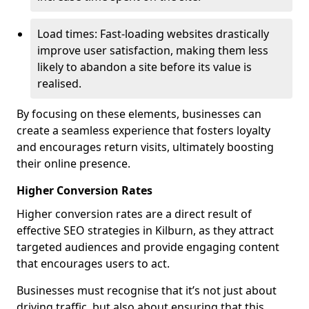
Load times: Fast-loading websites drastically
improve user satisfaction, making them less
likely to abandon a site before its value is
realised.
By focusing on these elements, businesses can
create a seamless experience that fosters loyalty
and encourages return visits, ultimately boosting
their online presence.
Higher Conversion Rates
Higher conversion rates are a direct result of
effective SEO strategies in Kilburn, as they attract
targeted audiences and provide engaging content
that encourages users to act.
Businesses must recognise that it’s not just about
driving traffic, but also about ensuring that this