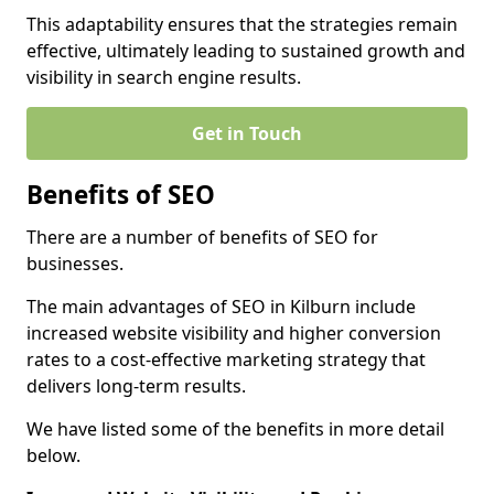
This adaptability ensures that the strategies remain
effective, ultimately leading to sustained growth and
visibility in search engine results.
Get in Touch
Benefits of SEO
There are a number of benefits of SEO for
businesses.
The main advantages of SEO in Kilburn include
increased website visibility and higher conversion
rates to a cost-effective marketing strategy that
delivers long-term results.
We have listed some of the benefits in more detail
below.