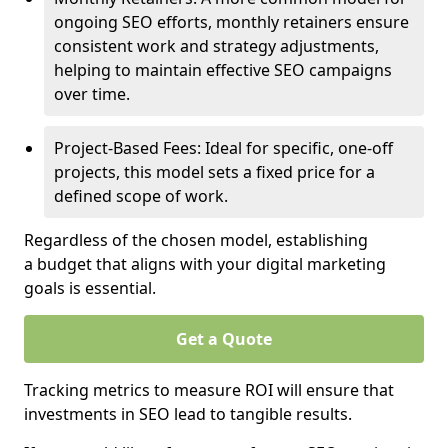
ongoing SEO efforts, monthly retainers ensure
consistent work and strategy adjustments,
helping to maintain effective SEO campaigns
over time.
Project-Based Fees: Ideal for specific, one-off
projects, this model sets a fixed price for a
defined scope of work.
Regardless of the chosen model, establishing
a budget that aligns with your digital marketing
goals is essential.
Get a Quote
Tracking metrics to measure ROI will ensure that
investments in SEO lead to tangible results.