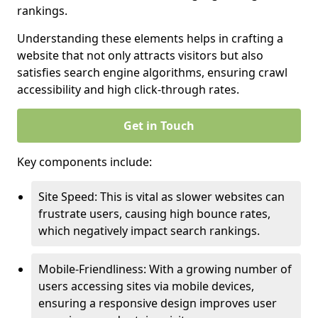
rankings.
Understanding these elements helps in crafting a
website that not only attracts visitors but also
satisfies search engine algorithms, ensuring crawl
accessibility and high click-through rates.
Get in Touch
Key components include:
Site Speed: This is vital as slower websites can
frustrate users, causing high bounce rates,
which negatively impact search rankings.
Mobile-Friendliness: With a growing number of
users accessing sites via mobile devices,
ensuring a responsive design improves user