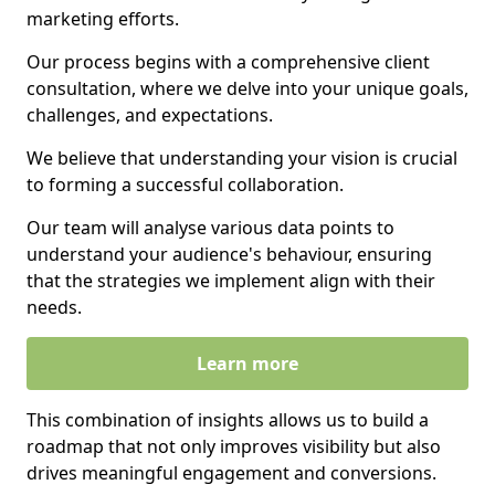
marketing efforts.
Our process begins with a comprehensive client
consultation, where we delve into your unique goals,
challenges, and expectations.
We believe that understanding your vision is crucial
to forming a successful collaboration.
Our team will analyse various data points to
understand your audience's behaviour, ensuring
that the strategies we implement align with their
needs.
Learn more
This combination of insights allows us to build a
roadmap that not only improves visibility but also
drives meaningful engagement and conversions.