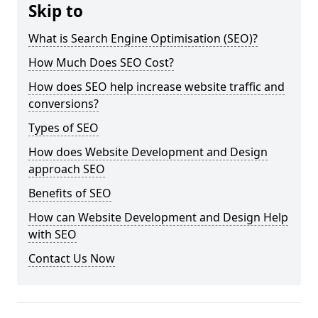
Skip to
What is Search Engine Optimisation (SEO)?
How Much Does SEO Cost?
How does SEO help increase website traffic and
conversions?
Types of SEO
How does Website Development and Design
approach SEO
Benefits of SEO
How can Website Development and Design Help
with SEO
Contact Us Now