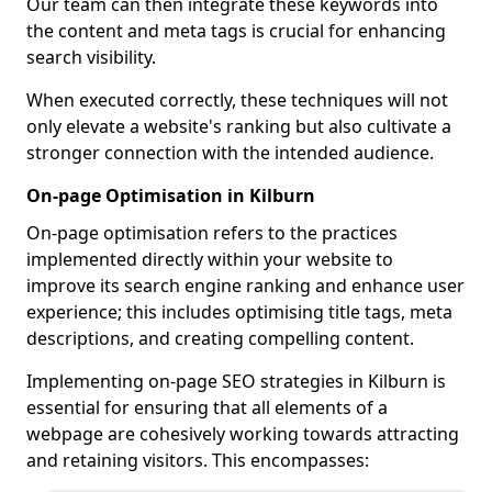
Our team can then integrate these keywords into
the content and meta tags is crucial for enhancing
search visibility.
When executed correctly, these techniques will not
only elevate a website's ranking but also cultivate a
stronger connection with the intended audience.
On-page Optimisation in Kilburn
On-page optimisation refers to the practices
implemented directly within your website to
improve its search engine ranking and enhance user
experience; this includes optimising title tags, meta
descriptions, and creating compelling content.
Implementing on-page SEO strategies in Kilburn is
essential for ensuring that all elements of a
webpage are cohesively working towards attracting
and retaining visitors. This encompasses: