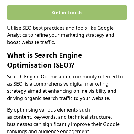
Get in Touch
Utilise SEO best practices and tools like Google
Analytics to refine your marketing strategy and
boost website traffic.
What is Search Engine
Optimisation (SEO)?
Search Engine Optimisation, commonly referred to
as SEO, is a comprehensive digital marketing
strategy aimed at enhancing online visibility and
driving organic search traffic to your website.
By optimising various elements such
as content, keywords, and technical structure,
businesses can significantly improve their Google
rankings and audience engagement.