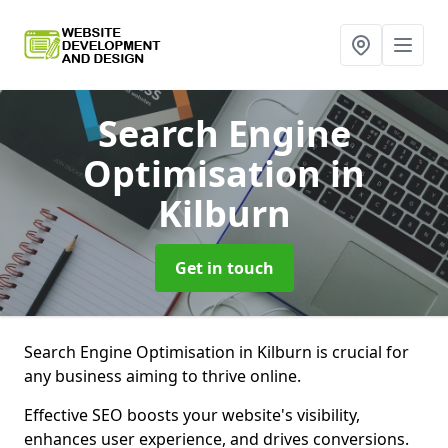
Search Engine
Optimisation
in
Kilburn
Get in touch
Search Engine Optimisation in Kilburn is crucial for
any business aiming to thrive online.
Effective SEO boosts your website's visibility,
enhances user experience, and drives conversions.