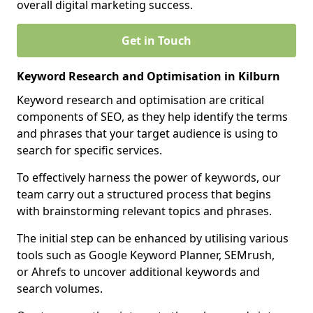
overall digital marketing success.
Get in Touch
Keyword Research and Optimisation in Kilburn
Keyword research and optimisation are critical
components of SEO, as they help identify the terms
and phrases that your target audience is using to
search for specific services.
To effectively harness the power of keywords, our
team carry out a structured process that begins
with brainstorming relevant topics and phrases.
The initial step can be enhanced by utilising various
tools such as Google Keyword Planner, SEMrush,
or Ahrefs to uncover additional keywords and
search volumes.