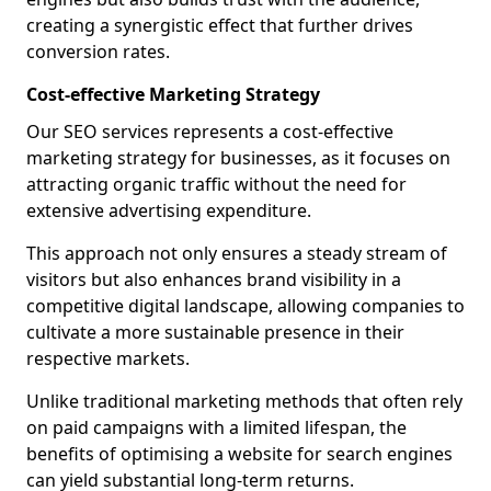
creating a synergistic effect that further drives
conversion rates.
Cost-effective Marketing Strategy
Our SEO services represents a cost-effective
marketing strategy for businesses, as it focuses on
attracting organic traffic without the need for
extensive advertising expenditure.
This approach not only ensures a steady stream of
visitors but also enhances brand visibility in a
competitive digital landscape, allowing companies to
cultivate a more sustainable presence in their
respective markets.
Unlike traditional marketing methods that often rely
on paid campaigns with a limited lifespan, the
benefits of optimising a website for search engines
can yield substantial long-term returns.