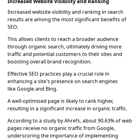
Increased Website Visibility and Ranking
Increased website visibility and ranking in search
results are among the most significant benefits of
SEO.
This allows clients to reach a broader audience
through organic search, ultimately driving more
traffic and potential customers to their sites and
boosting overall brand recognition.
Effective SEO practices play a crucial role in
enhancing a site's presence on search engines
like Google and Bing.
A well-optimised page is likely to rank higher,
resulting in a significant increase in organic traffic.
According to a study by Ahrefs, about 90.63% of web
pages receive no organic traffic from Google,
underscoring the importance of implementing