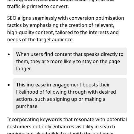
traffic is primed to convert.
SEO aligns seamlessly with conversion optimisation
tactics by emphasising the creation of relevant,
high-quality content, tailored to the interests and
needs of the target audience.
When users find content that speaks directly to
them, they are more likely to stay on the page
longer.
This increase in engagement boosts their
likelihood of following through with desired
actions, such as signing up or making a
purchase.
Incorporating keywords that resonate with potential
customers not only enhances visibility in search
engines but also builds trust with the audience,