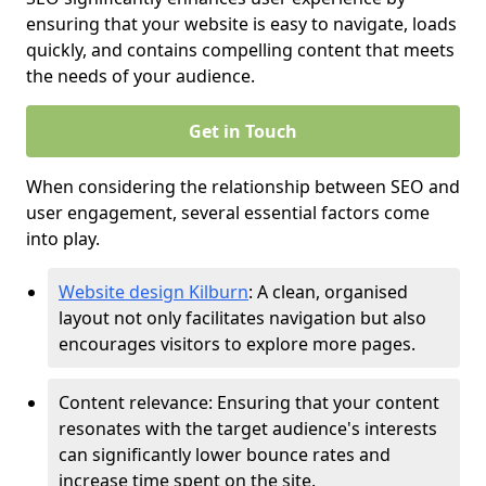
ensuring that your website is easy to navigate, loads
quickly, and contains compelling content that meets
the needs of your audience.
Get in Touch
When considering the relationship between SEO and
user engagement, several essential factors come
into play.
Website design Kilburn
: A clean, organised
layout not only facilitates navigation but also
encourages visitors to explore more pages.
Content relevance: Ensuring that your content
resonates with the target audience's interests
can significantly lower bounce rates and
increase time spent on the site.