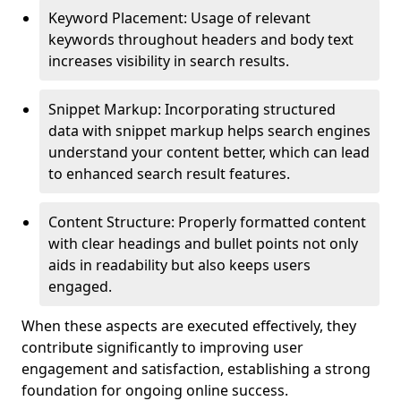
Keyword Placement: Usage of relevant
keywords throughout headers and body text
increases visibility in search results.
Snippet Markup: Incorporating structured
data with snippet markup helps search engines
understand your content better, which can lead
to enhanced search result features.
Content Structure: Properly formatted content
with clear headings and bullet points not only
aids in readability but also keeps users
engaged.
When these aspects are executed effectively, they
contribute significantly to improving user
engagement and satisfaction, establishing a strong
foundation for ongoing online success.