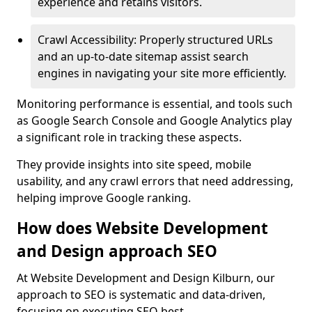
experience and retains visitors.
Crawl Accessibility: Properly structured URLs
and an up-to-date sitemap assist search
engines in navigating your site more efficiently.
Monitoring performance is essential, and tools such
as Google Search Console and Google Analytics play
a significant role in tracking these aspects.
They provide insights into site speed, mobile
usability, and any crawl errors that need addressing,
helping improve Google ranking.
How does Website Development
and Design approach SEO
At Website Development and Design Kilburn, our
approach to SEO is systematic and data-driven,
focusing on executing SEO best