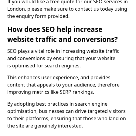
If you would like a free quote for our SEO services in
London, please make sure to contact us today using
the enquiry form provided.
How does SEO help increase
website traffic and conversions?
SEO plays a vital role in increasing website traffic
and conversions by ensuring that your website
is optimised for search engines.
This enhances user experience, and provides
content that appeals to your audience, therefore
improving metrics like SERP rankings.
By adopting best practices in search engine
optimisation, businesses can drive targeted visitors
to their platforms, ensuring that those who land on
the site are genuinely interested.