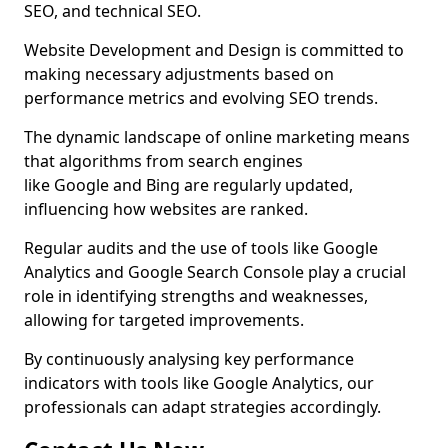
SEO, and technical SEO.
Website Development and Design is committed to
making necessary adjustments based on
performance metrics and evolving SEO trends.
The dynamic landscape of online marketing means
that algorithms from search engines
like Google and Bing are regularly updated,
influencing how websites are ranked.
Regular audits and the use of tools like Google
Analytics and Google Search Console play a crucial
role in identifying strengths and weaknesses,
allowing for targeted improvements.
By continuously analysing key performance
indicators with tools like Google Analytics, our
professionals can adapt strategies accordingly.