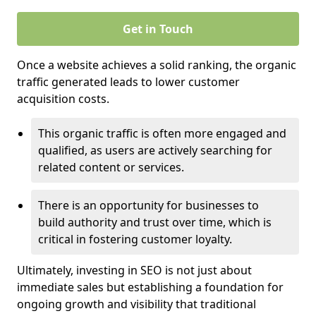
Get in Touch
Once a website achieves a solid ranking, the organic
traffic generated leads to lower customer
acquisition costs.
This organic traffic is often more engaged and
qualified, as users are actively searching for
related content or services.
There is an opportunity for businesses to
build authority and trust over time, which is
critical in fostering customer loyalty.
Ultimately, investing in SEO is not just about
immediate sales but establishing a foundation for
ongoing growth and visibility that traditional