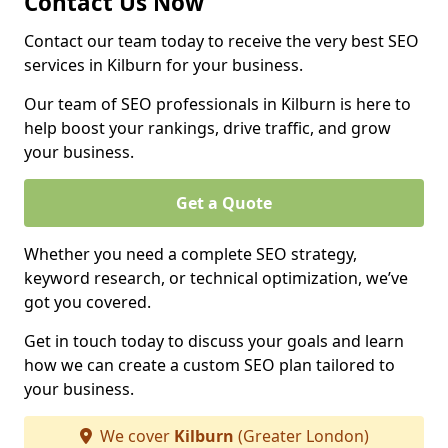
Contact Us Now
Contact our team today to receive the very best SEO
services in Kilburn for your business.
Our team of SEO professionals in Kilburn is here to
help boost your rankings, drive traffic, and grow
your business.
Get a Quote
Whether you need a complete SEO strategy,
keyword research, or technical optimization, we’ve
got you covered.
Get in touch today to discuss your goals and learn
how we can create a custom SEO plan tailored to
your business.
We cover
Kilburn
(Greater London)