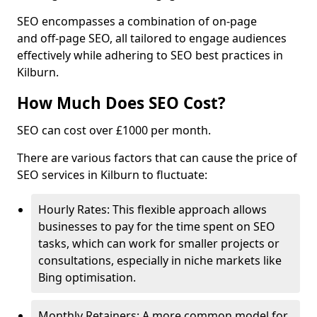
SEO encompasses a combination of on-page
and off-page SEO, all tailored to engage audiences
effectively while adhering to SEO best practices in
Kilburn.
How Much Does SEO Cost?
SEO can cost over £1000 per month.
There are various factors that can cause the price of
SEO services in Kilburn to fluctuate:
Hourly Rates: This flexible approach allows
businesses to pay for the time spent on SEO
tasks, which can work for smaller projects or
consultations, especially in niche markets like
Bing optimisation.
Monthly Retainers: A more common model for