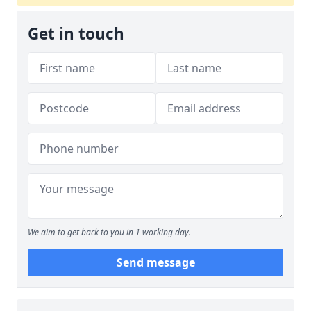
Get in touch
We aim to get back to you in 1 working day.
Send message