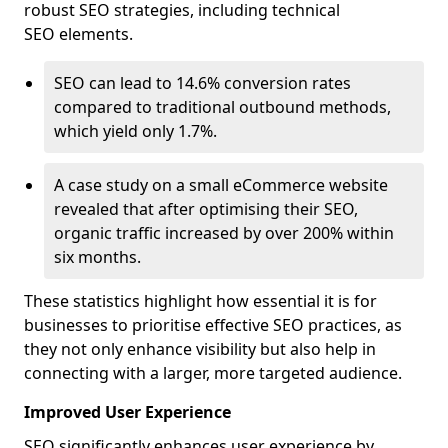
robust SEO strategies, including technical
SEO elements.
SEO can lead to 14.6% conversion rates
compared to traditional outbound methods,
which yield only 1.7%.
A case study on a small eCommerce website
revealed that after optimising their SEO,
organic traffic increased by over 200% within
six months.
These statistics highlight how essential it is for
businesses to prioritise effective SEO practices, as
they not only enhance visibility but also help in
connecting with a larger, more targeted audience.
Improved User Experience
SEO significantly enhances user experience by