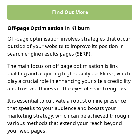
Find Out More
Off-page Optimisation in Kilburn
Off-page optimisation involves strategies that occur
outside of your website to improve its position in
search engine results pages (SERP).
The main focus on off page optimisation is link
building and acquiring high-quality backlinks, which
play a crucial role in enhancing your site's credibility
and trustworthiness in the eyes of search engines.
It is essential to cultivate a robust online presence
that speaks to your audience and boosts your
marketing strategy, which can be achieved through
various methods that extend your reach beyond
your web pages.