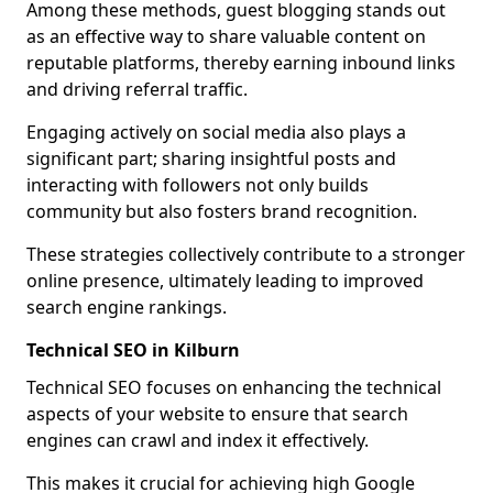
Among these methods, guest blogging stands out
as an effective way to share valuable content on
reputable platforms, thereby earning inbound links
and driving referral traffic.
Engaging actively on social media also plays a
significant part; sharing insightful posts and
interacting with followers not only builds
community but also fosters brand recognition.
These strategies collectively contribute to a stronger
online presence, ultimately leading to improved
search engine rankings.
Technical SEO in Kilburn
Technical SEO focuses on enhancing the technical
aspects of your website to ensure that search
engines can crawl and index it effectively.
This makes it crucial for achieving high Google