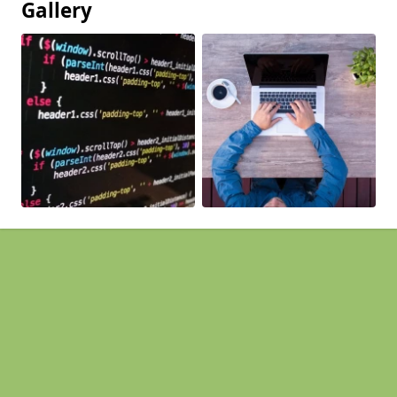
Gallery