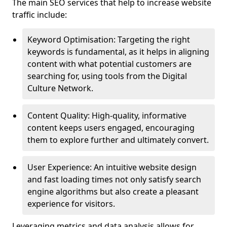
The main SEO services that help to increase website
traffic include:
Keyword Optimisation: Targeting the right
keywords is fundamental, as it helps in aligning
content with what potential customers are
searching for, using tools from the Digital
Culture Network.
Content Quality: High-quality, informative
content keeps users engaged, encouraging
them to explore further and ultimately convert.
User Experience: An intuitive website design
and fast loading times not only satisfy search
engine algorithms but also create a pleasant
experience for visitors.
Leveraging metrics and data analysis allows for