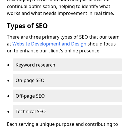
continual optimisation, helping to identify what
works and what needs improvement in real time.
Types of SEO
There are three primary types of SEO that our team
at
Website Development and Design
should focus
on to enhance our client’s online presence:
Keyword research
On-page SEO
Off-page SEO
Technical SEO
Each serving a unique purpose and contributing to