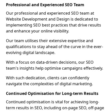
Professional and Experienced SEO Team
Our professional and experienced SEO team at
Website Development and Design is dedicated to
implementing SEO best practices that drive results
and enhance your online visibility.
Our team utilises their extensive expertise and
qualifications to stay ahead of the curve in the ever-
evolving digital landscape.
With a focus on data-driven decisions, our SEO
team's insights help optimise campaigns effectively.
With such dedication, clients can confidently
navigate the complexities of digital marketing.
Continued Optimisation for Long-term Results
Continued optimisation is vital for achieving long-
term results in SEO, including on-page SEO, off-page