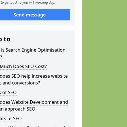
to get back to you in 1 working day.
Send message
p to
is Search Engine Optimisation
?
Much Does SEO Cost?
does SEO help increase website
ic and conversions?
s of SEO
does Website Development and
gn approach SEO
its of SEO