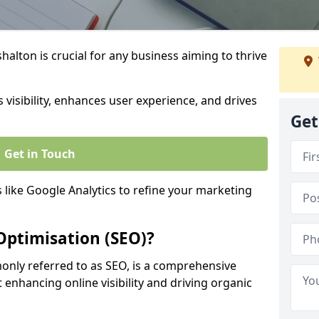
alton is crucial for any business aiming to thrive
 visibility, enhances user experience, and drives
Get
Get in Touch
s like Google Analytics to refine your marketing
Optimisation (SEO)?
nly referred to as SEO, is a comprehensive
 enhancing online visibility and driving organic