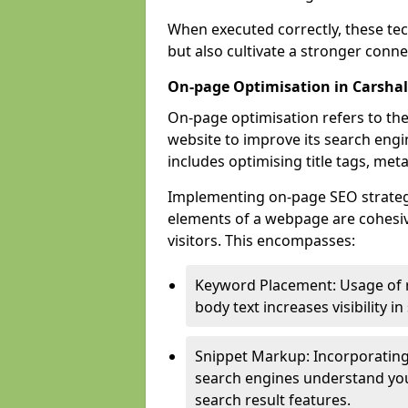
When executed correctly, these tec
but also cultivate a stronger conn
On-page Optimisation in Carsha
On-page optimisation refers to the
website to improve its search engi
includes optimising title tags, met
Implementing on-page SEO strategie
elements of a webpage are cohesiv
visitors. This encompasses:
Keyword Placement: Usage of 
body text increases visibility in
Snippet Markup: Incorporating
search engines understand you
search result features.