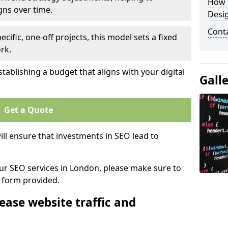
How 
gns over time.
Desi
Cont
ecific, one-off projects, this model sets a fixed
rk.
tablishing a budget that aligns with your digital
Gall
Get a Quote
ll ensure that investments in SEO lead to
 our SEO services in London, please make sure to
y form provided.
ease website traffic and