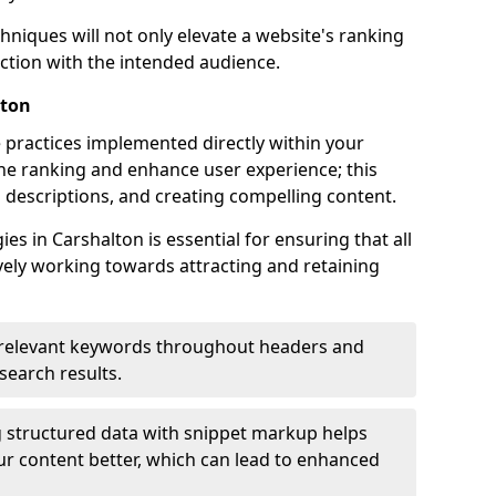
hniques will not only elevate a website's ranking
ection with the intended audience.
lton
 practices implemented directly within your
ne ranking and enhance user experience; this
a descriptions, and creating compelling content.
s in Carshalton is essential for ensuring that all
ely working towards attracting and retaining
relevant keywords throughout headers and
 search results.
 structured data with snippet markup helps
r content better, which can lead to enhanced