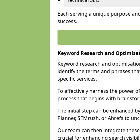
Technical SEO
Each serving a unique purpose and 
success.
Keyword Research and Optimisat
Keyword research and optimisation
identify the terms and phrases that
specific services.
To effectively harness the power o
process that begins with brainstor
The initial step can be enhanced b
Planner, SEMrush, or Ahrefs to un
Our team can then integrate these
crucial for enhancing search visibili