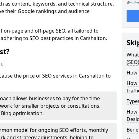
We aim 
h as content, keywords, and technical structure,
ove their Google rankings and audience
on-page and off-page SEO, all tailored to
 adhering to SEO best practices in Carshalton.
Ski
st?
What 
(SEO)
h.
How 
cause the price of SEO services in Carshalton to
How 
traff
roach allows businesses to pay for the time
Type
work for smaller projects or consultations,
How 
e Bing optimisation.
Desi
Benef
mmon model for ongoing SEO efforts, monthly
rk and strategy adjustments, helping to