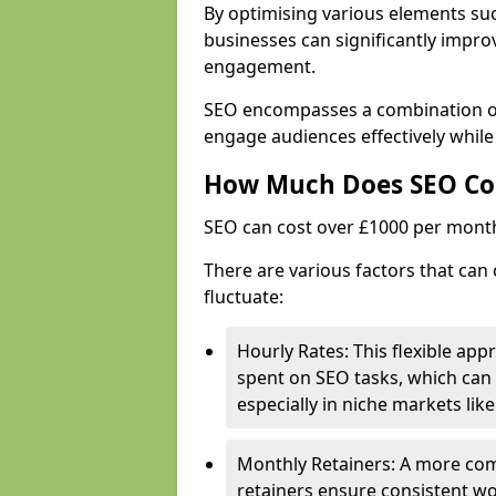
By optimising various elements suc
businesses can significantly impr
engagement.
SEO encompasses a combination of 
engage audiences effectively while
How Much Does SEO Co
SEO can cost over £1000 per mont
There are various factors that can 
fluctuate:
Hourly Rates: This flexible app
spent on SEO tasks, which can 
especially in niche markets lik
Monthly Retainers: A more co
retainers ensure consistent wo