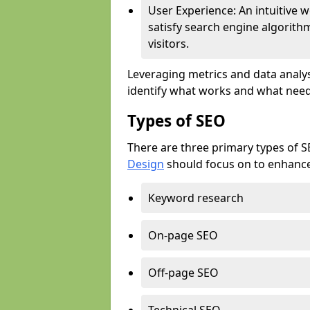
User Experience: An intuitive w
satisfy search engine algorith
visitors.
Leveraging metrics and data analys
identify what works and what need
Types of SEO
There are three primary types of 
Design
should focus on to enhance 
Keyword research
On-page SEO
Off-page SEO