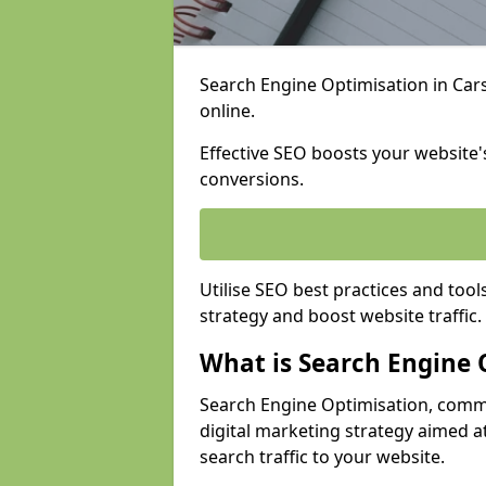
Search Engine Optimisation in Carsh
online.
Effective SEO boosts your website's
conversions.
Utilise SEO best practices and tool
strategy and boost website traffic.
What is Search Engine 
Search Engine Optimisation, commo
digital marketing strategy aimed at
search traffic to your website.