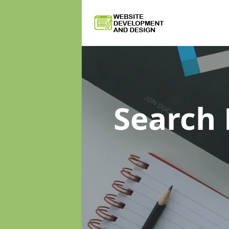
Search