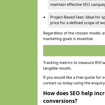
maintain effective SEO campai
Project-Based Fees: Ideal for sp
price for a defined scope of wo
Regardless of the chosen model, es
marketing goals is essential.
Tracking metrics to measure ROI wi
tangible results.
If you would like a free quote for
contact us today using the enquir
How does SEO help incr
conversions?