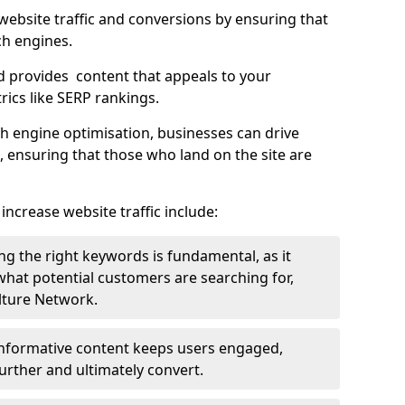
g website traffic and conversions by ensuring that
ch engines.
d provides content that appeals to your
ics like SERP rankings.
ch engine optimisation, businesses can drive
s, ensuring that those who land on the site are
increase website traffic include:
g the right keywords is fundamental, as it
 what potential customers are searching for,
ulture Network.
 informative content keeps users engaged,
rther and ultimately convert.