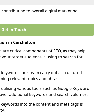
contributing to overall digital marketing
Get in Touch
ion in Carshalton
 are critical components of SEO, as they help
 your target audience is using to search for
f keywords, our team carry out a structured
ming relevant topics and phrases.
y utilising various tools such as Google Keyword
cover additional keywords and search volumes.
 keywords into the content and meta tags is
ty.