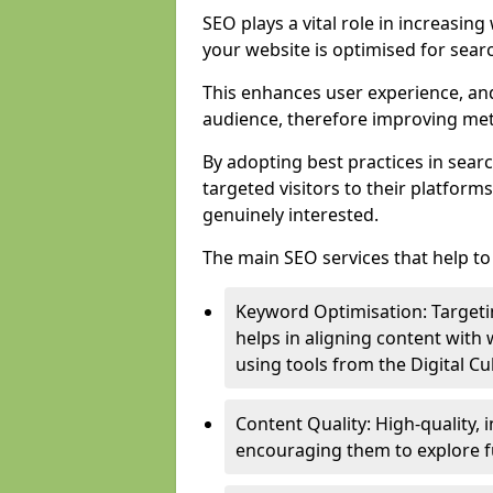
SEO plays a vital role in increasin
your website is optimised for sear
This enhances user experience, an
audience, therefore improving metr
By adopting best practices in sear
targeted visitors to their platform
genuinely interested.
The main SEO services that help to 
Keyword Optimisation: Targetin
helps in aligning content with
using tools from the Digital C
Content Quality: High-quality,
encouraging them to explore fu