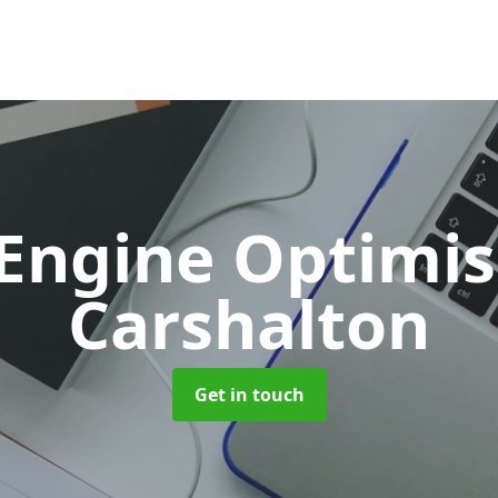
 Engine Optimi
Carshalton
Get in touch