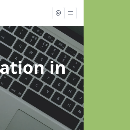
sation
in