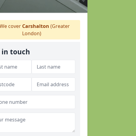
We cover
Carshalton
(Greater
London)
 in touch