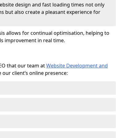
ebsite design and fast loading times not only
ms but also create a pleasant experience for
is allows for continual optimisation, helping to
s improvement in real time.
SEO that our team at
Website Development and
our client’s online presence: