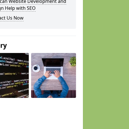
can Website Development and
gn Help with SEO
act Us Now
ery