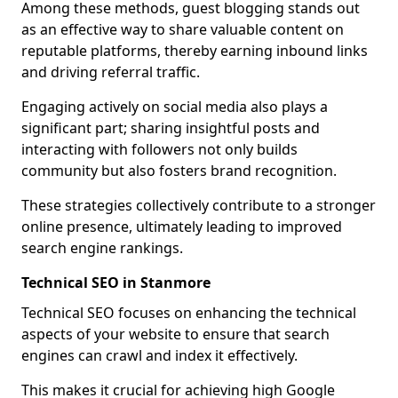
Among these methods, guest blogging stands out
as an effective way to share valuable content on
reputable platforms, thereby earning inbound links
and driving referral traffic.
Engaging actively on social media also plays a
significant part; sharing insightful posts and
interacting with followers not only builds
community but also fosters brand recognition.
These strategies collectively contribute to a stronger
online presence, ultimately leading to improved
search engine rankings.
Technical SEO in Stanmore
Technical SEO focuses on enhancing the technical
aspects of your website to ensure that search
engines can crawl and index it effectively.
This makes it crucial for achieving high Google