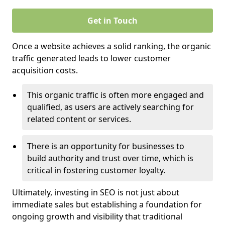
Get in Touch
Once a website achieves a solid ranking, the organic
traffic generated leads to lower customer
acquisition costs.
This organic traffic is often more engaged and
qualified, as users are actively searching for
related content or services.
There is an opportunity for businesses to
build authority and trust over time, which is
critical in fostering customer loyalty.
Ultimately, investing in SEO is not just about
immediate sales but establishing a foundation for
ongoing growth and visibility that traditional