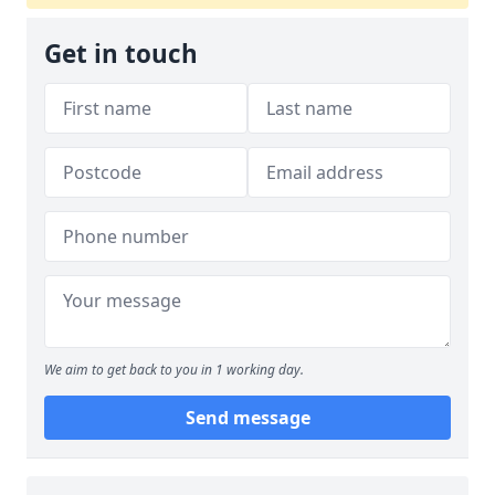
Get in touch
We aim to get back to you in 1 working day.
Send message