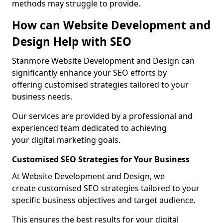
methods may struggle to provide.
How can Website Development and
Design Help with SEO
Stanmore Website Development and Design can
significantly enhance your SEO efforts by
offering customised strategies tailored to your
business needs.
Our services are provided by a professional and
experienced team dedicated to achieving
your digital marketing goals.
Customised SEO Strategies for Your Business
At Website Development and Design, we
create customised SEO strategies tailored to your
specific business objectives and target audience.
This ensures the best results for your digital