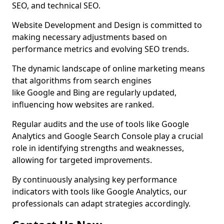
SEO, and technical SEO.
Website Development and Design is committed to
making necessary adjustments based on
performance metrics and evolving SEO trends.
The dynamic landscape of online marketing means
that algorithms from search engines
like Google and Bing are regularly updated,
influencing how websites are ranked.
Regular audits and the use of tools like Google
Analytics and Google Search Console play a crucial
role in identifying strengths and weaknesses,
allowing for targeted improvements.
By continuously analysing key performance
indicators with tools like Google Analytics, our
professionals can adapt strategies accordingly.