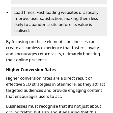
Load times: Fast-loading websites drastically
improve user satisfaction, making them less
likely to abandon a site before its value is
realised.
By focusing on these elements, businesses can
create a seamless experience that fosters loyalty
and encourages return visits, ultimately boosting
their online presence.
Higher Conversion Rates
Higher conversion rates are a direct result of
effective SEO strategies in Stanmore, as they attract
targeted audiences and provide engaging content
that encourages users to act.
Businesses must recognise that it’s not just about
driving traffic, but also about ensuring that this