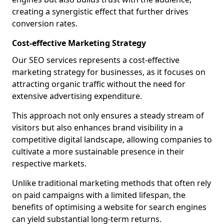
creating a synergistic effect that further drives
conversion rates.
Cost-effective Marketing Strategy
Our SEO services represents a cost-effective
marketing strategy for businesses, as it focuses on
attracting organic traffic without the need for
extensive advertising expenditure.
This approach not only ensures a steady stream of
visitors but also enhances brand visibility in a
competitive digital landscape, allowing companies to
cultivate a more sustainable presence in their
respective markets.
Unlike traditional marketing methods that often rely
on paid campaigns with a limited lifespan, the
benefits of optimising a website for search engines
can yield substantial long-term returns.