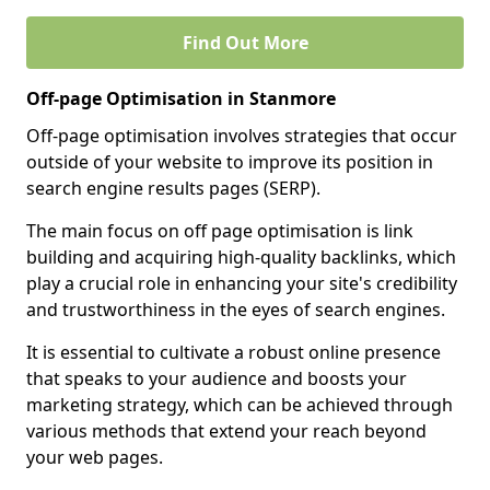
Find Out More
Off-page Optimisation in Stanmore
Off-page optimisation involves strategies that occur
outside of your website to improve its position in
search engine results pages (SERP).
The main focus on off page optimisation is link
building and acquiring high-quality backlinks, which
play a crucial role in enhancing your site's credibility
and trustworthiness in the eyes of search engines.
It is essential to cultivate a robust online presence
that speaks to your audience and boosts your
marketing strategy, which can be achieved through
various methods that extend your reach beyond
your web pages.