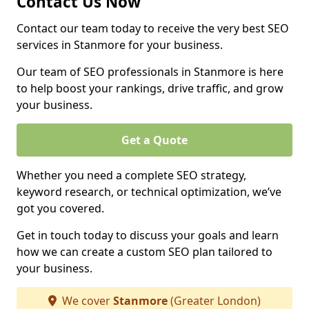
Contact Us Now
Contact our team today to receive the very best SEO
services in Stanmore for your business.
Our team of SEO professionals in Stanmore is here
to help boost your rankings, drive traffic, and grow
your business.
Get a Quote
Whether you need a complete SEO strategy,
keyword research, or technical optimization, we’ve
got you covered.
Get in touch today to discuss your goals and learn
how we can create a custom SEO plan tailored to
your business.
We cover
Stanmore
(Greater London)