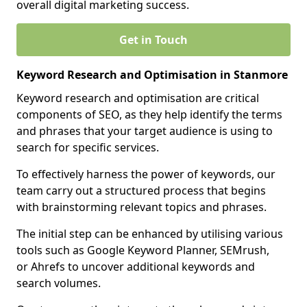
overall digital marketing success.
Get in Touch
Keyword Research and Optimisation in Stanmore
Keyword research and optimisation are critical
components of SEO, as they help identify the terms
and phrases that your target audience is using to
search for specific services.
To effectively harness the power of keywords, our
team carry out a structured process that begins
with brainstorming relevant topics and phrases.
The initial step can be enhanced by utilising various
tools such as Google Keyword Planner, SEMrush,
or Ahrefs to uncover additional keywords and
search volumes.