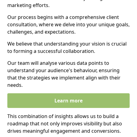
marketing efforts.
Our process begins with a comprehensive client
consultation, where we delve into your unique goals,
challenges, and expectations.
We believe that understanding your vision is crucial
to forming a successful collaboration.
Our team will analyse various data points to
understand your audience's behaviour, ensuring
that the strategies we implement align with their
needs.
Learn more
This combination of insights allows us to build a
roadmap that not only improves visibility but also
drives meaningful engagement and conversions.