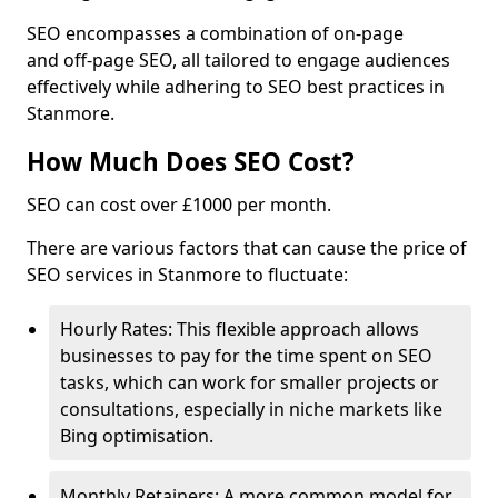
SEO encompasses a combination of on-page
and off-page SEO, all tailored to engage audiences
effectively while adhering to SEO best practices in
Stanmore.
How Much Does SEO Cost?
SEO can cost over £1000 per month.
There are various factors that can cause the price of
SEO services in Stanmore to fluctuate:
Hourly Rates: This flexible approach allows
businesses to pay for the time spent on SEO
tasks, which can work for smaller projects or
consultations, especially in niche markets like
Bing optimisation.
Monthly Retainers: A more common model for