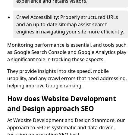
experience and retains visitors.
Crawl Accessibility: Properly structured URLs
and an up-to-date sitemap assist search
engines in navigating your site more efficiently.
Monitoring performance is essential, and tools such
as Google Search Console and Google Analytics play
a significant role in tracking these aspects.
They provide insights into site speed, mobile
usability, and any crawl errors that need addressing,
helping improve Google ranking.
How does Website Development
and Design approach SEO
At Website Development and Design Stanmore, our
approach to SEO is systematic and data-driven,
focusing on executing SEO best