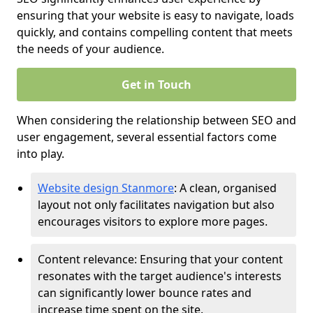
ensuring that your website is easy to navigate, loads
quickly, and contains compelling content that meets
the needs of your audience.
Get in Touch
When considering the relationship between SEO and
user engagement, several essential factors come
into play.
Website design Stanmore
: A clean, organised
layout not only facilitates navigation but also
encourages visitors to explore more pages.
Content relevance: Ensuring that your content
resonates with the target audience's interests
can significantly lower bounce rates and
increase time spent on the site.