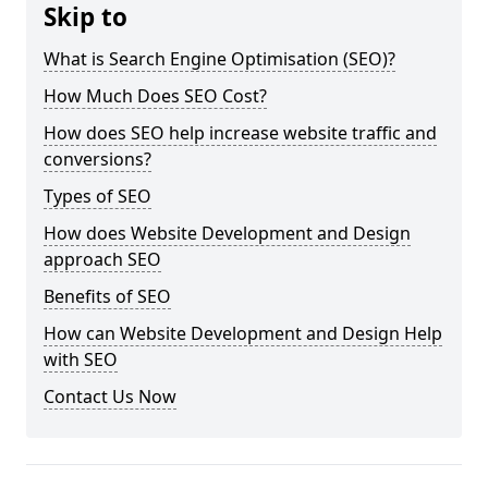
Skip to
What is Search Engine Optimisation (SEO)?
How Much Does SEO Cost?
How does SEO help increase website traffic and
conversions?
Types of SEO
How does Website Development and Design
approach SEO
Benefits of SEO
How can Website Development and Design Help
with SEO
Contact Us Now