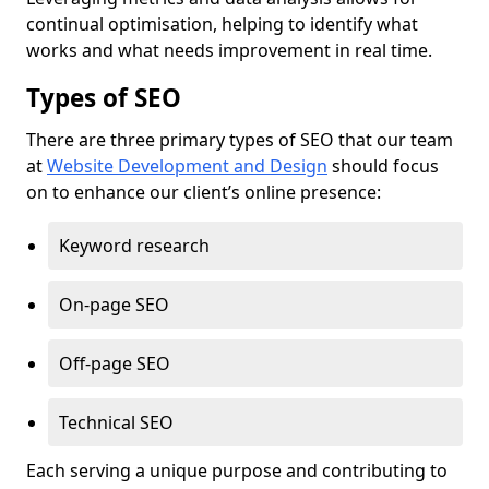
continual optimisation, helping to identify what
works and what needs improvement in real time.
Types of SEO
There are three primary types of SEO that our team
at
Website Development and Design
should focus
on to enhance our client’s online presence:
Keyword research
On-page SEO
Off-page SEO
Technical SEO
Each serving a unique purpose and contributing to