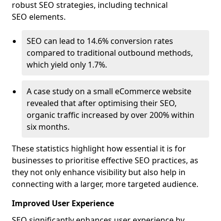
robust SEO strategies, including technical
SEO elements.
SEO can lead to 14.6% conversion rates
compared to traditional outbound methods,
which yield only 1.7%.
A case study on a small eCommerce website
revealed that after optimising their SEO,
organic traffic increased by over 200% within
six months.
These statistics highlight how essential it is for
businesses to prioritise effective SEO practices, as
they not only enhance visibility but also help in
connecting with a larger, more targeted audience.
Improved User Experience
SEO significantly enhances user experience by