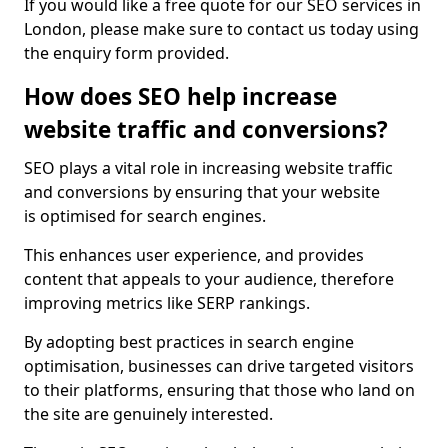
If you would like a free quote for our SEO services in
London, please make sure to contact us today using
the enquiry form provided.
How does SEO help increase
website traffic and conversions?
SEO plays a vital role in increasing website traffic
and conversions by ensuring that your website
is optimised for search engines.
This enhances user experience, and provides
content that appeals to your audience, therefore
improving metrics like SERP rankings.
By adopting best practices in search engine
optimisation, businesses can drive targeted visitors
to their platforms, ensuring that those who land on
the site are genuinely interested.