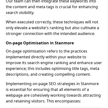
Our team can then integrate these keywords into
the content and meta tags is crucial for enhancing
search visibility.
When executed correctly, these techniques will not
only elevate a website's ranking but also cultivate a
stronger connection with the intended audience.
On-page Optimisation in Stanmore
On-page optimisation refers to the practices
implemented directly within your website to
improve its search engine ranking and enhance user
experience; this includes optimising title tags, meta
descriptions, and creating compelling content.
Implementing on-page SEO strategies in Stanmore
is essential for ensuring that all elements of a
webpage are cohesively working towards attracting
and retaining visitors. This encompasses: