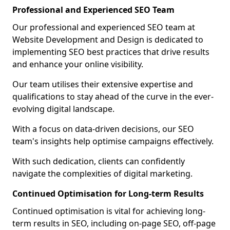
Professional and Experienced SEO Team
Our professional and experienced SEO team at
Website Development and Design is dedicated to
implementing SEO best practices that drive results
and enhance your online visibility.
Our team utilises their extensive expertise and
qualifications to stay ahead of the curve in the ever-
evolving digital landscape.
With a focus on data-driven decisions, our SEO
team's insights help optimise campaigns effectively.
With such dedication, clients can confidently
navigate the complexities of digital marketing.
Continued Optimisation for Long-term Results
Continued optimisation is vital for achieving long-
term results in SEO, including on-page SEO, off-page