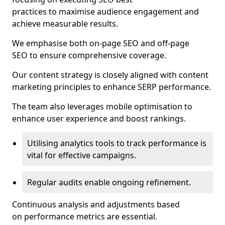
practices to maximise audience engagement and
achieve measurable results.
We emphasise both on-page SEO and off-page
SEO to ensure comprehensive coverage.
Our content strategy is closely aligned with content
marketing principles to enhance SERP performance.
The team also leverages mobile optimisation to
enhance user experience and boost rankings.
Utilising analytics tools to track performance is
vital for effective campaigns.
Regular audits enable ongoing refinement.
Continuous analysis and adjustments based
on performance metrics are essential.