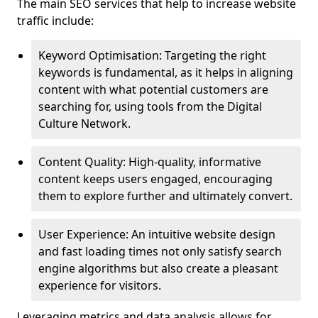
The main SEO services that help to increase website
traffic include:
Keyword Optimisation: Targeting the right
keywords is fundamental, as it helps in aligning
content with what potential customers are
searching for, using tools from the Digital
Culture Network.
Content Quality: High-quality, informative
content keeps users engaged, encouraging
them to explore further and ultimately convert.
User Experience: An intuitive website design
and fast loading times not only satisfy search
engine algorithms but also create a pleasant
experience for visitors.
Leveraging metrics and data analysis allows for