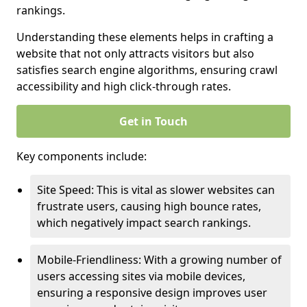
rankings.
Understanding these elements helps in crafting a
website that not only attracts visitors but also
satisfies search engine algorithms, ensuring crawl
accessibility and high click-through rates.
Get in Touch
Key components include:
Site Speed: This is vital as slower websites can
frustrate users, causing high bounce rates,
which negatively impact search rankings.
Mobile-Friendliness: With a growing number of
users accessing sites via mobile devices,
ensuring a responsive design improves user