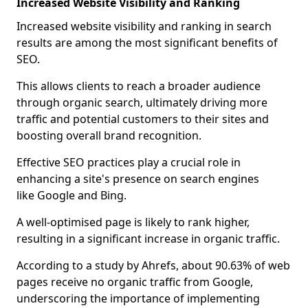
Increased Website Visibility and Ranking
Increased website visibility and ranking in search
results are among the most significant benefits of
SEO.
This allows clients to reach a broader audience
through organic search, ultimately driving more
traffic and potential customers to their sites and
boosting overall brand recognition.
Effective SEO practices play a crucial role in
enhancing a site's presence on search engines
like Google and Bing.
A well-optimised page is likely to rank higher,
resulting in a significant increase in organic traffic.
According to a study by Ahrefs, about 90.63% of web
pages receive no organic traffic from Google,
underscoring the importance of implementing