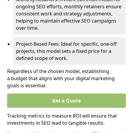
ongoing SEO efforts, monthly retainers ensure
consistent work and strategy adjustments,
helping to maintain effective SEO campaigns
over time.
Project-Based Fees: Ideal for specific, one-off
projects, this model sets a fixed price for a
defined scope of work.
Regardless of the chosen model, establishing
a budget that aligns with your digital marketing
goals is essential.
Get a Quote
Tracking metrics to measure ROI will ensure that
investments in SEO lead to tangible results.