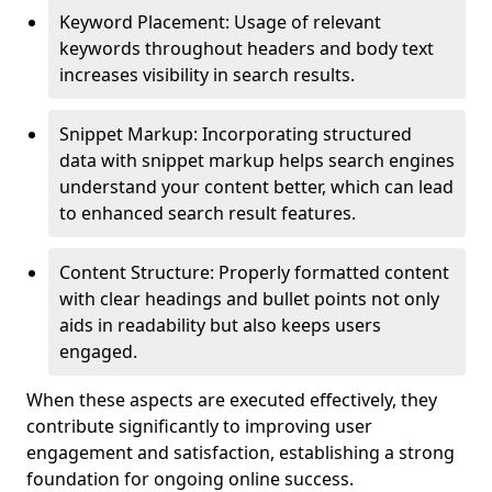
Keyword Placement: Usage of relevant
keywords throughout headers and body text
increases visibility in search results.
Snippet Markup: Incorporating structured
data with snippet markup helps search engines
understand your content better, which can lead
to enhanced search result features.
Content Structure: Properly formatted content
with clear headings and bullet points not only
aids in readability but also keeps users
engaged.
When these aspects are executed effectively, they
contribute significantly to improving user
engagement and satisfaction, establishing a strong
foundation for ongoing online success.