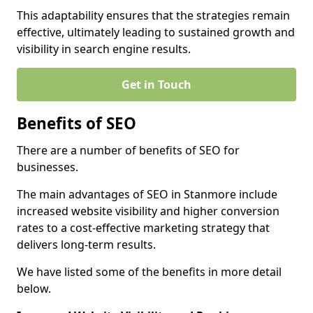
This adaptability ensures that the strategies remain
effective, ultimately leading to sustained growth and
visibility in search engine results.
Get in Touch
Benefits of SEO
There are a number of benefits of SEO for
businesses.
The main advantages of SEO in Stanmore include
increased website visibility and higher conversion
rates to a cost-effective marketing strategy that
delivers long-term results.
We have listed some of the benefits in more detail
below.