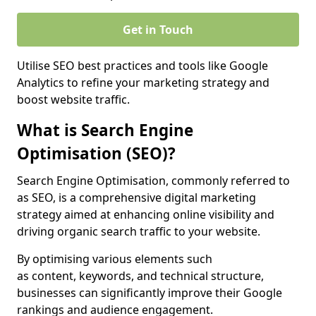
Get in Touch
Utilise SEO best practices and tools like Google
Analytics to refine your marketing strategy and
boost website traffic.
What is Search Engine
Optimisation (SEO)?
Search Engine Optimisation, commonly referred to
as SEO, is a comprehensive digital marketing
strategy aimed at enhancing online visibility and
driving organic search traffic to your website.
By optimising various elements such
as content, keywords, and technical structure,
businesses can significantly improve their Google
rankings and audience engagement.