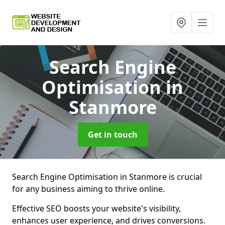
Search Engine
Optimisation
in
Stanmore
Get in touch
Search Engine Optimisation in Stanmore is crucial
for any business aiming to thrive online.
Effective SEO boosts your website's visibility,
enhances user experience, and drives conversions.