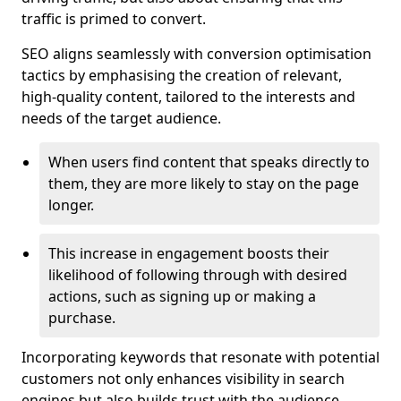
traffic is primed to convert.
SEO aligns seamlessly with conversion optimisation
tactics by emphasising the creation of relevant,
high-quality content, tailored to the interests and
needs of the target audience.
When users find content that speaks directly to
them, they are more likely to stay on the page
longer.
This increase in engagement boosts their
likelihood of following through with desired
actions, such as signing up or making a
purchase.
Incorporating keywords that resonate with potential
customers not only enhances visibility in search
engines but also builds trust with the audience,