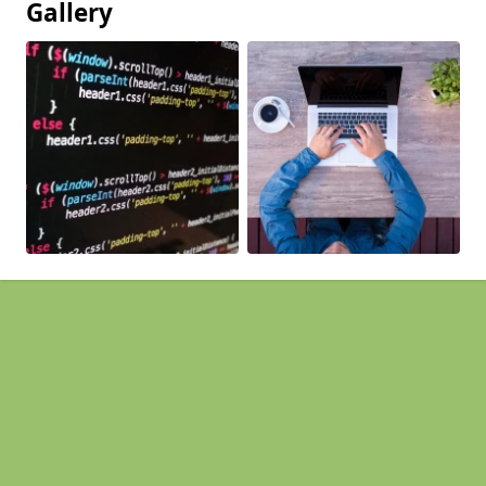
Gallery