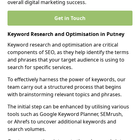
overall digital marketing success.
Get in Touch
Keyword Research and Optimisation in Putney
Keyword research and optimisation are critical
components of SEO, as they help identify the terms
and phrases that your target audience is using to
search for specific services.
To effectively harness the power of keywords, our
team carry out a structured process that begins
with brainstorming relevant topics and phrases.
The initial step can be enhanced by utilising various
tools such as Google Keyword Planner, SEMrush,
or Ahrefs to uncover additional keywords and
search volumes.