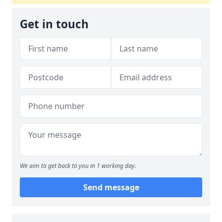
Get in touch
We aim to get back to you in 1 working day.
Send message