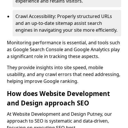
experience and retains visitors.
Crawl Accessibility: Properly structured URLs
and an up-to-date sitemap assist search
engines in navigating your site more efficiently.
Monitoring performance is essential, and tools such
as Google Search Console and Google Analytics play
a significant role in tracking these aspects.
They provide insights into site speed, mobile
usability, and any crawl errors that need addressing,
helping improve Google ranking.
How does Website Development
and Design approach SEO
At Website Development and Design Putney, our
approach to SEO is systematic and data-driven,
focusing on executing SEO best