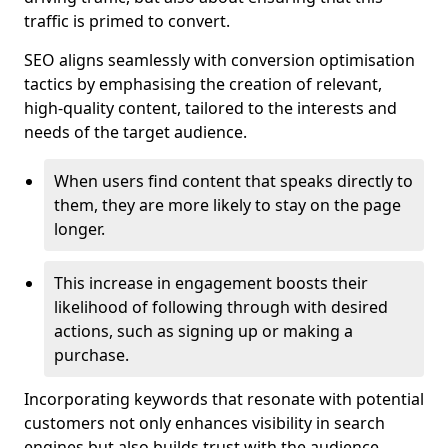
traffic is primed to convert.
SEO aligns seamlessly with conversion optimisation
tactics by emphasising the creation of relevant,
high-quality content, tailored to the interests and
needs of the target audience.
When users find content that speaks directly to
them, they are more likely to stay on the page
longer.
This increase in engagement boosts their
likelihood of following through with desired
actions, such as signing up or making a
purchase.
Incorporating keywords that resonate with potential
customers not only enhances visibility in search
engines but also builds trust with the audience,