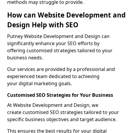
methods may struggle to provide.
How can Website Development and
Design Help with SEO
Putney Website Development and Design can
significantly enhance your SEO efforts by
offering customised strategies tailored to your
business needs.
Our services are provided by a professional and
experienced team dedicated to achieving
your digital marketing goals.
Customised SEO Strategies for Your Business
At Website Development and Design, we
create customised SEO strategies tailored to your
specific business objectives and target audience.
This ensures the best results for your digital