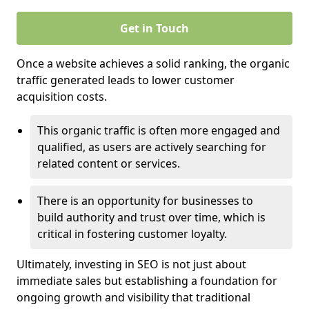
Get in Touch
Once a website achieves a solid ranking, the organic
traffic generated leads to lower customer
acquisition costs.
This organic traffic is often more engaged and
qualified, as users are actively searching for
related content or services.
There is an opportunity for businesses to
build authority and trust over time, which is
critical in fostering customer loyalty.
Ultimately, investing in SEO is not just about
immediate sales but establishing a foundation for
ongoing growth and visibility that traditional