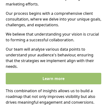
marketing efforts.
Our process begins with a comprehensive client
consultation, where we delve into your unique goals,
challenges, and expectations.
We believe that understanding your vision is crucial
to forming a successful collaboration.
Our team will analyse various data points to
understand your audience's behaviour, ensuring
that the strategies we implement align with their
needs.
Learn more
This combination of insights allows us to build a
roadmap that not only improves visibility but also
drives meaningful engagement and conversions.