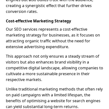
creating a synergistic effect that further drives
conversion rates.
Cost-effective Marketing Strategy
Our SEO services represents a cost-effective
marketing strategy for businesses, as it focuses on
attracting organic traffic without the need for
extensive advertising expenditure.
This approach not only ensures a steady stream of
visitors but also enhances brand visibility in a
competitive digital landscape, allowing companies to
cultivate a more sustainable presence in their
respective markets.
Unlike traditional marketing methods that often rely
on paid campaigns with a limited lifespan, the
benefits of optimising a website for search engines
can yield substantial long-term returns.