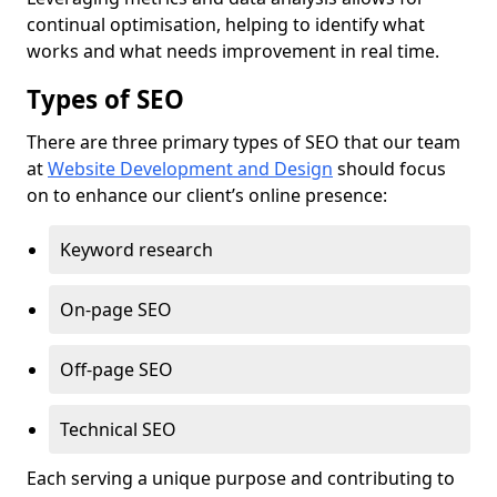
continual optimisation, helping to identify what
works and what needs improvement in real time.
Types of SEO
There are three primary types of SEO that our team
at
Website Development and Design
should focus
on to enhance our client’s online presence:
Keyword research
On-page SEO
Off-page SEO
Technical SEO
Each serving a unique purpose and contributing to