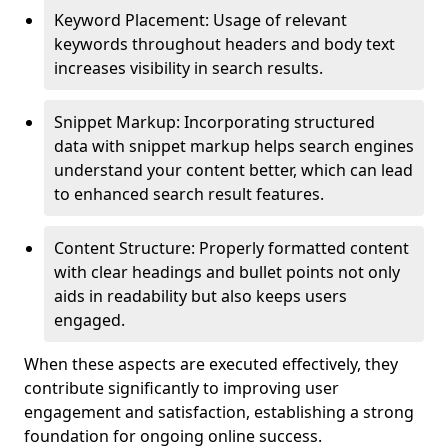
Keyword Placement: Usage of relevant
keywords throughout headers and body text
increases visibility in search results.
Snippet Markup: Incorporating structured
data with snippet markup helps search engines
understand your content better, which can lead
to enhanced search result features.
Content Structure: Properly formatted content
with clear headings and bullet points not only
aids in readability but also keeps users
engaged.
When these aspects are executed effectively, they
contribute significantly to improving user
engagement and satisfaction, establishing a strong
foundation for ongoing online success.