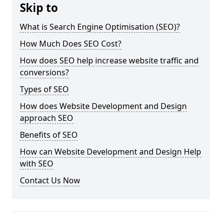
Skip to
What is Search Engine Optimisation (SEO)?
How Much Does SEO Cost?
How does SEO help increase website traffic and
conversions?
Types of SEO
How does Website Development and Design
approach SEO
Benefits of SEO
How can Website Development and Design Help
with SEO
Contact Us Now