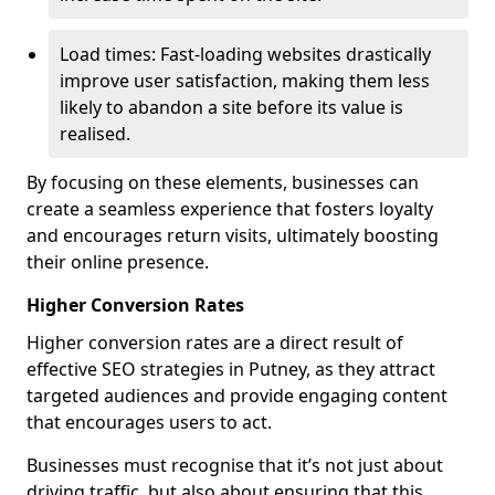
Load times: Fast-loading websites drastically
improve user satisfaction, making them less
likely to abandon a site before its value is
realised.
By focusing on these elements, businesses can
create a seamless experience that fosters loyalty
and encourages return visits, ultimately boosting
their online presence.
Higher Conversion Rates
Higher conversion rates are a direct result of
effective SEO strategies in Putney, as they attract
targeted audiences and provide engaging content
that encourages users to act.
Businesses must recognise that it’s not just about
driving traffic, but also about ensuring that this