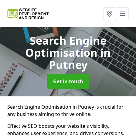
Search Engine
Optimisation
in
Putney
Get in touch
Search Engine Optimisation in Putney is crucial for
any business aiming to thrive online.
Effective SEO boosts your website's visibility,
enhances user experience, and drives conversions.