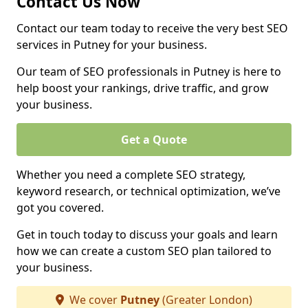
Contact Us Now
Contact our team today to receive the very best SEO
services in Putney for your business.
Our team of SEO professionals in Putney is here to
help boost your rankings, drive traffic, and grow
your business.
Get a Quote
Whether you need a complete SEO strategy,
keyword research, or technical optimization, we’ve
got you covered.
Get in touch today to discuss your goals and learn
how we can create a custom SEO plan tailored to
your business.
We cover
Putney
(Greater London)