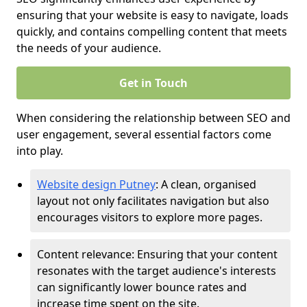
ensuring that your website is easy to navigate, loads
quickly, and contains compelling content that meets
the needs of your audience.
Get in Touch
When considering the relationship between SEO and
user engagement, several essential factors come
into play.
Website design Putney
: A clean, organised
layout not only facilitates navigation but also
encourages visitors to explore more pages.
Content relevance: Ensuring that your content
resonates with the target audience's interests
can significantly lower bounce rates and
increase time spent on the site.