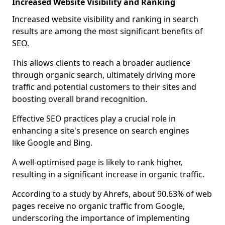
Increased Website Visibility and Ranking
Increased website visibility and ranking in search
results are among the most significant benefits of
SEO.
This allows clients to reach a broader audience
through organic search, ultimately driving more
traffic and potential customers to their sites and
boosting overall brand recognition.
Effective SEO practices play a crucial role in
enhancing a site's presence on search engines
like Google and Bing.
A well-optimised page is likely to rank higher,
resulting in a significant increase in organic traffic.
According to a study by Ahrefs, about 90.63% of web
pages receive no organic traffic from Google,
underscoring the importance of implementing