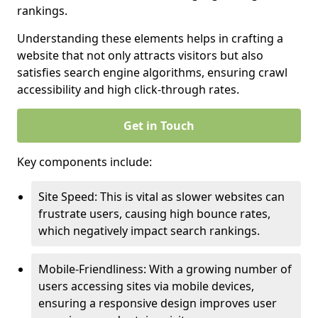
rankings.
Understanding these elements helps in crafting a
website that not only attracts visitors but also
satisfies search engine algorithms, ensuring crawl
accessibility and high click-through rates.
Get in Touch
Key components include:
Site Speed: This is vital as slower websites can
frustrate users, causing high bounce rates,
which negatively impact search rankings.
Mobile-Friendliness: With a growing number of
users accessing sites via mobile devices,
ensuring a responsive design improves user