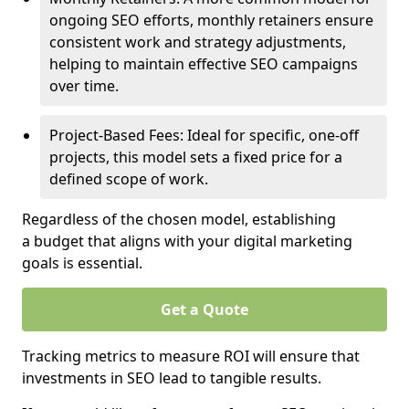
ongoing SEO efforts, monthly retainers ensure
consistent work and strategy adjustments,
helping to maintain effective SEO campaigns
over time.
Project-Based Fees: Ideal for specific, one-off
projects, this model sets a fixed price for a
defined scope of work.
Regardless of the chosen model, establishing
a budget that aligns with your digital marketing
goals is essential.
Get a Quote
Tracking metrics to measure ROI will ensure that
investments in SEO lead to tangible results.