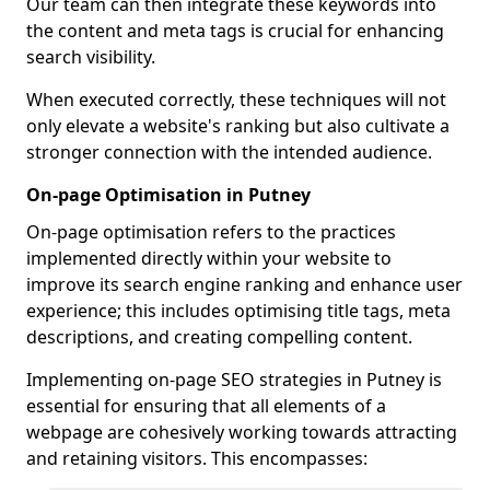
Our team can then integrate these keywords into
the content and meta tags is crucial for enhancing
search visibility.
When executed correctly, these techniques will not
only elevate a website's ranking but also cultivate a
stronger connection with the intended audience.
On-page Optimisation in Putney
On-page optimisation refers to the practices
implemented directly within your website to
improve its search engine ranking and enhance user
experience; this includes optimising title tags, meta
descriptions, and creating compelling content.
Implementing on-page SEO strategies in Putney is
essential for ensuring that all elements of a
webpage are cohesively working towards attracting
and retaining visitors. This encompasses: