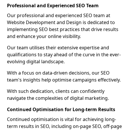
Professional and Experienced SEO Team
Our professional and experienced SEO team at
Website Development and Design is dedicated to
implementing SEO best practices that drive results
and enhance your online visibility.
Our team utilises their extensive expertise and
qualifications to stay ahead of the curve in the ever-
evolving digital landscape.
With a focus on data-driven decisions, our SEO
team's insights help optimise campaigns effectively.
With such dedication, clients can confidently
navigate the complexities of digital marketing.
Continued Optimisation for Long-term Results
Continued optimisation is vital for achieving long-
term results in SEO, including on-page SEO, off-page