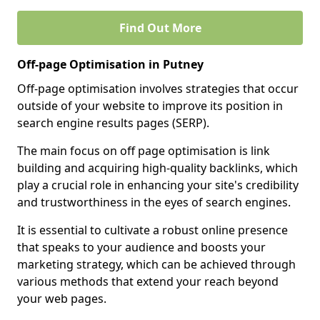
Find Out More
Off-page Optimisation in Putney
Off-page optimisation involves strategies that occur
outside of your website to improve its position in
search engine results pages (SERP).
The main focus on off page optimisation is link
building and acquiring high-quality backlinks, which
play a crucial role in enhancing your site's credibility
and trustworthiness in the eyes of search engines.
It is essential to cultivate a robust online presence
that speaks to your audience and boosts your
marketing strategy, which can be achieved through
various methods that extend your reach beyond
your web pages.