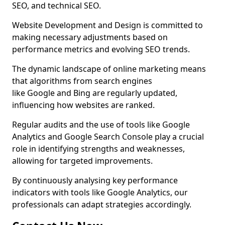
SEO, and technical SEO.
Website Development and Design is committed to
making necessary adjustments based on
performance metrics and evolving SEO trends.
The dynamic landscape of online marketing means
that algorithms from search engines
like Google and Bing are regularly updated,
influencing how websites are ranked.
Regular audits and the use of tools like Google
Analytics and Google Search Console play a crucial
role in identifying strengths and weaknesses,
allowing for targeted improvements.
By continuously analysing key performance
indicators with tools like Google Analytics, our
professionals can adapt strategies accordingly.