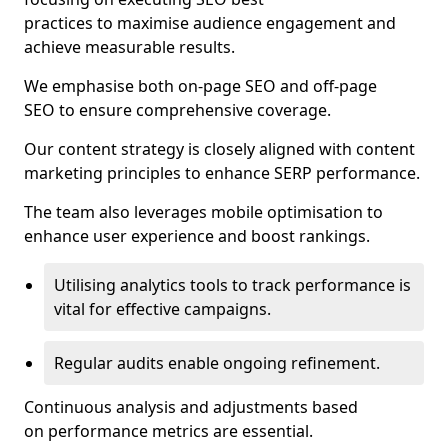
practices to maximise audience engagement and
achieve measurable results.
We emphasise both on-page SEO and off-page
SEO to ensure comprehensive coverage.
Our content strategy is closely aligned with content
marketing principles to enhance SERP performance.
The team also leverages mobile optimisation to
enhance user experience and boost rankings.
Utilising analytics tools to track performance is
vital for effective campaigns.
Regular audits enable ongoing refinement.
Continuous analysis and adjustments based
on performance metrics are essential.