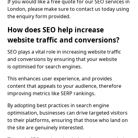
If you would like a free quote for our SEO services in
London, please make sure to contact us today using
the enquiry form provided.
How does SEO help increase
website traffic and conversions?
SEO plays a vital role in increasing website traffic
and conversions by ensuring that your website
is optimised for search engines.
This enhances user experience, and provides
content that appeals to your audience, therefore
improving metrics like SERP rankings.
By adopting best practices in search engine
optimisation, businesses can drive targeted visitors
to their platforms, ensuring that those who land on
the site are genuinely interested.