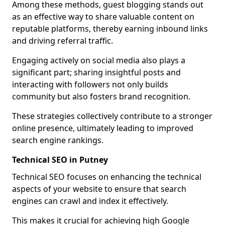
Among these methods, guest blogging stands out
as an effective way to share valuable content on
reputable platforms, thereby earning inbound links
and driving referral traffic.
Engaging actively on social media also plays a
significant part; sharing insightful posts and
interacting with followers not only builds
community but also fosters brand recognition.
These strategies collectively contribute to a stronger
online presence, ultimately leading to improved
search engine rankings.
Technical SEO in Putney
Technical SEO focuses on enhancing the technical
aspects of your website to ensure that search
engines can crawl and index it effectively.
This makes it crucial for achieving high Google