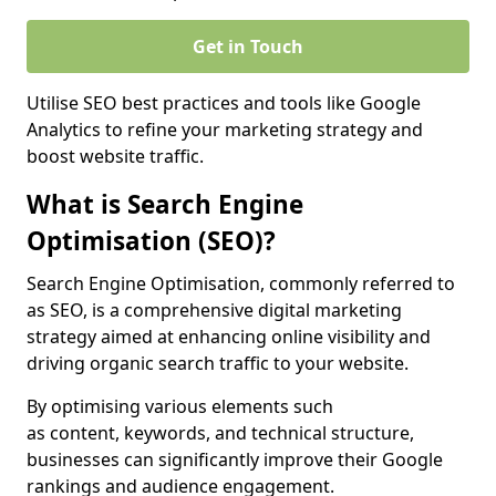
Get in Touch
Utilise SEO best practices and tools like Google
Analytics to refine your marketing strategy and
boost website traffic.
What is Search Engine
Optimisation (SEO)?
Search Engine Optimisation, commonly referred to
as SEO, is a comprehensive digital marketing
strategy aimed at enhancing online visibility and
driving organic search traffic to your website.
By optimising various elements such
as content, keywords, and technical structure,
businesses can significantly improve their Google
rankings and audience engagement.