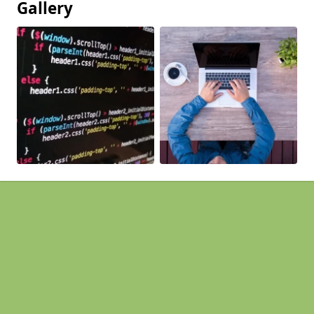
Gallery