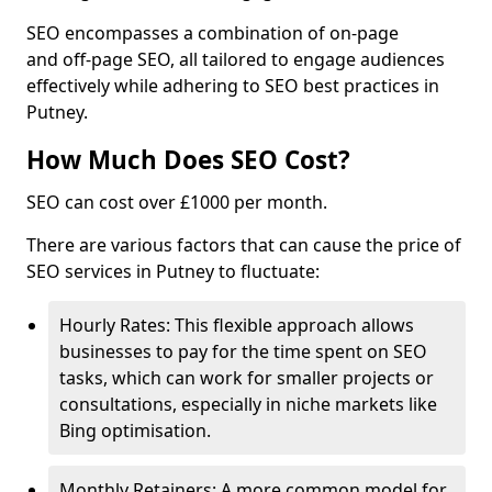
SEO encompasses a combination of on-page
and off-page SEO, all tailored to engage audiences
effectively while adhering to SEO best practices in
Putney.
How Much Does SEO Cost?
SEO can cost over £1000 per month.
There are various factors that can cause the price of
SEO services in Putney to fluctuate:
Hourly Rates: This flexible approach allows
businesses to pay for the time spent on SEO
tasks, which can work for smaller projects or
consultations, especially in niche markets like
Bing optimisation.
Monthly Retainers: A more common model for