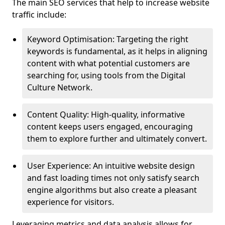
The main SEO services that help to increase website
traffic include:
Keyword Optimisation: Targeting the right
keywords is fundamental, as it helps in aligning
content with what potential customers are
searching for, using tools from the Digital
Culture Network.
Content Quality: High-quality, informative
content keeps users engaged, encouraging
them to explore further and ultimately convert.
User Experience: An intuitive website design
and fast loading times not only satisfy search
engine algorithms but also create a pleasant
experience for visitors.
Leveraging metrics and data analysis allows for