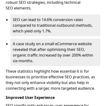
robust SEO strategies, including technical
SEO elements.
SEO can lead to 14.6% conversion rates
compared to traditional outbound methods,
which yield only 1.7%.
A case study on a small eCommerce website
revealed that after optimising their SEO,
organic traffic increased by over 200% within
six months.
These statistics highlight how essential it is for
businesses to prioritise effective SEO practices, as
they not only enhance visibility but also help in
connecting with a larger, more targeted audience.
Improved User Experience
SEO significantly enhances user experience by