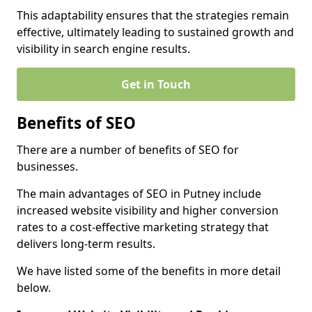
This adaptability ensures that the strategies remain
effective, ultimately leading to sustained growth and
visibility in search engine results.
Get in Touch
Benefits of SEO
There are a number of benefits of SEO for
businesses.
The main advantages of SEO in Putney include
increased website visibility and higher conversion
rates to a cost-effective marketing strategy that
delivers long-term results.
We have listed some of the benefits in more detail
below.